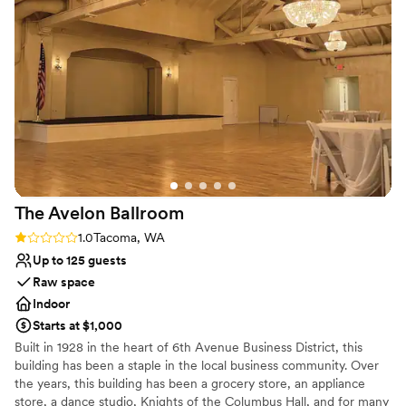
venues
No free parking
Best for events with big guest lists
The Avelon
Ballroom
Rating: 1.0 (1 review)
1.0
Tacoma, WA
Up to 125 guests
Raw space
Indoor
Starts at $1,000
Built in 1928 in the heart of 6th Avenue Business District, this
building has been a staple in the local business community. Over
the years, this building has been a grocery store, an appliance
store, a dance studio, Knights of the Columbus Hall, and for many