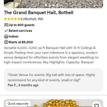
The Grand Banquet Hall,
Bothell
Rating: 5.0 (3 reviews)
5.0
Bothell, WA
Up to 400 guests
Select services
Indoor
Starts at $3,000
Versatile 6,000–7,200 sq ft Banquet Hall with 15 ft Ceilings &
Ample Parking Host your next milestone in a spacious, modern
venue designed for effortless events from elegant weddings to
high-impact conferences. Key Highlights: Capacity: Banquet
seating up to 375 · Theatre style up to 400 Parking: ample free
on-site spaces—a rare perk in a commercial district What we
“
Great Venue for events. Big hall with lots of space. Highly
offer: -Reserved hall -Private lobby -Tables & chairs arranged to
recommend for any kind of events, small or big!
”
your specifications -Flexible hours plus 30-min complimentary
Pao F., 3 months ago
load-in and tear-down outside your paid block -High-speed Wi-Fi
throughout -Outside catering welcome or choose our convenient
in-house catering -Full commercial kitchen access and dedicated
bar area -On-site event manager for seamless coordination -
Quick responder
Custom décor services available to match any theme Book today,