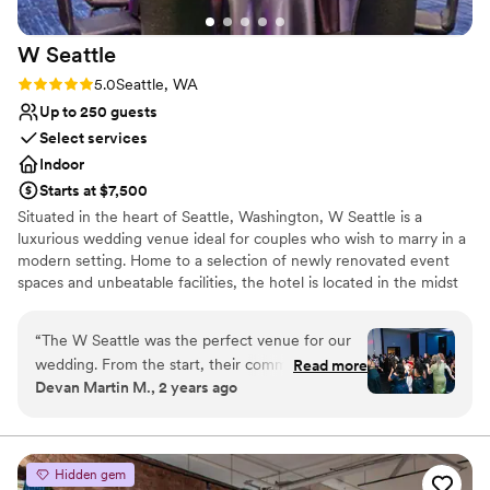
for a wedding venue, I HIGHLY recommend
Does not allow pets
that you choose the World Trade Center
No on-site guest accommodations
W
Seattle
Seattle. I didn’t have to worry or think about a
thing day-of and the venue and service
Rating: 5.0 (4 reviews)
5.0
Seattle, WA
absolutely surpassed any expectations I had!
”
Up to 250 guests
Select services
Indoor
Starts at $7,500
Situated in the heart of Seattle, Washington, W Seattle is a
luxurious wedding venue ideal for couples who wish to marry in a
modern setting. Home to a selection of newly renovated event
spaces and unbeatable facilities, the hotel is located in the midst
of the Emerald City’s thriving downtown district. Iconic attractions
such as Pike Place Market and the Seattle Art Museum are mere
“
The W Seattle was the perfect venue for our
footsteps away. With eye-catching décor and contemporary vibes,
wedding. From the start, their communication
Read more
we are sure to wow your guests. From your rehearsal dinner to
Devan Martin M., 2 years ago
was fast, flexible and to the point, which made
your reception, we will provide the perfect backdrop for every
planning a breeze. They provided lots of space
part of your special day.
and package deals, and the seating and decor
were beautiful. On the day, Kiki and the team
Why you'll love this venue
Hidden gem
made sure everything ran smoothly - they even
Provides a dedicated team on-site