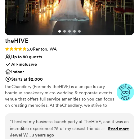
Both indoor and outdoor options
provided by Port Gamble Weddings & Events.
Venue considerations
Thank you!! (Photo credit to Lloyd Photo &
Not for you if you are looking for something
Films- highly recommend!)
”
nontraditional
Does not have a dance floor
Does not allow pets
theHIVE
Rating: 5.0 (2 reviews)
5.0
Renton, WA
Up to 80 guests
All-inclusive
Indoor
Starts at $2,000
theChandlery (Formerly theHIVE) is a unique luxury
boutique speakeasy micro wedding & corporate events
venue that offers full service amenities so you can focus
on creating memories. At theChandlery, we strive to
provide a unique and unforgettable experience.
Weddings are a monumental celebration, we have the
“
I hosted my business launch party at TheHIVE, and it was an
expertise and resources to make your vision a reality.
incredible experience! 75 of my closest friends and family
Read more
Jewel W. , 3 years ago
attended, and the event space exceeded all my
Why you'll love this venue