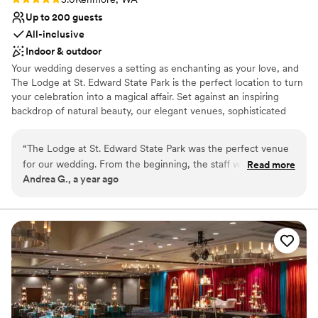
lists
Up to 200 guests
No free parking
All-inclusive
Indoor & outdoor
Your wedding deserves a setting as enchanting as your love, and
The Lodge at St. Edward State Park is the perfect location to turn
your celebration into a magical affair. Set against an inspiring
backdrop of natural beauty, our elegant venues, sophisticated
services, and historic charm combine to create the wedding day
of your dreams. Simply put, The Lodge at St. Edward is the
“
The Lodge at St. Edward State Park was the perfect venue
quintessential Pacific Northwest destination wedding venue.
for our wedding. From the beginning, the staff was
Read more
Andrea G., a year ago
accommodating, prompt, and thorough in their
Why you'll love this venue
communication, making the planning process smooth and
Classic seating dinner
stress-free. On the day of, every planned detail was
Handles all cleanup logistics
delivered flawlessly, and the wait staff was friendly and
Natural elegance with open spaces
helpful, ensuring our guests felt welcomed and taken care
Venue considerations
of. The venue itself is simply beautiful, with a romantic and
Not for you if you are drawn to more unconventional
historic ambiance that made our special day all the more
venues
memorable. We couldn't have asked for a better location to
Not wheelchair accessible
celebrate our love. Highly recommend The Lodge to any
On-site parking not available