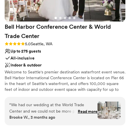
Bell Harbor Conference Center & World
Trade
Center
Rating: 5.0 (2 reviews)
5.0
Seattle, WA
Up to 275 guests
All-inclusive
Indoor & outdoor
Welcome to Seattle's premier destination waterfront event venue.
Bell Harbor International Conference Center is located on Pier 66
in the heart of Seattle’s waterfront, and offers 100,000 square
feet of indoor and outdoor event space with capacity for up to
6,000 guests, with panoramic views of downtown Seattle and
Puget Sound. In addition to the expansive function space at Bell
“
We had our wedding at the World Trade
Harbor, our fabulous sales team also books events at World Trade
Center and we could not be more pleased with
Read more
Center Seattle (WTCSE), located directly across the street, as well
Brooke W., 3 months ago
our experience!! From day 1, the first person I
as Smith Cove Cruise Terminal at Pier 91 on Seattle Magnolia
interacted with, Linda Kress, treated me with a
waterfront.