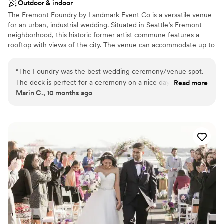
Outdoor & indoor
The Fremont Foundry by Landmark Event Co is a versatile venue
for an urban, industrial wedding. Situated in Seattle’s Fremont
neighborhood, this historic former artist commune features a
rooftop with views of the city. The venue can accommodate up to
225 seated or 850 standing guests. Herban Feast offers award-
winning catering at all our venues, providing excellent food and
“
The Foundry was the best wedding ceremony/venue spot.
service tailored to your event. Our team ensures a smooth and
The deck is perfect for a ceremony on a nice day and the
Read more
memorable dining experience.
Marin C., 10 months ago
ballroom is ideal for dancing all night long. The Foundry team
was amazing.
”
Why you'll love this venue
Pets can join the celebration
Classic elegance
All-inclusive venue packages
Venue considerations
No on-premises lodging options
Not wheelchair accessible
Not for you if you are looking for something
nontraditional