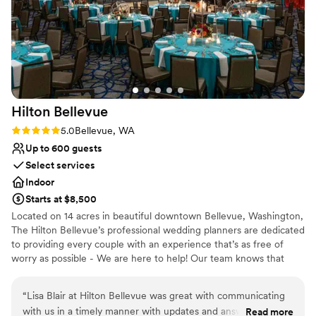
couple looking for a stunning, well-run wedding venue.
”
Hilton
Bellevue
Rating: 5.0 (1 review)
5.0
Bellevue, WA
Up to 600 guests
Select services
Indoor
Starts at $8,500
Located on 14 acres in beautiful downtown Bellevue, Washington,
The Hilton Bellevue’s professional wedding planners are dedicated
to providing every couple with an experience that’s as free of
worry as possible - We are here to help! Our team knows that
every wedding is different, and we'll work carefully with you to
ensure that your one-of-a-kind vision is brought to life. *Free
“
Lisa Blair at Hilton Bellevue was great with communicating
Parking for all guests* Discounted Food and Beverage minimums
with us in a timely manner with updates and answers to our
Read more
for Friday nights and Sundays! Experienced planning for short-