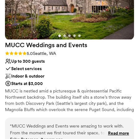
MUCC Weddings and
Events
Rating: 5.0 (2 reviews)
5.0
Seattle, WA
Up to 300 guests
Select services
Indoor & outdoor
Starts at $3,000
MUCC is nestled amid a picturesque & quintessential Pacific
Northwest backdrop. The building itself sits a stone’s throw away
from both Discovery Park (Seattle’s largest city park), and the
Magnolia Bluffs which overlook the serene Puget Sound, including
Space Needle and downtown views. Weddings hold a special
place in our hearts, and we are honored to be part of your
“
MUCC Weddings and Events were amazing to work with.
journey. With its stunning stained glass windows, elegant decor,
From the moment we first toured their space, to the
Read more
and serene ambience, MUCC’s Sanctuary offers a truly magical