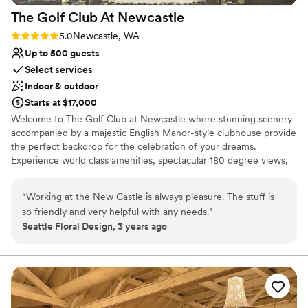
The Golf Club At
Newcastle
Rating: 5.0 (1 review)
5.0
Newcastle, WA
Up to 500 guests
Select services
Indoor & outdoor
Starts at $17,000
Welcome to The Golf Club at Newcastle where stunning scenery
accompanied by a majestic English Manor-style clubhouse provide
the perfect backdrop for the celebration of your dreams.
Experience world class amenities, spectacular 180 degree views,
and unparalleled service from a knowledgeable and welcoming
team that can handle your every need.
“
Working at the New Castle is always pleasure. The stuff is
so friendly and very helpful with any needs.
”
Why you'll love this venue
Seattle Floral Design, 3 years ago
Has a sophisticated vibe
Provides catering services
Accommodates more than 200 guests
Venue considerations
Not for you if you are drawn to more unconventional