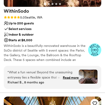
Not for you if you are looking for something
nontraditional
WithinSodo
Rating: 5.0 (7 reviews)
5.0
Seattle, WA
Up to 200 guests
Select services
Indoor & outdoor
Starts at $8,000
WithinSodo is a beautifully-renovated warehouse in the
SoDo district of Seattle with 5 event spaces: the Parlor,
the Gallery, the Lounge, the Ballroom & the Rooftop
Deck. These 5 spaces when combined include an
incredible partially-covered rooftop deck with a
spectacular view of downtown, a full commercial /
“
What a fun venue! Beyond the unassuming
catering kitchen, an A/V System with HD projector, 16-
entryway lies a flexible space that worked
Read more
foot screen, 3+ full bar areas, 5 restrooms, a VIP / green
Richael B., 8 months ago
perfectly for our wedding. Most people I’ve told
room / bridal suite, Wi-Fi, & ample free parking.
about our venue hadn’t heard of WithinSodo,
and I’m surprised. It has multiple different
Why you'll love this venue
spaces you can use (or not), a customizable vibe
Wheelchair accessible
depending on your lighting and decor (you can
Multiple event spaces