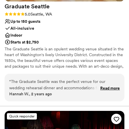
Graduate
Seattle
Rating: 5.0 (2 reviews)
5.0
Seattle, WA
Up to 150 guests
All-inclusive
Indoor
Starts at $2,750
The Graduate Seattle is an opulent wedding venue situated in the
heart of Washington's lively University District. Constructed in the
1930s, the beautiful venue offers couples various event spaces
and packages to suit their unique needs. With an art-deco design,
high ceilings, and lavish chandelier and lighting fixtures, couples
are welcome to celebrate their milestone day in style, surrounded
“
The Graduate Seattle was the perfect venue for our
by friends and family. The full-service venue is conveniently
wedding rehearsal dinner and accommodations for our out-
Read more
located just a 30-minute drive from Seattle Tacoma Airport and is
Hannah W., 2 years ago
of-town guests. Their event coordinator was always quick to
also easily accessible by the light rail. Not just for the wedding day
respond to emails and phone calls, making planning a breeze
itself, newlyweds and their guests can enjoy all Seattle has to
offer in a wedding weekend based out of this modern space.
even from out of state. The hotel itself is gorgeous, with
beautiful, modern rooms that wowed our guests. The
Quick responder
Why you'll love this venue
Mountaineering Club on the top floor was the ideal space for
All-inclusive venue packages
our rehearsal dinner. The outdoor space and views of Seattle