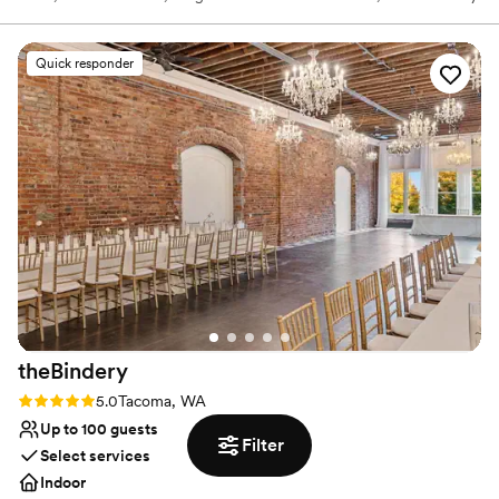
of the most recent years, the Northwest Costume Shop.
Quick responder
Why you'll love this venue
Designed for grand celebrations
Raw space for complete customization
Offers a sense of luxury
Venue considerations
Lighting and sound are not included
Does not provide event staff
Not wheelchair accessible
theBindery
Rating: 5.0 (4 reviews)
5.0
Tacoma, WA
Up to 100 guests
Filter
Select services
Indoor