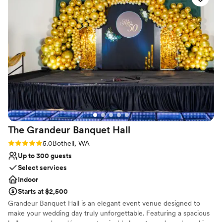
let's make it memorable and elevate your event experience!
Why you'll love this venue
Has a dance floor to dance the night away
Classic seating dinner
Provides lighting and sound
Venue considerations
Not wheelchair accessible
Does not allow pets
No on-premises lodging options
The Grandeur Banquet
Hall
Rating: 5.0 (3 reviews)
5.0
Bothell, WA
Up to 300 guests
Select services
Indoor
Starts at $2,500
Grandeur Banquet Hall is an elegant event venue designed to
make your wedding day truly unforgettable. Featuring a spacious