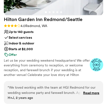
lists
Hilton Garden Inn
Redmond/Seattle
Rating: 4.0 (4 reviews)
4.0
Redmond, WA
Up to 140 guests
Select services
Indoor & outdoor
Starts at $2,000
Offer
Let us be your wedding weekend headquarters! We offer
everything from ceremony to reception, or welcome
reception, and farewell brunch if your wedding is at
another venue! Celebrate your love story at Hilton
Garden Inn Redmond, where modern elegance and
warm hospitality create the perfect setting for your
“
We loved working with the team at HGI Redmond for our
wedding day. Featuring versatile indoor and outdoor
wedding welcome party and farewell brunch. April was
Read more
event spaces for ceremonies, receptions, and wedding
H+J, 2 years ago
incredible to work with from day one - she helped us
weekend celebrations, our venue offers a seamless blend
organize two events in two different spaces that both
of sophistication and comfort. From personalized service