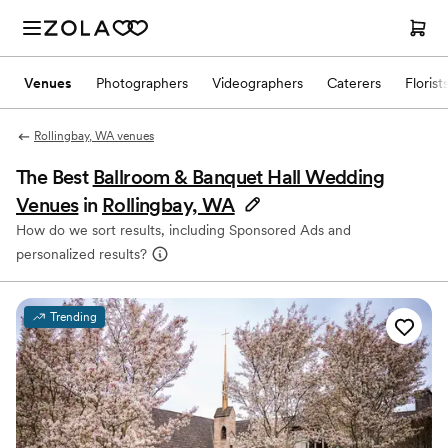
Venues
Photographers
Videographers
Caterers
Florist
Rollingbay, WA venues
The Best
Ballroom & Banquet Hall Wedding
Venues
in
Rollingbay, WA
How do we sort results, including Sponsored Ads and
personalized results?
Trending