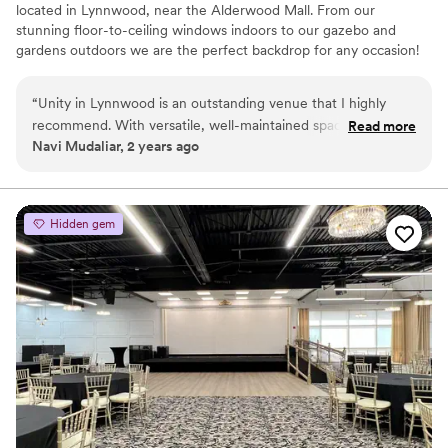
located in Lynnwood, near the Alderwood Mall. From our
stunning floor-to-ceiling windows indoors to our gazebo and
gardens outdoors we are the perfect backdrop for any occasion!
Why you'll love this venue
“
Unity in Lynnwood is an outstanding venue that I highly
Multiple event spaces
recommend. With versatile, well-maintained spaces and a
Read more
Flexible event spaces
Navi Mudaliar, 2 years ago
serene atmosphere, it’s perfect for events of any size, from
Bridal suite on site
private gatherings to professional meetings. The staff is
Venue considerations
professional, accommodating, and dedicated to ensuring a
Additional event staff required
smooth experience.
”
Venue feels large for events with small guest lists
Hidden gem
Not wheelchair accessible