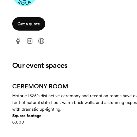
Get a quote
Our event spaces
CEREMONY ROOM
Historic 1625’s distinctive ceremony and reception rooms have 
feet of natural slate floor, warm brick walls, and a stunning expo
with dramatic up-lighting.
Square footage
6,000