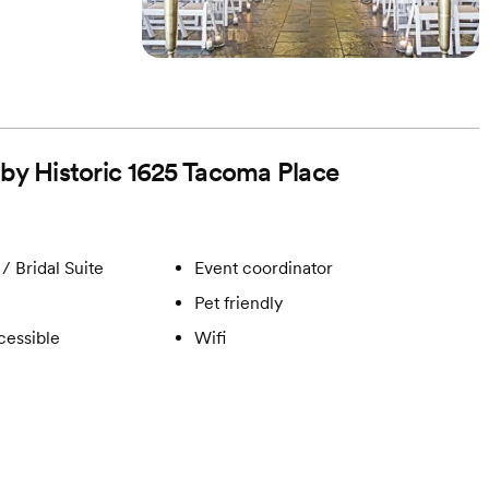
 by Historic 1625 Tacoma Place
/ Bridal Suite
Event coordinator
Pet friendly
cessible
Wifi