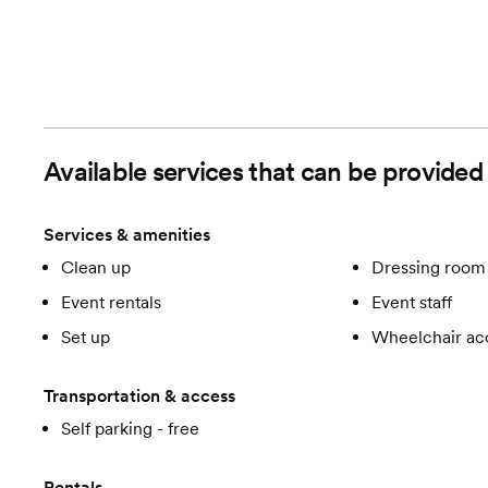
Available services that can be provided
Services & amenities
Clean up
Dressing room 
Event rentals
Event staff
Set up
Wheelchair ac
Transportation & access
Self parking - free
Rentals