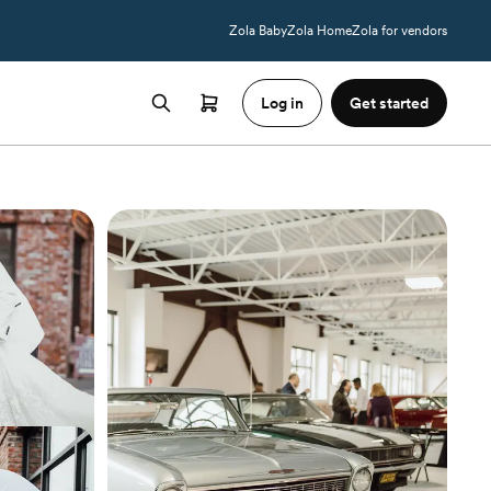
Zola Baby
Zola Home
Zola for vendors
Log in
Get started