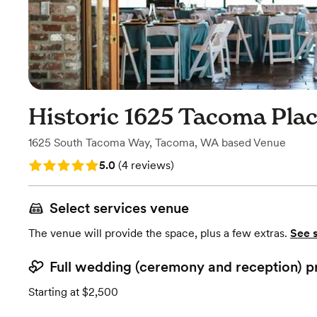
Historic 1625 Tacoma Pla
1625 South Tacoma Way
,
Tacoma, WA
based
Venue
Rating: 5.0 (4 reviews)
5.0
(
4 reviews
)
Select services venue
The venue will provide the space, plus a few extras.
See 
Full wedding (ceremony and reception) p
Starting at $2,500