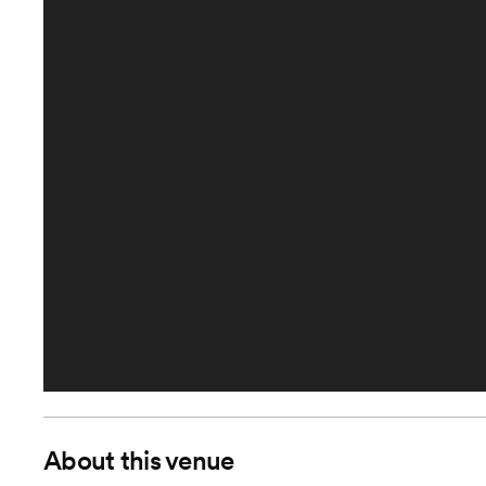
About this venue