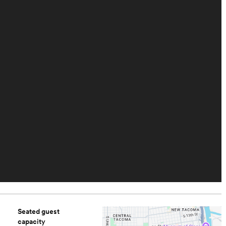
Seated guest
capacity