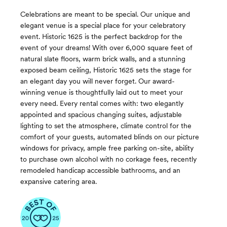
Celebrations are meant to be special. Our unique and
elegant venue is a special place for your celebratory
event. Historic 1625 is the perfect backdrop for the
event of your dreams! With over 6,000 square feet of
natural slate floors, warm brick walls, and a stunning
exposed beam ceiling, Historic 1625 sets the stage for
an elegant day you will never forget. Our award-
winning venue is thoughtfully laid out to meet your
every need. Every rental comes with: two elegantly
appointed and spacious changing suites, adjustable
lighting to set the atmosphere, climate control for the
comfort of your guests, automated blinds on our picture
windows for privacy, ample free parking on-site, ability
to purchase own alcohol with no corkage fees, recently
remodeled handicap accessible bathrooms, and an
expansive catering area.