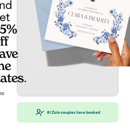
nd
et
65%
ff
ave
he
ates
.
ms
81
Zola couples have booked