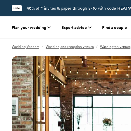
40% off*
invites & paper through 8/10 with code
HEATW
Sale
Plan your wedding
Expert advice
Find a couple
Wedding Vendors
/
Wedding and reception venues
/
Washington venues