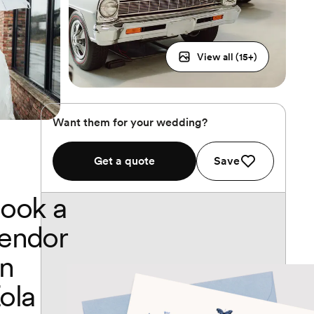
View all (
15
+)
Want them for your wedding?
Get a quote
Save
ook a
endor
n
ola