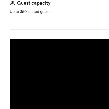
Guest capacity
Up to 350 seated guests