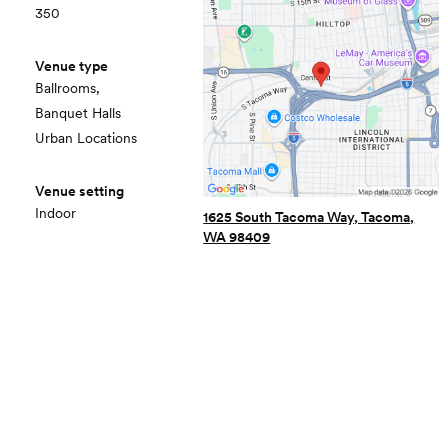
350
Venue type
Ballrooms,
Banquet Halls
Urban Locations
Venue setting
Indoor
1625 South Tacoma Way, Tacoma,
WA 98409