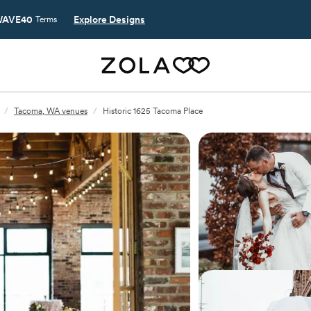
AVE40
Explore Designs
Terms
/
Tacoma, WA venues
/
Historic 1625 Tacoma Place