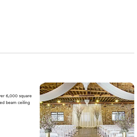
over 6,000 square
sed beam ceiling