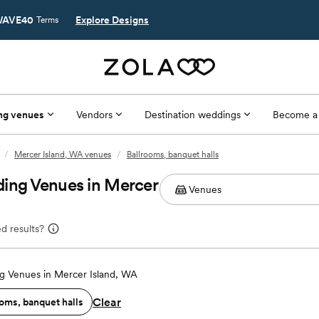
AVE40
Explore Designs
Terms
ng venues
Vendors
Destination weddings
Become a
/
Mercer Island, WA venues
/
Ballrooms, banquet halls
ding Venues in Mercer
d results?
 Venues in Mercer Island, WA
Clear
oms, banquet halls