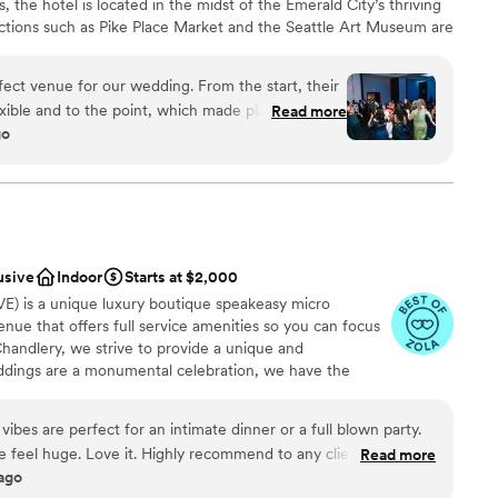
s, the hotel is located in the midst of the Emerald City’s thriving
lable
 Overall, we were super happy
actions such as Pike Place Market and the Seattle Art Museum are
options
thinSodo was a great venue with great staff for a
e-catching décor and contemporary vibes, we are sure to wow
ooking for something nontraditional
f” wedding. They have a TON of experienced vendor
al dinner to your reception, we will provide the perfect
ect venue for our wedding. From the start, their
 of tips and support along the way.
”
 special day.
xible and to the point, which made planning a
Read more
go
of space and package deals, and the seating and
e day, Kiki and the team made sure everything
am on-site
ought us cocktail hour appetizers to our room so
ist
peace before the reception. The stylish rooms
ound
and the big window behind us during the
 photos. We loved all the indoor and outdoor
ooking for something nontraditional
usive
Indoor
Starts at $2,000
oments. Everyone at the W was so kind and
r small guest lists
E) is a unique luxury boutique speakeasy micro
bsolutely top-notch. We couldn't have asked for a
ble
ue that offers full service amenities so you can focus
 day!
”
handlery, we strive to provide a unique and
ddings are a monumental celebration, we have the
 your vision a reality.
vibes are perfect for an intimate dinner or a full blown party.
e feel huge. Love it. Highly recommend to any clients and
Read more
ound
 ago
anup