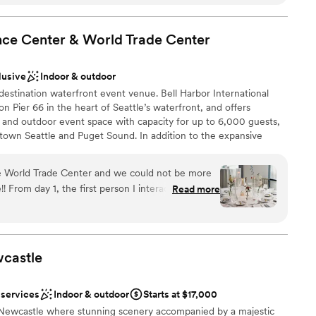
nce Center & World Trade
Center
mmodations
ooking for something nontraditional
lusive
Indoor & outdoor
estination waterfront event venue. Bell Harbor International
n Pier 66 in the heart of Seattle’s waterfront, and offers
 and outdoor event space with capacity for up to 6,000 guests,
own Seattle and Puget Sound. In addition to the expansive
 our fabulous sales team also books events at World Trade Center
tly across the street, as well as Smith Cove Cruise Terminal at
e World Trade Center and we could not be more
terfront.
! From day 1, the first person I interacted with,
Read more
h a level of kindness and investment that was
 to the experiences that we had during our 13
lebration
 amazing at her job and also simply an amazing
ist
t like a friend and went out of her way to provide
castle
ces
wedding guidance based on her previous years of
nner. As the wedding got closer, we transitioned
ents with small guest lists
 services
Indoor & outdoor
Starts at $17,000
th Camila Ormachea, who was also absolutely
ooking for something nontraditional
Newcastle where stunning scenery accompanied by a majestic
han we could have imagined. She coordinated all