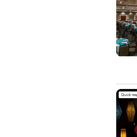
Quick re