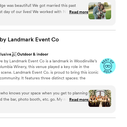
Washington and ensure you get the attention you
ge was beautiful! We got married this past
st day of our lives! We worked with Nevaeh and
Read more
with! She answered all of my questions (and I had
everything was perfect on our wedding day. The
le, and your guests will be in "aw" of the
e
guests were mesmorized by the views. You won't
 by Landmark Event
Co
or your wedding!
”
A
r small guest lists
clusive
Outdoor & indoor
not included
ve by Landmark Event Co is a landmark in Woodinville’s
ble
lumbia Winery, this venue played a key role in the
scene. Landmark Event Co. is proud to bring this iconic
community. It features three distinct spaces: the
rrel Room (800 guests), and the Tasting Room (350
 of up to 1,800 guests. Herban Feast offers award-winning
 who knows your space when you get to planning
viding exceptional food and service tailored to your
uld the bar, photo booth, etc. go. My now husband
Read more
ce.
is wedding from Washington DC with a limited
to come onsite to complete venue walk throughs
nue Manager always accommodated us, coming in
ckages
alk through. I am so relieved to say our day went
diness