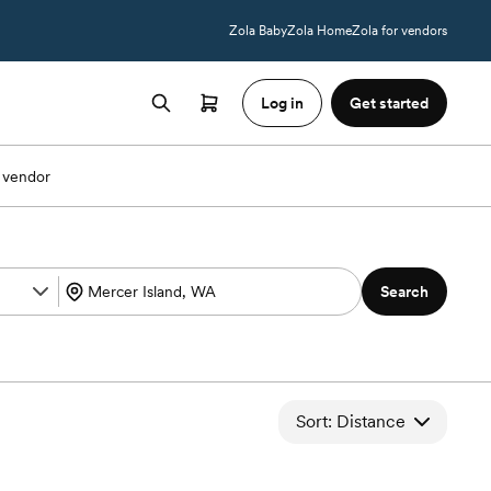
Zola Baby
Zola Home
Zola for vendors
Log in
Get started
 vendor
Search
Sort: Distance