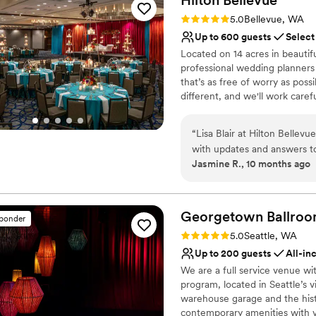
perfectly as planned - not a
Has a dance floor to da
Rating: 5.0 (1 review)
5.0
Bellevue, WA
recommend Columbia for the
Venue considerations
Up to 600 guests
Select
emphatically because of th
No built-in audiovisual 
Located on 14 acres in beauti
On-site parking not avai
professional wedding planners
Venue feels large for ev
that’s as free of worry as pos
different, and we'll work caref
to life. *Free Parking for all
and Sundays! Experienced plan
“
Lisa Blair at Hilton Bellev
Competitively priced custom m
with updates and answers 
culinary team on site. Compli
Jasmine R., 10 months ago
SkyView room and loved the
recognized planners. Complim
reception there. Lisa and h
Room for bridal couple on the
or Room Rental may apply*
change in timing for when 
an hour but we ended about
Georgetown
Ballro
sponder
Why you'll love this venue
and Earnie for serving us on
Rating: 5.0 (7 reviews)
5.0
Seattle, WA
Private area for the we
Up to 200 guests
All-in
Versatile for various eve
We are a full service venue wi
Has an energetic and e
program, located in Seattle’s
Venue considerations
warehouse garage and the hist
No in-house lighting an
contemporary amenities with v