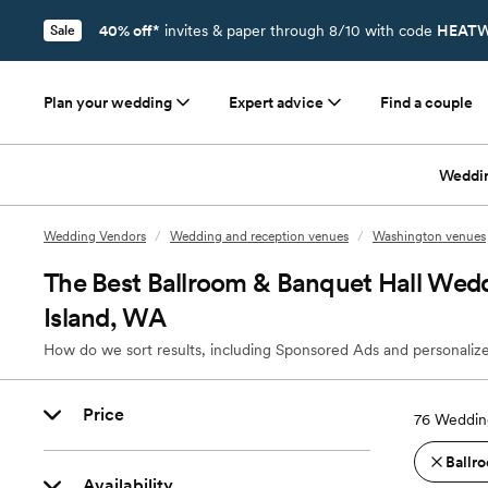
40% off*
invites & paper through 8/10 with code
HEATW
Sale
Plan your wedding
Expert advice
Find a couple
Weddi
Wedding Vendors
/
Wedding and reception venues
/
Washington venues
The Best Ballroom & Banquet Hall Wed
Island, WA
How do we sort results, including Sponsored Ads and personalize
Price
76
Wedding
Ballro
Availability