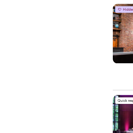
Hidde
Quick re