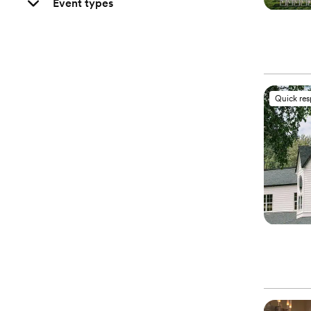
Event types
Quick re