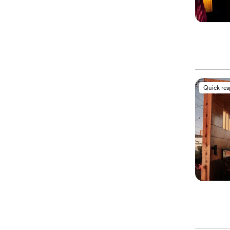
Quick re