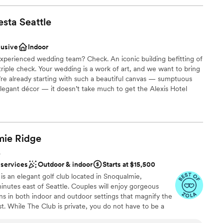
esta
Seattle
lusive
Indoor
experienced wedding team? Check. An iconic building befitting of
riple check. Your wedding is a work of art, and we want to bring
e’re already starting with such a beautiful canvas — sumptuous
 elegant décor — it doesn’t take much to get the Alexis Hotel
lebration
mie
Ridge
A
choose from
 services
Outdoor & indoor
Starts at $15,500
ble
s an elegant golf club located in Snoqualmie,
ooking for something nontraditional
nutes east of Seattle. Couples will enjoy gorgeous
s in both indoor and outdoor settings that magnify the
t. While The Club is private, you do not have to be a
noqualmie Ridge. Enjoy the five star service of one of