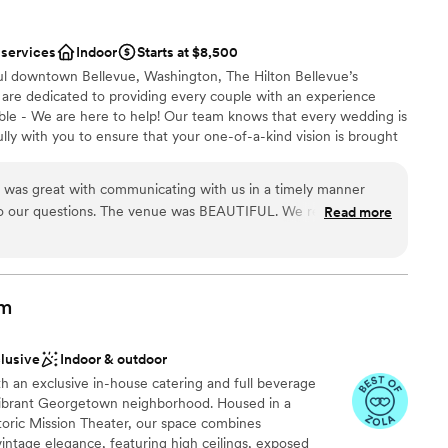
 single thing went wrong. I would highly
nce the night away
ir wine and their beautiful space, but even more
 services
Indoor
Starts at $8,500
e Venue's Manager.
”
options
ful downtown Bellevue, Washington, The Hilton Bellevue’s
lable
 are dedicated to providing every couple with an experience
ents with small guest lists
sible - We are here to help! Our team knows that every wedding is
ully with you to ensure that your one-of-a-kind vision is brought
 guests* Discounted Food and Beverage minimums for Friday nights
ning for short-term weddings on a budget in 2024!
ue was great with communicating with us in a timely manner
enu packages provided to you by our Multi-Cultural chef and
to our questions. The venue was BEAUTIFUL. We rented the
Read more
mentary Day of Wedding coordination from one of Seattle’s most
 chandeliers on the ceiling and enjoyed our ceremony and
entary Dressing Rooms for wedding party. Complimentary Guest
er team did an amazing job with working with a last minute
ir Wedding Day. Outside Catering options offered* No Venue Fee
food gets served. Our ceremony was estimated to end within
 15-20 minutes early. We also want to shout out Mel, Ron,
om
 our big day! You all did an amazing job! Thank you!
”
dding party
clusive
Indoor & outdoor
nt styles
th an exclusive in-house catering and full beverage
xciting atmosphere
 vibrant Georgetown neighborhood. Housed in a
oric Mission Theater, our space combines
d sound packages available
intage elegance, featuring high ceilings, exposed