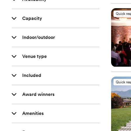
Quick re
Capacity
Indoor/outdoor
Venue type
Included
Quick re
Award winners
Amenities