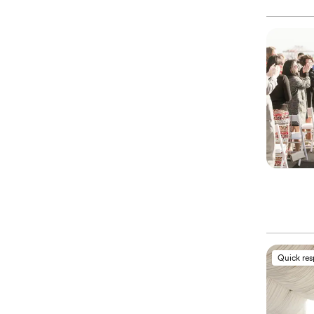
Quick re