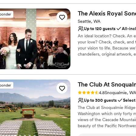
The Alexis Royal Son
sponder
Seattle, WA
Up to 120 guests
All-inc
An ideal location? Check. An 
your love? Check, check, and t
your vision to life. Because w
chandeliers, original artwork,
ready for “I do.”
Why you'll love this venue
Has a dance floor for ce
The Club At Snoqual
sponder
Multiple event spaces
Rating: 4.8 (9 reviews)
4.8
Snoqualmie, W
Full catering menu to 
Up to 300 guests
Select
Venue considerations
Not wheelchair accessi
The Club at Snoqualmie Ridge i
Not for you if you are l
Washington which only forty mi
views of the Cascade Mountain
No free parking
beauty of the Pacific Northwes
member to hold a wedding at S