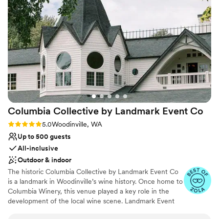
Why you'll love this venue
utilization of space.
”
Has a dance floor to dance the night away
Provides a dedicated team on-site
Provides setup and cleanup
Venue considerations
Does not allow pets
On-site parking not available
Not for you if you are drawn to more unconventional
venues
Columbia Collective by Landmark Event
Co
Rating: 5.0 (11 reviews)
5.0
Woodinville, WA
Up to 500 guests
All-inclusive
Outdoor & indoor
The historic Columbia Collective by Landmark Event Co
is a landmark in Woodinville’s wine history. Once home to
Columbia Winery, this venue played a key role in the
development of the local wine scene. Landmark Event
Co. is proud to bring this iconic space back to the