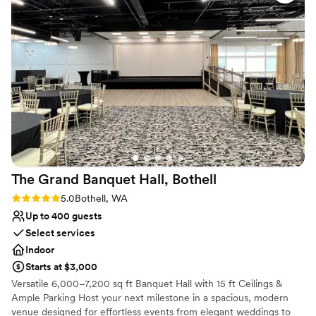
of. The venue itself is simply beautiful, with a romantic and
Not for you if you are drawn to more unconventional
historic ambiance that made our special day all the more
venues
memorable. We couldn't have asked for a better location to
Not wheelchair accessible
celebrate our love. Highly recommend The Lodge to any
On-site parking not available
couple looking for a stunning, well-run wedding venue.
”
The Grand Banquet Hall,
Bothell
Rating: 5.0 (3 reviews)
5.0
Bothell, WA
Up to 400 guests
Select services
Indoor
Starts at $3,000
Versatile 6,000–7,200 sq ft Banquet Hall with 15 ft Ceilings &
Ample Parking Host your next milestone in a spacious, modern
venue designed for effortless events from elegant weddings to