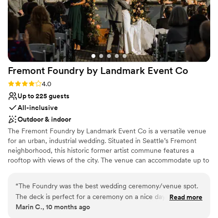
Fremont Foundry by Landmark Event
Co
Rating: 4.0 (2 reviews)
4.0
Up to 225 guests
All-inclusive
Outdoor & indoor
The Fremont Foundry by Landmark Event Co is a versatile venue
for an urban, industrial wedding. Situated in Seattle’s Fremont
neighborhood, this historic former artist commune features a
rooftop with views of the city. The venue can accommodate up to
225 seated or 850 standing guests. Herban Feast offers award-
winning catering at all our venues, providing excellent food and
“
The Foundry was the best wedding ceremony/venue spot.
service tailored to your event. Our team ensures a smooth and
The deck is perfect for a ceremony on a nice day and the
Read more
memorable dining experience.
Marin C., 10 months ago
ballroom is ideal for dancing all night long. The Foundry team
was amazing.
”