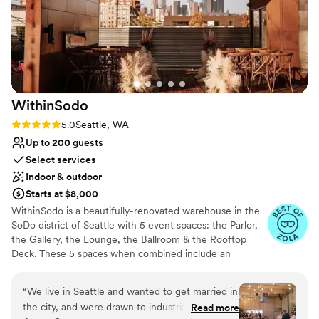
experience you'll cherish for years to come.
Why you'll love this venue
Handles all cleanup logistics
Has a dance floor to dance the night away
Multiple event spaces
Venue considerations
WithinSodo
Venue feels large for events with small guest lists
Rating: 5.0 (7 reviews)
5.0
Seattle, WA
Does not allow pets
Up to 200 guests
Not for you if you are drawn to more unconventional
Select services
venues
Indoor & outdoor
Starts at $8,000
WithinSodo is a beautifully-renovated warehouse in the
SoDo district of Seattle with 5 event spaces: the Parlor,
the Gallery, the Lounge, the Ballroom & the Rooftop
Deck. These 5 spaces when combined include an
incredible partially-covered rooftop deck with a
spectacular view of downtown, a full commercial /
“
We live in Seattle and wanted to get married in
catering kitchen, an A/V System with HD projector, 16-
the city, and were drawn to industrial type
Read more
foot screen, 3+ full bar areas, 5 restrooms, a VIP / green