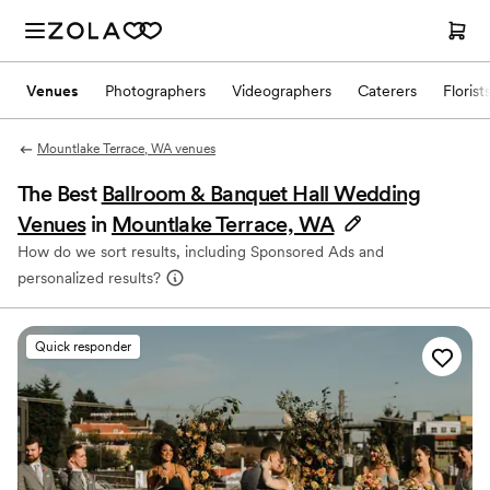
Venues
Photographers
Videographers
Caterers
Florist
Mountlake Terrace, WA venues
The Best
Ballroom & Banquet Hall Wedding
Venues
in
Mountlake Terrace, WA
How do we sort results, including Sponsored Ads and
personalized results?
Quick responder