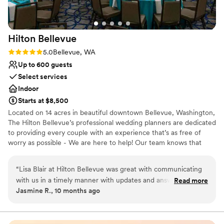
Hilton
Bellevue
Rating: 5.0 (1 review)
5.0
Bellevue, WA
Up to 600 guests
Select services
Indoor
Starts at $8,500
Located on 14 acres in beautiful downtown Bellevue, Washington,
The Hilton Bellevue’s professional wedding planners are dedicated
to providing every couple with an experience that’s as free of
worry as possible - We are here to help! Our team knows that
every wedding is different, and we'll work carefully with you to
ensure that your one-of-a-kind vision is brought to life. *Free
“
Lisa Blair at Hilton Bellevue was great with communicating
Parking for all guests* Discounted Food and Beverage minimums
with us in a timely manner with updates and answers to our
Read more
for Friday nights and Sundays! Experienced planning for short-
Jasmine R., 10 months ago
questions. The venue was BEAUTIFUL. We rented the
term weddings on a budget in 2024! Competitively priced custom
SkyView room and loved the chandeliers on the ceiling and
menu packages provided to you by our Multi-Cultural chef and
culinary team on site. Complimentary Day of Wedding
enjoyed our ceremony and reception there. Lisa and her
coordination from one of Seattle’s most recognized planners.
team did an amazing job with working with a last minute