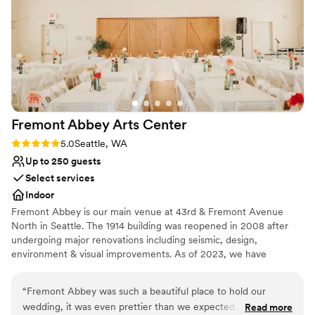
Venue considerations
and the aesthetic of the hotel, and the rooftop was a
Does not have a dance floor
stunning location for our first look. The catering was
Not for you if you are drawn to more unconventional
amazing, both in the quality of the food and the
venues
presentation/service. Overall, we absolutely loved our
Additional event staff required
experience!
”
Fremont Abbey Arts
Center
Rating: 5.0 (1 review)
5.0
Seattle, WA
Up to 250 guests
Select services
Indoor
Fremont Abbey is our main venue at 43rd & Fremont Avenue
North in Seattle. The 1914 building was reopened in 2008 after
undergoing major renovations including seismic, design,
environment & visual improvements. As of 2023, we have
installed a brand new HVAC system with air filtration and air-
conditioning to our main upstairs hall. Now a beautiful &
“
Fremont Abbey was such a beautiful place to hold our
welcoming multi-use venue with a warm vintage style, the Abbey
wedding, it was even prettier than we expected. The
Read more
welcomes up to 250 people for events of many varieties including