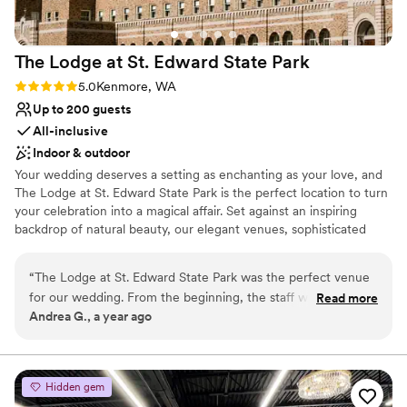
The Lodge at St. Edward State
Park
Rating: 5.0 (1 review)
5.0
Kenmore, WA
Up to 200 guests
All-inclusive
Indoor & outdoor
Your wedding deserves a setting as enchanting as your love, and
The Lodge at St. Edward State Park is the perfect location to turn
your celebration into a magical affair. Set against an inspiring
backdrop of natural beauty, our elegant venues, sophisticated
services, and historic charm combine to create the wedding day
of your dreams. Simply put, The Lodge at St. Edward is the
“
The Lodge at St. Edward State Park was the perfect venue
quintessential Pacific Northwest destination wedding venue.
for our wedding. From the beginning, the staff was
Read more
Andrea G., a year ago
accommodating, prompt, and thorough in their
Why you'll love this venue
communication, making the planning process smooth and
Classic seating dinner
stress-free. On the day of, every planned detail was
Handles all cleanup logistics
delivered flawlessly, and the wait staff was friendly and
Natural elegance with open spaces
Hidden gem
helpful, ensuring our guests felt welcomed and taken care
Venue considerations