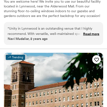
You are welcome here! We invite you to use our beautiful facility
located in Lynnwood, near the Alderwood Mall. From our
stunning floor-to-ceiling windows indoors to our gazebo and
gardens outdoors we are the perfect backdrop for any occasion!
Why you'll love this venue
“
Unity in Lynnwood is an outstanding venue that I highly
Multiple event spaces
recommend. With versatile, well-maintained spaces and a
Read more
Flexible event spaces
Navi Mudaliar, 2 years ago
serene atmosphere, it’s perfect for events of any size, from
Bridal suite on site
private gatherings to professional meetings. The staff is
Venue considerations
professional, accommodating, and dedicated to ensuring a
Additional event staff required
smooth experience.
”
Venue feels large for events with small guest lists
Trending
Not wheelchair accessible