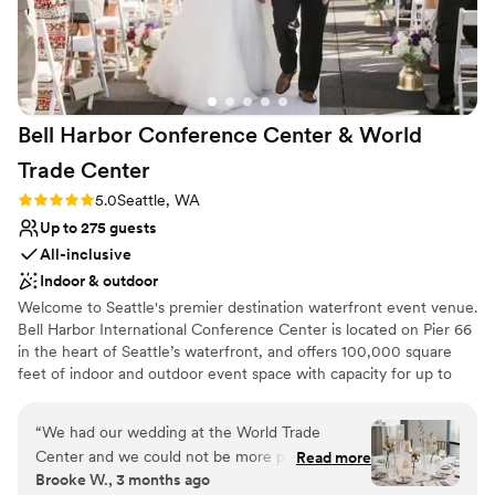
Private area for the wedding party
Handles all cleanup logistics
Venue considerations
Venue feels large for events with small guest
lists
Bell Harbor Conference Center & World
Not for you if you are looking for something
Trade
Center
nontraditional
Does not have a dance floor
Rating: 5.0 (2 reviews)
5.0
Seattle, WA
Up to 275 guests
All-inclusive
Indoor & outdoor
Welcome to Seattle's premier destination waterfront event venue.
Bell Harbor International Conference Center is located on Pier 66
in the heart of Seattle’s waterfront, and offers 100,000 square
feet of indoor and outdoor event space with capacity for up to
6,000 guests, with panoramic views of downtown Seattle and
Puget Sound. In addition to the expansive function space at Bell
“
We had our wedding at the World Trade
Harbor, our fabulous sales team also books events at World Trade
Center and we could not be more pleased with
Read more
Center Seattle (WTCSE), located directly across the street, as well
Brooke W., 3 months ago
our experience!! From day 1, the first person I
as Smith Cove Cruise Terminal at Pier 91 on Seattle Magnolia