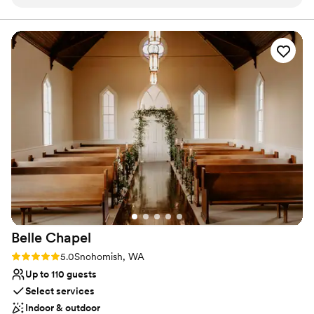
process to post event follow ups!
”
Especially weddings! It's versatile floor plan, comprised of 3 spaces
(Main Space + Corner Gallery + Nord Room), makes AXIS one of
the most flexible venues in Seattle. Not to mention, with direct
access to Pioneer Square's Nord Alley, the festivities can be taken
outside as well. Wether you're planning something intimate or
grand, AXIS has you covered!
Why you'll love this venue
Raw space for complete customization
Space for a large guest list
Classic elegance
Venue considerations
On-site parking not available
No built-in audiovisual options
Not for you if you are looking for something
nontraditional
Belle
Chapel
Rating: 5.0 (1 review)
5.0
Snohomish, WA
Up to 110 guests
Select services
Indoor & outdoor