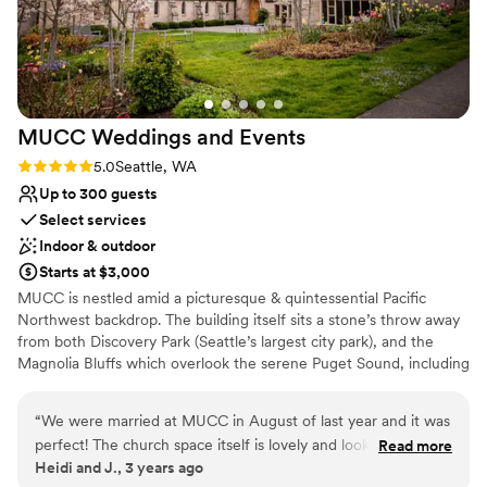
so grateful to the Imperia Lake Union team for
making our wedding day extra special. Thank
you so much!
”
MUCC Weddings and
Events
Rating: 5.0 (2 reviews)
5.0
Seattle, WA
Up to 300 guests
Select services
Indoor & outdoor
Starts at $3,000
MUCC is nestled amid a picturesque & quintessential Pacific
Northwest backdrop. The building itself sits a stone’s throw away
from both Discovery Park (Seattle’s largest city park), and the
Magnolia Bluffs which overlook the serene Puget Sound, including
Space Needle and downtown views. Weddings hold a special
place in our hearts, and we are honored to be part of your
“
We were married at MUCC in August of last year and it was
journey. With its stunning stained glass windows, elegant decor,
perfect! The church space itself is lovely and looks wonderful
Read more
and serene ambience, MUCC’s Sanctuary offers a truly magical
Heidi and J., 3 years ago
in our photos. The sanctuary is especially beautiful with
setting for exchanging vows. Whether you dream of an intimate