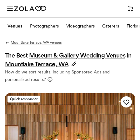
Venues
Photographers
Videographers
Caterers
Florist
Mountlake Terrace, WA venues
The Best
Museum & Gallery Wedding Venues
in
Mountlake Terrace, WA
How do we sort results, including Sponsored Ads and
personalized results?
Quick responder