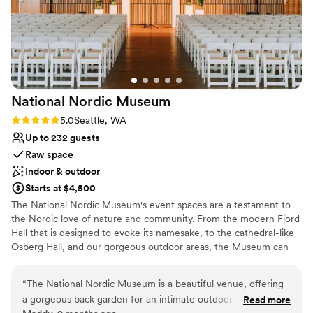
National Nordic
Museum
Rating: 5.0 (2 reviews)
5.0
Seattle, WA
Up to 232 guests
Raw space
Indoor & outdoor
Starts at $4,500
The National Nordic Museum's event spaces are a testament to
the Nordic love of nature and community. From the modern Fjord
Hall that is designed to evoke its namesake, to the cathedral-like
Osberg Hall, and our gorgeous outdoor areas, the Museum can
host a wide range of wedding sizes and budgets. Whether you're
looking for an intimate gathering of your closest family and
“
The National Nordic Museum is a beautiful venue, offering
friends, or a 200-plus person celebration, our Venue Services
a gorgeous back garden for an intimate outdoor ceremony
Read more
team will be there to support you and make your vision a reality!