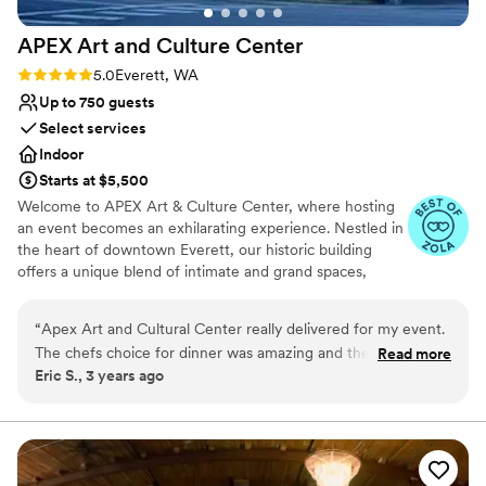
APEX Art and Culture
Center
Rating: 5.0 (3 reviews)
5.0
Everett, WA
Up to 750 guests
Select services
Indoor
Starts at $5,500
Welcome to APEX Art & Culture Center, where hosting
an event becomes an exhilarating experience. Nestled in
the heart of downtown Everett, our historic building
offers a unique blend of intimate and grand spaces,
providing the perfect setting for any occasion. Whether
you're planning a corporate retreat, a small celebration, a
“
Apex Art and Cultural Center really delivered for my event.
class, or a dreamy wedding, APEX Art & Culture Center
The chefs choice for dinner was amazing and the entire staff
Read more
has it all. Step into the stately Kings Hall, where grandeur
Eric S., 3 years ago
was incredible. We felt very pampered and taken care of -
meets sophistication, or immerse yourself in the
can't wait to do the next event there.
”
enchanting ambiance of The Gatsby Room. With limitless
options at your fingertips, our venue promises to bring
your vision to life. Join us at APEX Art & Culture Center,
where cherished memories are made and creativity