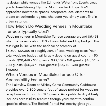
its design while venues like Edmonds Waterfront Events treat
you to breathtaking Olympic Mountain backdrops. You'll
appreciate how these spaces incorporate local elements to
create an authentic regional character you simply can't find in
urban settings.
How Much Do Wedding Venues in Mountlake
Terrace Typically Cost?
Wedding venues in Mountlake Terrace average around $6,463
which represents about 14% of your total wedding budget. This
falls right in line with the national benchmark of
$6,500-$12,000 or roughly 25% of total wedding costs. Your
total wedding budget will largely depend on guest count: - 50
guests: $20,449 - 100 guests: $33,502 - 150 guests: $45,775 -
200 guests: $56,747 - 250 guests: $67,718 - 300 guests:
$78,690
Which Venues in Mountlake Terrace Offer
Accessibility Features?
The Lakeview Room at Mickey Corso Community Clubhouse
provides over 2,300 square feet of space perfect for wedding
receptions with room for 125 guests. As a public facility it likely
includes accessibility features though you'll want to confirm
specifics directly. The Bothell Rental Hall nearby gives you