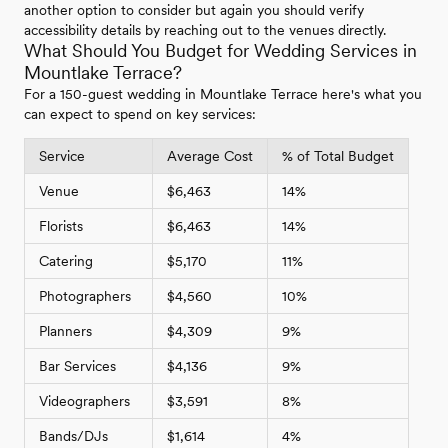
another option to consider but again you should verify
accessibility details by reaching out to the venues directly.
What Should You Budget for Wedding Services in
Mountlake Terrace?
For a 150-guest wedding in Mountlake Terrace here's what you
can expect to spend on key services:
Service
Average Cost
% of Total Budget
Venue
$6,463
14%
Florists
$6,463
14%
Catering
$5,170
11%
Photographers
$4,560
10%
Planners
$4,309
9%
Bar Services
$4,136
9%
Videographers
$3,591
8%
Bands/DJs
$1,614
4%