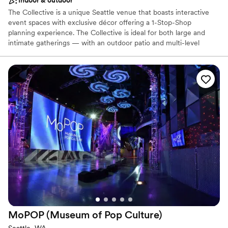
Indoor & outdoor
The Collective is a unique Seattle venue that boasts interactive
event spaces with exclusive décor offering a 1-Stop-Shop
planning experience. The Collective is ideal for both large and
intimate gatherings — with an outdoor patio and multi-level
recreational space that sets the backdrop for an event like no
other. Our team of Event Professionals can meet all of your
needs, social or corporate! Event sizes range from the intimate -
25 people, to full buyouts - that can accommodate receptions up
to 1000 people.
Why you'll love this venue
Offers full-service amenities
Space for a large guest list
Provides event staff
Venue considerations
Does not allow pets
No built-in audiovisual options
No on-site bridal suite
MoPOP (Museum of Pop
Culture)