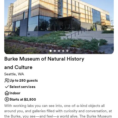
Versatile for various event styles
Wheelchair accessible
Both indoor and outdoor options
Venue considerations
Lighting and sound are not included
Does not allow pets
No on-site guest accommodations
Burke Museum of Natural History
and
Culture
Seattle, WA
Up to 250 guests
Select services
Indoor
Starts at $2,500
With working labs you can see into, one-of-a-kind objects all
around you, and galleries filled with curiosity and conversation, at
the Burke, you see—and feel—a world alive. The Burke Museum