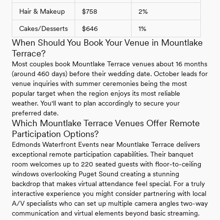
Hair & Makeup
$758
2%
Cakes/Desserts
$646
1%
When Should You Book Your Venue in Mountlake
Terrace?
Most couples book Mountlake Terrace venues about 16 months
(around 460 days) before their wedding date. October leads for
venue inquiries with summer ceremonies being the most
popular target when the region enjoys its most reliable
weather. You'll want to plan accordingly to secure your
preferred date.
Which Mountlake Terrace Venues Offer Remote
Participation Options?
Edmonds Waterfront Events near Mountlake Terrace delivers
exceptional remote participation capabilities. Their banquet
room welcomes up to 220 seated guests with floor-to-ceiling
windows overlooking Puget Sound creating a stunning
backdrop that makes virtual attendance feel special. For a truly
interactive experience you might consider partnering with local
A/V specialists who can set up multiple camera angles two-way
communication and virtual elements beyond basic streaming.