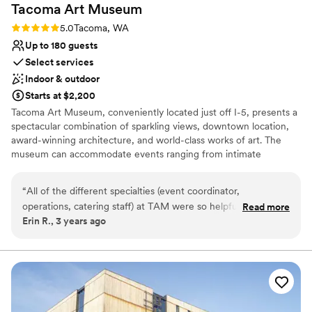
Tacoma Art
Museum
Rating: 5.0 (1 review)
5.0
Tacoma, WA
Up to 180 guests
Select services
Indoor & outdoor
Starts at $2,200
Tacoma Art Museum, conveniently located just off I-5, presents a
spectacular combination of sparkling views, downtown location,
award-winning architecture, and world-class works of art. The
museum can accommodate events ranging from intimate
gatherings of 25 to a cocktail-style standing reception for 500+
guests. TAM’s contemporary building offers a variety of spaces
“
All of the different specialties (event coordinator,
that can be used individually or together, customizing the event
operations, catering staff) at TAM were so helpful,
Read more
layout to suit your needs. Whether your event is practical or
Erin R., 3 years ago
accommodating, and easy to work with. I really appreciated
luxurious, there are many elements to consider, and our
their proactive communication & guidance. My guests raved
consistent onsite coordination ensures that your event will
proceed smoothly from start to finish. TAM’s event management
about the food (unfortunately they don’t plan on providing
staff will guide and assist you in producing a successful event that
this service - you’ll need to hire an outside catering
reflects your unique vision, taste, and budget.
company). Classy venue. Angie was on it!!
”
Why you'll love this venue