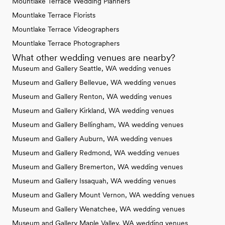
Mountlake Terrace Wedding Planners
Mountlake Terrace Florists
Mountlake Terrace Videographers
Mountlake Terrace Photographers
What other wedding venues are nearby?
Museum and Gallery Seattle, WA wedding venues
Museum and Gallery Bellevue, WA wedding venues
Museum and Gallery Renton, WA wedding venues
Museum and Gallery Kirkland, WA wedding venues
Museum and Gallery Bellingham, WA wedding venues
Museum and Gallery Auburn, WA wedding venues
Museum and Gallery Redmond, WA wedding venues
Museum and Gallery Bremerton, WA wedding venues
Museum and Gallery Issaquah, WA wedding venues
Museum and Gallery Mount Vernon, WA wedding venues
Museum and Gallery Wenatchee, WA wedding venues
Museum and Gallery Maple Valley, WA wedding venues