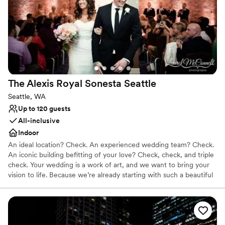
positioned for scenic photographs, and the bow can be utilized
for capturing an intimate moment of the newlywed couple. If you
would like additional pictures to remember your special day,
upgraded photography packages are offered.
Why you'll love this venue
All-inclusive venue packages
Provides a dedicated team on-site
The Alexis Royal Sonesta
Seattle
Handles all cleanup logistics
Seattle, WA
Venue considerations
Up to 120 guests
Requires outside catering services
All-inclusive
Not wheelchair accessible
Indoor
Not for you if you are drawn to more unconventional
venues
An ideal location? Check. An experienced wedding team? Check.
An iconic building befitting of your love? Check, check, and triple
check. Your wedding is a work of art, and we want to bring your
vision to life. Because we’re already starting with such a beautiful
canvas — sumptuous chandeliers, original artwork, elegant décor
— it doesn’t take much to get the Alexis Hotel ready for “I do.”
Why you'll love this venue