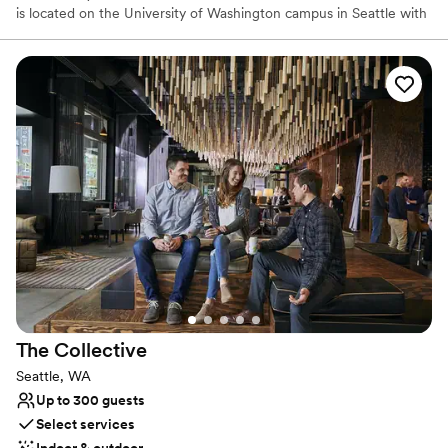
is located on the University of Washington campus in Seattle with
a focus on dinosaurs, fossils, Northwest Native art, plant and
animal collections, and cultural pieces from across the globe.
Elevate your event Host your unique gathering at the Burke
Museum and give your guests an experience they'll never forget!
Why you'll love this venue
Has a relaxed and casual vibe
Provides lighting and sound
Multiple event spaces
Venue considerations
No on-site guest accommodations
No venue-provided food services
Best for events with big guest lists
The
Collective
Seattle, WA
Up to 300 guests
Select services