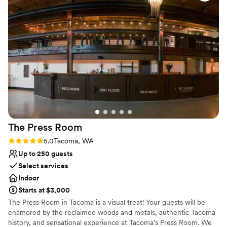
flourishes.
Why you'll love this venue
Wheelchair accessible
Accommodates more than 200 guests
Multiple event spaces
Venue considerations
No on-premises lodging options
Best for events with big guest lists
Does not allow pets
The Press
Room
Rating: 5.0 (1 review)
5.0
Tacoma, WA
Up to 250 guests
Select services
Indoor
Starts at $3,000
The Press Room in Tacoma is a visual treat! Your guests will be
enamored by the reclaimed woods and metals, authentic Tacoma
history, and sensational experience at Tacoma’s Press Room. We