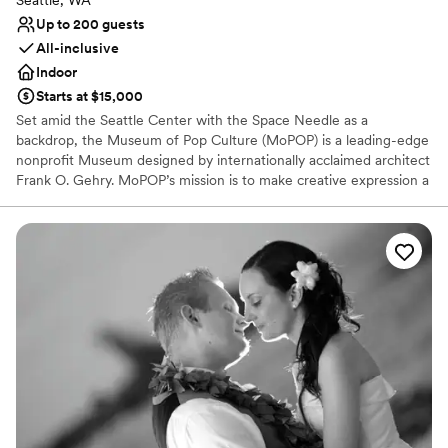
Seattle, WA
Up to 200 guests
All-inclusive
Indoor
Starts at $15,000
Set amid the Seattle Center with the Space Needle as a
backdrop, the Museum of Pop Culture (MoPOP) is a leading-edge
nonprofit Museum designed by internationally acclaimed architect
Frank O. Gehry. MoPOP’s mission is to make creative expression a
life changing force by offering experiences that inspire and
connect our communities. With private experiences for groups of
10 - 2,500+, MoPOP offers an exciting collection of exhibitions,
rich pop culture content, unparalleled technology and a variety of
unique spaces to choose from for a truly memorable occasion.
Access to select galleries is included.
Why you'll love this venue
Provides a dedicated team on-site
Has a fun and festive vibe
Full catering menu to choose from
Venue considerations