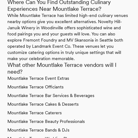
Where Can You Find Outstanding Culinary
Experiences Near Mountlake Terrace?
While Mountlake Terrace has limited high-end culinary venues
nearby options give you excellent alternatives. Novelty Hill-
Januik Winery in Woodinville offers sophisticated wine and
food pairings you and your guests will love. You can also
explore Fremont Foundry and MV Skansonia in Seattle both
operated by Landmark Event Co. These venues let you
customize catering options in truly unique settings that will
make your celebration memorable.
What other Mountlake Terrace vendors will I
need?
Mountlake Terrace Event Extras
Mountlake Terrace Officiants
Mountlake Terrace Bar Services & Beverages
Mountlake Terrace Cakes & Desserts
Mountlake Terrace Caterers
Mountlake Terrace Beauty Professionals
Mountlake Terrace Bands & DJs