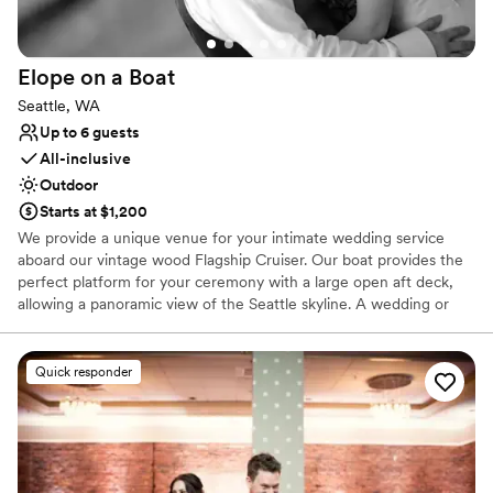
Venue feels large for events with small guest lists
No on-premises lodging options
Does not allow pets
Elope on a
Boat
Seattle, WA
Up to 6 guests
All-inclusive
Outdoor
Starts at $1,200
We provide a unique venue for your intimate wedding service
aboard our vintage wood Flagship Cruiser. Our boat provides the
perfect platform for your ceremony with a large open aft deck,
allowing a panoramic view of the Seattle skyline. A wedding or
vow renewal on our boat is performed by the captain of the
vessel or you can choose a package with one of our alternative
officiants. We offer a variety of services to cater to your beliefs
Quick responder
and lifestyle. We can provide a mount for your cell phone to
record or live stream your service, and our boat makes an
amazing platform for photos. With our simple elopement you will
receive 20 high resolution edited photographs taken by the
captain. We will take advantage of the boat’s ability to be