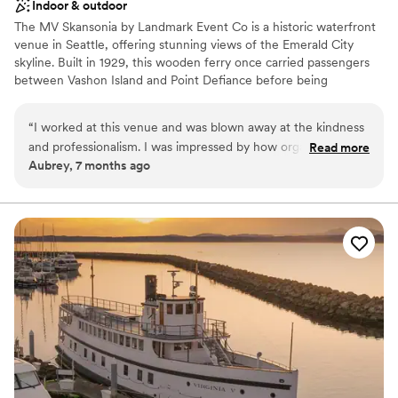
Indoor & outdoor
The MV Skansonia by Landmark Event Co is a historic waterfront
venue in Seattle, offering stunning views of the Emerald City
skyline. Built in 1929, this wooden ferry once carried passengers
between Vashon Island and Point Defiance before being
permanently docked on Lake Union for events. The venue
accommodates 175 seated guests and 200 standing. Herban Feast
“
I worked at this venue and was blown away at the kindness
provides award-winning catering at all our venues, delivering
and professionalism. I was impressed by how organized and
Read more
exceptional food and service customized to your event for a
Aubrey, 7 months ago
well Larrisa was. They ran the event smoothly and made sure
seamless experience.
all the vendors and guests were well taken care of. My
fiance and I are now considering this venue for our
Why you'll love this venue
wedding.
”
Provides a dedicated team on-site
Provides catering services
All-inclusive venue packages
Venue considerations
No built-in audiovisual options
Not wheelchair accessible
Dance floor not included