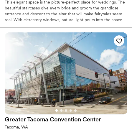
This elegant space is the picture-perfect place for weddings. The
beautiful staircases give every bride and groom the grandiose
entrance and descent to the altar that will make fairytales seem
real. With clerestory windows, natural light pours into the space
and at night you get a glimpse of the stars in the night sky.
Whether you are looking for a smaller and more intimate event or
a large reception, the design center can accommodate your
needs. With a capacity of up to 899 people for a standing
reception and a seated capacity of 600 people, this unique and
modern space can hold all of your event needs.
Why you'll love this venue
Classic elegance
Provides a dedicated team on-site
Space for a large guest list
Venue considerations
On-site parking not available
No in-house lighting and sound packages available
Large venue, not ideal for small guest lists
Greater Tacoma Convention
Center
Tacoma, WA