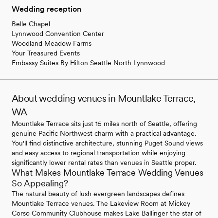
Wedding reception
Belle Chapel
Lynnwood Convention Center
Woodland Meadow Farms
Your Treasured Events
Embassy Suites By Hilton Seattle North Lynnwood
About wedding venues in Mountlake Terrace,
WA
Mountlake Terrace sits just 15 miles north of Seattle, offering
genuine Pacific Northwest charm with a practical advantage.
You'll find distinctive architecture, stunning Puget Sound views
and easy access to regional transportation while enjoying
significantly lower rental rates than venues in Seattle proper.
What Makes Mountlake Terrace Wedding Venues
So Appealing?
The natural beauty of lush evergreen landscapes defines
Mountlake Terrace venues. The Lakeview Room at Mickey
Corso Community Clubhouse makes Lake Ballinger the star of