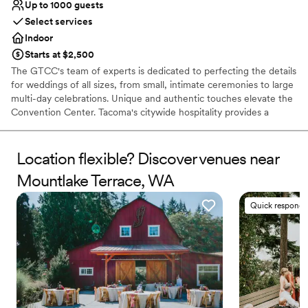
Up to 1000 guests
Select services
Indoor
Starts at $2,500
The GTCC's team of experts is dedicated to perfecting the details
for weddings of all sizes, from small, intimate ceremonies to large
multi-day celebrations. Unique and authentic touches elevate the
Convention Center. Tacoma's citywide hospitality provides a
genuine Northwest experience, while the modern, sleek venue
includes glass-enclosed areas with a spectacular suspended
stairway and views of Mt. Rainier and the Tacoma skyline. Your
Location flexible? Discover venues near
guests will enjoy being surrounded by several art installations
Mountlake Terrace, WA
including porcelain, oils, old growth timbers, and Andy Warhol's
famous Flower for the Tacoma Dome. For your out of town
Quick responde
guests, the venue is adjacent to premium hotels with restaurants,
shopping, day spas, breweries, and museums - all within walking
distance.
Why you'll love this venue
Offers full-service amenities
Provides event staff