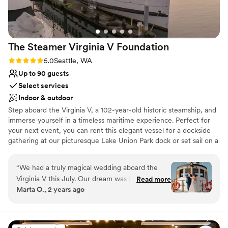
The Steamer Virginia V
Foundation
Rating: 5.0 (2 reviews)
5.0
Seattle, WA
Up to 90 guests
Select services
Indoor & outdoor
Step aboard the Virginia V, a 102-year-old historic steamship, and
immerse yourself in a timeless maritime experience. Perfect for
your next event, you can rent this elegant vessel for a dockside
gathering at our picturesque Lake Union Park dock or set sail on a
captivating 3-4 hour cruise across Lake Union and Lake
Washington. To explore all the enchanting possibilities, reach out
“
We had a truly magical wedding aboard the
to us for an in-person or virtual tour today.
Virginia V this July. Our dream was to start in
Read more
Marta O., 2 years ago
Lake Union, go through the Ballard Locks and
Why you'll love this venue
end up at the downtown waterfront and they
Dressing room available
found a way to make it happen. Alicia and Mark
Provides setup and cleanup
were extremely responsive and accommodating
Both indoor and outdoor options