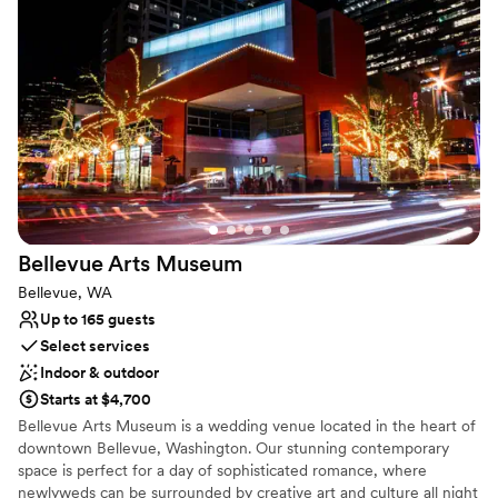
Has a dance floor for celebration
Multiple event spaces
Full catering menu to choose from
Venue considerations
Not wheelchair accessible
Not for you if you are looking for something
nontraditional
No free parking
Bellevue Arts
Museum
Bellevue, WA
Up to 165 guests
Select services
Indoor & outdoor
Starts at $4,700
Bellevue Arts Museum is a wedding venue located in the heart of
downtown Bellevue, Washington. Our stunning contemporary
space is perfect for a day of sophisticated romance, where
newlyweds can be surrounded by creative art and culture all night