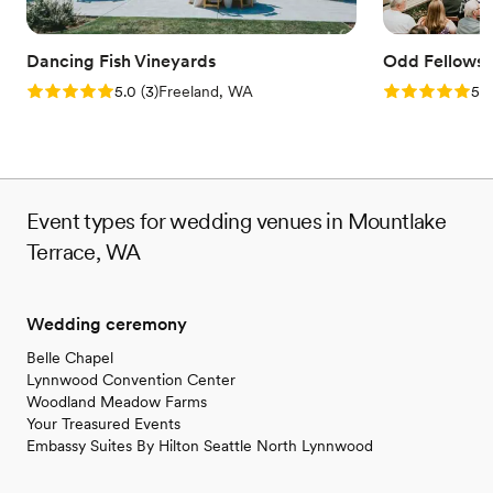
Provides lighting and sound
Venue considerations
No on-site guest accommodations
Dancing Fish Vineyards
Odd Fellows 
No free parking
Rating: 5.0 (3 reviews)
Rating: 5.0 (6
5.0
(
3
)
Freeland, WA
5.0
No on-site bridal suite
Event types for wedding venues in Mountlake
Terrace, WA
Wedding ceremony
Belle Chapel
Lynnwood Convention Center
Woodland Meadow Farms
Your Treasured Events
Embassy Suites By Hilton Seattle North Lynnwood