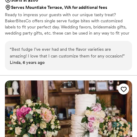
Starts at $200
Serves Mountlake Terrace, WA for additional fees
Ready to impress your guests with our unique tasty treat?
BakerBitesCo offers single serve fudge bites with customized
labels to fit your perfect day. Wedding favors, bridesmaids gifts,
wedding party gifts, etc. these can be used in any way to fit your
needs. WHY YOU'LL LOVE US -We offer delicious unique
seasonal flavors -We ship anywhere in the US -We can send a
“
Best fudge I’ve ever had and the flavor varieties are
sampler box so you can taste all our flavors and pick your
amazing! I love that I can customize them for any occasion!
”
favorites. -Budget friendly at only $2/piece -Prepackaged, making
Linda, 6 years ago
our dessert ideal during COVID -We give a meal to a hungry child
with every order We can't wait to make your day even more
spectacular!