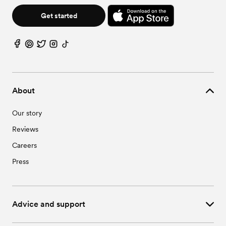
Get started
About
Our story
Reviews
Careers
Press
Advice and support