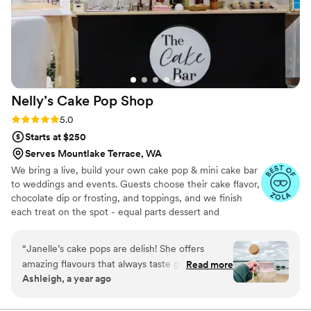
Nelly’s Cake Pop
Shop
Rating: 5.0 (7 reviews)
5.0
Starts at $250
Serves Mountlake Terrace, WA
We bring a live, build your own cake pop & mini cake bar
to weddings and events. Guests choose their cake flavor,
chocolate dip or frosting, and toppings, and we finish
each treat on the spot - equal parts dessert and
entertainment. Packages are sized for 50-300 guests
with 1-2 attendants, 2-3 hours of service and full
“
Janelle’s cake pops are delish! She offers
setup/clean up. We style the display to your palette and
amazing flavours that always taste great. Her
Read more
can also provide pre-set dessert tables, tiered cake pop
Ashleigh, a year ago
cakes are moist and full of flavor. Definitely
cakes or individually wrapped favors.
recommend her for all your events and desert
needs.
”