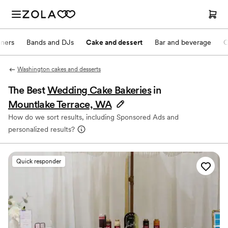
nners
Bands and DJs
Cake and dessert
Bar and beverage
O
Washington cakes and desserts
The Best
Wedding Cake Bakeries
in
Mountlake Terrace, WA
How do we sort results, including Sponsored Ads and
personalized results?
Quick responder