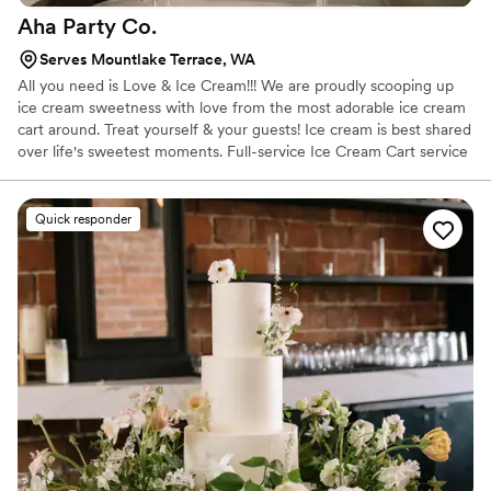
Aha Party
Co.
Serves Mountlake Terrace, WA
All you need is Love & Ice Cream!!! We are proudly scooping up
ice cream sweetness with love from the most adorable ice cream
cart around. Treat yourself & your guests! Ice cream is best shared
over life's sweetest moments. Full-service Ice Cream Cart service
for your event! Adorable Oswald or Duke, charming scoop
attendant, delicious ice cream & all the extras. The Full Scoop
Packages are based off your guest count and we've got the
Quick responder
perfect one to fit your event needs.