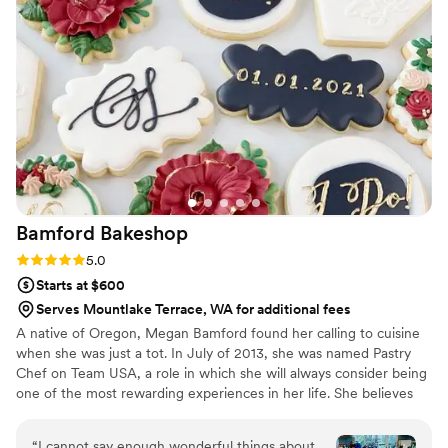
on the popcorn. We ordered plenty and people
were grabbing them to take home at the end of
the night. A perfect snack after a few beers.
Theu were very fast with the samples and the
order too!
”
Bamford
Bakeshop
Rating: 5.0 (4 reviews)
5.0
Starts at $600
Serves Mountlake Terrace, WA for additional fees
A native of Oregon, Megan Bamford found her calling to cuisine
when she was just a tot. In July of 2013, she was named Pastry
Chef on Team USA, a role in which she will always consider being
one of the most rewarding experiences in her life. She believes
that cooking with fresh ingredients and having a positive attitude
are the most powerful tools in the kitchen. Most recently Megan
“
I cannot say enough wonderful things about