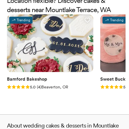
Location flexible? Discover cakes &
desserts near Mountlake Terrace, WA
Trending
Trending
Bamford Bakeshop
Sweet Bucke
Rating: 5.0 (4 reviews)
Rating: 5.0 (5
5.0
(
4
)
Beaverton, OR
5.0
About wedding cakes & desserts in Mountlake