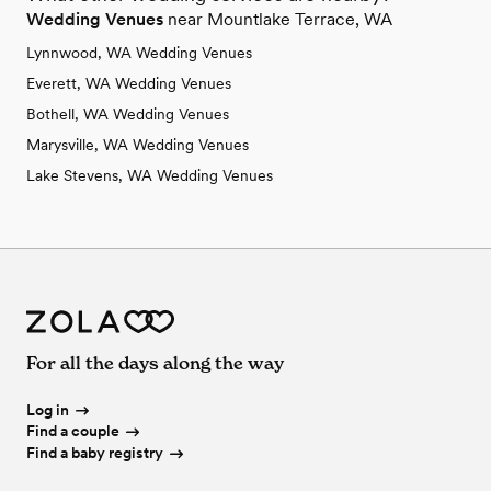
Wedding Venues
near Mountlake Terrace, WA
Lynnwood, WA Wedding Venues
Everett, WA Wedding Venues
Bothell, WA Wedding Venues
Marysville, WA Wedding Venues
Lake Stevens, WA Wedding Venues
For all the days along the way
Log in
Find a couple
Find a baby registry