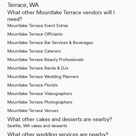
Terrace, WA
What other Mountlake Terrace vendors will I
need?
Mountlake Terrace Event Extras
Mountlake Terrace Officiants
Mountlake Terrace Bar Services & Beverages
Mountlake Terrace Caterers
Mountlake Terrace Beauty Professionals
Mountlake Terrace Bands & DJs
Mountlake Terrace Wedding Planners
Mountlake Terrace Florists
Mountlake Terrace Videographers
Mountlake Terrace Photographers
Mountlake Terrace Venues
What other cakes and desserts are nearby?
Seattle, WA cakes and desserts
What other wedding services are nearby?