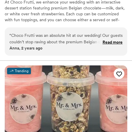
At Choco Frutti, we enhance your wedding with an interactive
dessert station featuring premium Belgian chocolate—milk, dark,
or white over fresh strawberries. Each cup can be customized
with fun toppings, and you can choose either a served or self-
serve setup. From small, intimate gatherings to grand
celebrations, our diverse package options ensure a sweet,
“
Choco Frutti was an absolute hit at our wedding! Our guests
memorable touch that delights every guest.
couldn’t stop raving about the premium Belgian chocolate
Read more
Anna, 2 years ago
and fresh strawberries. The customizable toppings were a
fun touch, and the service was exceptional from start to
finish. Prior communication has been great as well.
”
Trending