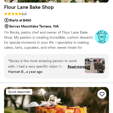
Flour Lane Bake
Shop
Rating: 5.0 (5 reviews)
5.0
Starts at $450
Serves Mountlake Terrace, WA
I’m Becky, pastry chef and owner of Flour Lane Bake
Shop. My passion is creating incredible, custom desserts
for special moments in your life. I specialize in making
cakes, tarts, cupcakes, and other sweet treats for
weddings, birthdays, baby showers, or just a really great
Saturday night.
“
Becky is the most amazing person to work
with. I had a very specific vision for my wedding
Read more
Hannah B., a year ago
and her keen eye for design and professionalism
were what made her so perfect to work with.
Our tasting cakes made us want more even long
after the cakes were demolished. You don't get
Quick responder
some small and over priced slices, you get the
full cake experience with her mini cake boxes.
There was not a single flavor we tested that was
not delicious. We ended up doing 2 tasting