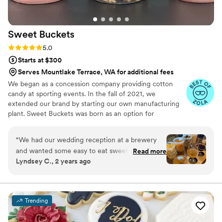
Sweet
Buckets
Rating: 5.0 (5 reviews)
5.0
Starts at $300
Serves Mountlake Terrace, WA for additional fees
We began as a concession company providing cotton
candy at sporting events. In the fall of 2021, we
extended our brand by starting our own manufacturing
plant. Sweet Buckets was born as an option for
customers and businesses to purchase Cotton Candy and
Gourmet popcorns direct from our company.
“
We had our wedding reception at a brewery
and wanted some easy to eat sweet and salty
Read more
Lyndsey C., 2 years ago
snacks. These popcorn flavors were delicious,
they sent us flavors to try before we decided.
We chose 4 flavors and they shipped them right
to our house. The popcorn buckets had our cute
Trending
custom labels which they designed for us and
looked PERFECT! We had tons of compliments