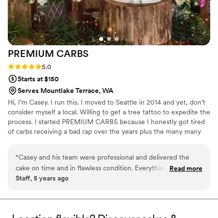
PREMIUM
CARBS
Rating: 5.0 (2 reviews)
5.0
Starts at $150
Serves Mountlake Terrace, WA
Hi, I’m Casey. I run this. I moved to Seattle in 2014 and yet, don’t
consider myself a local. Willing to get a tree tattoo to expedite the
process. I started PREMIUM CARBS because I honestly got tired
of carbs receiving a bad rap over the years plus the many many
people who've encouraged me to start my own operation. So this
Community Supported Bakery (CSB) is the lovechild of that idea. I
“
Casey and his team were professional and delivered the
just love to bake so you get to benefit from that obsession.
cake on time and in flawless condition. Everything was setup
Read more
#IWDFCFTBATK
Staff, 5 years ago
for guest arrival and the cake looked stunning.
”