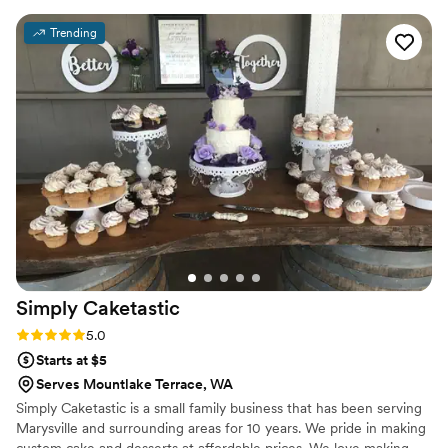
Trending
Simply
Caketastic
Rating: 5.0 (1 review)
5.0
Starts at $5
Serves Mountlake Terrace, WA
Simply Caketastic is a small family business that has been serving
Marysville and surrounding areas for 10 years. We pride in making