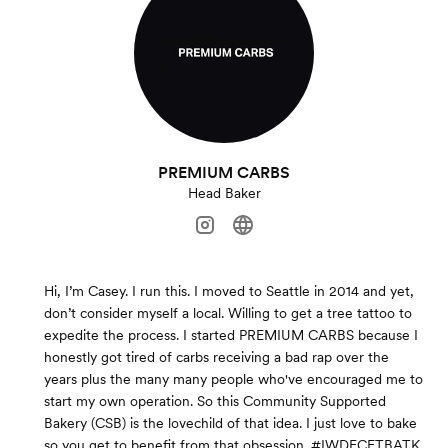
PREMIUM CARBS
Head Baker
Hi, I’m Casey. I run this. I moved to Seattle in 2014 and yet,
don’t consider myself a local. Willing to get a tree tattoo to
expedite the process. I started PREMIUM CARBS because I
honestly got tired of carbs receiving a bad rap over the
years plus the many many people who've encouraged me to
start my own operation. So this Community Supported
Bakery (CSB) is the lovechild of that idea. I just love to bake
so you get to benefit from that obsession. #IWDFCFTBATK