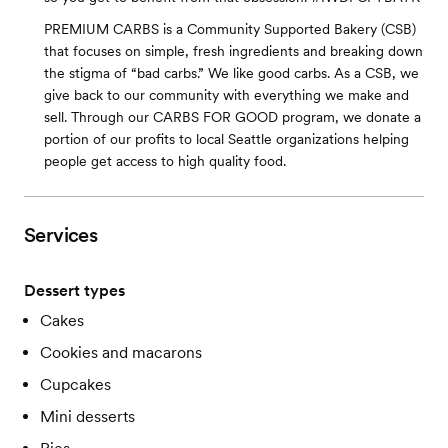
PREMIUM CARBS is a Community Supported Bakery (CSB)
that focuses on simple, fresh ingredients and breaking down
the stigma of “bad carbs.” We like good carbs. As a CSB, we
give back to our community with everything we make and
sell. Through our CARBS FOR GOOD program, we donate a
portion of our profits to local Seattle organizations helping
people get access to high quality food.
Services
Dessert types
Cakes
Cookies and macarons
Cupcakes
Mini desserts