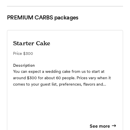
PREMIUM CARBS
packages
Starter Cake
Price
$300
Description
You can expect a wedding cake from us to start at
around $300 for about 60 people. Prices vary when it
comes to your guest list, preferences, flavors and
location so contact us to get a more detailed pricing!
See more