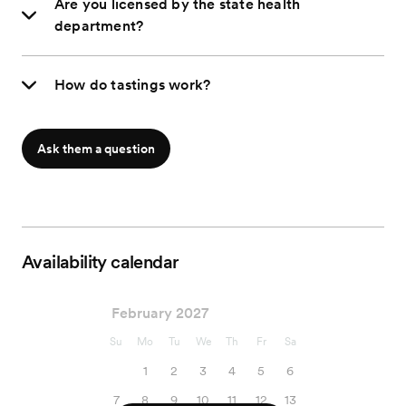
Are you licensed by the state health
department?
How do tastings work?
Ask them a question
Availability calendar
February 2027
Su
Mo
Tu
We
Th
Fr
Sa
1
2
3
4
5
6
7
8
9
10
11
12
13