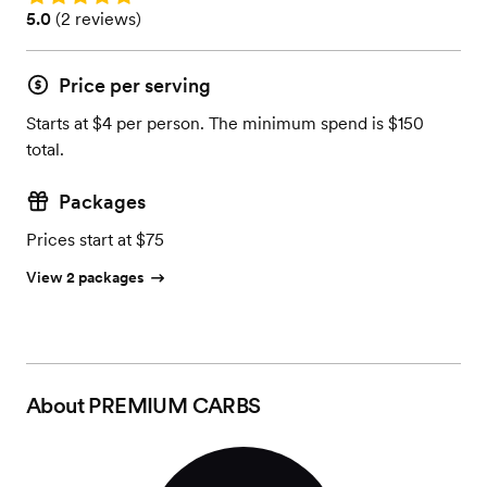
Rating: 5.0 (2 reviews)
5.0
(
2 reviews
)
Price per serving
Starts at $4 per person. The minimum spend is $150
total.
Packages
Prices start at $75
View 2 packages
About
PREMIUM CARBS