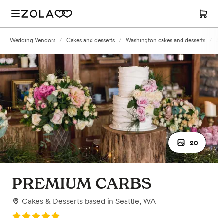
Wedding Vendors
/
Cakes and desserts
/
Washington cakes and desserts
/
20
PREMIUM CARBS
Cakes & Desserts
based in
Seattle, WA
Rating: 5.0