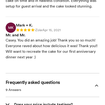
cake on time and in flawless condition. Everything was
setup for guest arrival and the cake looked stunning.
Mark + K.
MK
Zola
Apr 15, 2021
Rating: 5
•
•
Mr. and Mr.
Casey. You did an amazing job! Thank you so so much!
Everyone raved about how delicious it was! Thank you!!
Will want to recreate the cake for our first anniversary
dinner next year :)
Frequently asked questions
9
Answers
Does your price include tastings?