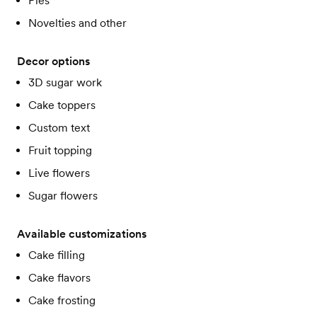
Pies
Novelties and other
Decor options
3D sugar work
Cake toppers
Custom text
Fruit topping
Live flowers
Sugar flowers
Available customizations
Cake filling
Cake flavors
Cake frosting