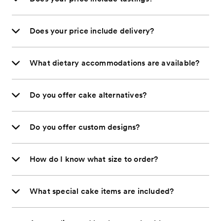
Does your price include delivery?
What dietary accommodations are available?
Do you offer cake alternatives?
Do you offer custom designs?
How do I know what size to order?
What special cake items are included?