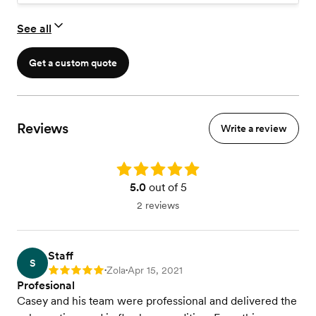
See all
Get a custom quote
Reviews
Write a review
Rating: 5.0
5.0
out of 5
2 reviews
Staff
S
Zola
Apr 15, 2021
Rating: 5
•
•
Profesional
Casey and his team were professional and delivered the