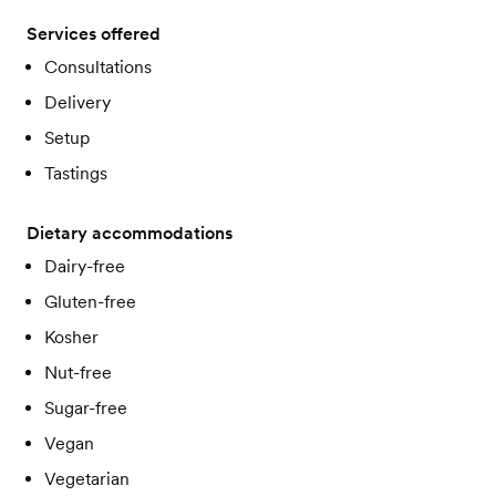
Services offered
Consultations
Delivery
Setup
Tastings
Dietary accommodations
Dairy-free
Gluten-free
Kosher
Nut-free
Sugar-free
Vegan
Vegetarian