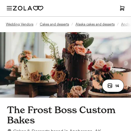
Wedding Vendors
/
Cakes and desserts
/
Alaska cakes and desserts
/
Anchor
14
The Frost Boss Custom
Bakes