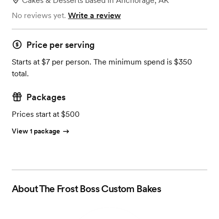
Cakes & Desserts
based in
Anchorage, AK
No reviews yet.
Write a review
Price per serving
Starts at $7 per person. The minimum spend is $350
total.
Packages
Prices start at $500
View 1 package
About
The Frost Boss Custom Bakes