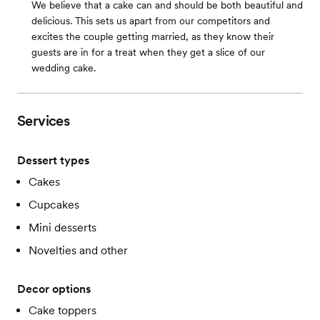
We believe that a cake can and should be both beautiful and
delicious. This sets us apart from our competitors and
excites the couple getting married, as they know their
guests are in for a treat when they get a slice of our
wedding cake.
Services
Dessert types
Cakes
Cupcakes
Mini desserts
Novelties and other
Decor options
Cake toppers