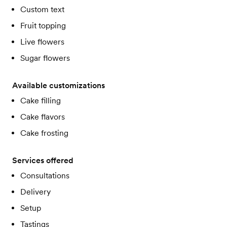
Custom text
Fruit topping
Live flowers
Sugar flowers
Available customizations
Cake filling
Cake flavors
Cake frosting
Services offered
Consultations
Delivery
Setup
Tastings