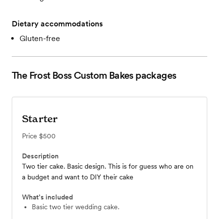
Dietary accommodations
Gluten-free
The Frost Boss Custom Bakes
packages
Starter
Price
$500
Description
Two tier cake. Basic design. This is for guess who are on
a budget and want to DIY their cake
What’s included
Basic two tier wedding cake.