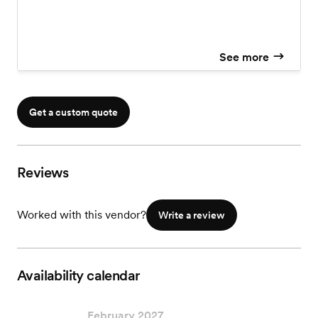
See more
Get a custom quote
Reviews
Worked with this vendor?
Write a review
Availability calendar
February 2027