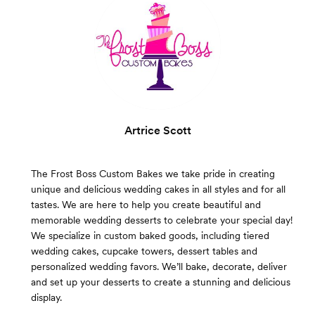
Artrice Scott
The Frost Boss Custom Bakes we take pride in creating
unique and delicious wedding cakes in all styles and for all
tastes. We are here to help you create beautiful and
memorable wedding desserts to celebrate your special day!
We specialize in custom baked goods, including tiered
wedding cakes, cupcake towers, dessert tables and
personalized wedding favors. We’ll bake, decorate, deliver
and set up your desserts to create a stunning and delicious
display.