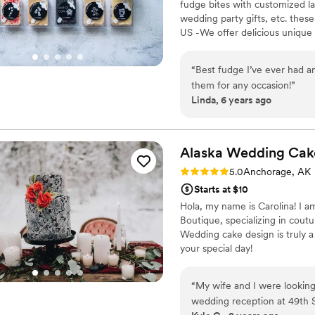
fudge bites with customized lab
wedding party gifts, etc. the
US -We offer delicious unique
sampler box so you can taste al
$2/piece -Prepackaged, makin
“
Best fudge I’ve ever had an
child with every order We can
them for any occasion!
”
Linda, 6 years ago
Alaska Wedding Cak
Rating: 5.0 (1 review)
5.0
Anchorage, AK
Starts at $10
Hola, my name is Carolina! I 
Boutique, specializing in cout
Wedding cake design is truly a
your special day!
“
My wife and I were looking
wedding reception at 49th 