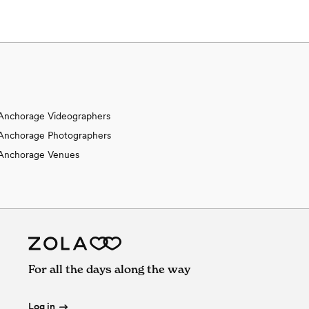
Anchorage Videographers
Anchorage Photographers
Anchorage Venues
For all the days along the way
Log in