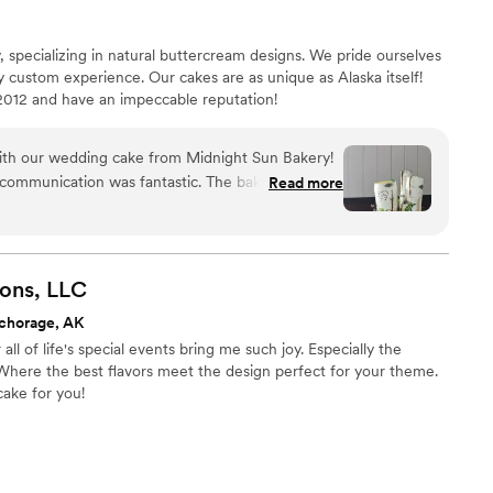
 specializing in natural buttercream designs. We pride ourselves
ly custom experience. Our cakes are as unique as Alaska itself!
2012 and have an impeccable reputation!
th our wedding cake from Midnight Sun Bakery!
 communication was fantastic. The baker listened
Read more
 a birch tree forest cake and brought the design to
s truly the centerpiece of our reception--the
rch trees look incredibly realistic and elegant.
tasted as good as it looked! We chose creative
ons,
LLC
 and chocolate with raspberry rhubarb, and our
chorage, AK
te. The cake was so popular that we didn't have a
ll of life's special events bring me such joy. Especially the
f the night! For superior cake artistry, taste, and
Where the best flavors meet the design perfect for your theme.
nd Midnight Sun Bakery.
”
cake for you!