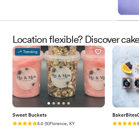
Location flexible? Discover ca
Trending
Sweet Buckets
BakerBites
Rating: 5.0 (5 reviews)
Rating: 5.0 
5.0
(
5
)
Florence, KY