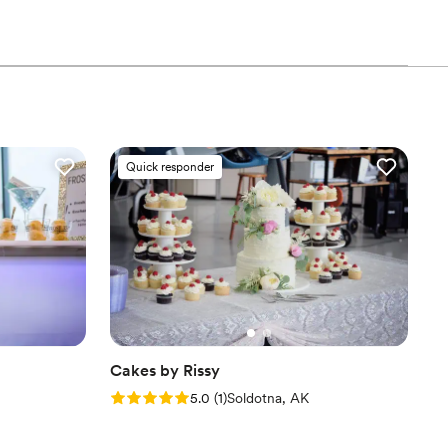
that excites the taste buds and minds of guests, long after
ts.
Quick responder
Cakes by Rissy
Rating: 5.0 (1 review)
5.0
(
1
)
Soldotna, AK