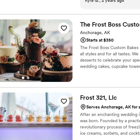
Kyle G., 2 years ago
across Carolina and her Alaska We
email, and she responded very promptly. Carolina 
communication on cake sizi
reception. We decided to go with the 2-tier Earl Grey wedding cake, and we
The Frost Boss Cust
were extremely happy with our choice! The cake came 
Anchorage, AK
was one of the best wedding cakes w
Starts at $350
had similar sentiments about the cake as well!
The Frost Boss Custom Bakes w
being willing to bake our cak
all styles and for all tastes.
you are looking for the per
desserts to celebrate your spe
definitely recommend choo
wedding cakes, cupcake towers
Carolina.
”
decorate, deliver and set up yo
Frost 321,
Llc
Serves Anchorage, AK for a
After an enchanting wedding in 
was born. Founded by a practic
revolutionary process of freez
ice creams, sorbets, and cockta
impeccable, but the experience