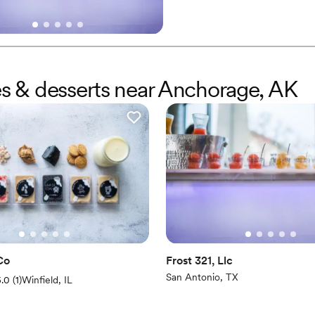
provides a dessert experience 
they’ve finished their tasty trea
kes & desserts near Anchorage, AK
Co
Frost 321, Llc
San Antonio, TX
(1 review)
5.0
(
1
)
Winfield, IL