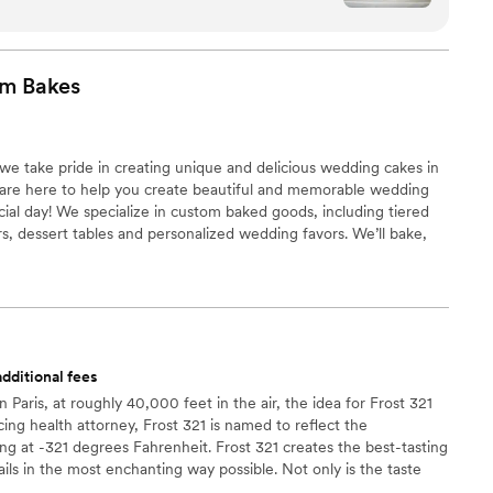
dding Cake Boutique. We sent her an
was great with providing
ng and prices based on our head count for our
om
Bakes
out beautifully and it
e have ever tasted. All of our guests
 We really appreciate Carolina
e take pride in creating unique and delicious wedding cakes in
e on short notice, and she did an amazing job. If
 We are here to help you create beautiful and memorable wedding
fect wedding cake in the Anchorage area, we
cial day! We specialize in custom baked goods, including tiered
sing Alaska Wedding Cake Boutique with
, dessert tables and personalized wedding favors. We’ll bake,
ur desserts to create a stunning and delicious display.
dditional fees
Paris, at roughly 40,000 feet in the air, the idea for Frost 321
ing health attorney, Frost 321 is named to reflect the
ing at -321 degrees Fahrenheit. Frost 321 creates the best-tasting
ils in the most enchanting way possible. Not only is the taste
 is unforgettable. Created right before your eyes, Frost 321