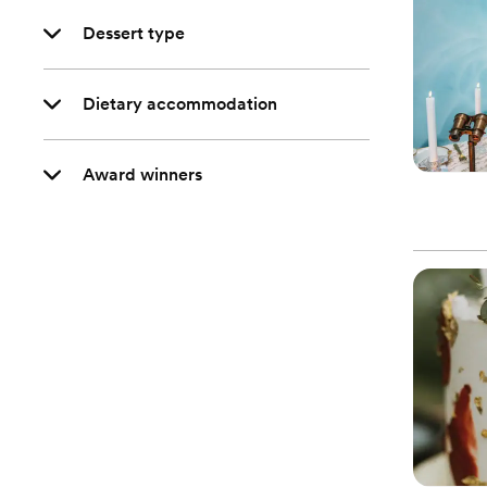
Dessert type
Dietary accommodation
Award winners