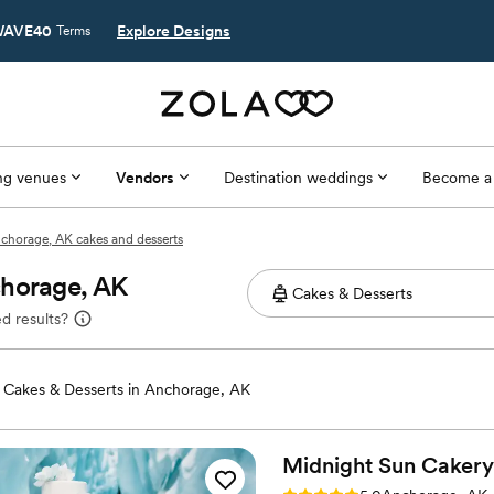
AVE40
Explore Designs
Terms
g venues
Vendors
Destination weddings
Become a
chorage, AK cakes and desserts
chorage, AK
d results?
Cakes & Desserts in Anchorage, AK
Midnight Sun
Cakery