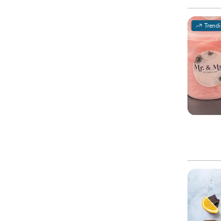
Trend