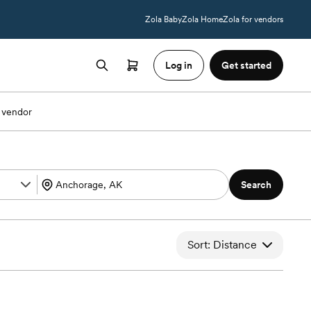
Zola Baby
Zola Home
Zola for vendors
Log in
Get started
 vendor
Search
Sort: Distance