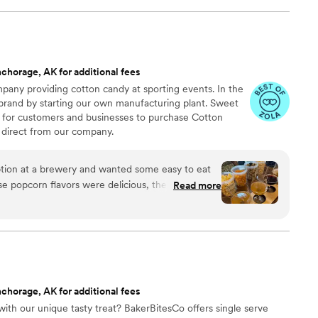
chorage, AK for additional fees
any providing cotton candy at sporting events. In the
 brand by starting our own manufacturing plant. Sweet
 for customers and businesses to purchase Cotton
direct from our company.
ion at a brewery and wanted some easy to eat
Read more
cided. We chose 4 flavors and they shipped them
ad tons of compliments on
enty and people were grabbing them to take
 perfect snack after a few beers. Theu were
nd the order too!
”
chorage, AK for additional fees
ith our unique tasty treat? BakerBitesCo offers single serve