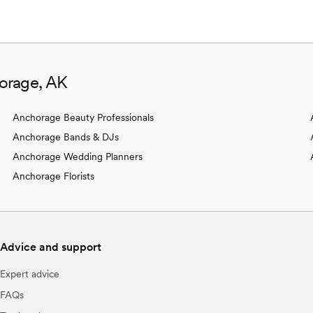
orage, AK
Anchorage Beauty Professionals
Anchorage Bands & DJs
Anchorage Wedding Planners
Anchorage Florists
Advice and support
Expert advice
FAQs