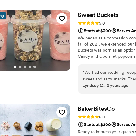
Sweet
Buckets
ing
Rating: 5.0 (5 reviews)
5.0
Starts at $300
Serves An
We began as a concession comp
fall of 2021, we extended our
Buckets was born as an option
Candy and Gourmet popcorns 
“
We had our wedding recept
sweet and salty snacks. These popcorn flavors were delicious, they sent us
Lyndsey C., 2 years ago
flavors to try before we de
right to our house. The popcorn buckets had our cute custom labels which
they designed for us and looked PERFECT! We h
the popcorn. We ordered pl
BakerBitesCo
home at the end of the night. A
Rating: 5.0 (1 review)
5.0
very fast with the samples a
Starts at $200
Serves An
Ready to impress your guests w