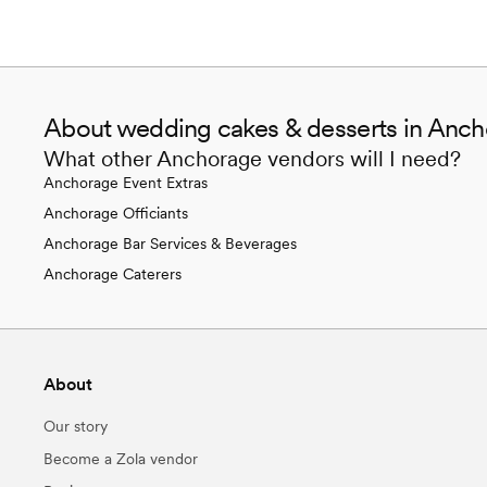
About wedding cakes & desserts in Anch
What other Anchorage vendors will I need?
Anchorage Event Extras
Anchorage Officiants
Anchorage Bar Services & Beverages
Anchorage Caterers
About
Our story
Become a Zola vendor