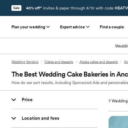
40% off*
invites & paper through 8/10 with code
HEATW
Sale
Plan your wedding
Expert advice
Find a couple
Weddin
Wedding Vendors
/
Cakes and desserts
/
Alaska cakes and desserts
/
An
The Best Wedding Cake Bakeries in An
How do we sort results, including Sponsored Ads and personalize
Price
7
Wedding 
Location and fees