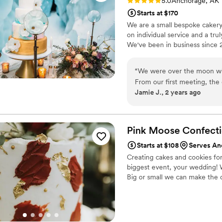
Rating: 5.0 (1 review)
5.0
Anchorage, AK
Starts at $170
We are a small bespoke cakery,
on individual service and a tru
We've been in business since 
“
We were over the moon wi
From our first meeting, the
Jamie J., 2 years ago
attentively to our vision of
life flawlessly. The cake wa
intricate details made the bi
More importantly, the cake 
Pink Moose Confecti
flavors like fireweed honey
Starts at $108
Serves An
guests raved about every bi
Creating cakes and cookies for a
single slice left at the end o
biggest event, your wedding! 
service, we highly recomme
Big or small we can make the 