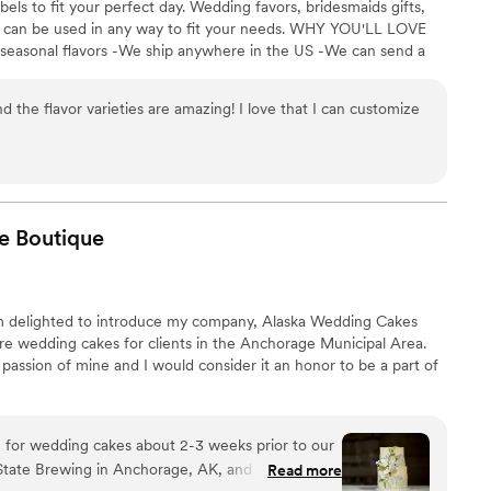
els to fit your perfect day. Wedding favors, bridesmaids gifts,
se can be used in any way to fit your needs. WHY YOU'LL LOVE
 seasonal flavors -We ship anywhere in the US -We can send a
l our flavors and pick your favorites. -Budget friendly at only
g our dessert ideal during COVID -We give a meal to a hungry
d the flavor varieties are amazing! I love that I can customize
't wait to make your day even more spectacular!
e
Boutique
am delighted to introduce my company, Alaska Wedding Cakes
ure wedding cakes for clients in the Anchorage Municipal Area.
 passion of mine and I would consider it an honor to be a part of
 for wedding cakes about 2-3 weeks prior to our
State Brewing in Anchorage, AK, and we came
Read more