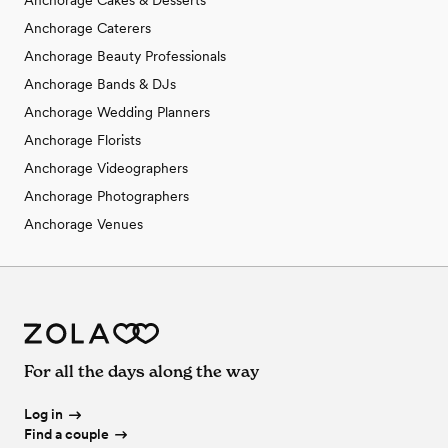
Anchorage Cakes & Desserts
Anchorage Caterers
Anchorage Beauty Professionals
Anchorage Bands & DJs
Anchorage Wedding Planners
Anchorage Florists
Anchorage Videographers
Anchorage Photographers
Anchorage Venues
For all the days along the way
Log in
Find a couple