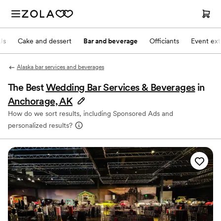
Js
Cake and dessert
Bar and beverage
Officiants
Event ext
Alaska bar services and beverages
The Best
Wedding Bar Services & Beverages
in
Anchorage, AK
How do we sort results, including Sponsored Ads and
personalized results?