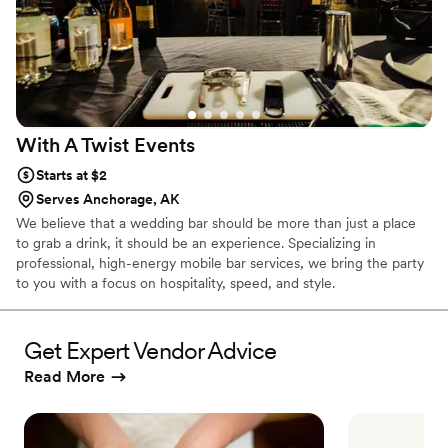
With A Twist
Events
Starts at $2
Serves Anchorage, AK
We believe that a wedding bar should be more than just a place
to grab a drink, it should be an experience. Specializing in
professional, high-energy mobile bar services, we bring the party
to you with a focus on hospitality, speed, and style.
Get Expert Vendor Advice
Read More