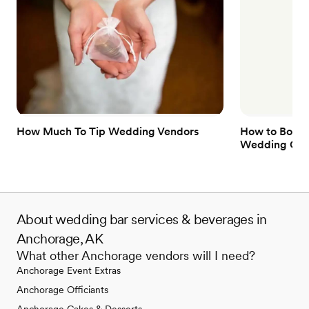
How Much To Tip Wedding Vendors
How to Book 
Wedding Gue
About wedding bar services & beverages in
Anchorage, AK
What other Anchorage vendors will I need?
Anchorage Event Extras
Anchorage Officiants