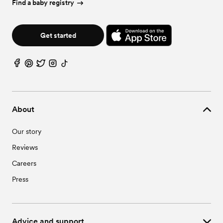
Find a baby registry
Get started
About
Our story
Reviews
Careers
Press
Advice and support