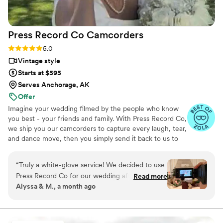
Press Record Co
Camcorders
Rating: 5.0 (52 reviews)
5.0
Vintage style
Starts at $595
Serves Anchorage, AK
Offer
Imagine your wedding filmed by the people who know
you best - your friends and family. With Press Record Co,
we ship you our camcorders to capture every laugh, tear,
and dance move, then you simply send it back to us to
do the heavy lifting. We'll turn all your raw footage into a
beautiful, nostalgic Modern Day Home Video® you'll
“
Truly a white-glove service! We decided to use
actually love to rewatch. It's raw, real, and totally you.
Press Record Co for our wedding after deciding
Read more
Alyssa & M., a month ago
against a traditional videographer, and looking
back, it was one of the best decisions we made.
What makes Press Record Co so special is that it
allowed us to experience our wedding day