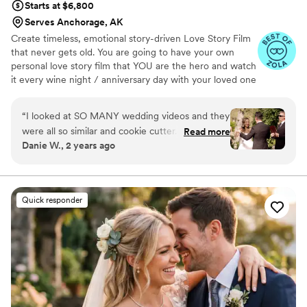
Starts at $6,800
Serves Anchorage, AK
Create timeless, emotional story-driven Love Story Film
that never gets old. You are going to have your own
personal love story film that YOU are the hero and watch
it every wine night / anniversary day with your loved one
so you can transport right back to that day, reminisce
about your beautiful memories with loved ones and
“
I looked at SO MANY wedding videos and they
remind how beautiful your love story is.
were all so similar and cookie cutter. They were
Read more
Danie W., 2 years ago
lacking something but I couldn’t put my finger
on it. THEN I FOUND JIMMY SHIN. I watched
his videos and found myself sobbing at
strangers videos! He made me feel like I knew
Quick responder
the bride and groom after just 7 minutes. He's
so good! Jimmy will take your wedding video
and turn it into the most beautiful story. The
video he made for us just so beautifully
captured my husband and I's day! It's a video i'll
cherish for the rest of my life. I can't wait for
our kids to be able to watch it. UGH, seriously