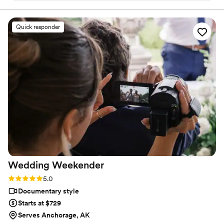
shots during the evening. They captured all the feels of the
day for us to watch back! We would definitely recommend
Quick responder
them to friends and family going through the wedding
planning process.
”
Wedding
Weekender
Rating: 5.0 (6 reviews)
5.0
Documentary style
Starts at $729
Serves Anchorage, AK