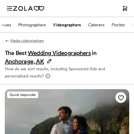
enues
Photographers
Videographers
Caterers
Florists
Alaska videographers
The Best
Wedding Videographers
in
Anchorage, AK
How do we sort results, including Sponsored Ads and
personalized results?
Quick responder