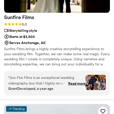
Sunfire
Films
Rating: 5.0 (4 reviews)
5.0
Storytelling style
Starts at $3,500
Serves Anchorage, AK
Sunfire Films brings a highly creative storytelling experience to
your wedding film. Together, we can make some real magic. Every
wedding film I create is completely unique. Using narrative and
storytelling expertise, we can bring out your individuality for a
boutique, fully custom, wedding film.
“
Sun Fire Films is an exceptional wedding
videography duo that I highly recommend. As a
Read more
GrantDeveloped, a year ago
photographer, I was impressed by their
professionalism, collaborative approach, and
ability to seamlessly blend into the day while
capturing stunning, cinematic footage. Their
Trending
technical expertise, and warm personalities