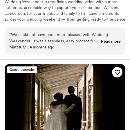
Wedding Weekender is redefining wedding video with a more
authentic, accessible way to capture your celebration. We send
camcorders for your friends and family to film candid moments
across your wedding weekend — from getting ready to the dance
floor and everything in between. Afterward, our editing team
shapes that footage into a thoughtful, nostalgic wedding video
“
We could not have been more pleased with Wedding
that feels true to your celebrations. We believe meaningful
Weekender! It was a seamless, easy process from start to
Read more
wedding video should feel personal, accessible, and rooted in real
Matt & M., 4 months ago
finish with a final output beyond what we could of even of
moments.
expected! The crowd-sourced camera provides an exciting
energy to your day and a unique angle through the eyes of
your guests. Truly something only Wedding Weekender can
Quick responder
provide. If you're thinking of spending YK(s) on a traditional
videographer, this is a more affordable option with an even
better output. If you're thinking about adding it in addition to
a traditional videographer it augments that experience
perfectly, too. 11/10!
”