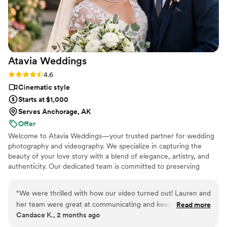
hire this man and you won't regret it. Best
wedding money we spent.
https://www.youtube.com/watch?
viVAKZzODr6E
”
Atavia
Weddings
Rating: 4.6 (10 reviews)
4.6
Cinematic style
Starts at $1,000
Serves Anchorage, AK
Offer
Welcome to Atavia Weddings—your trusted partner for wedding
photography and videography. We specialize in capturing the
beauty of your love story with a blend of elegance, artistry, and
authenticity. Our dedicated team is committed to preserving
every heartfelt moment and intricate detail of your celebration,
ensuring that your unique journey is documented with timeless
“
We were thrilled with how our video turned out! Lauren and
grace. By focusing on the genuine connection between you and
her team were great at communicating and keeping in touch
Read more
your partner, we create a visual legacy that allows you to relive
Candace K., 2 months ago
throughout the entire planning process. The videographers
the joy and emotion of your wedding day for years to come.
and photographers were energetic and had some amazing