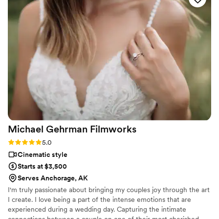
Michael Gehrman
Filmworks
Rating: 5.0 (1 review)
5.0
Cinematic style
Starts at $3,500
Serves Anchorage, AK
I'm truly passionate about bringing my couples joy through the art
I create. I love being a part of the intense emotions that are
experienced during a wedding day. Capturing the intimate
connections between a couple on one of their most cherished