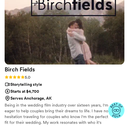
Birch
Fields
Rating: 5.0 (18 reviews)
5.0
Storytelling style
Starts at $4,700
Serves Anchorage, AK
Being in the wedding film industry over sixteen years, I'm
eager to help couples bring their dreams to life. I have no
hesitation traveling for couples who know I'm the perfect
fit for their wedding. My work resonates with who it's
made for- and I keep that audience in mind.