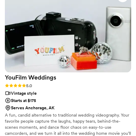
made working with them a joy, and their final
product perfectly encapsulating the emotions
and details of the wedding. They went out of
their way to ensure our work complemented
each other, even sharing footage to match my
editing process. Sun Fire Films is a talented,
thoughtful, and reliable team that elevates any
wedding vendor lineup I can’t wait to work with
them again!
”
YouFilm
Weddings
Rating: 5.0 (4 reviews)
5.0
Vintage style
Starts at $175
Serves Anchorage, AK
A fun, candid alternative to traditional wedding videography. Your
favorite people capture the laughs, happy tears, behind-the-
scenes moments, and dance floor chaos on easy-to-use
camcorders, and we turn it all into the wedding home movie you’ll