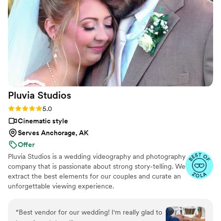
joining us for our Mehndi celebration, capturing
the bridal first look with the groom’s family, and
the emotional first look with the groom after
our ceremony when we did 1 of many outfit
changes. We're thrilled with the final video and
would highly recommend 505 Media Company
to any couple looking for an exceptional
wedding photographer and videographer.
”
Pluvia
Studios
Rating: 5.0 (14 reviews)
5.0
Cinematic style
Serves Anchorage, AK
Offer
Pluvia Studios is a wedding videography and photography
company that is passionate about strong story-telling. We
extract the best elements for our couples and curate an
unforgettable viewing experience.
“
Best vendor for our wedding! I'm really glad to