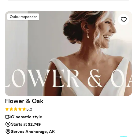
encourage genuine moments and activities, like heartfelt
conversations about why you love each other or having a
was also such a seamless guest at the wedding and wasn't at
lighthearted snowball fight on a glacier.
all in intrusive or overbearing, but simply added so much joy
Quick responder
to the day. Cannot recommend him enough. If you are
debating getting a videographer DO IT! you will not be
sorry!
”
Flower &
Oak
Rating: 5.0 (86 reviews)
5.0
Cinematic style
Starts at $2,749
Serves Anchorage, AK