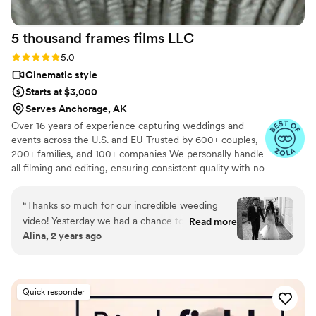
5 thousand frames films
LLC
Rating: 5.0 (25 reviews)
5.0
Cinematic style
Starts at $3,000
Serves Anchorage, AK
Over 16 years of experience capturing weddings and
events across the U.S. and EU Trusted by 600+ couples,
200+ families, and 100+ companies We personally handle
all filming and editing, ensuring consistent quality with no
outsourcing Our focus is on storytelling, capturing the
true atmosphere and emotions of your day through
“
Thanks so much for our incredible weeding
thoughtful details and music We always bring backup
video! Yesterday we had a chance to watch it
Read more
equipment for reliability All footage is securely backed up
Alina, 2 years ago
and I can say it was such heartwarming and
in multiple copies
professional video that reminded us how special
that day was:) Thank you, Alex, again for your
hard work and professionalism!
”
Quick responder