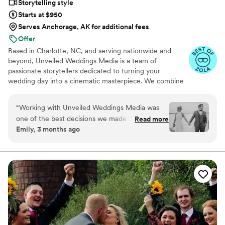
Storytelling style
Starts at $950
Serves Anchorage, AK for additional fees
Offer
Based in Charlotte, NC, and serving nationwide and
beyond, Unveiled Weddings Media is a team of
passionate storytellers dedicated to turning your
wedding day into a cinematic masterpiece. We combine
top-tier equipment with exceptional service to
beautifully preserve every moment.
“
Working with Unveiled Weddings Media was
one of the best decisions we made for our
Read more
Emily, 3 months ago
wedding day. Musaab was incredibly responsive
throughout the planning process, always
answering our questions and making sure we
felt prepared and confident. What really set him
apart was going above and beyond—he
captured our private vows and first look, then
went the extra mile to include photos of
memories from our first trip together that we
mentioned in our vows, which meant everything