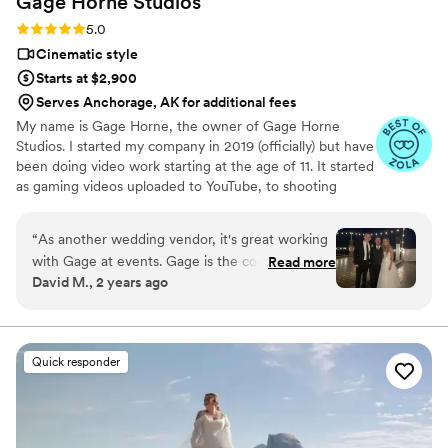
Gage Horne
Studios
Rating: 5.0 (73 reviews)
5.0
Cinematic style
Starts at $2,900
Serves Anchorage, AK for additional fees
My name is Gage Horne, the owner of Gage Horne
Studios. I started my company in 2019 (officially) but have
been doing video work starting at the age of 11. It started
as gaming videos uploaded to YouTube, to shooting
professional dance films in college, to starting my own
Video Production Service. I found true passion in my
“
As another wedding vendor, it's great working
work when I realized how important wedding videos are.
with Gage at events. Gage is the consummate
Read more
I had already shot 100+ films before my wedding but
David M., 2 years ago
professional who has attention to detail. He will
realized as a consumer how valuable it is. I love what I do
capture your day and create a cinematic-quality
and finding intriguing/interesting ways to display those
pieces is what keeps me creative and constantly making
video that will be breathtaking to watch. This
my films better.
video will be a keepsake for you, your children,
Quick responder
and your grandchildren that will give the born
and the unborn in your family the ability to
relive that special day for years to come.
”