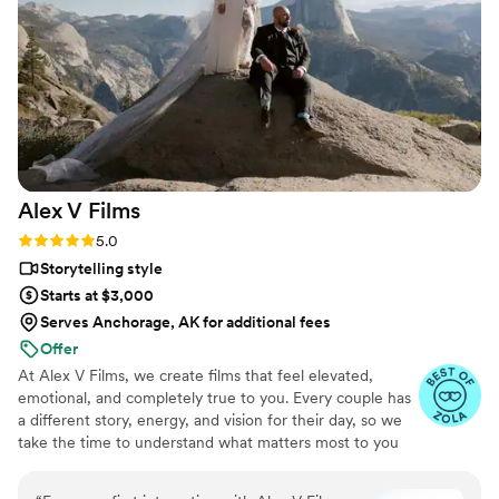
Alex V
Films
Rating: 5.0 (38 reviews)
5.0
Storytelling style
Starts at $3,000
Serves Anchorage, AK for additional fees
Offer
At Alex V Films, we create films that feel elevated,
emotional, and completely true to you. Every couple has
a different story, energy, and vision for their day, so we
take the time to understand what matters most to you
before we ever pick up a camera. Our approach is
cinematic, but never forced. We are not here to turn