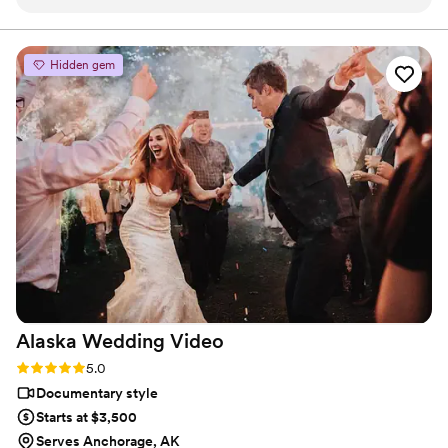
my wedding all over again. You will not be disappointed with
this company!
”
Hidden gem
Alaska Wedding
Video
Rating: 5.0 (2 reviews)
5.0
Documentary style
Starts at $3,500
Serves Anchorage, AK