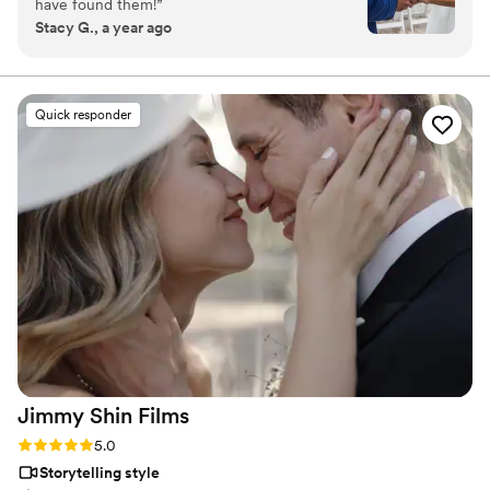
have found them!
”
Stacy G., a year ago
Quick responder
Jimmy Shin
Films
Rating: 5.0 (12 reviews)
5.0
Storytelling style