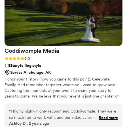
look back so fondly on that day because of the sweet
moments that Paul captured - and have also shown it to our
kids, who love to watch it over and over again. We highly
recommend Paul to also capture your wedding day!
”
Coddiwomple
Media
Rating: 5.0 (2 reviews)
5.0
Storytelling style
Serves Anchorage, AK
Honor your History (how you came to this point). Celebrate
Family. And remember together where you want to grow next.
Capturing the moments at your event to share your story for
years to come. We believe that your event is just one chapter of
your story. It's about the bigger picture. Our goal is capture both
the must-have and the candid behind-the-scenes moments while
“
I highly highly highly recommend Coddiwomple. They were
keeping a low profile.
so much fun to work with, and our video came out so
Read more
Ashley D., 2 years ago
beautiful. I love going back and watching it, it’s like reliving