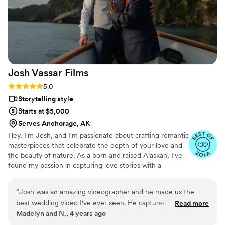
Josh Vassar
Films
Rating: 5.0 (2 reviews)
5.0
Storytelling style
Starts at $5,000
Serves Anchorage, AK
Hey, I'm Josh, and I'm passionate about crafting romantic
masterpieces that celebrate the depth of your love and
the beauty of nature. As a born and raised Alaskan, I've
found my passion in capturing love stories with a
cinematic and documentary touch. Your wedding day is a
celebration of your unique journey, and I'd be thrilled to
“
Josh was an amazing videographer and he made us the
be a part of it. My approach focuses on creating films
best wedding video I've ever seen. He captured the scenery,
Read more
that showcase the depth of your love story without
Madelyn and N., 4 years ago
the vows, awesome footage of our guests, and definitely
making you spend the entire day posing. Instead, I
understood the entire vibe of our wedding in Alaska. Josh