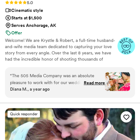
Rating: 5.0 (16 reviews)
5.0
Cinematic style
Starts at $1,500
Serves Anchorage, AK
Offer
Welcome! We are Krystle & Robert, a full-time husband-
and-wife media team dedicated to capturing your love
story from every angle. Over the last 8 years, we have
had the incredible honor of shooting thousands of
weddings, mastering a seamless approach to luxury
wedding day media. We specialize in a distinct hybrid of
“
The 505 Media Company was an absolute
documentary and cinematic storytelling. Rather than
pleasure to work with for our wedding
Read more
forcing stiff, awkward poses, we focus on the real, raw,
Diana M., a year ago
photography and videography. From our very
and fleeting moments as they naturally unfold, delivered
first interaction, their communication was
with a high-end, film-like finish. We capture both photo
& video together to give you a stress-free, cohesive
amazing - they were quick to respond, clear in
experience. Let’s create something beautiful together!
their explanations, and made the entire process
Quick responder
seamless. The quality of their work was equally
impressive, with a detailed, thoughtful, and fun
approach that truly captured the spirit of our
special day. They went above and beyond,