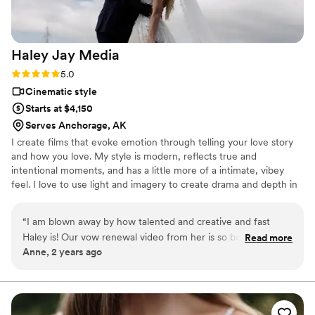
Haley Jay
Media
Rating: 5.0 (1 review)
5.0
Cinematic style
Starts at $4,150
Serves Anchorage, AK
I create films that evoke emotion through telling your love story
and how you love. My style is modern, reflects true and
intentional moments, and has a little more of a intimate, vibey
feel. I love to use light and imagery to create drama and depth in
my films. I'm the videographer for the couples who don't just
want any ordinary wedding film, they want ART.
“
I am blown away by how talented and creative and fast
Haley is! Our vow renewal video from her is so beautiful and
Read more
Anne, 2 years ago
not only captures the moments of the day but the *feeling*
of the day. It is so special to me and I can't reccomend
working with her enough. Plus we had so much fun on the
actual day! I felt so comfortable and natural with Haley
capturing our day. What a great experience! 10/10
”