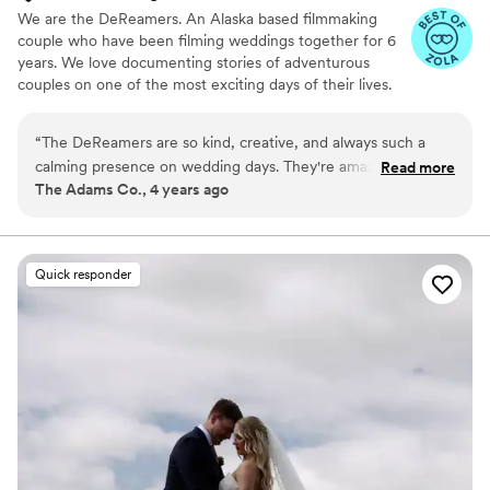
We are the DeReamers. An Alaska based filmmaking
couple who have been filming weddings together for 6
years. We love documenting stories of adventurous
couples on one of the most exciting days of their lives.
While we're not "on set" you can find us exploring
Alaska's wild landscapes with cameras in hand.
“
The DeReamers are so kind, creative, and always such a
calming presence on wedding days. They're amazing at
Read more
The Adams Co., 4 years ago
catching all the details while at the same time being discreet.
(If you want a wedding film but are worried about feeling like
you're being chased by paparazzi all day--don't be, they're
amazing and so stealthy.) We always love working with them
Quick responder
and highly recommend them to all our couples!
”