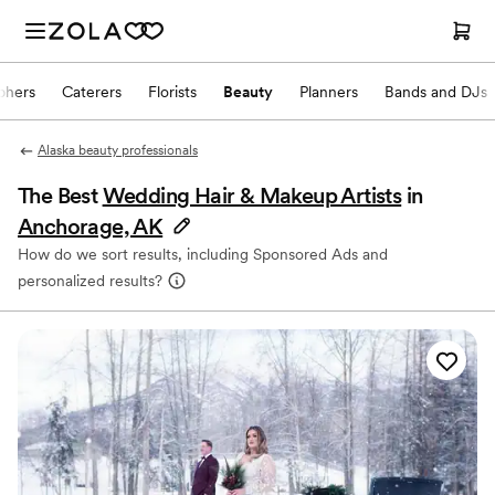
phers
Caterers
Florists
Beauty
Planners
Bands and DJs
Alaska beauty professionals
The Best
Wedding Hair & Makeup Artists
in
Anchorage, AK
How do we sort results, including Sponsored Ads and
personalized results?