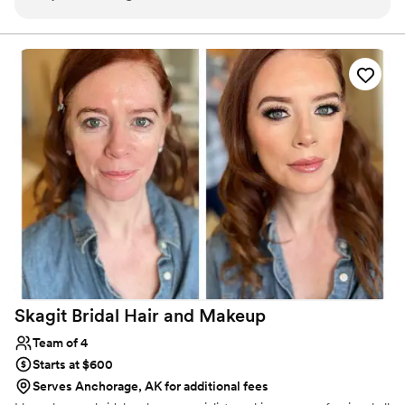
to what I wanted and helped create a look that
professional, and completely tailored to ensure you not only look
your best—but feel your best, too.
felt natural, polished, and completely “me.” On
the wedding day, everything ran smoothly and
right on schedule, which made the morning feel
calm and stress-free. Not only did our hair and
makeup look amazing, but it also held up
beautifully throughout the entire day (and
night!). I also loved how she made everyone in
the bridal party feel comfortable and confident,
while also open to changes and adjustments —it
was such a fun, positive start to the day! I would
absolutely recommend Curated Hair and
Makeup to any bride looking for a talented,
reliable, and kind artist!
”
Skagit Bridal Hair and
Makeup
Team of 4
Starts at $600
Serves Anchorage, AK for additional fees