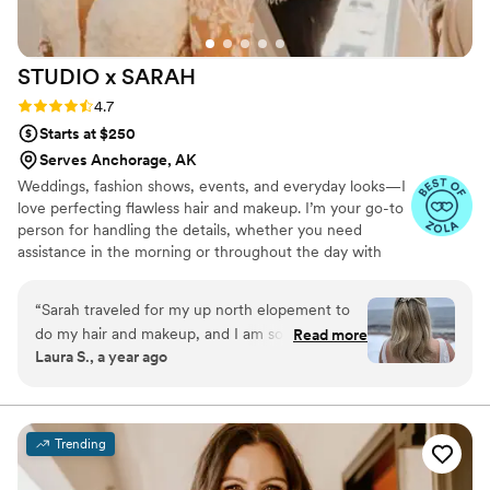
STUDIO x
SARAH
Rating: 4.7 (15 reviews)
4.7
Starts at $250
Serves Anchorage, AK
Weddings, fashion shows, events, and everyday looks—I
love perfecting flawless hair and makeup. I’m your go-to
person for handling the details, whether you need
assistance in the morning or throughout the day with
touch-ups or changes to your look. Together, we can
make anything happen! As a solo artist, I’m fortunate to
“
Sarah traveled for my up north elopement to
know many other talented professionals in the field if
do my hair and makeup, and I am so thankful for
Read more
needed. -Soft Glam: Effortless, radiant, subtle, and
Laura S., a year ago
her flexibility and talents! We did a trial run and
polished. -Classic: Elegant, versatile, and refined. -Bold
communicated back and forth on what tweaks
Glam: Dramatic, sultry, edgy- let's make a statement! We
will customize your look to match your vision & enhance
to make so the final look would be perfect. On
your beauty! ▲
the day of, Sarah came fully prepared for any
Trending
situation - including snow for the outside
ceremony! My makeup was perfect for the