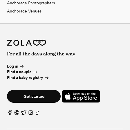
Anchorage Photographers
Anchorage Venues
For all the days along the way
Log in
Find a couple
Find a baby registry
Get started