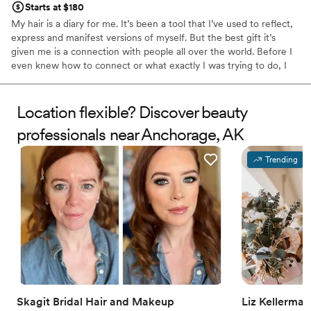
Starts at $180
My hair is a diary for me. It’s been a tool that I’ve used to reflect,
express and manifest versions of myself. But the best gift it’s
given me is a connection with people all over the world. Before I
even knew how to connect or what exactly I was trying to do, I
knew I wanted to feel alive and excited. I observed hair
appointments having the power to take people there. So I kept
following it. It’s continued to connect me to people in the most
Location flexible? Discover beauty
beautiful and unexpected stories.
professionals near Anchorage, AK
Trending
Skagit Bridal Hair and Makeup
Liz Kellerma