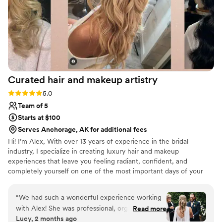
Curated hair and makeup
artistry
Rating: 5.0 (3 reviews)
5.0
Team of 5
Starts at $100
Serves Anchorage, AK for additional fees
Hi! I’m Alex, With over 13 years of experience in the bridal
industry, I specialize in creating luxury hair and makeup
experiences that leave you feeling radiant, confident, and
completely yourself on one of the most important days of your
life. Throughout my career, I’ve had the honor of working with
hundreds of brides, each with a unique vision and style. Whether
“
We had such a wonderful experience working
you’re dreaming of timeless elegance, modern glam, or
with Alex! She was professional, organized, and
Read more
something uniquely you, I’m here to bring that vision to life with
Lucy, 2 months ago
incredibly easy to work with. They really listened
personalized, detail-focused artistry. My approach is calm,