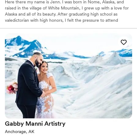
Here there my name is Jenn. I was born in Nome, Alaska, and
raised in the village of White Mountain, I grew up with a love for
Alaska and all of its beauty. After graduating high school as
valedictorian with high honors, I felt the pressure to attend
college. I still have a love for science and geometry - and I love to
research when I have time.
Gabby Manni
Artistry
Anchorage, AK