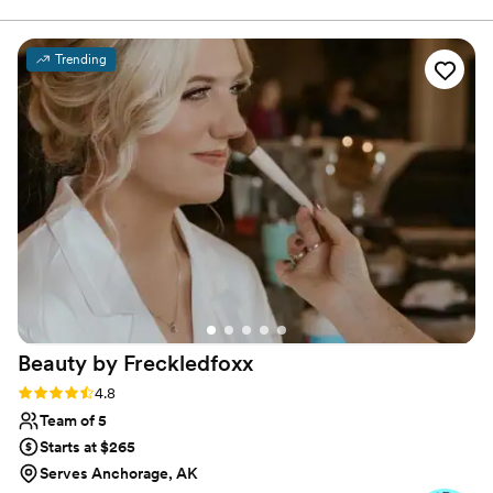
years to better serve my brides.
Trending
Beauty by
Freckledfoxx
Rating: 4.8 (29 reviews)
4.8
Team of 5
Starts at $265
Serves Anchorage, AK