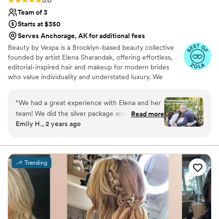
5.0
Team of 3
Starts at $350
Serves Anchorage, AK for additional fees
Beauty by Vespa is a Brooklyn-based beauty collective
founded by artist Elena Sharandak, offering effortless,
editorial-inspired hair and makeup for modern brides
who value individuality and understated luxury. We
specialize in soft, glowing skin, natural yet intentional
hairstyles, and looks that feel more fashion editorial than
“
We had a great experience with Elena and her
traditional bridal. Alongside beauty services, we offer a
team! We did the silver package and my best
Read more
trusted creative circle of photographers, florists, and
Emily H., 2 years ago
friends, mom, and I were all thrilled with the
planners to ensure a seamless and artfully curated
end product and experience overall. We were
wedding experience. Elena’s work has been trusted by
remarkable women like Lisa Andersen, Brooke Shields,
not a make up and hair savvy group and she
and Samantha Barry.
easily took us through the process and went
Trending
with the vibe each girl asked for. She really
listened to us when we asked for a more natural
look and I couldn’t have felt more beautiful on
my wedding day.
”