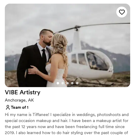
VIBE
Artistry
Anchorage, AK
Team of 1
Hi my name is Tiffanee! I specialize in weddings, photoshoots and
special occasion makeup and hair. I have been a makeup artist for
the past 12 years now and have been freelancing full time since
2019. I also learned how to do hair styling over the past couple of