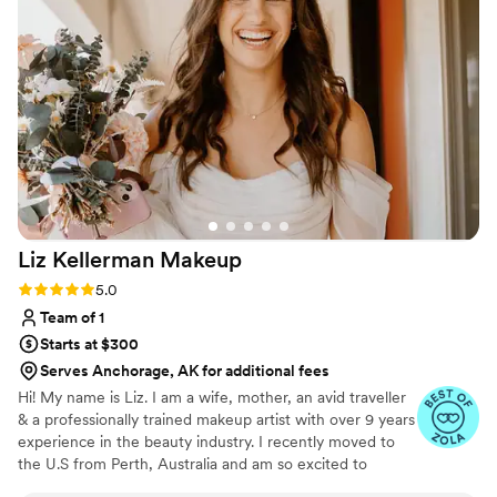
entire day and shined through the pictures.
”
Liz Kellerman
Makeup
Rating: 5.0 (16 reviews)
5.0
Team of 1
Starts at $300
Serves Anchorage, AK for additional fees
Hi! My name is Liz. I am a wife, mother, an avid traveller
& a professionally trained makeup artist with over 9 years
experience in the beauty industry. I recently moved to
the U.S from Perth, Australia and am so excited to
continue with my passion. I specialize in enhancing