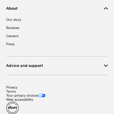
About
Our story
Reviews
Careers
Press
Advice and support
Privacy
Terms
Your privacy choices
Web accessibility