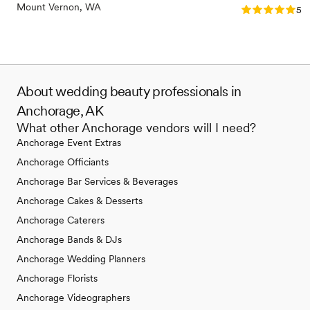
Mount Vernon, WA
Rating: 5.0 (1
5.0
About wedding beauty professionals in
Anchorage, AK
What other Anchorage vendors will I need?
Anchorage Event Extras
Anchorage Officiants
Anchorage Bar Services & Beverages
Anchorage Cakes & Desserts
Anchorage Caterers
Anchorage Bands & DJs
Anchorage Wedding Planners
Anchorage Florists
Anchorage Videographers