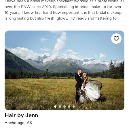
I have been a bridal makeup specialist working as a professional all
over the PNW since 2010. Specializing in bridal make up for over
10 years, I know first hand how important it is that bridal makeup
is long lasting but also fresh, glowy, HD ready and flattering to
each individual. I have trained for many brands over the years and
use only the most premium products in my kit. I am used to the
hustle and bustle of a wedding morning and know how important
timing and coordination can be, therefore I make sure the mood
is calm and fun!
Hair by
Jenn
Anchorage, AK