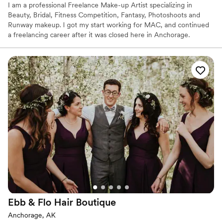
I am a professional Freelance Make-up Artist specializing in
Beauty, Bridal, Fitness Competition, Fantasy, Photoshoots and
Runway makeup. I got my start working for MAC, and continued
a freelancing career after it was closed here in Anchorage.
Ebb & Flo Hair
Boutique
Anchorage, AK