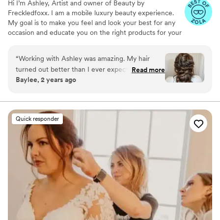
Hi I’m Ashley, Artist and owner of Beauty by
Freckledfoxx. I am a mobile luxury beauty experience.
My goal is to make you feel and look your best for any
occasion and educate you on the right products for your
skin/ hair type and coloring. Specializing from natural to
elevated looks. I use lightweight foundation and natural
“
Working with Ashley was amazing. My hair
false lashes. Offering full glam as-well! With 9+ years of
turned out better than I ever expected. During
Read more
experience in brides, bridal parties, production, special
Baylee, 2 years ago
my hair appointment it gave me 30 minutes to
events! You will be in good hands. Enjoy your tranquil
sit back and relax before everything got crazy!
beautiful experience by me getting you ready for that
special moment ❤️ service contract & non-refundable
HIGHLY recommend Ashley for all hair needs!!!
”
deposit due upon booking your appt.
Quick responder