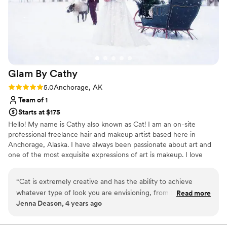
Glam By
Cathy
Rating: 5.0 (2 reviews)
5.0
Anchorage, AK
Team of 1
Starts at $175
Hello! My name is Cathy also known as Cat! I am an on-site
professional freelance hair and makeup artist based here in
Anchorage, Alaska. I have always been passionate about art and
one of the most exquisite expressions of art is makeup. I love
using makeup to enhance one’s natural beauty and highlight
individuality. I specialize in bridal and glam because they are my
“
Cat is extremely creative and has the ability to achieve
favorite but natural is also my jam. I am always looking to further
whatever type of look you are envisioning, from full glam to
Read more
develop my skills and give you the best experience you need for
Jenna Deason, 4 years ago
natural & fresh. She makes the experience fun and leaves
your glamour goals!
you feeling confident. You won't be disappointed.
”