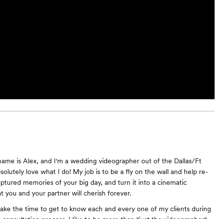
ame is Alex, and I'm a wedding videographer out of the Dallas/Ft
solutely love what I do! My job is to be a fly on the wall and help re-
aptured memories of your big day, and turn it into a cinematic
t you and your partner will cherish forever.
take the time to get to know each and every one of my clients during