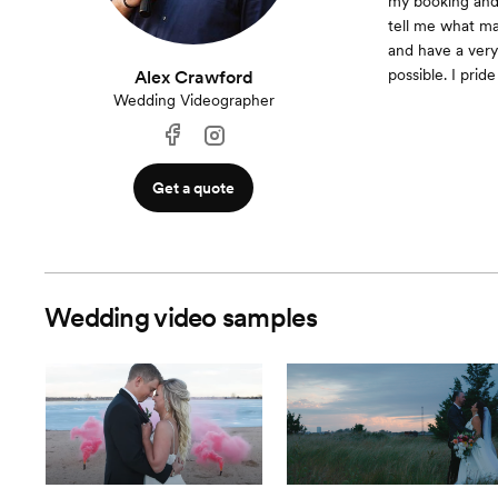
my booking and 
tell me what ma
and have a very
possible. I prid
Alex Crawford
Wedding Videographer
Get a quote
Wedding video samples