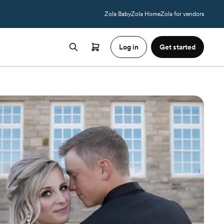
Zola Baby
Zola Home
Zola for vendors
Log in
Get started