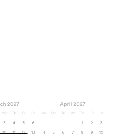
ch 2027
April 2027
We
Th
Fr
Sa
Su
Mo
Tu
We
Th
Fr
Sa
3
4
5
6
1
2
3
10
11
12
13
4
5
6
7
8
9
10