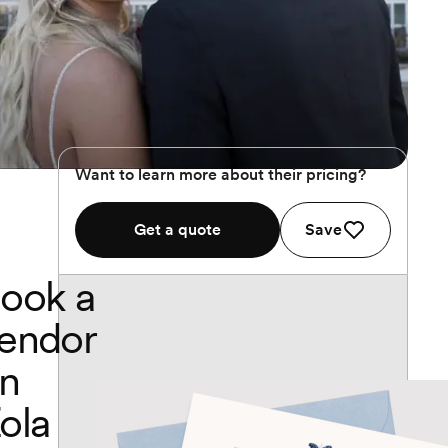
Want to learn more about their pricing?
Get a quote
Save
ook a
endor
n
ola