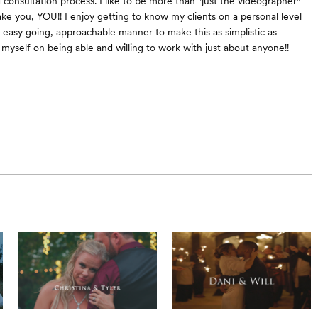
consultation process. I like to be more than "just the videographer"
ke you, YOU!! I enjoy getting to know my clients on a personal level
 easy going, approachable manner to make this as simplistic as
e myself on being able and willing to work with just about anyone!!