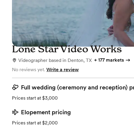
Lone Star Video Works
+
177 markets
Videographer
based in
Denton, TX
No reviews yet.
Write a review
Full wedding (ceremony and reception) p
Prices start at $3,000
Elopement pricing
Prices start at $2,000