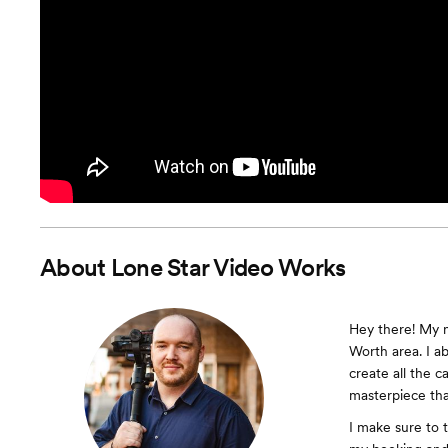
About
Lone Star Video Works
Hey there! My n
Worth area. I ab
create all the c
masterpiece tha
I make sure to 