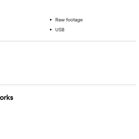
Raw footage
USB
orks