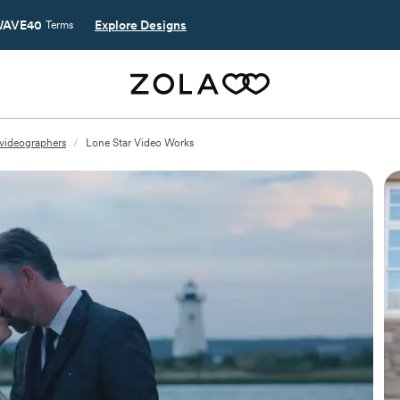
AVE40
Explore Designs
Terms
videographers
/
Lone Star Video Works