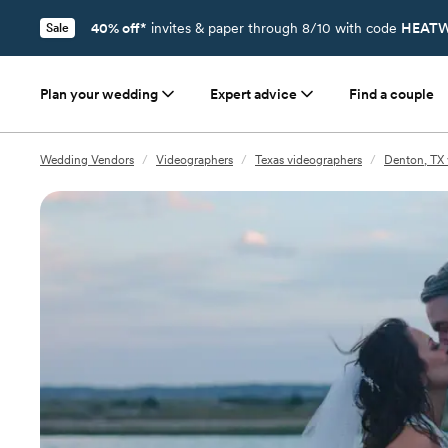
40% off*
invites & paper through 8/10 with code
HEATW
Sale
Plan your wedding
Expert advice
Find a couple
Wedding Vendors
/
Videographers
/
Texas videographers
/
Denton, TX 