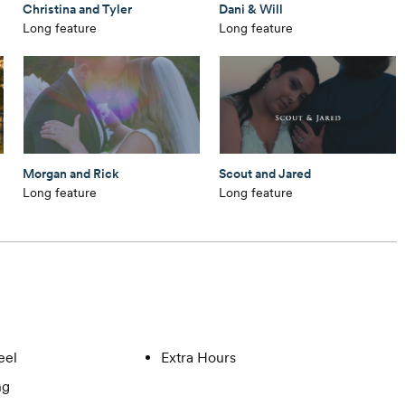
Christina and Tyler
Dani & Will
Long feature
Long feature
Morgan and Rick
Scout and Jared
Long feature
Long feature
eel
Extra Hours
ng