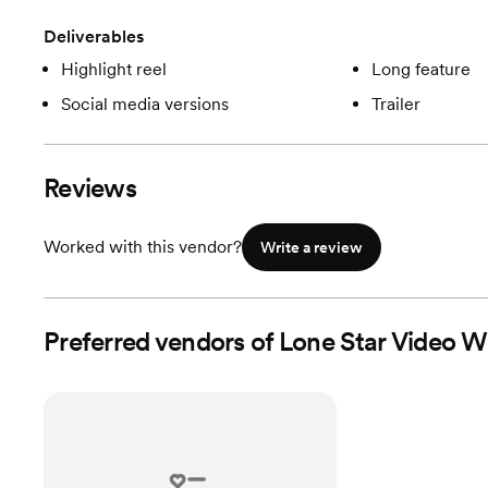
Deliverables
Highlight reel
Long feature
Social media versions
Trailer
Reviews
Worked with this vendor?
Write a review
Preferred vendors of Lone Star Video W