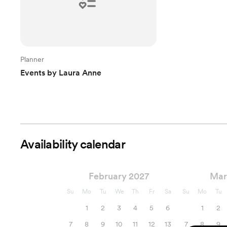
Planner
Events by Laura Anne
Availability calendar
February 2027
Mar
Su
Mo
Tu
We
Th
Fr
Sa
Su
Mo
Tu
1
2
3
4
5
6
1
2
7
8
9
10
11
12
13
7
8
9