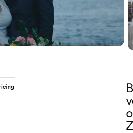
B
ricing
v
o
Z