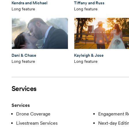
Kendra and Michael
Tiffany and Russ
Long feature
Long feature
Dani & Chase
Kayleigh & Jose
Long feature
Long feature
Services
Services
Drone Coverage
Engagement R
Livestream Services
Next-day Editi