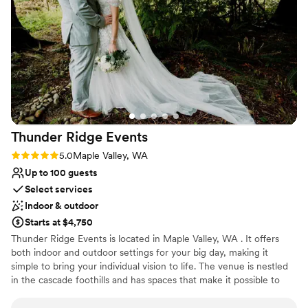
Venue considerations
dinner; but overall, the service was great! And
Large venue, not ideal for small guest lists
our guests loved the stunning views at the club!
Lighting and sound are not included
It's an absolutely beautiful venue!
Not wheelchair accessible
”
Thunder Ridge
Events
Rating: 5.0 (1 review)
5.0
Maple Valley, WA
Up to 100 guests
Select services
Indoor & outdoor
Starts at $4,750
Thunder Ridge Events is located in Maple Valley, WA . It offers
both indoor and outdoor settings for your big day, making it
simple to bring your individual vision to life. The venue is nestled
in the cascade foothills and has spaces that make it possible to
celebrate in the northwest’s many types of weather. Located on a
six-acre property and featuring spacious lawns and other natural