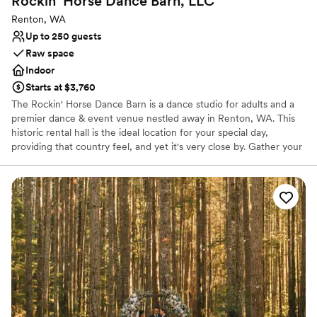
Rockin' Horse Dance Barn,
LLC
Renton, WA
Up to 250 guests
Raw space
Indoor
Starts at $3,760
The Rockin' Horse Dance Barn is a dance studio for adults and a
premier dance & event venue nestled away in Renton, WA. This
historic rental hall is the ideal location for your special day,
providing that country feel, and yet it's very close by. Gather your
family and friends and make beautiful, joyful memories in our hall
and garden!
Why you'll love this venue
Wheelchair accessible
Dressing room available
Has a relaxed and casual vibe
Venue considerations
Does not allow pets
Best for events with big guest lists
Additional event staff required