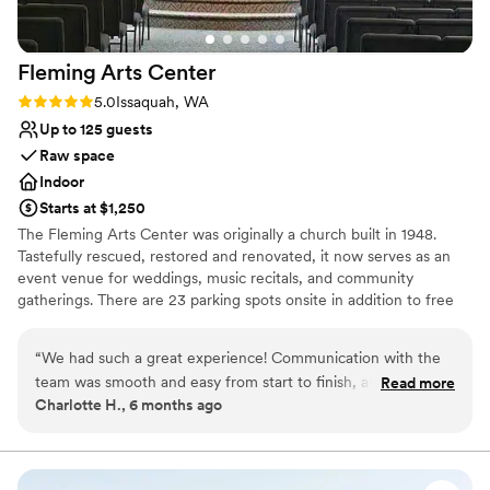
Fleming Arts
Center
Rating: 5.0 (3 reviews)
5.0
Issaquah, WA
Up to 125 guests
Raw space
Indoor
Starts at $1,250
The Fleming Arts Center was originally a church built in 1948.
Tastefully rescued, restored and renovated, it now serves as an
event venue for weddings, music recitals, and community
gatherings. There are 23 parking spots onsite in addition to free
street parking. Located in the heart of downtown Issaquah, it's
been the perfect place for couples to hold their wedding
“
We had such a great experience! Communication with the
ceremonies before an offsite reception at a hotel, restaurant, or
team was smooth and easy from start to finish, and they
Read more
even gaming house.
Charlotte H., 6 months ago
were always quick to respond to questions. The space itself
beautiful and charming! We’re so happy we chose it! Would
Why you'll love this venue
definitely recommend.
”
Combines timeless elegance with history
Offers full flexibility in setup and decor