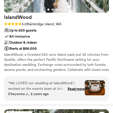
IslandWood
Rating: 5.0 (1 review)
5.0
Bainbridge Island, WA
Up to 200 guests
All-inclusive
Outdoor & indoor
Starts at $56,000
IslandWood, a forested 250-acre island oasis just 35 minutes from
Seattle, offers the perfect Pacific Northwest setting for your
destination wedding. Exchange vows surrounded by lush forests,
serene ponds, and enchanting gardens. Celebrate with loved ones
in rustic elegance, enjoying delicious, sustainable cuisine and
exploring nature trails, treehouses, and a canopy tower. Your
“
We LOVED our wedding at IslandWood! I
special day at IslandWood also supports environmental education,
worked on the events team at IslandWood from
Read more
making your celebration even more meaningful.
Cheyenne J., 2 years ago
2019-2021, before shifting careers completely. I
always loved to work the weddings, and
Why you'll love this venue
imagined that my dream wedding would be
Picturesque garden backdrop
there one day. I am so so happy that I was able
Has a dance floor for celebration