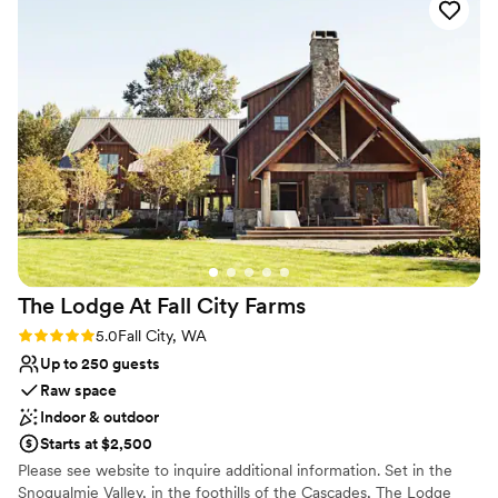
Has an intimate atmosphere
Venue considerations
Does not have a dance floor
No dedicated areas for getting ready
Not wheelchair accessible
The Lodge At Fall City
Farms
Rating: 5.0 (2 reviews)
5.0
Fall City, WA
Up to 250 guests
Raw space
Indoor & outdoor
Starts at $2,500
Please see website to inquire additional information. Set in the
Snoqualmie Valley, in the foothills of the Cascades, The Lodge