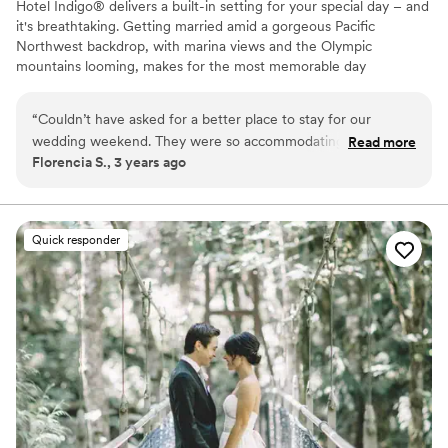
Hotel Indigo® delivers a built-in setting for your special day – and
it's breathtaking. Getting married amid a gorgeous Pacific
Northwest backdrop, with marina views and the Olympic
mountains looming, makes for the most memorable day
imaginable. Whether you choose our Bayside Ballroom for a grand
reception, or the Saratoga Room for an intimate ceremony with
“
Couldn’t have asked for a better place to stay for our
close friends and family, it will be unforgettable. Or, opt for a
wedding weekend. They were so accommodating and made
Read more
space to host your rehearsal dinner and post-wedding brunch. No
Florencia S., 3 years ago
our stay flawless. We hope to be back in the futures!
”
matter which you choose – our spaces will transform into your
dream setting.
Why you'll love this venue
Quick responder
Provides lighting and sound
Rustic yet refined style
Bridal suite on site
Venue considerations
Not for you if you are looking for something
nontraditional
Does not provide event staff