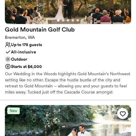
Gold Mountain Golf
Club
Bremerton, WA
Up to 175 guests
All-inclusive
Outdoor
Starts at $6,000
Our Wedding in the Woods highlights Gold Mountain’s Northwest
setting like no other. Escape the hustle bustle of the city and
retreat to Gold Mountain – allowing you and your guests to feel
miles away. Tucked just off the Cascade Course amongst
mosscovered towering pine trees is our majestic ceremony
location, perfect for a naturally beautiful woodland wedding. The
Wedding in the Woods ceremony space seats up to 200 guests.
New
Why you'll love this venue
Provides a dedicated team on-site