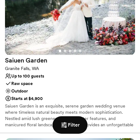
Provides lighting and sound
Provides setup and cleanup
Venue considerations
On-site parking not available
Not wheelchair accessible
No on-premises lodging options
Saiuen
Garden
Granite Falls, WA
Up to 100 guests
Raw space
Outdoor
Starts at $4,900
Saiuen Garden is an exquisite, serene garden wedding venue
where timeless natural beauty meets modern sophistication.
Nestled amid lush greenery, tranquil water features, and
Filter
manicured floral landscapes, our venue provides an unforgettable
backdrop for couples looking to celebrate their special day.
Whether you are hosting an intimate ceremony, an elegant