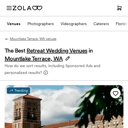
Venues
Photographers
Videographers
Caterers
Florist
Mountlake Terrace, WA venues
The Best
Retreat Wedding Venues
in
Mountlake Terrace, WA
How do we sort results, including Sponsored Ads and
personalized results?
Trending