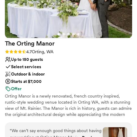
The Orting
Manor
Rating: 4.7 (3 reviews)
4.7
Orting, WA
Up to 150 guests
Select services
Outdoor & indoor
Starts at $7,000
Offer
Orting Manor is a newly renovated, french country inspired,
rustic-style wedding venue located in Orting WA, with a stunning
view of Mt. Rainier. The Manor is rich in history, guests can admire
the original architectural design while appreciating the modern
touches we thoughtful infused into the remodel. Our venue is
perfect for hosting your wedding, special events, family and
“
We can’t say enough good things about having
friends.