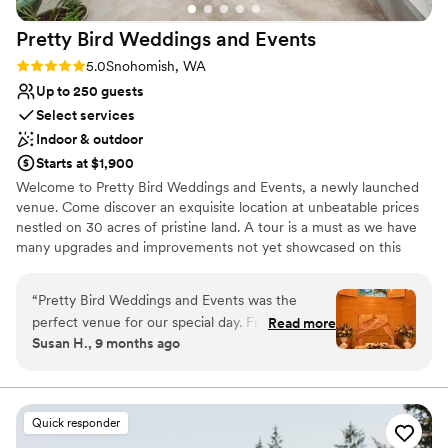
We HIGHLY recommend The Lodge at Fall City
Pretty Bird Weddings and
Events
Farms!
”
Rating: 5.0 (3 reviews)
5.0
Snohomish, WA
Up to 250 guests
Select services
Indoor & outdoor
Starts at $1,900
Welcome to Pretty Bird Weddings and Events, a newly launched
venue. Come discover an exquisite location at unbeatable prices
nestled on 30 acres of pristine land. A tour is a must as we have
many upgrades and improvements not yet showcased on this
website. Our enchanting estate offers a picturesque setting for
your special day, surrounded by lush evergreen trees, a stunning
“
Pretty Bird Weddings and Events was the
view of the majestic Mt. Pilchuck, and pretty birds of all kinds.
perfect venue for our special day. From the
Read more
Susan H., 9 months ago
moment we first reached out, they were quick
Why you'll love this venue
to respond and incredibly helpful throughout
Offers convenient lodging options
the entire planning process. The space itself is
Dressing room available
absolutely beautiful - the reception area was
Rustic charm with elegance
Quick responder
the perfect size and truly gorgeous, with lovely
Venue considerations