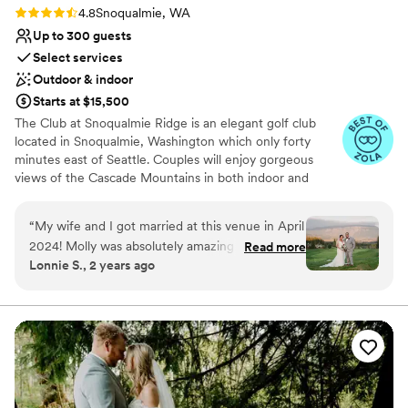
Rating: 4.8 (9 reviews)
4.8
Snoqualmie, WA
Up to 300 guests
Select services
Outdoor & indoor
Starts at $15,500
The Club at Snoqualmie Ridge is an elegant golf club
located in Snoqualmie, Washington which only forty
minutes east of Seattle. Couples will enjoy gorgeous
views of the Cascade Mountains in both indoor and
outdoor settings that magnify the beauty of the Pacific
Northwest. While The Club is private, you do not have to
“
My wife and I got married at this venue in April
be a member to hold a wedding at Snoqualmie Ridge.
2024! Molly was absolutely amazing and helped
Read more
Enjoy the five star service of one of the most exclusive
Lonnie S., 2 years ago
us coordinate a lot of things for our wedding,
venues in Washington and ensure you get the attention
including chair rentals (which we upgraded),
you deserve.
decor/linens, and seating arrangements. She
was professional, communicative, and worked
Why you'll love this venue
well with our other vendors! Compared to other
Provides event staff
venues, we felt The Club at Snoqualmie Ridge
Dressing room available
was priced well. The only minor hiccup for us
Multiple event spaces
was having our salads under-dressed during