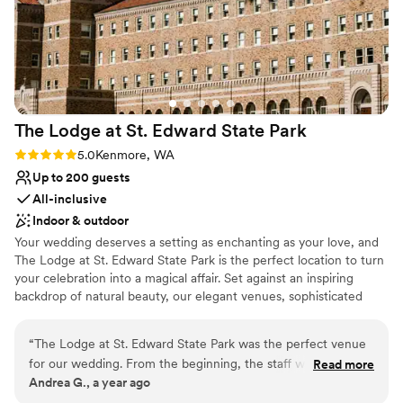
The Lodge at St. Edward State
Park
Rating: 5.0 (1 review)
5.0
Kenmore, WA
Up to 200 guests
All-inclusive
Indoor & outdoor
Your wedding deserves a setting as enchanting as your love, and
The Lodge at St. Edward State Park is the perfect location to turn
your celebration into a magical affair. Set against an inspiring
backdrop of natural beauty, our elegant venues, sophisticated
services, and historic charm combine to create the wedding day
of your dreams. Simply put, The Lodge at St. Edward is the
“
The Lodge at St. Edward State Park was the perfect venue
quintessential Pacific Northwest destination wedding venue.
for our wedding. From the beginning, the staff was
Read more
Andrea G., a year ago
accommodating, prompt, and thorough in their
Why you'll love this venue
communication, making the planning process smooth and