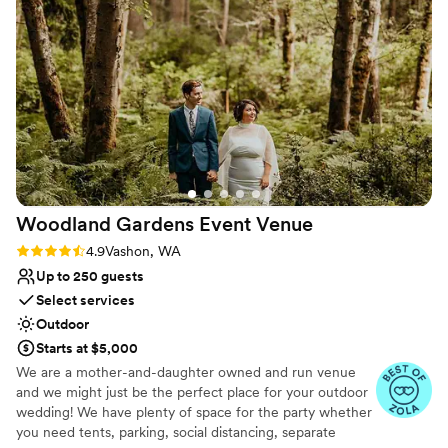
No on-site bridal suite
Dance floor not included
No built-in audiovisual options
Woodland Gardens Event
Venue
Rating: 4.9 (7 reviews)
4.9
Vashon, WA
Up to 250 guests
Select services
Outdoor
Starts at $5,000
We are a mother-and-daughter owned and run venue
and we might just be the perfect place for your outdoor
wedding! We have plenty of space for the party whether
you need tents, parking, social distancing, separate