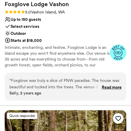
Does not allow pets
Foxglove Lodge
Vashon
memories of our marriage.
”
Rating: 5.0 (3 reviews)
5.0
Vashon Island, WA
Up to 150 guests
Select services
Outdoor
Starts at $19,000
Intimate, enchanting, and festive, Foxglove Lodge is an
island escape you won't find anywhere else. Our venue is
35 acres and has everything to choose from--from old
growth forest, open fields, orchard picnics, to our
romantic cedar bathhouse. We limit how many weddings
we do a season to ensure we personalize to your needs.
“
Foxglove was truly a slice of PNW paradise. The house was
Vashon Island is conveniently located; only a 20min ferry
beautiful and tucked into the trees. The venue itself was
Read more
ride from Seattle or Tacoma.
Sally, 2 years ago
gorgeous and romantic, and I couldn’t imagine a better place
to watch my friends get married. Plus, there’s horses! Could
Why you'll love this venue
not recommend staying here more.
”
Venue is completely outdoors
Lush gardens
Quick responder
Has an energetic and exciting atmosphere
Venue considerations