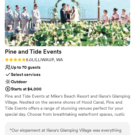
Rustic yet refined style
Both indoor and outdoor options
Offers full-service amenities
Venue considerations
Not wheelchair accessible
No in-house lighting and sound packages
available
Does not allow pets
Pine and Tide
Events
Rating: 5.0 (2 reviews)
5.0
LILLIWAUP, WA
Up to 70 guests
Select services
Outdoor
Starts at $4,000
Pine and Tide Events at Mike's Beach Resort and Iliana's Glamping
Village. Nestled on the serene shores of Hood Canal, Pine and
Tide Events offers a range of stunning venues perfect for your
special day. Choose from breathtaking waterfront spaces, rustic
indoor options, or our charming glamping village. With
accommodations for up to 100 overnight guests, your celebration
“
Our elopement at Iliana's Glamping Village was everything
can be as intimate or grand as you envision. Whether you’re