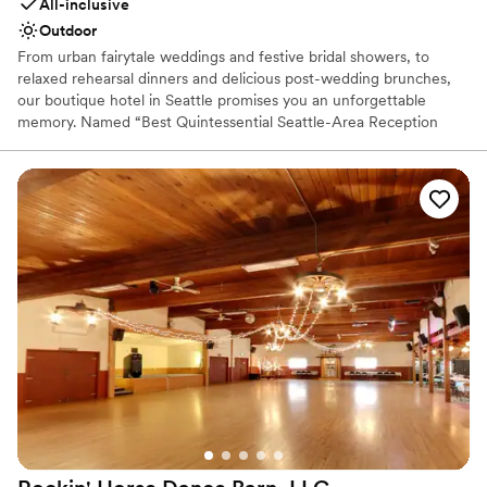
All-inclusive
Outdoor
From urban fairytale weddings and festive bridal showers, to
relaxed rehearsal dinners and delicious post-wedding brunches,
our boutique hotel in Seattle promises you an unforgettable
memory. Named “Best Quintessential Seattle-Area Reception
Site” by Seattle Bride Magazine, let our wedding experts and
professional catering services team make your wedding dreams
come true.
Why you'll love this venue
Provides event staff
All-inclusive venue packages
Rustic yet refined style
Venue considerations
Large venue, not ideal for small guest lists
Not for you if you are looking for something
nontraditional
On-site parking not available