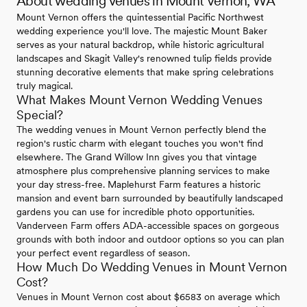
About wedding venues in Mount Vernon, WA
Mount Vernon offers the quintessential Pacific Northwest
wedding experience you'll love. The majestic Mount Baker
serves as your natural backdrop, while historic agricultural
landscapes and Skagit Valley's renowned tulip fields provide
stunning decorative elements that make spring celebrations
truly magical.
What Makes Mount Vernon Wedding Venues
Special?
The wedding venues in Mount Vernon perfectly blend the
region's rustic charm with elegant touches you won't find
elsewhere. The Grand Willow Inn gives you that vintage
atmosphere plus comprehensive planning services to make
your day stress-free. Maplehurst Farm features a historic
mansion and event barn surrounded by beautifully landscaped
gardens you can use for incredible photo opportunities.
Vanderveen Farm offers ADA-accessible spaces on gorgeous
grounds with both indoor and outdoor options so you can plan
your perfect event regardless of season.
How Much Do Wedding Venues in Mount Vernon
Cost?
Venues in Mount Vernon cost about $6583 on average which