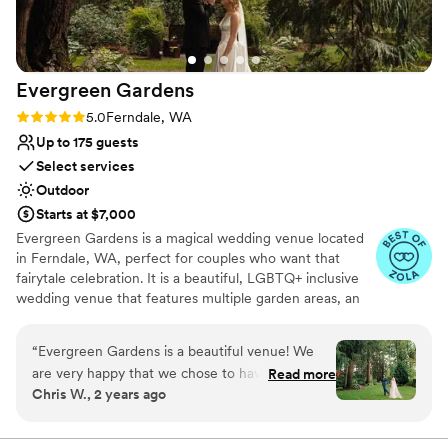
Evergreen
Gardens
Rating: 5.0 (13 reviews)
5.0
Ferndale, WA
Up to 175 guests
Select services
Outdoor
Starts at $7,000
Evergreen Gardens is a magical wedding venue located
in Ferndale, WA, perfect for couples who want that
fairytale celebration. It is a beautiful, LGBTQ+ inclusive
wedding venue that features multiple garden areas, an
outdoor covered pavilion, bathrooms, an indoor kitchen,
an outdoor bar area, and more, making it the perfect
“
Evergreen Gardens is a beautiful venue! We
choice for your big day. Situated near northern Whatcom
are very happy that we chose to have our
Read more
County, only seven miles north of Bellingham, you are in
Chris W., 2 years ago
wedding here. Katie was a real pleasure to work
the prime position to experience all that this nature-
with and made us feel very welcome. Besides
centric destination has to offer. Evergreen Gardens is the
perfect place for outdoor wedding ceremonies, boasting
the beautiful scene of the venue, we really liked