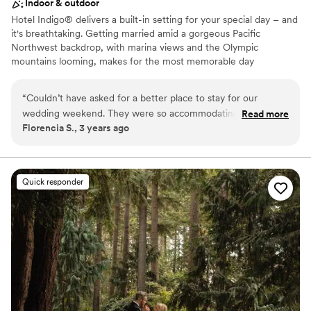
Indoor & outdoor
Hotel Indigo® delivers a built-in setting for your special day – and
it's breathtaking. Getting married amid a gorgeous Pacific
Northwest backdrop, with marina views and the Olympic
mountains looming, makes for the most memorable day
imaginable. Whether you choose our Bayside Ballroom for a grand
reception, or the Saratoga Room for an intimate ceremony with
“
Couldn’t have asked for a better place to stay for our
close friends and family, it will be unforgettable. Or, opt for a
wedding weekend. They were so accommodating and made
Read more
space to host your rehearsal dinner and post-wedding brunch. No
Florencia S., 3 years ago
our stay flawless. We hope to be back in the futures!
”
matter which you choose – our spaces will transform into your
dream setting.
Why you'll love this venue
Quick responder
Provides lighting and sound
Rustic yet refined style
Bridal suite on site
Venue considerations
Not for you if you are looking for something
nontraditional
Does not provide event staff