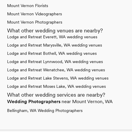
Mount Vernon Florists
Mount Vernon Videographers
Mount Vernon Photographers
What other wedding venues are nearby?
Lodge and Retreat Everett, WA wedding venues
Lodge and Retreat Marysville, WA wedding venues
Lodge and Retreat Bothell, WA wedding venues
Lodge and Retreat Lynnwood, WA wedding venues
Lodge and Retreat Wenatchee, WA wedding venues
Lodge and Retreat Lake Stevens, WA wedding venues
Lodge and Retreat Moses Lake, WA wedding venues
What other wedding services are nearby?
Wedding Photographers
near Mount Vernon, WA
Bellingham, WA Wedding Photographers