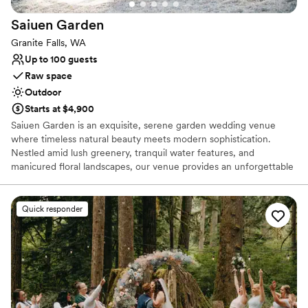
Saiuen
Garden
Granite Falls, WA
Up to 100 guests
Raw space
Outdoor
Starts at $4,900
Saiuen Garden is an exquisite, serene garden wedding venue
where timeless natural beauty meets modern sophistication.
Nestled amid lush greenery, tranquil water features, and
manicured floral landscapes, our venue provides an unforgettable
backdrop for couples looking to celebrate their special day.
Whether you are hosting an intimate ceremony, an elegant
cocktail hour, or a grand reception under the stars, Saiuen Garden
Quick responder
offers a versatile setting designed to transform your wedding
vision into reality. We pride ourselves on delivering a seamless
event experience, ensuring every moment of your celebration
feels effortlessly magical.
Why you'll love this venue