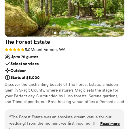
The Forest
Estate
Rating: 5.0 (2 reviews)
5.0
Mount Vernon, WA
Up to 75 guests
Select services
Outdoor
Starts at $5,000
Discover the Enchanting beauty of The Forest Estate, a hidden
Gem in Skagit County, where nature's Magic sets the stage for
your Perfect day. Surrounded by Lush forests, Serene gardens,
and Tranquil ponds, our Breathtaking venue offers a Romantic and
Unforgettable backdrop for your Wedding celebration. Let the
nature Charm of The Forest Estate create Timeless Memories as
“
The Forest Estate was an absolute dream venue for our
you say "I Do" in this Secluded Haven.
wedding! From the moment we first inquired, the team
Read more