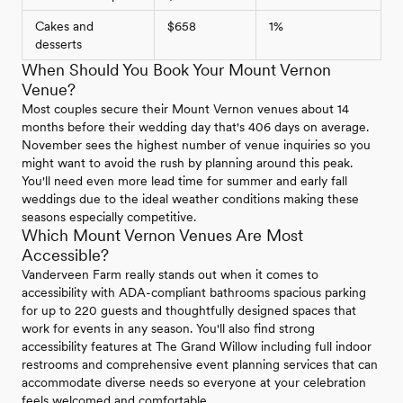
Cakes and
$658
1%
desserts
When Should You Book Your Mount Vernon
Venue?
Most couples secure their Mount Vernon venues about 14
months before their wedding day that's 406 days on average.
November sees the highest number of venue inquiries so you
might want to avoid the rush by planning around this peak.
You'll need even more lead time for summer and early fall
weddings due to the ideal weather conditions making these
seasons especially competitive.
Which Mount Vernon Venues Are Most
Accessible?
Vanderveen Farm really stands out when it comes to
accessibility with ADA-compliant bathrooms spacious parking
for up to 220 guests and thoughtfully designed spaces that
work for events in any season. You'll also find strong
accessibility features at The Grand Willow including full indoor
restrooms and comprehensive event planning services that can
accommodate diverse needs so everyone at your celebration
feels welcomed and comfortable.