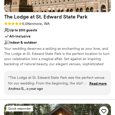
day so memorable.
”
The Lodge at St. Edward State
Park
Rating: 5.0 (1 review)
5.0
Kenmore, WA
Up to 200 guests
All-inclusive
Indoor & outdoor
Your wedding deserves a setting as enchanting as your love, and
The Lodge at St. Edward State Park is the perfect location to turn
your celebration into a magical affair. Set against an inspiring
backdrop of natural beauty, our elegant venues, sophisticated
services, and historic charm combine to create the wedding day
of your dreams. Simply put, The Lodge at St. Edward is the
“
The Lodge at St. Edward State Park was the perfect venue
quintessential Pacific Northwest destination wedding venue.
for our wedding. From the beginning, the staff was
Read more
Andrea G., a year ago
accommodating, prompt, and thorough in their
Why you'll love this venue
communication, making the planning process smooth and
Classic seating dinner
stress-free. On the day of, every planned detail was
Handles all cleanup logistics
delivered flawlessly, and the wait staff was friendly and
Natural elegance with open spaces
Quick responder
helpful, ensuring our guests felt welcomed and taken care
Venue considerations