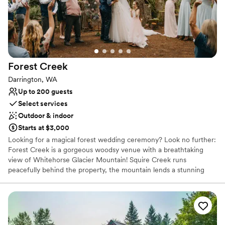
Provides a dedicated team on-site
Rustic yet refined style
Multiple event spaces
Venue considerations
Does not allow pets
Not wheelchair accessible
Forest
Creek
No built-in audiovisual options
Darrington, WA
Up to 200 guests
Select services
Outdoor & indoor
Starts at $3,000
Looking for a magical forest wedding ceremony? Look no further:
Forest Creek is a gorgeous woodsy venue with a breathtaking
view of Whitehorse Glacier Mountain! Squire Creek runs
peacefully behind the property, the mountain lends a stunning
photographic backdrop, and an ancient forest ceremony space
will make your big day feel profound and connected. Located in
Darrington, Washington, we accommodate the couple in a
beautiful 2-bedroom home and have 9 fully furnished glamping
tents to host the wedding party. Our classic red barn is furnished