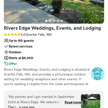
was truly perfect thanks to them.
”
Rivers Edge Weddings, Events, and
Lodging
Rating: 5.0 (5 reviews)
5.0
Granite Falls, WA
Up to 150 guests
Select services
Outdoor
Starts at $5,000
Offer
Rivers Edge Weddings, Events, and Lodging is situated in
Granite Falls, WA, and provides a picturesque outdoor
setting for wedding receptions and other events. If
you’re seeking a respite from the noise and busyness of
the city, this facility may be the ideal site for your nuptial
celebration. Despite its secluded atmosphere, it is only
“
My partner and I got married in September
60 minutes from Seattle, which is convenient for any
2024 at Rivers Edge. We selected this location
Read more
out-of-town guests you may have arriving by plane.
The L., a year ago
because we wanted an outdoor wedding and