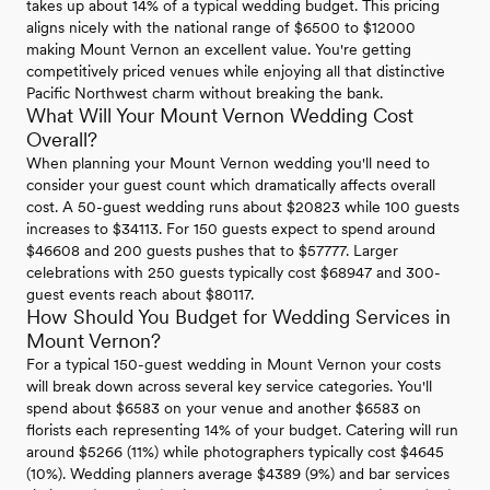
takes up about 14% of a typical wedding budget. This pricing
aligns nicely with the national range of $6500 to $12000
making Mount Vernon an excellent value. You're getting
competitively priced venues while enjoying all that distinctive
Pacific Northwest charm without breaking the bank.
What Will Your Mount Vernon Wedding Cost
Overall?
When planning your Mount Vernon wedding you'll need to
consider your guest count which dramatically affects overall
cost. A 50-guest wedding runs about $20823 while 100 guests
increases to $34113. For 150 guests expect to spend around
$46608 and 200 guests pushes that to $57777. Larger
celebrations with 250 guests typically cost $68947 and 300-
guest events reach about $80117.
How Should You Budget for Wedding Services in
Mount Vernon?
For a typical 150-guest wedding in Mount Vernon your costs
will break down across several key service categories. You'll
spend about $6583 on your venue and another $6583 on
florists each representing 14% of your budget. Catering will run
around $5266 (11%) while photographers typically cost $4645
(10%). Wedding planners average $4389 (9%) and bar services