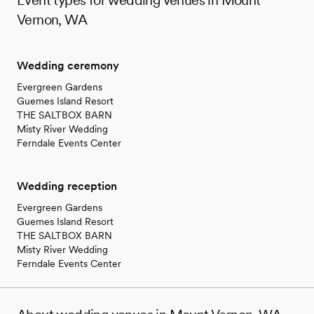
Vernon, WA
Wedding ceremony
Evergreen Gardens
Guemes Island Resort
THE SALTBOX BARN
Misty River Wedding
Ferndale Events Center
Wedding reception
Evergreen Gardens
Guemes Island Resort
THE SALTBOX BARN
Misty River Wedding
Ferndale Events Center