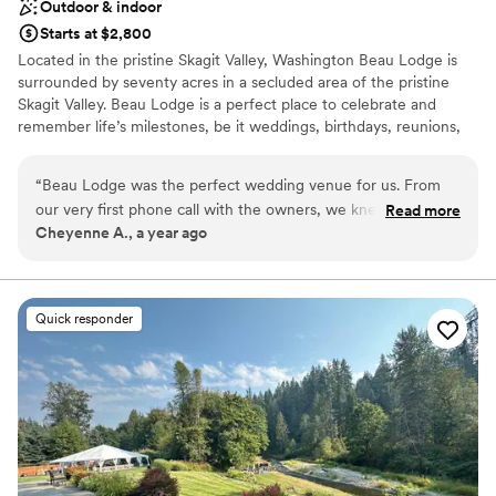
Outdoor & indoor
Starts at $2,800
Located in the pristine Skagit Valley, Washington Beau Lodge is
surrounded by seventy acres in a secluded area of the pristine
Skagit Valley. Beau Lodge is a perfect place to celebrate and
remember life’s milestones, be it weddings, birthdays, reunions,
retreats, or memorials.
“
Beau Lodge was the perfect wedding venue for us. From
Why you'll love this venue
our very first phone call with the owners, we knew we were
Read more
Both indoor and outdoor options
Cheyenne A., a year ago
in good hands. They were incredibly communicative,
Offers full flexibility in setup and decor
following up with us in person to ensure we had everything
Creates a sense of togetherness
we needed. On the day of, they checked in on us
Venue considerations
throughout to make sure everything was running smoothly.
Additional event staff required
Quick responder
The venue itself was absolutely stunning - very bohemian
No dedicated areas for getting ready
and cottage-core, with a beautiful rustic aesthetic. The
Does not allow pets
dinnerware they provided was high-quality and perfectly
suited the vibe. We couldn't have asked for a better
experience, and we highly recommend Beau Lodge to any
couple looking for a charming, well-organized wedding
venue with incredibly friendly and attentive owners. Our day