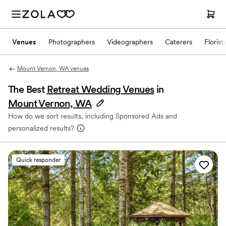
Venues
Photographers
Videographers
Caterers
Florist
Mount Vernon, WA venues
The Best
Retreat Wedding Venues
in
Mount Vernon, WA
How do we sort results, including Sponsored Ads and
personalized results?
Quick responder