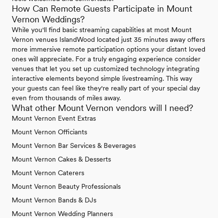
How Can Remote Guests Participate in Mount
Vernon Weddings?
While you'll find basic streaming capabilities at most Mount
Vernon venues IslandWood located just 35 minutes away offers
more immersive remote participation options your distant loved
ones will appreciate. For a truly engaging experience consider
venues that let you set up customized technology integrating
interactive elements beyond simple livestreaming. This way
your guests can feel like they're really part of your special day
even from thousands of miles away.
What other Mount Vernon vendors will I need?
Mount Vernon Event Extras
Mount Vernon Officiants
Mount Vernon Bar Services & Beverages
Mount Vernon Cakes & Desserts
Mount Vernon Caterers
Mount Vernon Beauty Professionals
Mount Vernon Bands & DJs
Mount Vernon Wedding Planners