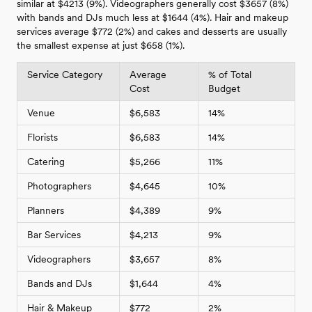
similar at $4213 (9%). Videographers generally cost $3657 (8%)
with bands and DJs much less at $1644 (4%). Hair and makeup
services average $772 (2%) and cakes and desserts are usually
the smallest expense at just $658 (1%).
Service Category
Average
% of Total
Cost
Budget
Venue
$6,583
14%
Florists
$6,583
14%
Catering
$5,266
11%
Photographers
$4,645
10%
Planners
$4,389
9%
Bar Services
$4,213
9%
Videographers
$3,657
8%
Bands and DJs
$1,644
4%
Hair & Makeup
$772
2%