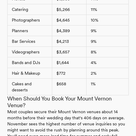
Catering
$5,266
11%
Photographers
$4,645
10%
Planners
$4,389
9%
Bar Services
$4,213
9%
Videographers
$3,657
8%
Bands and DJs
$1,644
4%
Hair & Makeup
$772
2%
Cakes and
$658
1%
desserts
When Should You Book Your Mount Vernon
Venue?
Most couples secure their Mount Vernon venues about 14
months before their wedding day that's 406 days on average.
November sees the highest number of venue inquiries so you
might want to avoid the rush by planning around this peak.