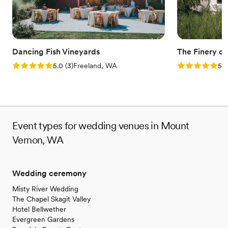
Dancing Fish Vineyards
The Finery o
Rating: 5.0 (3 reviews)
Rating: 5.0 (1
5.0
(
3
)
Freeland, WA
5.0
Event types for wedding venues in Mount
Vernon, WA
Wedding ceremony
Misty River Wedding
The Chapel Skagit Valley
Hotel Bellwether
Evergreen Gardens