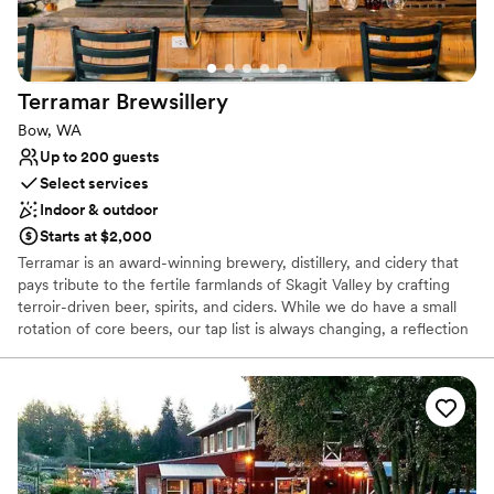
Terramar
Brewsillery
Bow, WA
Up to 200 guests
Select services
Indoor & outdoor
Starts at $2,000
Terramar is an award-winning brewery, distillery, and cidery that
pays tribute to the fertile farmlands of Skagit Valley by crafting
terroir-driven beer, spirits, and ciders. While we do have a small
rotation of core beers, our tap list is always changing, a reflection
of local seasonal ingredients and our desire to explore and
highlight the many different flavors that Skagit Valley has to offer.
We brew our beer from barley grown and craft-malted in
Washington. Our cider apples are sourced from a couple towns
over at Cedardale Farms. Berries and botanicals, and a few hops
come from Skagit and Whatcom farms. Our beers range from
PNW takes on traditional and historical styles, Belgian or