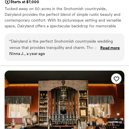
Starts at $7,000
Tucked away on 50-acres in the Snohomish countryside,
Dairyland provides the perfect blend of simple rustic beauty and
contemporary comfort. With its picturesque setting and versatile
space, Dairyland offers a spectacular backdrop for memorable
Snohomish weddings and events, ensuring both beauty and
practicality for your special day.
“
Dairyland is the perfect Snohomish countryside wedding
venue that provides tranquility and charm. The picturesque
Read more
Why you'll love this venue
Ninna J., a year ago
barn sets a stunning backdrop for any celebration, while the
Allows pets
serene ceremony garden offers a peaceful, open-air setting.
Both indoor and outdoor options
Whether you’re drawn to the outdoors or prefer an indoor
Dressing room available
space, they have both options to make your day memorable.
Venue considerations
Quiet, charming, and full of character, it’s an ideal spot for
No on-site guest accommodations
couples seeking a serene, countryside wedding experience.
”
Couple must handle cleanup and setup
Does not provide event staff