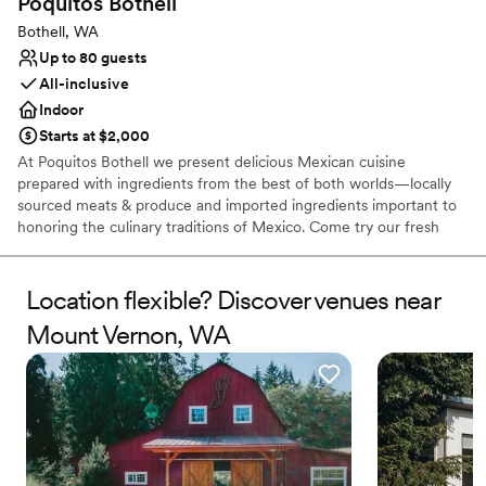
Poquitos
Bothell
Bothell, WA
Up to 80 guests
All-inclusive
Indoor
Starts at $2,000
At Poquitos Bothell we present delicious Mexican cuisine
prepared with ingredients from the best of both worlds—locally
sourced meats & produce and imported ingredients important to
honoring the culinary traditions of Mexico. Come try our fresh
guacamole, seasonal margaritas, pork carnitas, coastal ceviche,
and so much more. All ages are welcome!
Location flexible? Discover venues near
Why you'll love this venue
Mount Vernon, WA
Handles all cleanup logistics
Has an energetic and exciting atmosphere
Provides catering services
Venue considerations
Does not allow pets
On-site parking not available
No on-site bridal suite