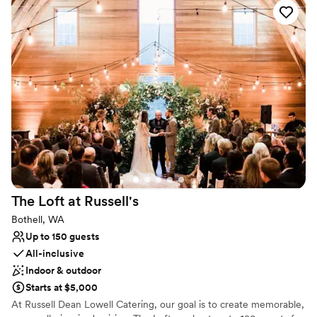
catering, All offer delicious, healthy, gluten-free menus created
around locally produced food and beverages; as well as edibles
grown on the property. We use local, organic sources whenever
possible.
Why you'll love this venue
All-inclusive venue packages
Has a relaxed and casual vibe
Flexible event spaces
Venue considerations
Small venue, not ideal for a large guest lists
No on-premises lodging options
Dance floor not included
The Loft at
Russell's
Bothell, WA
Up to 150 guests
All-inclusive
Indoor & outdoor
Starts at $5,000
At Russell Dean Lowell Catering, our goal is to create memorable,