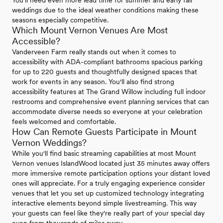
You'll need even more lead time for summer and early fall
weddings due to the ideal weather conditions making these
seasons especially competitive.
Which Mount Vernon Venues Are Most
Accessible?
Vanderveen Farm really stands out when it comes to
accessibility with ADA-compliant bathrooms spacious parking
for up to 220 guests and thoughtfully designed spaces that
work for events in any season. You'll also find strong
accessibility features at The Grand Willow including full indoor
restrooms and comprehensive event planning services that can
accommodate diverse needs so everyone at your celebration
feels welcomed and comfortable.
How Can Remote Guests Participate in Mount
Vernon Weddings?
While you'll find basic streaming capabilities at most Mount
Vernon venues IslandWood located just 35 minutes away offers
more immersive remote participation options your distant loved
ones will appreciate. For a truly engaging experience consider
venues that let you set up customized technology integrating
interactive elements beyond simple livestreaming. This way
your guests can feel like they're really part of your special day