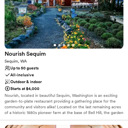
Farmhouse styles to barrel-aged mixed fermentations.
Why you'll love this venue
Multiple event spaces
Has a relaxed and casual vibe
Provides a dedicated team on-site
Venue considerations
No built-in audiovisual options
Nourish
Sequim
Limited cleanup and setup services
On-site parking not available
Sequim, WA
Up to 50 guests
All-inclusive
Outdoor & indoor
Starts at $4,000
Nourish, located in beautiful Sequim, Washington is an exciting
garden-to-plate restaurant providing a gathering place for the
community and visitors alike! Located on the last remaining acres
of a historic 1880s pioneer farm at the base of Bell Hill, the garden
enjoys views of Sequim, the San Juan Islands and Mount Baker.
Nourish's Patio Café, Greenhouse Dining Room, and private