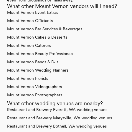
even from thousands of miles away.
What other Mount Vernon vendors will I need?
Mount Vernon Event Extras
Mount Vernon Officiants
Mount Vernon Bar Services & Beverages
Mount Vernon Cakes & Desserts
Mount Vernon Caterers
Mount Vernon Beauty Professionals
Mount Vernon Bands & DJs
Mount Vernon Wedding Planners
Mount Vernon Florists
Mount Vernon Videographers
Mount Vernon Photographers
What other wedding venues are nearby?
Restaurant and Brewery Everett, WA wedding venues
Restaurant and Brewery Marysville, WA wedding venues
Restaurant and Brewery Bothell, WA wedding venues