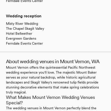
Ferndale Events Center
Wedding reception
Misty River Wedding
The Chapel Skagit Valley
Hotel Bellwether
Evergreen Gardens
Ferndale Events Center
About wedding venues in Mount Vernon, WA
Mount Vernon offers the quintessential Pacific Northwest
wedding experience you'll love. The majestic Mount Baker
serves as your natural backdrop, while historic agricultural
landscapes and Skagit Valley's renowned tulip fields provide
stunning decorative elements that make spring celebrations
truly magical.
What Makes Mount Vernon Wedding Venues
Special?
The wedding venues in Mount Vernon perfectly blend the