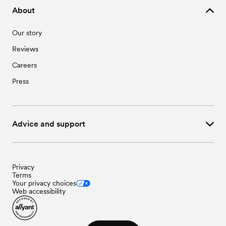
About
Our story
Reviews
Careers
Press
Advice and support
Privacy
Terms
Your privacy choices
Web accessibility