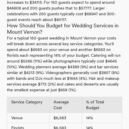
increases to $34113. For 150 guests expect to spend around
$46608 and 200 guests pushes that to $57777. Larger
celebrations with 250 guests typically cost $68947 and 300-
guest events reach about $80117.
How Should You Budget for Wedding Services in
Mount Vernon?
For a typical 150-guest wedding in Mount Vernon your costs
will break down across several key service categories. You'll
spend about $6583 on your venue and another $6583 on
florists each representing 14% of your budget. Catering will run
around $5266 (11%) while photographers typically cost $4645
(10%). Wedding planners average $4389 (9%) and bar services
similar at $4213 (9%). Videographers generally cost $3657 (8%)
with bands and DJs much less at $1644 (4%). Hair and makeup
services average $772 (2%) and cakes and desserts are usually
the smallest expense at just $658 (1%).
Service Category
Average
% of Total
Cost
Budget
Venue
$6,583
14%
Florists
$6,583
14%