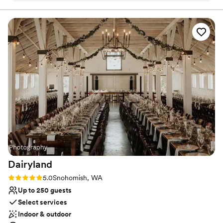
dream setting.
Why you'll love this venue
Provides lighting and sound
Rustic yet refined style
Bridal suite on site
Venue considerations
Not for you if you are looking for something
nontraditional
Does not provide event staff
Dairyland
Rating: 5.0 (1 review)
5.0
Snohomish, WA
Up to 250 guests
Select services
Indoor & outdoor