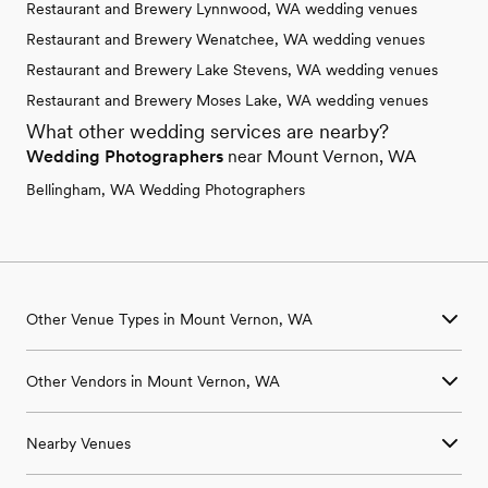
Restaurant and Brewery Lynnwood, WA wedding venues
Restaurant and Brewery Wenatchee, WA wedding venues
Restaurant and Brewery Lake Stevens, WA wedding venues
Restaurant and Brewery Moses Lake, WA wedding venues
What other wedding services are nearby?
Wedding Photographers
near Mount Vernon, WA
Bellingham, WA Wedding Photographers
Other Venue Types in Mount Vernon, WA
Aquarium & Zoo Wedding Venues in Mount Vernon, WA
Other Vendors in Mount Vernon, WA
Ballroom & Banquet Hall Wedding Venues in Mount Vernon,
WA
Wedding Venues in Mount Vernon, WA
Beach & Waterfront Wedding Venues in Mount Vernon, WA
Nearby Venues
Wedding Photographers in Mount Vernon, WA
Barn & Farm Wedding Venues in Mount Vernon, WA
Wedding Beauty Professionals in Mount Vernon, WA
Country Club & Golf Club Wedding Venues in Mount Vernon,
Wedding Venues in Anacortes, WA