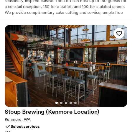
seasonally-inspired cuisine. The Loft can host up to 180 guests for
a cocktail reception, 150 for a buffet, and 100 for a plated dinner.
We provide complimentary cake cutting and service, ample free
parking, and ADA accessibility. Our staff handles room setup and
cleanup, so you only need to take what you brought. With strong
ties to the Woodinville wine community, our unparalleled wine list
is sure to impress. If you need something specific, we can source
it through our distributors. Alcohol is provided and served by our
staff, following Washington State Liquor Control Board guidelines.
Customize your bar service with options for cash or hosted bars.
Why you'll love this venue
All-inclusive venue packages
Unique barn setting
Provides lighting and sound
Venue considerations
Does not allow pets
No dedicated areas for getting ready
Stoup Brewing (Kenmore
Location)
No on-site guest accommodations
Kenmore, WA
Select services