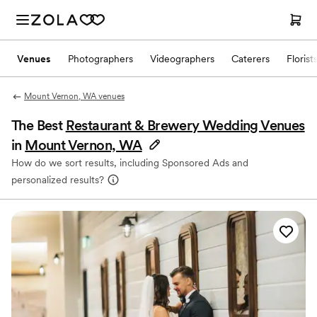
Venues
Photographers
Videographers
Caterers
Florist
Mount Vernon, WA venues
The Best
Restaurant & Brewery Wedding Venues
in
Mount Vernon, WA
How do we sort results, including Sponsored Ads and
personalized results?