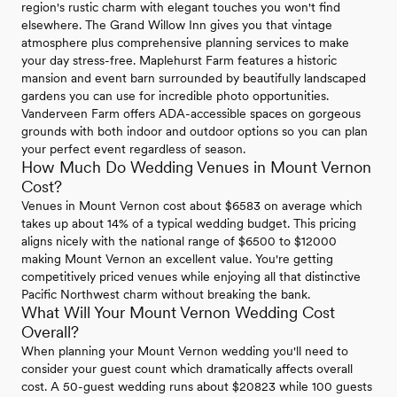
region's rustic charm with elegant touches you won't find
elsewhere. The Grand Willow Inn gives you that vintage
atmosphere plus comprehensive planning services to make
your day stress-free. Maplehurst Farm features a historic
mansion and event barn surrounded by beautifully landscaped
gardens you can use for incredible photo opportunities.
Vanderveen Farm offers ADA-accessible spaces on gorgeous
grounds with both indoor and outdoor options so you can plan
your perfect event regardless of season.
How Much Do Wedding Venues in Mount Vernon
Cost?
Venues in Mount Vernon cost about $6583 on average which
takes up about 14% of a typical wedding budget. This pricing
aligns nicely with the national range of $6500 to $12000
making Mount Vernon an excellent value. You're getting
competitively priced venues while enjoying all that distinctive
Pacific Northwest charm without breaking the bank.
What Will Your Mount Vernon Wedding Cost
Overall?
When planning your Mount Vernon wedding you'll need to
consider your guest count which dramatically affects overall
cost. A 50-guest wedding runs about $20823 while 100 guests