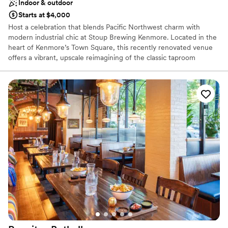
Indoor & outdoor
Starts at $4,000
Host a celebration that blends Pacific Northwest charm with
modern industrial chic at Stoup Brewing Kenmore. Located in the
heart of Kenmore’s Town Square, this recently renovated venue
offers a vibrant, upscale reimagining of the classic taproom
experience. Whether you are planning an intimate rehearsal
dinner, a post-wedding brunch, or an engagement party, Stoup
provides a unique backdrop complete with views of descending
seaplanes. With award-winning brews, bespoke cocktails, and a
dedicated events team, Stoup Kenmore ensures your wedding-
related events are as memorable as the big day itself.
Why you'll love this venue
Full catering menu to choose from
Offers full-service amenities
Has a relaxed and casual vibe
Venue considerations
Does not have a dance floor
No on-premises lodging options
No free parking