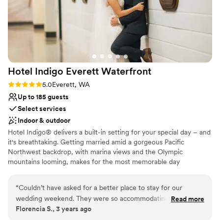
Hotel Indigo Everett
Waterfront
Rating: 5.0 (1 review)
5.0
Everett, WA
Up to 185 guests
Select services
Indoor & outdoor
Hotel Indigo® delivers a built-in setting for your special day – and
it's breathtaking. Getting married amid a gorgeous Pacific
Northwest backdrop, with marina views and the Olympic
mountains looming, makes for the most memorable day
imaginable. Whether you choose our Bayside Ballroom for a grand
reception, or the Saratoga Room for an intimate ceremony with
“
Couldn’t have asked for a better place to stay for our
close friends and family, it will be unforgettable. Or, opt for a
wedding weekend. They were so accommodating and made
Read more
space to host your rehearsal dinner and post-wedding brunch. No
Florencia S., 3 years ago
our stay flawless. We hope to be back in the futures!
”
matter which you choose – our spaces will transform into your