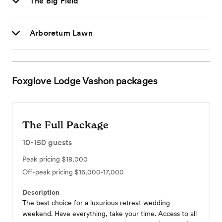
The Big Field
Arboretum Lawn
Foxglove Lodge Vashon
packages
The Full Package
10-150
guests
Peak pricing
$18,000
Off-peak pricing
$16,000-17,000
Description
The best choice for a luxurious retreat wedding
weekend. Have everything, take your time. Access to all