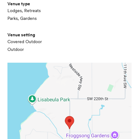
Venue type
Lodges, Retreats
Parks, Gardens
Venue setting
Covered Outdoor
Outdoor