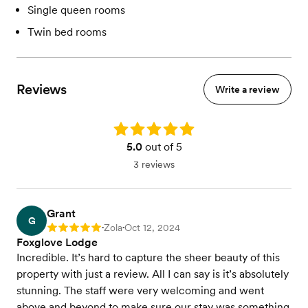
Single queen rooms
Twin bed rooms
Reviews
Write a review
Rating: 5.0
5.0
out of 5
3 reviews
Grant
G
Zola
Oct 12, 2024
Rating: 5
•
•
Foxglove Lodge
Incredible. It’s hard to capture the sheer beauty of this
property with just a review. All I can say is it’s absolutely
stunning. The staff were very welcoming and went
above and beyond to make sure our stay was something