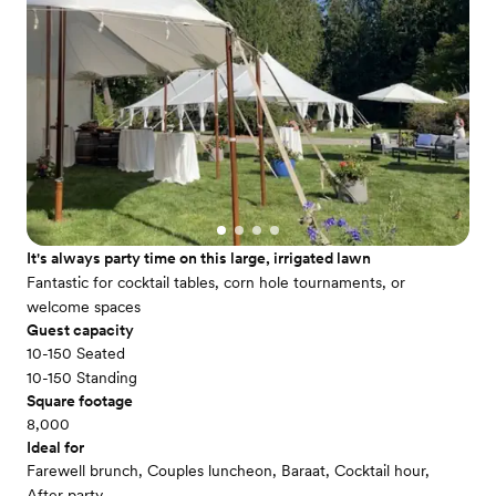
It's always party time on this large, irrigated lawn
Fantastic for cocktail tables, corn hole tournaments, or
welcome spaces
Guest capacity
10-150 Seated
10-150 Standing
Square footage
8,000
Ideal for
Farewell brunch, Couples luncheon, Baraat, Cocktail hour,
After party