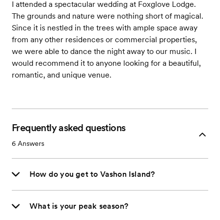
I attended a spectacular wedding at Foxglove Lodge.
The grounds and nature were nothing short of magical.
Since it is nestled in the trees with ample space away
from any other residences or commercial properties,
we were able to dance the night away to our music. I
would recommend it to anyone looking for a beautiful,
romantic, and unique venue.
Frequently asked questions
6
Answers
How do you get to Vashon Island?
What is your peak season?