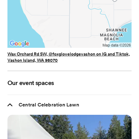
Wax Orchard Rd SW, @foxglovelodgevashon on IG and Tiktok,
Vashon Island, WA 98070
Our event spaces
Central Celebration Lawn