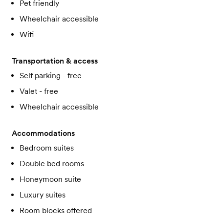
Pet friendly
Wheelchair accessible
Wifi
Transportation & access
Self parking - free
Valet - free
Wheelchair accessible
Accommodations
Bedroom suites
Double bed rooms
Honeymoon suite
Luxury suites
Room blocks offered