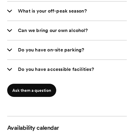
What is your off-peak season?
Can we bring our own alcohol?
Do you have on-site parking?
Do you have accessible facilities?
Ask them a question
Availability calendar