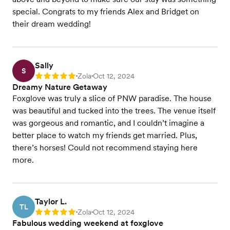
special. Congrats to my friends Alex and Bridget on
their dream wedding!
Sally
S
Zola
Oct 12, 2024
Rating: 5
•
•
Dreamy Nature Getaway
Foxglove was truly a slice of PNW paradise. The house
was beautiful and tucked into the trees. The venue itself
was gorgeous and romantic, and I couldn’t imagine a
better place to watch my friends get married. Plus,
there’s horses! Could not recommend staying here
more.
Taylor L.
TL
Zola
Oct 12, 2024
Rating: 5
•
•
Fabulous wedding weekend at foxglove