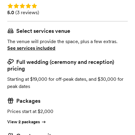
Rating: 5.0
Rating: 5.0 (3 reviews)
5.0
(
3 reviews
)
Select services venue
The venue will provide the space, plus a few extras.
See services included
Full wedding (ceremony and reception)
pricing
Starting at $19,000 for off-peak dates, and $30,000 for
peak dates
Packages
Prices start at $2,000
View 2 packages