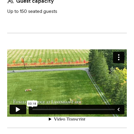
Guest capacity
Up to 150 seated guests