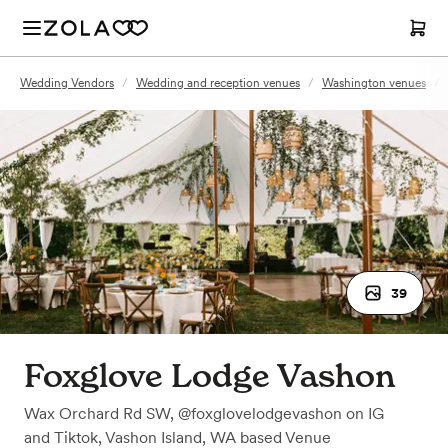
Wedding Vendors
/
Wedding and reception venues
/
Washington venues
/
39
Foxglove Lodge Vashon
Wax Orchard Rd SW, @foxglovelodgevashon on IG
and Tiktok
,
Vashon Island, WA
based
Venue