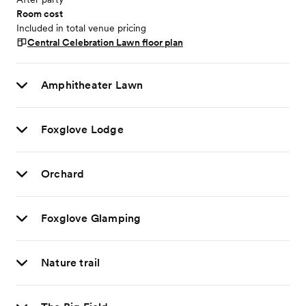
Room cost
Included in total venue pricing
Central Celebration Lawn
floor plan
Amphitheater Lawn
Foxglove Lodge
Orchard
Foxglove Glamping
Nature trail