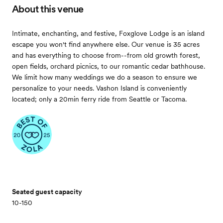
About this venue
Intimate, enchanting, and festive, Foxglove Lodge is an island
escape you won't find anywhere else. Our venue is 35 acres
and has everything to choose from--from old growth forest,
open fields, orchard picnics, to our romantic cedar bathhouse.
We limit how many weddings we do a season to ensure we
personalize to your needs. Vashon Island is conveniently
located; only a 20min ferry ride from Seattle or Tacoma.
Seated guest capacity
10-150