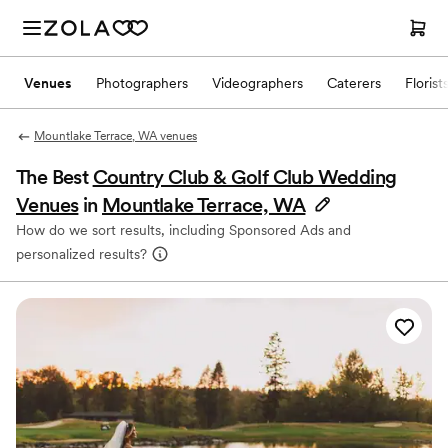
Venues
Photographers
Videographers
Caterers
Florist
Mountlake Terrace, WA venues
The Best
Country Club & Golf Club Wedding
Venues
in
Mountlake Terrace, WA
How do we sort results, including Sponsored Ads and
personalized results?