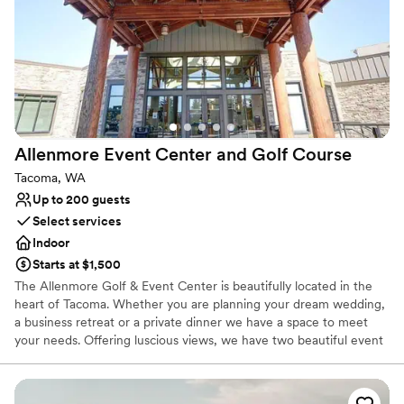
Provides lighting and sound
Flexible event spaces
Promotes a party atmosphere
Venue considerations
Does not provide event staff
Not wheelchair accessible
No on-premises lodging options
Allenmore Event Center and Golf
Course
Tacoma, WA
Up to 200 guests
Select services
Indoor
Starts at $1,500
The Allenmore Golf & Event Center is beautifully located in the
heart of Tacoma. Whether you are planning your dream wedding,
a business retreat or a private dinner we have a space to meet
your needs. Offering luscious views, we have two beautiful event
spaces to accommodate any size occasion. The Lodge is an
impressive 4,500 square feet that holds up to 200 guests and
offers a gorgeous rustic feel with solid wood beams and high