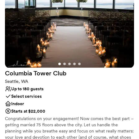
Why you'll love this venue
Has a dance floor for celebration
Has onsite accommodations
Multiple event spaces
Venue considerations
Not wheelchair accessible
No free parking
Additional event staff required
Columbia Tower
Club
Seattle, WA
Up to 180 guests
Select services
Indoor
Starts at $22,000
Congratulations on your engagement! Now comes the best part –
getting married 75 floors above the city. Let us handle the
planning while you breathe easy and focus on what really matters:
your love and devotion to each other (and of course, what shoes