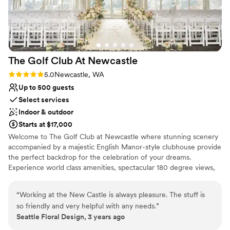
The Golf Club At
Newcastle
Rating: 5.0 (1 review)
5.0
Newcastle, WA
Up to 500 guests
Select services
Indoor & outdoor
Starts at $17,000
Welcome to The Golf Club at Newcastle where stunning scenery
accompanied by a majestic English Manor-style clubhouse provide
the perfect backdrop for the celebration of your dreams.
Experience world class amenities, spectacular 180 degree views,
and unparalleled service from a knowledgeable and welcoming
team that can handle your every need.
“
Working at the New Castle is always pleasure. The stuff is
so friendly and very helpful with any needs.
”
Why you'll love this venue
Seattle Floral Design, 3 years ago
Has a sophisticated vibe