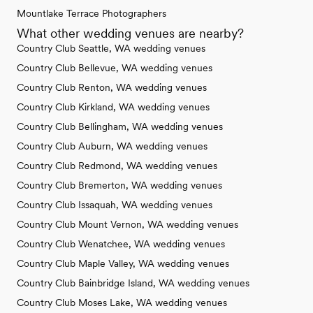
Mountlake Terrace Photographers
What other wedding venues are nearby?
Country Club Seattle, WA wedding venues
Country Club Bellevue, WA wedding venues
Country Club Renton, WA wedding venues
Country Club Kirkland, WA wedding venues
Country Club Bellingham, WA wedding venues
Country Club Auburn, WA wedding venues
Country Club Redmond, WA wedding venues
Country Club Bremerton, WA wedding venues
Country Club Issaquah, WA wedding venues
Country Club Mount Vernon, WA wedding venues
Country Club Wenatchee, WA wedding venues
Country Club Maple Valley, WA wedding venues
Country Club Bainbridge Island, WA wedding venues
Country Club Moses Lake, WA wedding venues