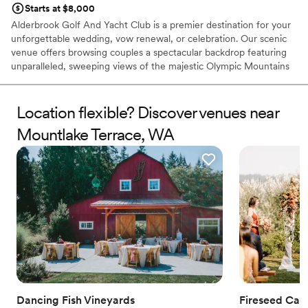
Starts at $8,000
Alderbrook Golf And Yacht Club is a premier destination for your
unforgettable wedding, vow renewal, or celebration. Our scenic
venue offers browsing couples a spectacular backdrop featuring
unparalleled, sweeping views of the majestic Olympic Mountains
and the shimmering Hood Canal. This unique combination of a
lush, manicured golf course and elegant waterfront ambiance
provides a magnificent setting for any event. From an intimate
Location flexible? Discover venues near
ceremony on the scenic Pointe overlooking the water to a grand
Mountlake Terrace, WA
reception in the Clubhouse, our dedicated professional staff and
outstanding culinary team are committed to providing a flawless,
custom-tailored experience. Choose Alderbrook for a
sophisticated celebration that captures the natural beauty of the
Pacific Northwest.
Why you'll love this venue
Has a dance floor for celebration
Flexible event spaces
Private area for the wedding party
Venue considerations
No on-site guest accommodations
Dancing Fish Vineyards
Fireseed Cat