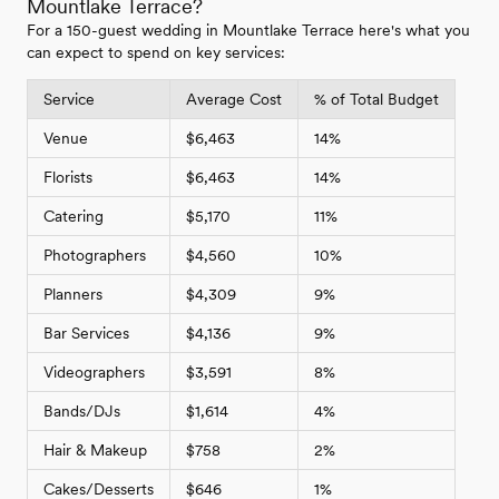
Mountlake Terrace?
For a 150-guest wedding in Mountlake Terrace here's what you
can expect to spend on key services:
Service
Average Cost
% of Total Budget
Venue
$6,463
14%
Florists
$6,463
14%
Catering
$5,170
11%
Photographers
$4,560
10%
Planners
$4,309
9%
Bar Services
$4,136
9%
Videographers
$3,591
8%
Bands/DJs
$1,614
4%
Hair & Makeup
$758
2%
Cakes/Desserts
$646
1%