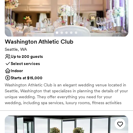
for capturing an intimate moment of the newlywed couple. If you
would like additional pictures to remember your special day,
upgraded photography packages are offered.
Why you'll love this venue
All-inclusive venue packages
Provides a dedicated team on-site
Washington Athletic
Club
Handles all cleanup logistics
Seattle, WA
Venue considerations
Up to 200 guests
Requires outside catering services
Select services
Not wheelchair accessible
Indoor
Not for you if you are drawn to more unconventional
venues
Starts at $15,000
Washington Athletic Club is an elegant wedding venue located in
Seattle, Washington that specializes in planning the details of your
unique wedding. They offer everything you need for your
wedding, including spa services, luxury rooms, fitness activities
and equipment, and full-service venue planning down to your
cake and catering. The Washington Athletic Club wants couples to
rejoice in their love and devotion in an elegant downtown
historical site!