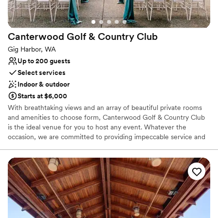
Canterwood Golf & Country
Club
Gig Harbor, WA
Up to 200 guests
Select services
Indoor & outdoor
Starts at $6,000
With breathtaking views and an array of beautiful private rooms
and amenities to choose form, Canterwood Golf & Country Club
is the ideal venue for you to host any event. Whatever the
occasion, we are committed to providing impeccable service and
creating an unforgettable experience for you and your guests. At
Canterwood Golf & Country Club in Gig Harbor, WA, you’ll find an
18-hole course and all the amenities of a private country club.
Whether lounging around the outdoor pool, playing on the tennis
courts or our challenging golf course, you're sure to have a great
time.
Why you'll love this venue