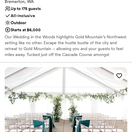
Bremerton, WA
Up to 175 guests
All-inclusive
Outdoor
Starts at $6,000
Our Wedding in the Woods highlights Gold Mountain’s Northwest
setting like no other. Escape the hustle bustle of the city and
retreat to Gold Mountain – allowing you and your guests to feel
miles away. Tucked just off the Cascade Course amongst
mosscovered towering pine trees is our majestic ceremony
location, perfect for a naturally beautiful woodland wedding. The
Wedding in the Woods ceremony space seats up to 200 guests.
Why you'll love this venue
Provides a dedicated team on-site
Provides lighting and sound
Provides setup and cleanup
Venue considerations
On-site parking not available
Not wheelchair accessible
No on-premises lodging options