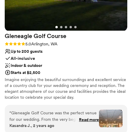
Gleneagle Golf
Course
Rating: 5.0 (1 review)
5.0
Arlington, WA
Up to 200 guests
All-inclusive
Indoor & outdoor
Starts at $2,500
Imagine enjoying the beautiful surroundings and excellent service
of a country club for your wedding ceremony and reception. The
elegant atmosphere of our course and facilities provides the ideal
location to celebrate your special day.
Why you'll love this venue
“
Gleneagle Golf Course was the perfect venue
Provides catering services
for our wedding. From the very beginning, their
Read more
All-inclusive venue packages
Kasandra J., 2 years ago
communication was very responsive, which
Provides a dedicated team on-site