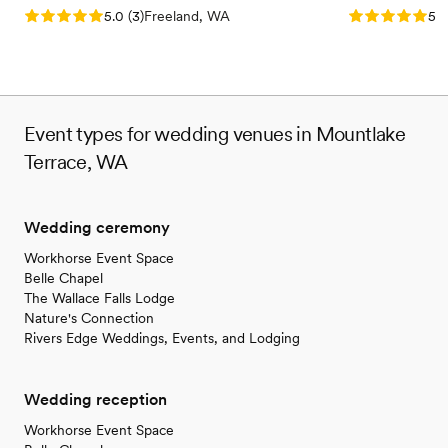
Does not allow pets
Rating: 5.0 (3 reviews)
Rating: 5.0 (5
5.0
(
3
)
Freeland, WA
5.0
Lighting and sound are not included
Event types for wedding venues in Mountlake
Terrace, WA
Wedding ceremony
Workhorse Event Space
Belle Chapel
The Wallace Falls Lodge
Nature's Connection
Rivers Edge Weddings, Events, and Lodging
Wedding reception
Workhorse Event Space