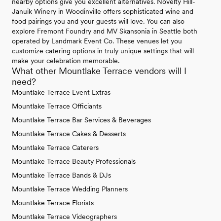
nearby options give you excellent alternatives. Novelty Hill-
Januik Winery in Woodinville offers sophisticated wine and
food pairings you and your guests will love. You can also
explore Fremont Foundry and MV Skansonia in Seattle both
operated by Landmark Event Co. These venues let you
customize catering options in truly unique settings that will
make your celebration memorable.
What other Mountlake Terrace vendors will I
need?
Mountlake Terrace Event Extras
Mountlake Terrace Officiants
Mountlake Terrace Bar Services & Beverages
Mountlake Terrace Cakes & Desserts
Mountlake Terrace Caterers
Mountlake Terrace Beauty Professionals
Mountlake Terrace Bands & DJs
Mountlake Terrace Wedding Planners
Mountlake Terrace Florists
Mountlake Terrace Videographers