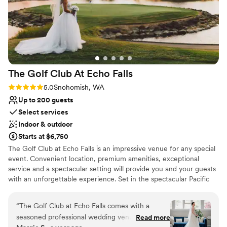
The Golf Club At Echo
Falls
Rating: 5.0 (1 review)
5.0
Snohomish, WA
Up to 200 guests
Select services
Indoor & outdoor
Starts at $6,750
The Golf Club at Echo Falls is an impressive venue for any special
event. Convenient location, premium amenities, exceptional
service and a spectacular setting will provide you and your guests
with an unforgettable experience. Set in the spectacular Pacific
Northwest countryside, Echo Falls Golf Club offers a truly
beautiful setting for your wedding. The sparkling lake, cascading
“
The Golf Club at Echo Falls comes with a
waterfalls, and rolling greens of the golf course provide a
seasoned professional wedding venue that
Read more
magnificent, welcoming atmosphere as you approach the majestic