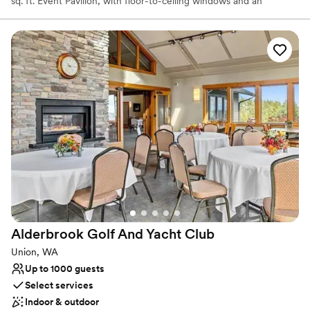
sq. ft. Event Pavilion, with floor-to-ceiling windows and an
expansive adjoining patio, accommodates up to 220 guests and
delivers unmatched views and unforgettable sunsets. Whether
you're planning an intimate gathering or a grand celebration, our
all-inclusive venue and experienced staff are here to make your
day seamless and unforgettable. With flexible spaces,
customizable menus, and a passion for saying “yes” to creative
ideas, Chambers Bay is where dream weddings become reality.
Why you'll love this venue
Has a glamorous vibe
Provides catering services
Flexible event spaces
Venue considerations
Not wheelchair accessible
No free parking
Alderbrook Golf And Yacht
Club
No on-site guest accommodations
Union, WA
Up to 1000 guests
Select services
Indoor & outdoor