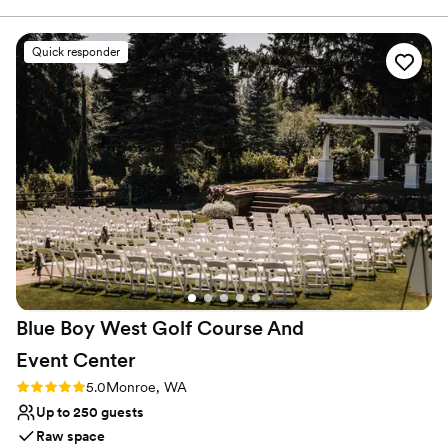
Provides catering services
Accommodates more than 200 guests
Venue considerations
Quick responder
Not for you if you are drawn to more unconventional
venues
No free parking
Best for events with big guest lists
Blue Boy West Golf Course And
Event
Center
Rating: 5.0 (2 reviews)
5.0
Monroe, WA
Up to 250 guests
Raw space