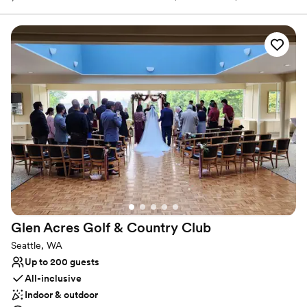
to wear). With an enchanting city backdrop, our venue offers a
rare combination of urban convenience and serene landscapes.
Why you'll love this venue
Has a glamorous vibe
Private area for the wedding party
Provides setup and cleanup
Venue considerations
No on-premises lodging options
Not for you if you are drawn to more unconventional
venues
Not wheelchair accessible
Glen Acres Golf & Country
Club
Seattle, WA
Up to 200 guests
All-inclusive
Indoor & outdoor