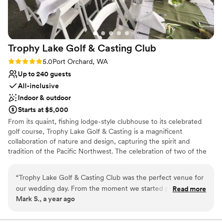
Trophy Lake Golf & Casting
Club
Rating: 5.0 (1 review)
5.0
Port Orchard, WA
Up to 240 guests
All-inclusive
Indoor & outdoor
Starts at $5,000
From its quaint, fishing lodge-style clubhouse to its celebrated
golf course, Trophy Lake Golf & Casting is a magnificent
collaboration of nature and design, capturing the spirit and
tradition of the Pacific Northwest. The celebration of two of the
Pacific Northwest’s most popular activities—golf and fishing—
enhance the experience and create a resort feel that allows
“
Trophy Lake Golf & Casting Club was the perfect venue for
guests to truly escape and enjoy.
our wedding day. From the moment we started planning, the
Read more
Mark S., a year ago
staff was incredibly timely in their communication, keeping
Why you'll love this venue
us informed every step of the way. They were also extremely
Flexible event spaces
welcoming and accommodating, helping us plan every detail