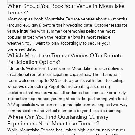
When Should You Book Your Venue in Mountlake
Terrace?
Most couples book Mountlake Terrace venues about 16 months
(around 460 days) before their wedding date. October leads for
venue inquiries with summer ceremonies being the most
popular target when the region enjoys its most reliable
weather. You'll want to plan accordingly to secure your
preferred date.
Which Mountlake Terrace Venues Offer Remote
Participation Options?
Edmonds Waterfront Events near Mountlake Terrace delivers
exceptional remote participation capabilities. Their banquet
room welcomes up to 220 seated guests with floor-to-ceiling
windows overlooking Puget Sound creating a stunning
backdrop that makes virtual attendance feel special. For a truly
interactive experience you might consider partnering with local
A/V specialists who can set up multiple camera angles two-way
communication and virtual elements beyond basic streaming.
Where Can You Find Outstanding Culinary
Experiences Near Mountlake Terrace?
While Mountlake Terrace has limited high-end culinary venues