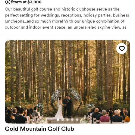
Starts at $3,000
Our beautiful golf course and historic clubhouse serve as the
perfect setting for weddings, receptions, holiday parties, business
luncheons...and so much more! With our unique combination of
outdoor and indoor event space, an unparalleled skyline view, as
well as our mouthwatering in-house catering, we're your one stop
shop for a day to remember.
Why you'll love this venue
Full catering menu to choose from
Provides setup and cleanup
All-inclusive venue packages
Venue considerations
No free parking
Venue feels large for events with small guest lists
Does not allow pets
Gold Mountain Golf
Club