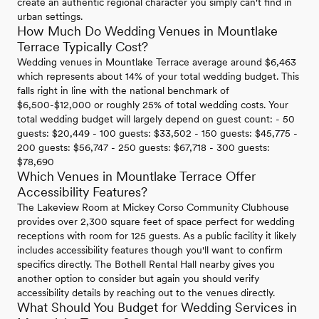
create an authentic regional character you simply can't find in
urban settings.
How Much Do Wedding Venues in Mountlake
Terrace Typically Cost?
Wedding venues in Mountlake Terrace average around $6,463
which represents about 14% of your total wedding budget. This
falls right in line with the national benchmark of
$6,500-$12,000 or roughly 25% of total wedding costs. Your
total wedding budget will largely depend on guest count: - 50
guests: $20,449 - 100 guests: $33,502 - 150 guests: $45,775 -
200 guests: $56,747 - 250 guests: $67,718 - 300 guests:
$78,690
Which Venues in Mountlake Terrace Offer
Accessibility Features?
The Lakeview Room at Mickey Corso Community Clubhouse
provides over 2,300 square feet of space perfect for wedding
receptions with room for 125 guests. As a public facility it likely
includes accessibility features though you'll want to confirm
specifics directly. The Bothell Rental Hall nearby gives you
another option to consider but again you should verify
accessibility details by reaching out to the venues directly.
What Should You Budget for Wedding Services in