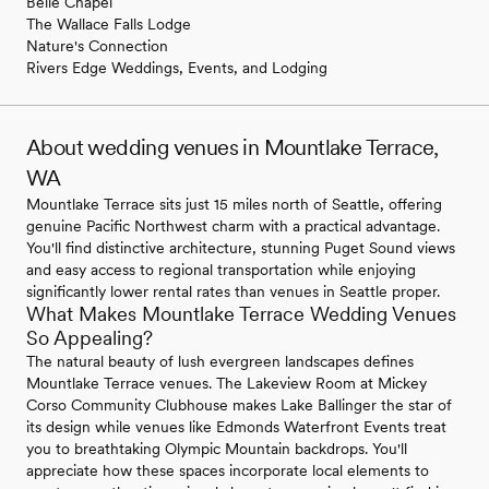
Belle Chapel
The Wallace Falls Lodge
Nature's Connection
Rivers Edge Weddings, Events, and Lodging
About wedding venues in Mountlake Terrace,
WA
Mountlake Terrace sits just 15 miles north of Seattle, offering
genuine Pacific Northwest charm with a practical advantage.
You'll find distinctive architecture, stunning Puget Sound views
and easy access to regional transportation while enjoying
significantly lower rental rates than venues in Seattle proper.
What Makes Mountlake Terrace Wedding Venues
So Appealing?
The natural beauty of lush evergreen landscapes defines
Mountlake Terrace venues. The Lakeview Room at Mickey
Corso Community Clubhouse makes Lake Ballinger the star of
its design while venues like Edmonds Waterfront Events treat
you to breathtaking Olympic Mountain backdrops. You'll
appreciate how these spaces incorporate local elements to