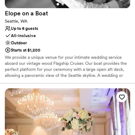
Elope on a
Boat
Seattle, WA
Up to 6 guests
All-inclusive
Outdoor
Starts at $1,200
We provide a unique venue for your intimate wedding service
aboard our vintage wood Flagship Cruiser. Our boat provides the
perfect platform for your ceremony with a large open aft deck,
allowing a panoramic view of the Seattle skyline. A wedding or
vow renewal on our boat is performed by the captain of the
vessel or you can choose a package with one of our alternative
officiants. We offer a variety of services to cater to your beliefs
and lifestyle. We can provide a mount for your cell phone to
record or live stream your service, and our boat makes an
amazing platform for photos. With our simple elopement you will
receive 20 high resolution edited photographs taken by the
captain. We will take advantage of the boat’s ability to be
positioned for scenic photographs, and the bow can be utilized