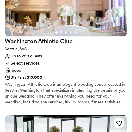
for capturing an intimate moment of the newlywed couple. If you
would like additional pictures to remember your special day,
upgraded photography packages are offered.
Why you'll love this venue
All-inclusive venue packages
Provides a dedicated team on-site
Washington Athletic
Club
Handles all cleanup logistics
Seattle, WA
Venue considerations
Up to 200 guests
Requires outside catering services
Select services
Not wheelchair accessible
Indoor
Not for you if you are drawn to more unconventional
venues
Starts at $15,000
Washington Athletic Club is an elegant wedding venue located in
Seattle, Washington that specializes in planning the details of your
unique wedding. They offer everything you need for your
wedding, including spa services, luxury rooms, fitness activities
and equipment, and full-service venue planning down to your
cake and catering. The Washington Athletic Club wants couples to
rejoice in their love and devotion in an elegant downtown
historical site!