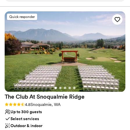
Provides catering services
Accommodates more than 200 guests
Venue considerations
Quick responder
Not for you if you are drawn to more unconventional
venues
No free parking
Best for events with big guest lists
The Club At Snoqualmie
Ridge
Rating: 4.8 (9 reviews)
4.8
Snoqualmie, WA
Up to 300 guests
Select services
Outdoor & indoor