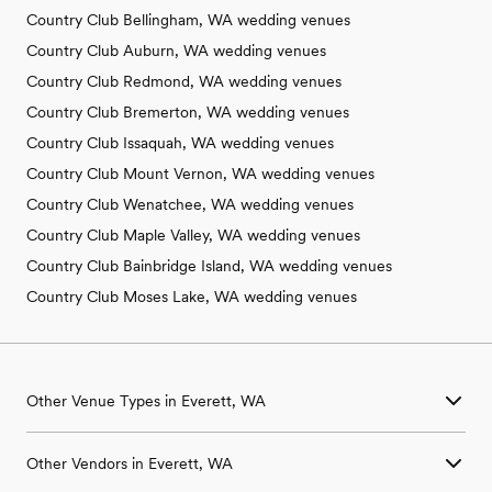
Country Club Bellingham, WA wedding venues
Country Club Auburn, WA wedding venues
Country Club Redmond, WA wedding venues
Country Club Bremerton, WA wedding venues
Country Club Issaquah, WA wedding venues
Country Club Mount Vernon, WA wedding venues
Country Club Wenatchee, WA wedding venues
Country Club Maple Valley, WA wedding venues
Country Club Bainbridge Island, WA wedding venues
Country Club Moses Lake, WA wedding venues
Other Venue Types in Everett, WA
Aquarium & Zoo Wedding Venues in Everett, WA
Other Vendors in Everett, WA
Ballroom & Banquet Hall Wedding Venues in Everett, WA
Beach & Waterfront Wedding Venues in Everett, WA