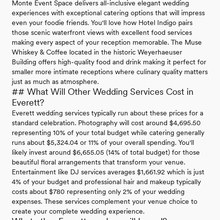
Monte Event Space delivers all-inclusive elegant wedding
experiences with exceptional catering options that will impress
even your foodie friends. You'll love how Hotel Indigo pairs
those scenic waterfront views with excellent food services
making every aspect of your reception memorable. The Muse
Whiskey & Coffee located in the historic Weyerhaeuser
Building offers high-quality food and drink making it perfect for
smaller more intimate receptions where culinary quality matters
just as much as atmosphere.
## What Will Other Wedding Services Cost in
Everett?
Everett wedding services typically run about these prices for a
standard celebration. Photography will cost around $4,695.50
representing 10% of your total budget while catering generally
runs about $5,324.04 or 11% of your overall spending. You'll
likely invest around $6,655.05 (14% of total budget) for those
beautiful floral arrangements that transform your venue.
Entertainment like DJ services averages $1,661.92 which is just
4% of your budget and professional hair and makeup typically
costs about $780 representing only 2% of your wedding
expenses. These services complement your venue choice to
create your complete wedding experience.