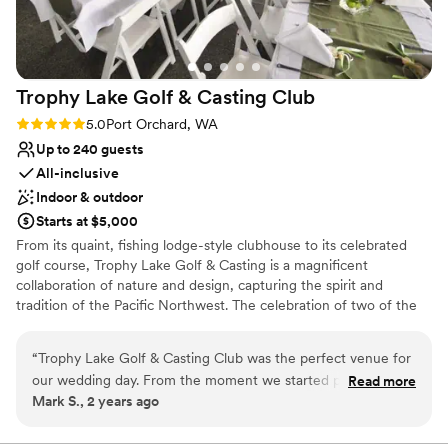
Trophy Lake Golf & Casting
Club
Rating: 5.0 (1 review)
5.0
Port Orchard, WA
Up to 240 guests
All-inclusive
Indoor & outdoor
Starts at $5,000
From its quaint, fishing lodge-style clubhouse to its celebrated
golf course, Trophy Lake Golf & Casting is a magnificent
collaboration of nature and design, capturing the spirit and
tradition of the Pacific Northwest. The celebration of two of the
Pacific Northwest’s most popular activities—golf and fishing—
enhance the experience and create a resort feel that allows
“
Trophy Lake Golf & Casting Club was the perfect venue for
guests to truly escape and enjoy.
our wedding day. From the moment we started planning, the
Read more
Mark S., 2 years ago
staff was incredibly timely in their communication, keeping
Why you'll love this venue
us informed every step of the way. They were also extremely
Flexible event spaces
welcoming and accommodating, helping us plan every detail