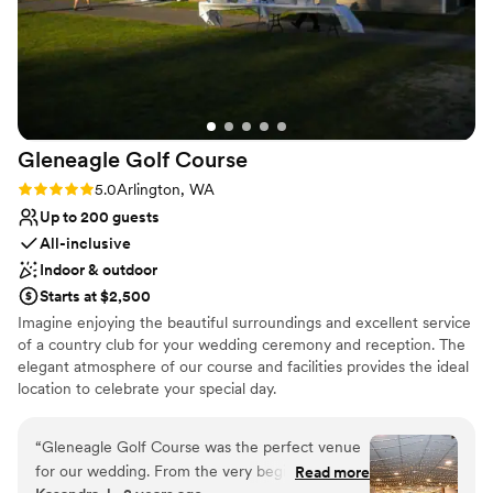
Gleneagle Golf
Course
Rating: 5.0 (1 review)
5.0
Arlington, WA
Up to 200 guests
All-inclusive
Indoor & outdoor
Starts at $2,500
Imagine enjoying the beautiful surroundings and excellent service
of a country club for your wedding ceremony and reception. The
elegant atmosphere of our course and facilities provides the ideal
location to celebrate your special day.
Why you'll love this venue
“
Gleneagle Golf Course was the perfect venue
Provides catering services
for our wedding. From the very beginning, their
Read more
All-inclusive venue packages