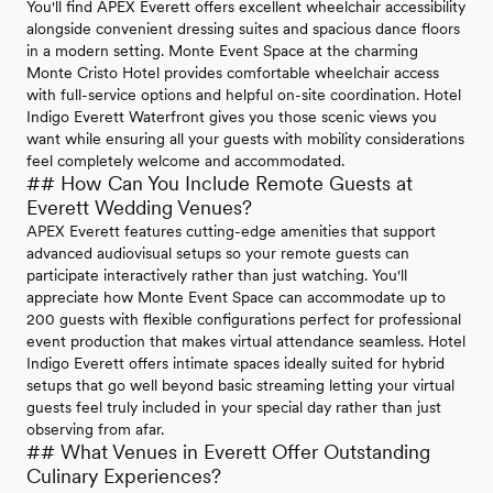
You'll find APEX Everett offers excellent wheelchair accessibility
alongside convenient dressing suites and spacious dance floors
in a modern setting. Monte Event Space at the charming
Monte Cristo Hotel provides comfortable wheelchair access
with full-service options and helpful on-site coordination. Hotel
Indigo Everett Waterfront gives you those scenic views you
want while ensuring all your guests with mobility considerations
feel completely welcome and accommodated.
## How Can You Include Remote Guests at
Everett Wedding Venues?
APEX Everett features cutting-edge amenities that support
advanced audiovisual setups so your remote guests can
participate interactively rather than just watching. You'll
appreciate how Monte Event Space can accommodate up to
200 guests with flexible configurations perfect for professional
event production that makes virtual attendance seamless. Hotel
Indigo Everett offers intimate spaces ideally suited for hybrid
setups that go well beyond basic streaming letting your virtual
guests feel truly included in your special day rather than just
observing from afar.
## What Venues in Everett Offer Outstanding
Culinary Experiences?