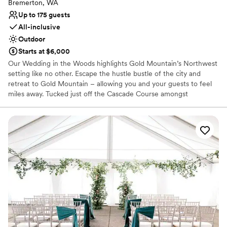
Bremerton, WA
Up to 175 guests
All-inclusive
Outdoor
Starts at $6,000
Our Wedding in the Woods highlights Gold Mountain’s Northwest
setting like no other. Escape the hustle bustle of the city and
retreat to Gold Mountain – allowing you and your guests to feel
miles away. Tucked just off the Cascade Course amongst
mosscovered towering pine trees is our majestic ceremony
location, perfect for a naturally beautiful woodland wedding. The
Wedding in the Woods ceremony space seats up to 200 guests.
Why you'll love this venue
Provides a dedicated team on-site
Provides lighting and sound
Provides setup and cleanup
Venue considerations
On-site parking not available
Not wheelchair accessible
No on-premises lodging options