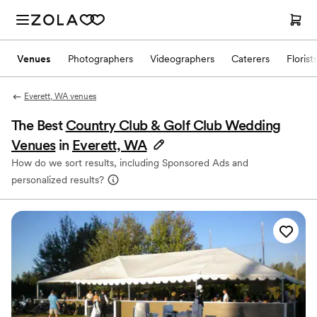
Venues
Photographers
Videographers
Caterers
Florist
Everett, WA venues
The Best
Country Club & Golf Club Wedding
Venues
in
Everett, WA
How do we sort results, including Sponsored Ads and
personalized results?