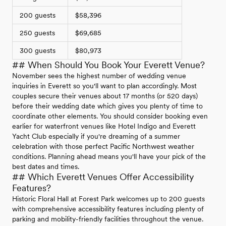
200 guests
$58,396
250 guests
$69,685
300 guests
$80,973
## When Should You Book Your Everett Venue?
November sees the highest number of wedding venue
inquiries in Everett so you'll want to plan accordingly. Most
couples secure their venues about 17 months (or 520 days)
before their wedding date which gives you plenty of time to
coordinate other elements. You should consider booking even
earlier for waterfront venues like Hotel Indigo and Everett
Yacht Club especially if you're dreaming of a summer
celebration with those perfect Pacific Northwest weather
conditions. Planning ahead means you'll have your pick of the
best dates and times.
## Which Everett Venues Offer Accessibility
Features?
Historic Floral Hall at Forest Park welcomes up to 200 guests
with comprehensive accessibility features including plenty of
parking and mobility-friendly facilities throughout the venue.