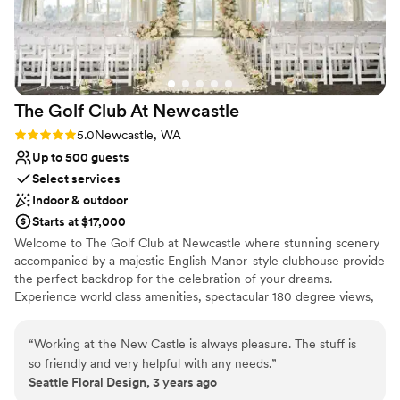
The Golf Club At
Newcastle
Rating: 5.0 (1 review)
5.0
Newcastle, WA
Up to 500 guests
Select services
Indoor & outdoor
Starts at $17,000
Welcome to The Golf Club at Newcastle where stunning scenery
accompanied by a majestic English Manor-style clubhouse provide
the perfect backdrop for the celebration of your dreams.
Experience world class amenities, spectacular 180 degree views,
and unparalleled service from a knowledgeable and welcoming
team that can handle your every need.
“
Working at the New Castle is always pleasure. The stuff is
so friendly and very helpful with any needs.
”
Why you'll love this venue
Seattle Floral Design, 3 years ago
Has a sophisticated vibe