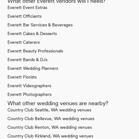
What other Everett vendors will I need?
Everett Event Extras
Everett Officiants
Everett Bar Services & Beverages
Everett Cakes & Desserts
Everett Caterers
Everett Beauty Professionals
Everett Bands & DJs
Everett Wedding Planners
Everett Florists
Everett Videographers
Everett Photographers
What other wedding venues are nearby?
Country Club Seattle, WA wedding venues
Country Club Bellevue, WA wedding venues
Country Club Renton, WA wedding venues
Country Club Kirkland, WA wedding venues