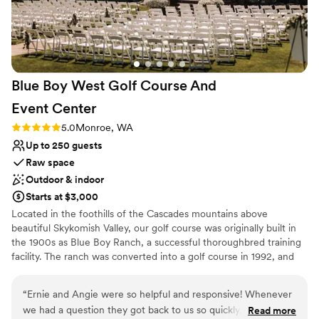
On-site parking not available
Not wheelchair accessible
Blue Boy West Golf Course And
Event
Center
Rating: 5.0 (2 reviews)
5.0
Monroe, WA
Up to 250 guests
Raw space
Outdoor & indoor
Starts at $3,000
Located in the foothills of the Cascades mountains above
beautiful Skykomish Valley, our golf course was originally built in
the 1900s as Blue Boy Ranch, a successful thoroughbred training
facility. The ranch was converted into a golf course in 1992, and
we have since grown to be one of the most popular courses in
the area. The golf course is named after the pig in the movie
“
Ernie and Angie were so helpful and responsive! Whenever
“State Fair”.
we had a question they got back to us so quickly, and they
Read more