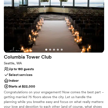
Why you'll love this venue
Has a dance floor for celebration
Has onsite accommodations
Multiple event spaces
Venue considerations
Not wheelchair accessible
No free parking
Additional event staff required
Columbia Tower
Club
Seattle, WA
Up to 180 guests
Select services
Indoor
Starts at $22,000
Congratulations on your engagement! Now comes the best part –
getting married 75 floors above the city. Let us handle the
planning while you breathe easy and focus on what really matters:
your love and devotion to each other (and of course, what shoes