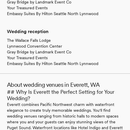
Gray Bridge by Landmark Event Co
Your Treasured Events
Embassy Suites By Hilton Seattle North Lynnwood
Wedding reception
The Wallace Falls Lodge
Lynnwood Convention Center
Gray Bridge by Landmark Event Co
Your Treasured Events
Embassy Suites By Hilton Seattle North Lynnwood
About wedding venues in Everett, WA
## Why Is Everett the Perfect Setting for Your
Wedding?
Everett combines Pacific Northwest charm with waterfront
elegance to create truly memorable weddings. You'll find
wedding venues ranging from historic halls to modern spaces
where you and your guests can enjoy stunning views of the
Puget Sound. Waterfront locations like Hotel Indigo and Everett