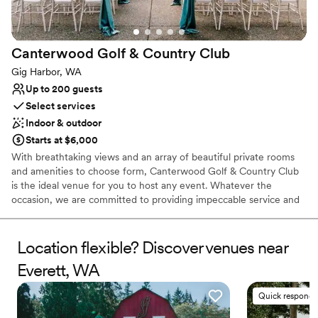
Canterwood Golf & Country
Club
Gig Harbor, WA
Up to 200 guests
Select services
Indoor & outdoor
Starts at $6,000
With breathtaking views and an array of beautiful private rooms
and amenities to choose form, Canterwood Golf & Country Club
is the ideal venue for you to host any event. Whatever the
occasion, we are committed to providing impeccable service and
creating an unforgettable experience for you and your guests. At
Canterwood Golf & Country Club in Gig Harbor, WA, you’ll find an
18-hole course and all the amenities of a private country club.
Location flexible? Discover venues near
Whether lounging around the outdoor pool, playing on the tennis
Everett, WA
courts or our challenging golf course, you're sure to have a great
time.
Quick responde
Why you'll love this venue