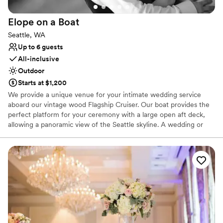
Elope on a
Boat
Seattle, WA
Up to 6 guests
All-inclusive
Outdoor
Starts at $1,200
We provide a unique venue for your intimate wedding service
aboard our vintage wood Flagship Cruiser. Our boat provides the
perfect platform for your ceremony with a large open aft deck,
allowing a panoramic view of the Seattle skyline. A wedding or
vow renewal on our boat is performed by the captain of the
vessel or you can choose a package with one of our alternative
officiants. We offer a variety of services to cater to your beliefs
and lifestyle. We can provide a mount for your cell phone to
record or live stream your service, and our boat makes an
amazing platform for photos. With our simple elopement you will
receive 20 high resolution edited photographs taken by the
captain. We will take advantage of the boat’s ability to be
positioned for scenic photographs, and the bow can be utilized