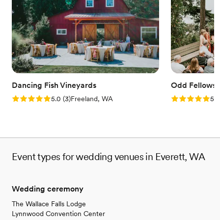
Provides lighting and sound
Flexible event spaces
Promotes a party atmosphere
Venue considerations
Does not provide event staff
Not wheelchair accessible
No on-premises lodging options
Dancing Fish Vineyards
Odd Fellows 
Rating: 5.0 (3 reviews)
Rating: 5.0 (6
5.0
(
3
)
Freeland, WA
5.0
Event types for wedding venues in Everett, WA
Wedding ceremony
The Wallace Falls Lodge
Lynnwood Convention Center