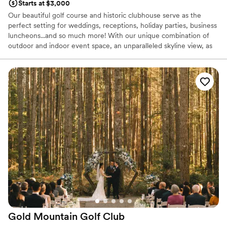
Starts at $3,000
Our beautiful golf course and historic clubhouse serve as the
perfect setting for weddings, receptions, holiday parties, business
luncheons...and so much more! With our unique combination of
outdoor and indoor event space, an unparalleled skyline view, as
well as our mouthwatering in-house catering, we're your one stop
shop for a day to remember.
Why you'll love this venue
Full catering menu to choose from
Provides setup and cleanup
All-inclusive venue packages
Venue considerations
No free parking
Venue feels large for events with small guest lists
Does not allow pets
Gold Mountain Golf
Club