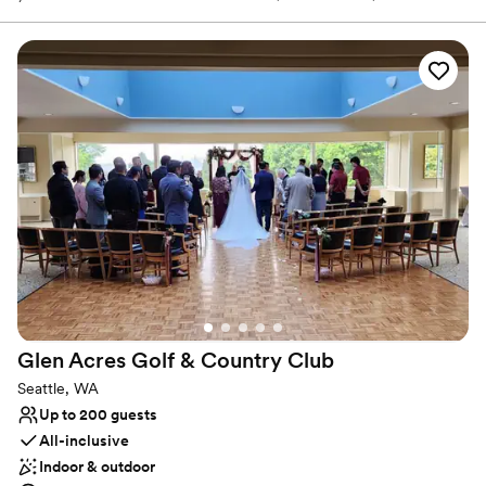
to wear). With an enchanting city backdrop, our venue offers a
rare combination of urban convenience and serene landscapes.
Why you'll love this venue
Has a glamorous vibe
Private area for the wedding party
Provides setup and cleanup
Venue considerations
No on-premises lodging options
Not for you if you are drawn to more unconventional
venues
Not wheelchair accessible
Glen Acres Golf & Country
Club
Seattle, WA
Up to 200 guests
All-inclusive
Indoor & outdoor