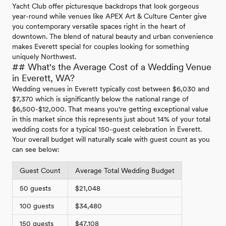
Yacht Club offer picturesque backdrops that look gorgeous
year-round while venues like APEX Art & Culture Center give
you contemporary versatile spaces right in the heart of
downtown. The blend of natural beauty and urban convenience
makes Everett special for couples looking for something
uniquely Northwest.
## What's the Average Cost of a Wedding Venue
in Everett, WA?
Wedding venues in Everett typically cost between $6,030 and
$7,370 which is significantly below the national range of
$6,500-$12,000. That means you're getting exceptional value
in this market since this represents just about 14% of your total
wedding costs for a typical 150-guest celebration in Everett.
Your overall budget will naturally scale with guest count as you
can see below:
Guest Count
Average Total Wedding Budget
50 guests
$21,048
100 guests
$34,480
150 guests
$47,108