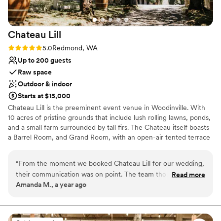
Chateau
Lill
Rating: 5.0 (1 review)
5.0
Redmond, WA
Up to 200 guests
Raw space
Outdoor & indoor
Starts at $15,000
Chateau Lill is the preeminent event venue in Woodinville. With
10 acres of pristine grounds that include lush rolling lawns, ponds,
and a small farm surrounded by tall firs. The Chateau itself boasts
a Barrel Room, and Grand Room, with an open-air tented terrace
during the summer high season. Other hidden enclaves can be
found on the upper lawn, vineyard lawn, high up in the Chateau
“
From the moment we booked Chateau Lill for our wedding,
tower, or at the popular gazebo nestled next to our scenic pond.
their communication was on point. The team thought of
Read more
Amanda M., a year ago
everything and were so attentive to us the entire process!
Why you'll love this venue
The venue itself was the most beautiful we saw, with
Offers full flexibility in setup and decor
stunning architecture and landscaping that provided the
Flexible event spaces
perfect backdrop for our special day. Chateau Lill truly