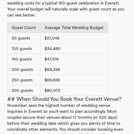
wedding costs for a typical 150-guest celebration in Everett.
Your overall budget will naturally scale with guest count as you
can see below:
Guest Count
Average Total Wedding Budget
50 guests
$21,048
100 guests
$34,480
150 guests
$47,108
200 guests
$58,396
250 guests
$69,685
300 guests
$80,973
## When Should You Book Your Everett Venue?
November sees the highest number of wedding venue
inquiries in Everett so you'll want to plan accordingly. Most
couples secure their venues about 17 months (or 520 days)
before their wedding date which gives you plenty of time to
coordinate other elements. You should consider booking even