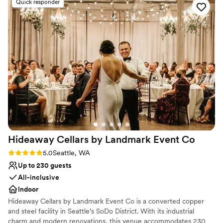
Multiple event spaces
Quick responder
exceeded all of our expectations - the level of service and
Venue considerations
attention to detail was unmatched, and we could not have
No on-premises lodging options
asked for a more perfect wedding venue. We would highly
Venue feels large for events with small guest lists
recommend Chateau Lill to any couple looking for an
Dance floor not included
unforgettable wedding experience.
”
Hideaway Cellars by Landmark Event
Co
Rating: 5.0 (1 review)
5.0
Seattle, WA
Up to 230 guests
All-inclusive
Indoor
Hideaway Cellars by Landmark Event Co is a converted copper
and steel facility in Seattle’s SoDo District. With its industrial
charm and modern renovations, this venue accommodates 230