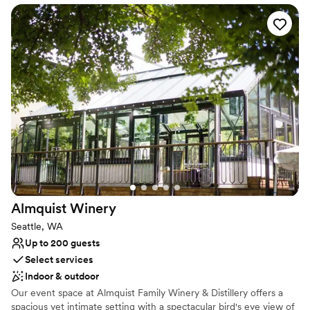
perfect setting for welcome parties, receptions, and rehearsal
dinners, creating unforgettable moments for you and your guests.
Why you'll love this venue
Multiple event spaces
Offers full-service amenities
Has a dance floor to dance the night away
Venue considerations
Does not allow pets
No on-site guest accommodations
Not wheelchair accessible
Almquist
Winery
Seattle, WA
Up to 200 guests
Select services
Indoor & outdoor
Our event space at Almquist Family Winery & Distillery offers a
spacious yet intimate setting with a spectacular bird's eye view of