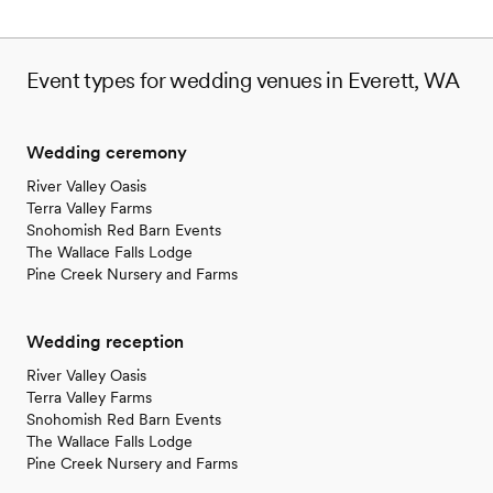
Event types for wedding venues in Everett, WA
Wedding ceremony
River Valley Oasis
Terra Valley Farms
Snohomish Red Barn Events
The Wallace Falls Lodge
Pine Creek Nursery and Farms
Wedding reception
River Valley Oasis
Terra Valley Farms
Snohomish Red Barn Events
The Wallace Falls Lodge
Pine Creek Nursery and Farms