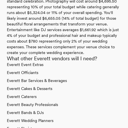
standard celebration. Photography will cost around $4,695.50
representing 10% of your total budget while catering generally
runs about $5,324.04 or 11% of your overall spending. You'll
likely invest around $6,655.05 (14% of total budget) for those
beautiful floral arrangements that transform your venue.
Entertainment like DJ services averages $1,661.92 which is just
4% of your budget and professional hair and makeup typically
costs about $780 representing only 2% of your wedding
expenses. These services complement your venue choice to
create your complete wedding experience.
What other Everett vendors will I need?
Everett Event Extras
Everett Officiants
Everett Bar Services & Beverages
Everett Cakes & Desserts
Everett Caterers
Everett Beauty Professionals
Everett Bands & DJs
Everett Wedding Planners