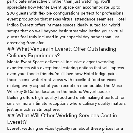
participate interactively rather than just watching. You'll
appreciate how Monte Event Space can accommodate up to
200 guests with flexible configurations perfect for professional
event production that makes virtual attendance seamless. Hotel
Indigo Everett offers intimate spaces ideally suited for hybrid
setups that go well beyond basic streaming letting your virtual
guests feel truly included in your special day rather than just
observing from afar.
## What Venues in Everett Offer Outstanding
Culinary Experiences?
Monte Event Space delivers all-inclusive elegant wedding
experiences with exceptional catering options that will impress
even your foodie friends. You'll love how Hotel Indigo pairs
those scenic waterfront views with excellent food services
making every aspect of your reception memorable. The Muse
Whiskey & Coffee located in the historic Weyerhaeuser
Building offers high-quality food and drink making it perfect for
smaller more intimate receptions where culinary quality matters
just as much as atmosphere.
## What Will Other Wedding Services Cost in
Everett?
Everett wedding services typically run about these prices for a