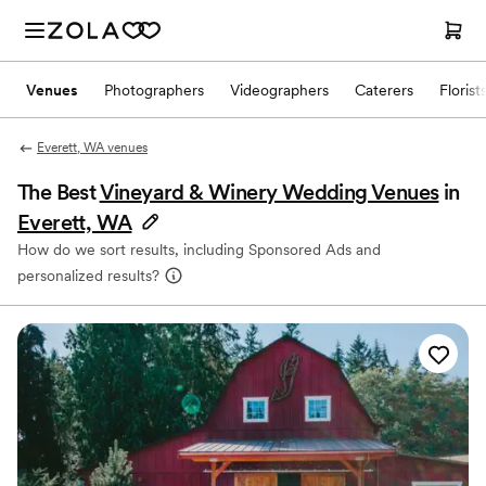
Venues
Photographers
Videographers
Caterers
Florist
Everett, WA venues
The Best
Vineyard & Winery Wedding Venues
in
Everett, WA
How do we sort results, including Sponsored Ads and
personalized results?