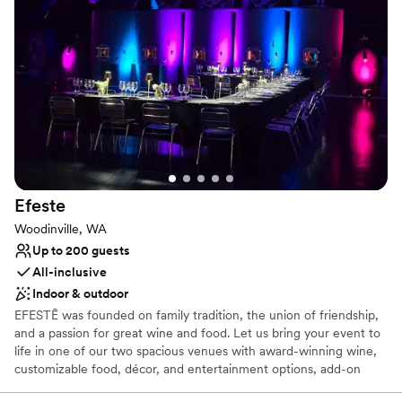
service. The views left guests speechless and
Multiple event spaces
we are grateful to have had such a perfect
Venue considerations
Wedding day in July 2025. Very sad to hear
Large venue, not ideal for small guest lists
Nevaeh accepted a new job and is leaving at
Lighting and sound are not included
the end of 2025. I'm not sure many people
Not wheelchair accessible
could handle everything as gracefully as she
did.
”
Efeste
Woodinville, WA
Up to 200 guests
All-inclusive
Indoor & outdoor
EFESTĒ was founded on family tradition, the union of friendship,
and a passion for great wine and food. Let us bring your event to
life in one of our two spacious venues with award-winning wine,
customizable food, décor, and entertainment options, add-on
experiences, party favors, and so much more. EFESTĒ is the