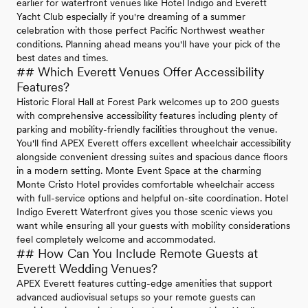
earlier for waterfront venues like Hotel Indigo and Everett
Yacht Club especially if you're dreaming of a summer
celebration with those perfect Pacific Northwest weather
conditions. Planning ahead means you'll have your pick of the
best dates and times.
## Which Everett Venues Offer Accessibility
Features?
Historic Floral Hall at Forest Park welcomes up to 200 guests
with comprehensive accessibility features including plenty of
parking and mobility-friendly facilities throughout the venue.
You'll find APEX Everett offers excellent wheelchair accessibility
alongside convenient dressing suites and spacious dance floors
in a modern setting. Monte Event Space at the charming
Monte Cristo Hotel provides comfortable wheelchair access
with full-service options and helpful on-site coordination. Hotel
Indigo Everett Waterfront gives you those scenic views you
want while ensuring all your guests with mobility considerations
feel completely welcome and accommodated.
## How Can You Include Remote Guests at
Everett Wedding Venues?
APEX Everett features cutting-edge amenities that support
advanced audiovisual setups so your remote guests can