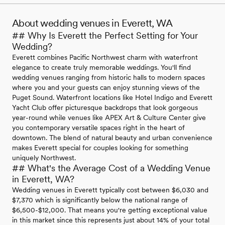
About wedding venues in Everett, WA
## Why Is Everett the Perfect Setting for Your
Wedding?
Everett combines Pacific Northwest charm with waterfront
elegance to create truly memorable weddings. You'll find
wedding venues ranging from historic halls to modern spaces
where you and your guests can enjoy stunning views of the
Puget Sound. Waterfront locations like Hotel Indigo and Everett
Yacht Club offer picturesque backdrops that look gorgeous
year-round while venues like APEX Art & Culture Center give
you contemporary versatile spaces right in the heart of
downtown. The blend of natural beauty and urban convenience
makes Everett special for couples looking for something
uniquely Northwest.
## What's the Average Cost of a Wedding Venue
in Everett, WA?
Wedding venues in Everett typically cost between $6,030 and
$7,370 which is significantly below the national range of
$6,500-$12,000. That means you're getting exceptional value
in this market since this represents just about 14% of your total