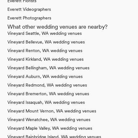
Everett Florists
Everett Videographers
Everett Photographers
What other wedding venues are nearby?
Vineyard Seattle, WA wedding venues
Vineyard Bellevue, WA wedding venues
Vineyard Renton, WA wedding venues
Vineyard Kirkland, WA wedding venues
Vineyard Bellingham, WA wedding venues
Vineyard Auburn, WA wedding venues
Vineyard Redmond, WA wedding venues
Vineyard Bremerton, WA wedding venues
Vineyard Issaquah, WA wedding venues
Vineyard Mount Vernon, WA wedding venues
Vineyard Wenatchee, WA wedding venues
Vineyard Maple Valley, WA wedding venues
Vineyard Bainbridge Island, WA wedding venues