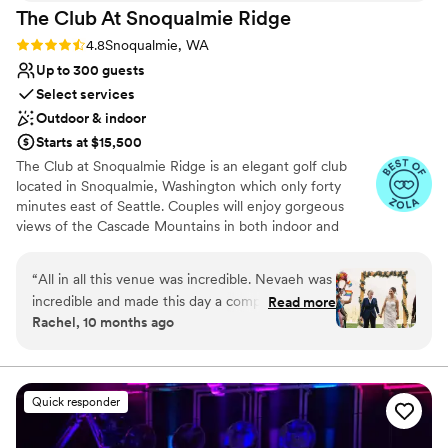
The Club At Snoqualmie
Ridge
Rating: 4.8 (9 reviews)
4.8
Snoqualmie, WA
Up to 300 guests
Select services
Outdoor & indoor
Starts at $15,500
The Club at Snoqualmie Ridge is an elegant golf club
located in Snoqualmie, Washington which only forty
minutes east of Seattle. Couples will enjoy gorgeous
views of the Cascade Mountains in both indoor and
outdoor settings that magnify the beauty of the Pacific
Northwest. While The Club is private, you do not have to
“
All in all this venue was incredible. Nevaeh was
be a member to hold a wedding at Snoqualmie Ridge.
incredible and made this day a complete
Read more
Enjoy the five star service of one of the most exclusive
Rachel, 10 months ago
success. We signed the contract in early 2024
venues in Washington and ensure you get the attention
and our contact left the venue and we were left
you deserve.
with zero contact for about 5 months. Thank
goodness Nevaeh was hired because she was a
Why you'll love this venue
Quick responder
fantastic asset for our wedding. The food was
Provides event staff
hot, plentiful, and delicious with amazing
Dressing room available