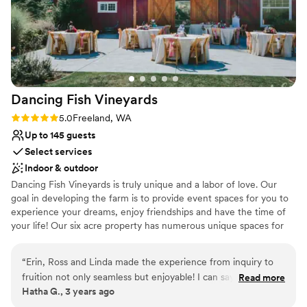
Dancing Fish
Vineyards
Rating: 5.0 (3 reviews)
5.0
Freeland, WA
Up to 145 guests
Select services
Indoor & outdoor
Dancing Fish Vineyards is truly unique and a labor of love. Our
goal in developing the farm is to provide event spaces for you to
experience your dreams, enjoy friendships and have the time of
your life! Our six acre property has numerous unique spaces for
your special event. We can't wait to see you!
“
Erin, Ross and Linda made the experience from inquiry to
Why you'll love this venue
fruition not only seamless but enjoyable! I can say enough
Read more
Dressing room available
Hatha G., 3 years ago
about their professionalism and thoughtfulness in helping our
Rustic charm with elegance
special day be amazing ️
”