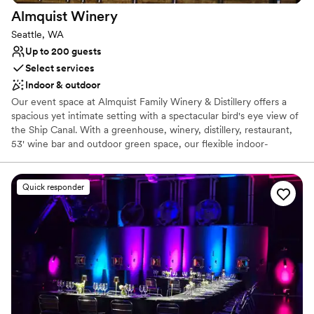
Almquist
Winery
Seattle, WA
Up to 200 guests
Select services
Indoor & outdoor
Our event space at Almquist Family Winery & Distillery offers a
spacious yet intimate setting with a spectacular bird's eye view of
the Ship Canal. With a greenhouse, winery, distillery, restaurant,
53' wine bar and outdoor green space, our flexible indoor-
outdoor floor plan can host small private gatherings to expansive
receptions in one extraordinary location. Let our venue become
your go-to destination for a truly memorable celebration. We are
Quick responder
there to ensure your day stress-free is and breathtaking for you
and your loved ones. We make suggestions, ask for your
feedback, and customize each part of your wedding experience
to your taste. Everyone at Almquist is genuinely passionate about
bringing people together to celebrate love and the tradition of
marriage. We do everything we can to make those memories
special for you and your loved ones.