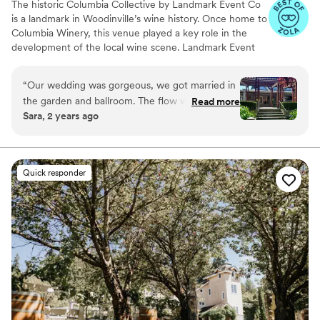
The historic Columbia Collective by Landmark Event Co
is a landmark in Woodinville’s wine history. Once home to
Columbia Winery, this venue played a key role in the
development of the local wine scene. Landmark Event
Co. is proud to bring this iconic space back to the
Woodinville community. It features three distinct spaces:
“
Our wedding was gorgeous, we got married in
the Ballroom (500 guests), the Barrel Room (800
the garden and ballroom. The flow was perfect,
Read more
guests), and the Tasting Room (350 guests), with a total
Sara, 2 years ago
our guests enjoyed a beautiful garden
capacity of up to 1,800 guests. Herban Feast offers
ceremony then a nicely temperature-controlled
award-winning catering at all our venues, providing
exceptional food and service tailored to your event for a
ballroom and patio.
”
seamless experience.
Quick responder
Why you'll love this venue
All-inclusive venue packages
Blends luxury with trendiness
Has a dance floor to dance the night away
Venue considerations
No built-in audiovisual options
On-site parking not available
Venue feels large for events with small guest
lists