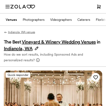
Venues
Photographers
Videographers
Caterers
Florist
Indianola, WA venues
The Best
Vineyard & Winery Wedding Venues
in
Indianola, WA
How do we sort results, including Sponsored Ads and
personalized results?
Quick responder