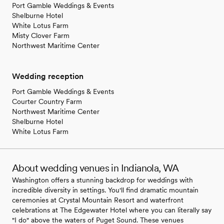
Port Gamble Weddings & Events
Shelburne Hotel
White Lotus Farm
Misty Clover Farm
Northwest Maritime Center
Wedding reception
Port Gamble Weddings & Events
Courter Country Farm
Northwest Maritime Center
Shelburne Hotel
White Lotus Farm
About wedding venues in Indianola, WA
Washington offers a stunning backdrop for weddings with
incredible diversity in settings. You'll find dramatic mountain
ceremonies at Crystal Mountain Resort and waterfront
celebrations at The Edgewater Hotel where you can literally say
"I do" above the waters of Puget Sound. These venues