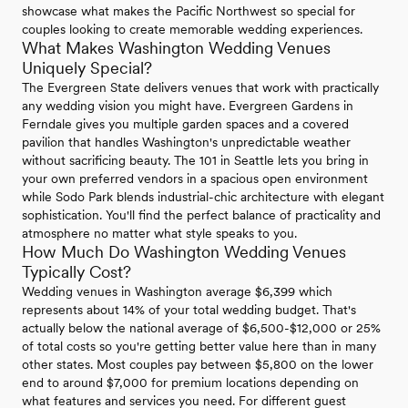
showcase what makes the Pacific Northwest so special for
couples looking to create memorable wedding experiences.
What Makes Washington Wedding Venues
Uniquely Special?
The Evergreen State delivers venues that work with practically
any wedding vision you might have. Evergreen Gardens in
Ferndale gives you multiple garden spaces and a covered
pavilion that handles Washington's unpredictable weather
without sacrificing beauty. The 101 in Seattle lets you bring in
your own preferred vendors in a spacious open environment
while Sodo Park blends industrial-chic architecture with elegant
sophistication. You'll find the perfect balance of practicality and
atmosphere no matter what style speaks to you.
How Much Do Washington Wedding Venues
Typically Cost?
Wedding venues in Washington average $6,399 which
represents about 14% of your total wedding budget. That's
actually below the national average of $6,500-$12,000 or 25%
of total costs so you're getting better value here than in many
other states. Most couples pay between $5,800 on the lower
end to around $7,000 for premium locations depending on
what features and services you need. For different guest