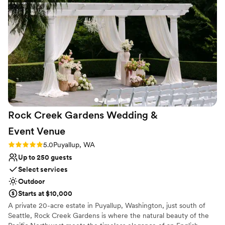
service. The views left guests speechless and
Multiple event spaces
we are grateful to have had such a perfect
Venue considerations
Wedding day in July 2025. Very sad to hear
Large venue, not ideal for small guest lists
Nevaeh accepted a new job and is leaving at
Lighting and sound are not included
the end of 2025. I'm not sure many people
Not wheelchair accessible
could handle everything as gracefully as she
did.
”
Rock Creek Gardens Wedding &
Event
Venue
Rating: 5.0 (1 review)
5.0
Puyallup, WA
Up to 250 guests
Select services
Outdoor
Starts at $10,000
A private 20-acre estate in Puyallup, Washington, just south of
Seattle, Rock Creek Gardens is where the natural beauty of the