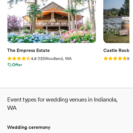
Venue considerations
Does not allow pets
No on-site guest accommodations
Not wheelchair accessible
The Empress Estate
Castle Rock 
Rating: 4.8 (13 reviews)
Rating: 5.0 (1
4.8
(
13
)
Woodland, WA
5.0
Offer
Event types for wedding venues in Indianola,
WA
Wedding ceremony