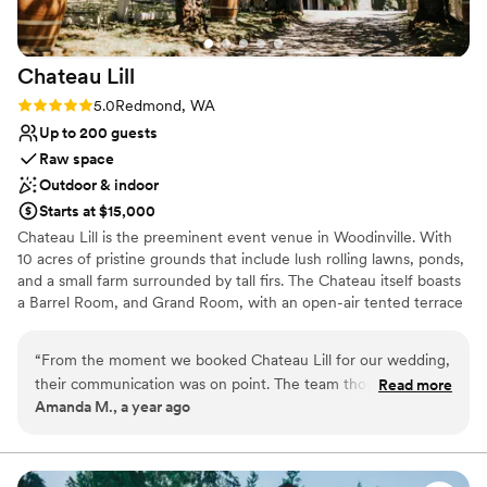
Chateau
Lill
Rating: 5.0 (1 review)
5.0
Redmond, WA
Up to 200 guests
Raw space
Outdoor & indoor
Starts at $15,000
Chateau Lill is the preeminent event venue in Woodinville. With
10 acres of pristine grounds that include lush rolling lawns, ponds,
and a small farm surrounded by tall firs. The Chateau itself boasts
a Barrel Room, and Grand Room, with an open-air tented terrace
during the summer high season. Other hidden enclaves can be
found on the upper lawn, vineyard lawn, high up in the Chateau
“
From the moment we booked Chateau Lill for our wedding,
tower, or at the popular gazebo nestled next to our scenic pond.
their communication was on point. The team thought of
Read more
Amanda M., a year ago
everything and were so attentive to us the entire process!
Why you'll love this venue
The venue itself was the most beautiful we saw, with
Offers full flexibility in setup and decor
stunning architecture and landscaping that provided the
Flexible event spaces
perfect backdrop for our special day. Chateau Lill truly