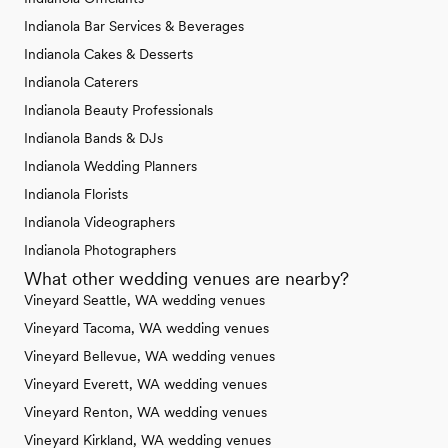
Indianola Bar Services & Beverages
Indianola Cakes & Desserts
Indianola Caterers
Indianola Beauty Professionals
Indianola Bands & DJs
Indianola Wedding Planners
Indianola Florists
Indianola Videographers
Indianola Photographers
What other wedding venues are nearby?
Vineyard Seattle, WA wedding venues
Vineyard Tacoma, WA wedding venues
Vineyard Bellevue, WA wedding venues
Vineyard Everett, WA wedding venues
Vineyard Renton, WA wedding venues
Vineyard Kirkland, WA wedding venues