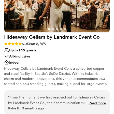
Hideaway Cellars by Landmark Event
Co
Rating: 5.0 (1 review)
5.0
Seattle, WA
Up to 230 guests
All-inclusive
Indoor
Hideaway Cellars by Landmark Event Co is a converted copper
and steel facility in Seattle’s SoDo District. With its industrial
charm and modern renovations, this venue accommodates 230
seated and 550 standing guests, making it ideal for large events.
Catering by Herban Feast ensures a top-tier dining experience.
Herban Feast offers award-winning catering at all our venues,
“
From the moment we first reached out to Hideaway Cellars
delivering exceptional food and service tailored to your event for
by Landmark Event Co., their communication was incredibly
Read more
a flawless experience.
Kylie B., 5 months ago
detail-oriented, responsive, and friendly. The entire staff
(from touring, to tastings, and finally meeting our day of