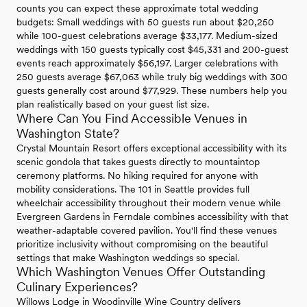
counts you can expect these approximate total wedding
budgets: Small weddings with 50 guests run about $20,250
while 100-guest celebrations average $33,177. Medium-sized
weddings with 150 guests typically cost $45,331 and 200-guest
events reach approximately $56,197. Larger celebrations with
250 guests average $67,063 while truly big weddings with 300
guests generally cost around $77,929. These numbers help you
plan realistically based on your guest list size.
Where Can You Find Accessible Venues in
Washington State?
Crystal Mountain Resort offers exceptional accessibility with its
scenic gondola that takes guests directly to mountaintop
ceremony platforms. No hiking required for anyone with
mobility considerations. The 101 in Seattle provides full
wheelchair accessibility throughout their modern venue while
Evergreen Gardens in Ferndale combines accessibility with that
weather-adaptable covered pavilion. You'll find these venues
prioritize inclusivity without compromising on the beautiful
settings that make Washington weddings so special.
Which Washington Venues Offer Outstanding
Culinary Experiences?
Willows Lodge in Woodinville Wine Country delivers