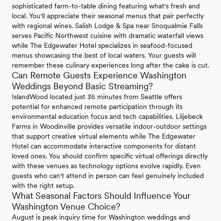
sophisticated farm-to-table dining featuring what's fresh and
local. You'll appreciate their seasonal menus that pair perfectly
with regional wines. Salish Lodge & Spa near Snoqualmie Falls
serves Pacific Northwest cuisine with dramatic waterfall views
while The Edgewater Hotel specializes in seafood-focused
menus showcasing the best of local waters. Your guests will
remember these culinary experiences long after the cake is cut.
Can Remote Guests Experience Washington
Weddings Beyond Basic Streaming?
IslandWood located just 35 minutes from Seattle offers
potential for enhanced remote participation through its
environmental education focus and tech capabilities. Liljebeck
Farms in Woodinville provides versatile indoor-outdoor settings
that support creative virtual elements while The Edgewater
Hotel can accommodate interactive components for distant
loved ones. You should confirm specific virtual offerings directly
with these venues as technology options evolve rapidly. Even
guests who can't attend in person can feel genuinely included
with the right setup.
What Seasonal Factors Should Influence Your
Washington Venue Choice?
August is peak inquiry time for Washington weddings and