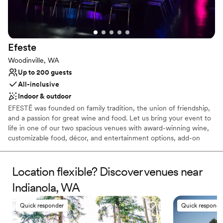
Why you'll love this venue
Natural elegance with open spaces
Romantic vineyard setting
Flexible event spaces
Venue considerations
Efeste
No built-in audiovisual options
Woodinville, WA
Not wheelchair accessible
Up to 200 guests
No on-site bridal suite
All-inclusive
Indoor & outdoor
EFESTĒ was founded on family tradition, the union of friendship,
and a passion for great wine and food. Let us bring your event to
life in one of our two spacious venues with award-winning wine,
customizable food, décor, and entertainment options, add-on
experiences, party favors, and so much more. EFESTĒ is the
perfect setting for welcome parties, receptions, and rehearsal
dinners, creating unforgettable moments for you and your guests.
Location flexible? Discover venues near
Indianola, WA
Why you'll love this venue
Multiple event spaces
Quick responder
Quick responde
Offers full-service amenities
Has a dance floor to dance the night away