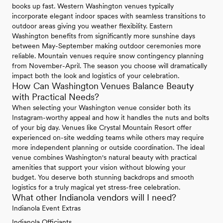
books up fast. Western Washington venues typically
incorporate elegant indoor spaces with seamless transitions to
outdoor areas giving you weather flexibility. Eastern
Washington benefits from significantly more sunshine days
between May-September making outdoor ceremonies more
reliable. Mountain venues require snow contingency planning
from November-April. The season you choose will dramatically
impact both the look and logistics of your celebration.
How Can Washington Venues Balance Beauty
with Practical Needs?
When selecting your Washington venue consider both its
Instagram-worthy appeal and how it handles the nuts and bolts
of your big day. Venues like Crystal Mountain Resort offer
experienced on-site wedding teams while others may require
more independent planning or outside coordination. The ideal
venue combines Washington's natural beauty with practical
amenities that support your vision without blowing your
budget. You deserve both stunning backdrops and smooth
logistics for a truly magical yet stress-free celebration.
What other Indianola vendors will I need?
Indianola Event Extras
Indianola Officiants