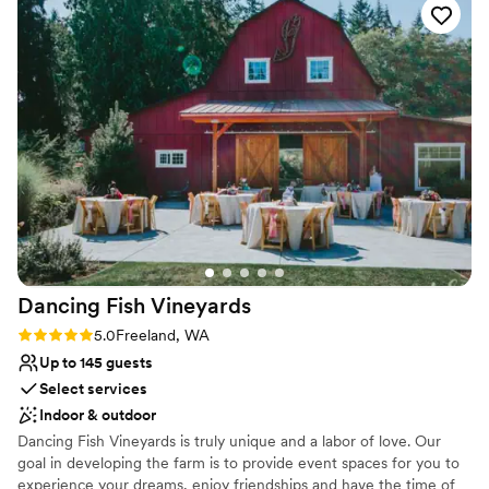
Multiple event spaces
exceeded all of our expectations - the level of service and
Venue considerations
attention to detail was unmatched, and we could not have
No on-premises lodging options
asked for a more perfect wedding venue. We would highly
Venue feels large for events with small guest lists
recommend Chateau Lill to any couple looking for an
Dance floor not included
unforgettable wedding experience.
”
Dancing Fish
Vineyards
Rating: 5.0 (3 reviews)
5.0
Freeland, WA
Up to 145 guests
Select services
Indoor & outdoor
Dancing Fish Vineyards is truly unique and a labor of love. Our
goal in developing the farm is to provide event spaces for you to
experience your dreams, enjoy friendships and have the time of