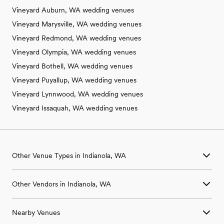
Vineyard Auburn, WA wedding venues
Vineyard Marysville, WA wedding venues
Vineyard Redmond, WA wedding venues
Vineyard Olympia, WA wedding venues
Vineyard Bothell, WA wedding venues
Vineyard Puyallup, WA wedding venues
Vineyard Lynnwood, WA wedding venues
Vineyard Issaquah, WA wedding venues
Other Venue Types in Indianola, WA
Aquarium & Zoo Wedding Venues in Indianola, WA
Other Vendors in Indianola, WA
Ballroom & Banquet Hall Wedding Venues in Indianola, WA
Beach & Waterfront Wedding Venues in Indianola, WA
Wedding Venues in Indianola, WA
Barn & Farm Wedding Venues in Indianola, WA
Nearby Venues
Wedding Photographers in Indianola, WA
Country Club & Golf Club Wedding Venues in Indianola, WA
Wedding Beauty Professionals in Indianola, WA