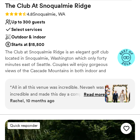
The Club At Snoqualmie
Ridge
Rating: 4.8 (9 reviews)
4.8
Snoqualmie, WA
Up to 300 guests
Select services
Outdoor & indoor
Starts at $15,500
The Club at Snoqualmie Ridge is an elegant golf club
located in Snoqualmie, Washington which only forty
minutes east of Seattle. Couples will enjoy gorgeous
views of the Cascade Mountains in both indoor and
outdoor settings that magnify the beauty of the Pacific
Northwest. While The Club is private, you do not have to
“
All in all this venue was incredible. Nevaeh was
be a member to hold a wedding at Snoqualmie Ridge.
incredible and made this day a complete
Read more
Enjoy the five star service of one of the most exclusive
Rachel, 10 months ago
success. We signed the contract in early 2024
venues in Washington and ensure you get the attention
and our contact left the venue and we were left
you deserve.
with zero contact for about 5 months. Thank
goodness Nevaeh was hired because she was a
Why you'll love this venue
Quick responder
fantastic asset for our wedding. The food was
Provides event staff
hot, plentiful, and delicious with amazing
Dressing room available