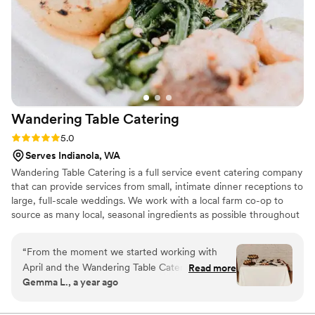
know!”
”
Wandering Table
Catering
Rating: 5.0 (3 reviews)
5.0
Serves Indianola, WA
Wandering Table Catering is a full service event catering company
that can provide services from small, intimate dinner receptions to
large, full-scale weddings. We work with a local farm co-op to
source as many local, seasonal ingredients as possible throughout
the year. Our menus focus on PNW flavors with a strong
Mediterranean influence from our travels. We love to see a full
“
From the moment we started working with
table of food & drinks bringing people together to celebrate.
April and the Wandering Table Catering team,
Read more
Contact us for more details and pricing - we would love to talk
Gemma L., a year ago
we knew we were in great hands. April was
more!
extremely communicative, helpful and friendly
throughout the entire planning process. The