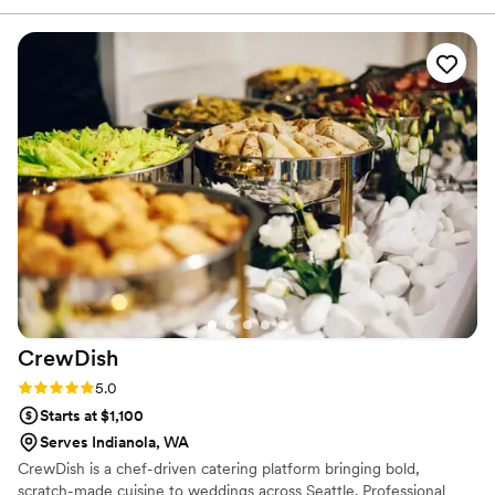
just so we can have their amazing food soon!
”
CrewDish
Rating: 5.0 (1 review)
5.0
Starts at $1,100
Serves Indianola, WA
CrewDish is a chef-driven catering platform bringing bold,
scratch-made cuisine to weddings across Seattle. Professional