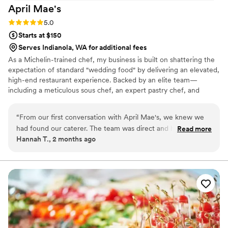
April
Mae's
Rating: 5.0 (1 review)
5.0
Starts at $150
Serves Indianola, WA for additional fees
As a Michelin-trained chef, my business is built on shattering the
expectation of standard "wedding food" by delivering an elevated,
high-end restaurant experience. Backed by an elite team—
including a meticulous sous chef, an expert pastry chef, and
professional servers—we handle every moving part with absolute
precision. We believe high-volume events should never
“
From our first conversation with April Mae's, we knew we
compromise on quality. From premium ingredients to flawless
had found our caterer. The team was direct and honest
Read more
execution, my team handles every detail so you can enjoy your
Hannah T., 2 months ago
about what they could do, and they responded quickly to
day. For us, food is the heartbeat of an unforgettable wedding,
every question we had. What really set them apart was how
and we are here to make yours spectacular.
they handled everything—from the food itself to our cake,
decorations, and even the alcohol. Their Head Chef and
crew brought such skill and warmth to our wedding day that
our guests are still talking about it. April Mae's didn't just
cater our event; they made sure it was truly special. If you
want your wedding day to be the best of your life, this is the