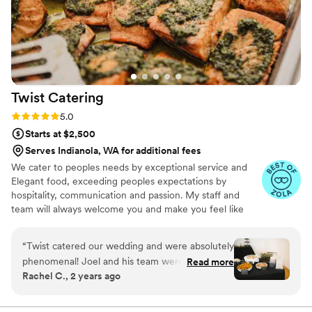
Zach's Pizza for any couple looking for a
straightforward and high-quality catering option
for their wedding.
”
Twist
Catering
Rating: 5.0 (8 reviews)
5.0
Starts at $2,500
Serves Indianola, WA for additional fees
We cater to peoples needs by exceptional service and
Elegant food, exceeding peoples expectations by
hospitality, communication and passion. My staff and
team will always welcome you and make you feel like
you picked the right leadership to best serve you and
your event.
“
Twist catered our wedding and were absolutely
phenomenal! Joel and his team were patient
Read more
Rachel C., 2 years ago
and flexible the whole time and worked with us
to create our perfect menu. They even went
above and beyond, fulling all of our special