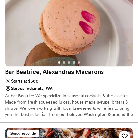
Bar Beatrice, Alexandras
Macarons
Starts at $500
Serves Indianola, WA
At bar Beatrice We specialize in seasonal cocktails & the classics.
Made from fresh squeezed juices, house made syrups, bitters &
shrubs. We love working with local breweries & wineries to bring
you the best selection from our beloved Washington & around the
world. As a licensed & Insured professional caterer & bartenders
we take pride in bringing the best products and experience to our
customers & their guests. From the libations, appetizers &
Quick responder