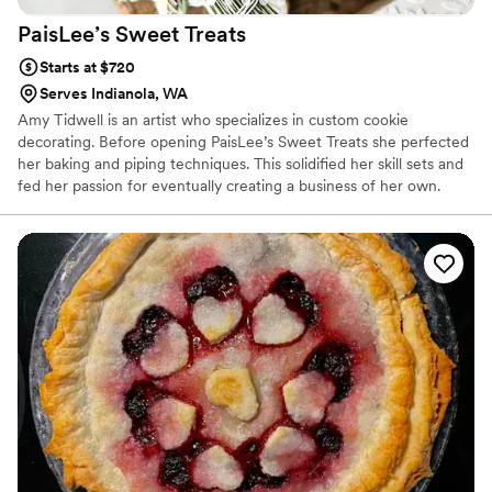
PaisLee’s Sweet
Treats
Starts at $720
Serves Indianola, WA
Amy Tidwell is an artist who specializes in custom cookie
decorating. Before opening PaisLee’s Sweet Treats she perfected
her baking and piping techniques. This solidified her skill sets and
fed her passion for eventually creating a business of her own.