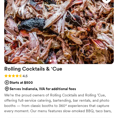
desserts we have it covered! We so look forward to crafting a
signature menu for your next event!
Rolling Cocktails &
'Cue
Rating: 4.5 (13 reviews)
4.5
Starts at $500
Serves Indianola, WA for additional fees
We’re the proud owners of Rolling Cocktails and Rolling ’Cue,
offering full-service catering, bartending, bar rentals, and photo
booths — from classic booths to 360° experiences that capture
every moment. Our menu features slow-smoked BBQ, taco bars,
brunch spreads, and fully customizable catering menus built