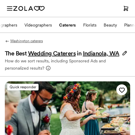
ographers
Videographers
Caterers
Florists
Beauty
Plann
Washington caterers
The Best
Wedding Caterers
in
Indianola, WA
How do we sort results, including Sponsored Ads and
personalized results?
Quick responder