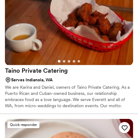
special day is flavorful, flawless, and uniquely yours.
Taino Private
Catering
Serves Indianola, WA
We are Karina and Daniel, owners of Taino Private Catering. As a
Puerto Rican and Cuban-owned business, our relationship
embraces food as a love language. We serve Everett and all of
WA, from micro-weddings to destination events. Our motto:
"Savor the moment, we’ll handle the rest." Whether you want
Caribbean, Italian, or Asian fusion, we craft custom menus to fit
your style. For your peace of mind, we are a strictly 100%
Quick responder
seafood-free operation. We’re passionate about soulful hospitality
and making your big day unforgettable. Let’s celebrate together!