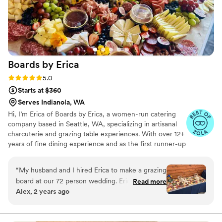
recommend Maison D Events & Hospitality enough. Their
creativity, professionalism, and hospitality are unmatched.
We will definitely be using them again for future events!
”
Boards by
Erica
Rating: 5.0 (5 reviews)
5.0
Starts at $360
Serves Indianola, WA
Hi, I’m Erica of Boards by Erica, a women-run catering
company based in Seattle, WA, specializing in artisanal
charcuterie and grazing table experiences. With over 12+
years of fine dining experience and as the first runner-up
on Food Network’s Chopped (Season 41), I’m passionate
about crafting unforgettable food experiences. From
“
My husband and I hired Erica to make a grazing
artfully designed grazing tables to charcuterie cups,
board at our 72 person wedding. Erica was so
Read more
boxes, and boards, we prepare custom creations with
Alex, 2 years ago
easy and nice to communicate and book with.
fresh seasonal ingredients tailored to the needs of your
Most importantly the grazing table was
next event. Whether you're after a specific theme,
cuisine, or dietary preference, we’ll bring your vision to
incredible! It was so beautiful and so tasty. It was