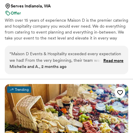
Serves Indianola, WA
Offer
With over 15 years of experience Maison D is the premier catering
and hospitality company you would ever need. We do everything
from catering to event planning and everything in-between. We
take your event to the next level and elevate it in every way
possible
“
Maison D Events & Hospitality exceeded every expectation
we had! From the very beginning, their team was
Read more
Michelle and A., 2 months ago
professional, responsive, organized, and truly passionate
about making our event unforgettable. The food was
absolutely incredible — beautifully presented, full of flavor,
and our guests are still talking about it days later. What really
Trending
stood out was the attention to detail and the level of care
they put into every part of the experience. They made
everything feel seamless and stress-free, allowing us to
actually enjoy our special day. The staff was friendly,
attentive, and went above and beyond to ensure every
guest felt taken care of. Whether you’re planning a wedding,
corporate event, private dinner, or celebration, I cannot