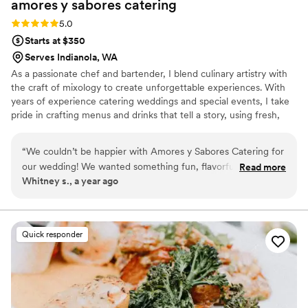
amores y sabores
catering
Rating: 5.0 (3 reviews)
5.0
Starts at $350
Serves Indianola, WA
As a passionate chef and bartender, I blend culinary artistry with
the craft of mixology to create unforgettable experiences. With
years of experience catering weddings and special events, I take
pride in crafting menus and drinks that tell a story, using fresh,
high-quality ingredients to make every bite and sip memorable.
My passion lies in curating unique menus and cocktails that reflect
“
We couldn’t be happier with Amores y Sabores Catering for
the local flavors and the personal stories of each event I cater. My
our wedding! We wanted something fun, flavorful, and
Read more
goal is always to bring people together over good food and
Whitney s., a year ago
inclusive for all of our guests — and they delivered beyond
creative cocktails, leaving guests delighted and events truly
our dreams. The taco bar was a huge hit, with perfectly
exceptional.
seasoned meats, fresh toppings, and warm tortillas. But what
really impressed us was the vegan taco bar — even our non-
Quick responder
vegan friends went back for seconds! The flavors were bold,
fresh, and beautifully presented. The team was professional,
attentive, and made sure everything ran smoothly from start
to finish. Our guests are still talking about the food, and we’ll
be recommending Amores y Sabores to everyone we