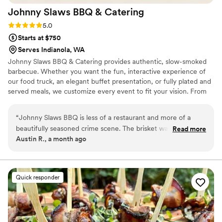
Johnny Slaws BBQ &
Catering
Rating: 5.0 (1 review)
5.0
Starts at $750
Serves Indianola, WA
Johnny Slaws BBQ & Catering provides authentic, slow-smoked
barbecue. Whether you want the fun, interactive experience of
our food truck, an elegant buffet presentation, or fully plated and
served meals, we customize every event to fit your vision. From
backyard celebrations to upscale receptions, our team delivers
premium BBQ, homemade sides, and memorable hospitality that
“
Johnny Slaws BBQ is less of a restaurant and more of a
your guests will be talking about long after the last dance. Food
beautifully seasoned crime scene. The brisket was so tender
Read more
Truck. Buffet. Plated Service. One unforgettable meal. Let Johnny
Austin R., a month ago
it practically confessed before I even picked up the fork. The
Slaws BBQ & Catering bring the perfect blend of comfort, class,
pulled pork had clearly been through something traumatic,
and authentic barbecue to your wedding celebration.
but whatever happened to it was delicious. Every bite tasted
like a pitmaster made a deal with an ancient smoke demon
Quick responder
and somehow got the better end of the bargain. The mac
and cheese was dangerously creamy, the slaw provided just
enough freshness to make me forget I was consuming
enough meat to alarm a cardiologist, and the sauce tasted