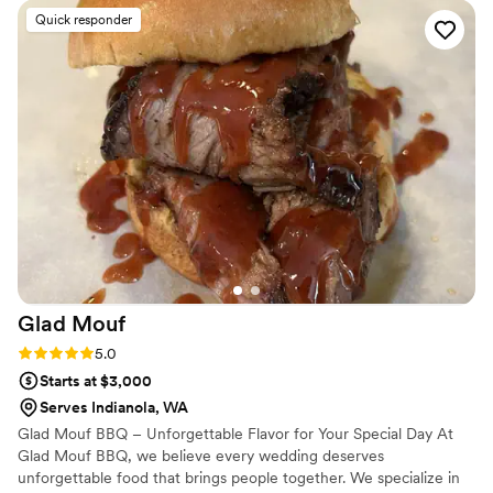
life with flavor and intention.
the perfect addition for our wedding. Would
Quick responder
10/10 hire her again for another event!
”
Glad
Mouf
Rating: 5.0 (3 reviews)
5.0
Starts at $3,000
Serves Indianola, WA
Glad Mouf BBQ – Unforgettable Flavor for Your Special Day At
Glad Mouf BBQ, we believe every wedding deserves
unforgettable food that brings people together. We specialize in