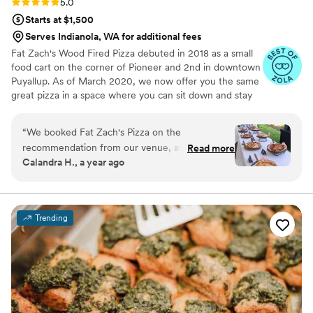
Rating: 5.0 (12 reviews)
5.0
Starts at $1,500
Serves Indianola, WA for additional fees
Fat Zach's Wood Fired Pizza debuted in 2018 as a small
food cart on the corner of Pioneer and 2nd in downtown
Puyallup. As of March 2020, we now offer you the same
great pizza in a space where you can sit down and stay
awhile located in Sumner, we hope to become a
destination point for travelers from around the US - and
“
We booked Fat Zach's Pizza on the
a bragging right for the residence of Sumner. If you
recommendation from our venue, and the
Read more
haven't tried us, today is the day!!
Calandra H., a year ago
venue was right! Fat Zach's was easy to
communicate with and set up quotes/contracts.
They are very experienced so the set-up was
easy and required very little attention from us,
Trending
allowing us to focus on enjoying the celebration.
Their delicious pizza was the talk of the event,
with guests raving about how good it was. To
top it off, they packed up extra pizzas for us at
the end of the night so we could continue the
party at home. We highly recommend Fat