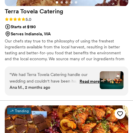
Terra Tovela
Catering
Rating: 5.0 (1 review)
5.0
Starts at $190
Serves Indianola, WA
Our chefs stay true to the philosophy of using the freshest
ingredients available from the local harvest, resulting in better
tasting and better-for-you food that benefits the environment
and the local economy. We source many of our ingredients from
within the community from local farms and producers, many of
which are located right down the road from our kitchen in
“
We had Terra Tovela Catering handle our
Monroe. When working with a wide range of people in the
wedding and couldn't have been happier with
Read more
food/wine/event industry, with multiple local farmers, a
Ana M., 2 months ago
how everything turned out. Heaven and her
passionate team of Terra Tovela staff, and beautiful authentic
team were incredibly receptive to our ideas and
venues, Heaven is able to create something uniquely magical for
every event.
worked with us to bring our unusual theme to
life, even helping us find the perfect rentals to
Trending
match our vision. Their communication through
email made planning stress-free, and they
showed genuine respect for us, our guests, and