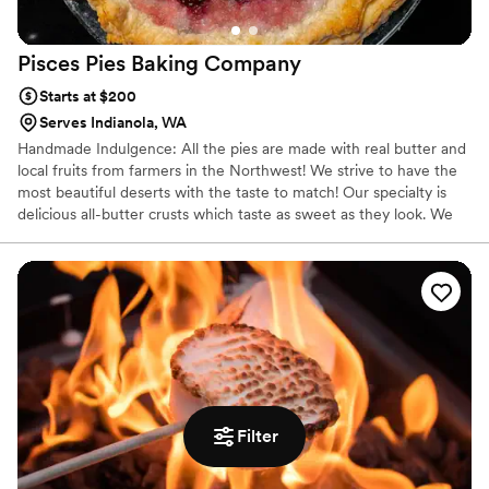
Pisces Pies Baking
Company
Starts at $200
Serves Indianola, WA
Handmade Indulgence: All the pies are made with real butter and
local fruits from farmers in the Northwest! We strive to have the
most beautiful deserts with the taste to match! Our specialty is
delicious all-butter crusts which taste as sweet as they look. We
take great pride in baking deserts for weddings, corporate events,
tea party (birthday parties), coffee & tea shops, and farmers
market.
Filter