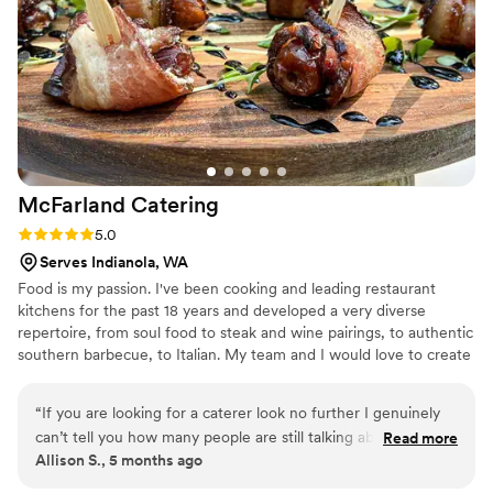
like it had been simmered in a cauldron under a blood moon.
I arrived as a normal, functioning member of society. I left
covered in barbecue sauce, staring blankly into the distance,
wondering how soon it would be socially acceptable to
return. Five stars. Tell my family I died doing what I loved.
”
McFarland
Catering
Rating: 5.0 (1 review)
5.0
Serves Indianola, WA
Food is my passion. I've been cooking and leading restaurant
kitchens for the past 18 years and developed a very diverse
repertoire, from soul food to steak and wine pairings, to authentic
southern barbecue, to Italian. My team and I would love to create
unforgettable food for your special day!
“
If you are looking for a caterer look no further I genuinely
can’t tell you how many people are still talking about the
Read more
Allison S., 5 months ago
food from our wedding these guys knocked it out of the
park hoping to host another event soon sooner than later