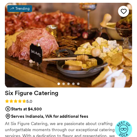
requests. Our planner complimented that Twist
Trending
was easy to work with, and loads of our guest's
shared how much they loved the food. Even
when the venue's representative proved
difficult to work with, Twist stayed professional
all the way through. LGBTQ friendly
”
Six Figure
Catering
Rating: 5.0 (7 reviews)
5.0
Starts at $4,500
Serves Indianola, WA for additional fees
At Six Figure Catering, we are passionate about crafting
unforgettable moments through our exceptional catering
services. With a dedication to flavor and presentation, we