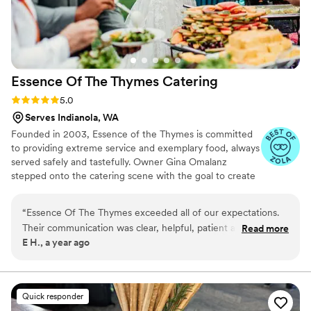
Essence Of The Thymes
Catering
Rating: 5.0 (4 reviews)
5.0
Serves Indianola, WA
Founded in 2003, Essence of the Thymes is committed
to providing extreme service and exemplary food, always
served safely and tastefully. Owner Gina Omalanz
stepped onto the catering scene with the goal to create
a fresh new take on catering that provided delicious,
restaurant quality food and service. Friends and family
“
Essence Of The Thymes exceeded all of our expectations.
worked together to remodel a kitchen on the downtown
Their communication was clear, helpful, patient and kind -
Read more
Port Orchard Waterfront, and you can still find us there
E H., a year ago
they truly made us feel at ease throughout the entire
today! What started out as a dream has become a
planning process. On the day of, their team handled
business that feels more like family. We welcome you to
become part of the Essence Family!
everything seamlessly. The food was absolutely incredible -
we're still getting compliments from our guests on the
Quick responder
salmon and pork belly. It was, without a doubt, the best