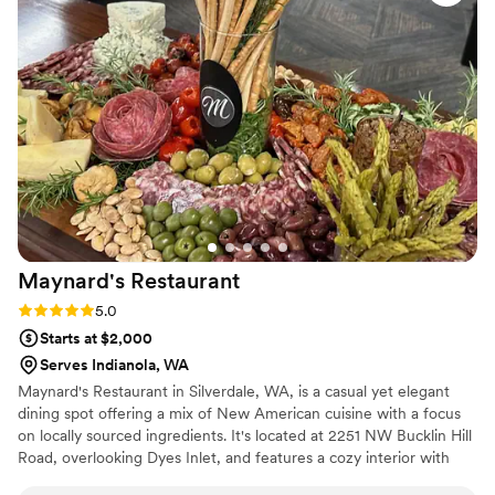
wedding food we've ever had. We loved working with Gina
and cannot recommend Essence highly enough.
”
Maynard's
Restaurant
Rating: 5.0 (1 review)
5.0
Starts at $2,000
Serves Indianola, WA
Maynard's Restaurant in Silverdale, WA, is a casual yet elegant
dining spot offering a mix of New American cuisine with a focus
on locally sourced ingredients. It's located at 2251 NW Bucklin Hill
Road, overlooking Dyes Inlet, and features a cozy interior with
high ceilings and a welcoming atmosphere.