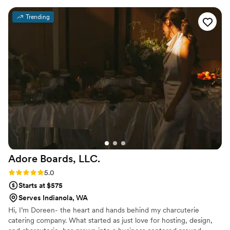
food was amazing - our guests truly enjoyed the
Trending
plated dinner service. The staff went above and
beyond to ensure our guests had everything
they needed. April and her team are amazing,
and we are so glad we booked them to cater
our wedding. The service was impeccable, and
we couldn't have asked for a better catering
experience on our special day. April even
coordinated our rentals which was a huge help
and made it so easy to execute my vision.
”
Adore Boards,
LLC.
Rating: 5.0 (2 reviews)
5.0
Starts at $575
Serves Indianola, WA
Hi, I’m Doreen- the heart and hands behind my charcuterie
catering company. What started as just love for hosting, design,