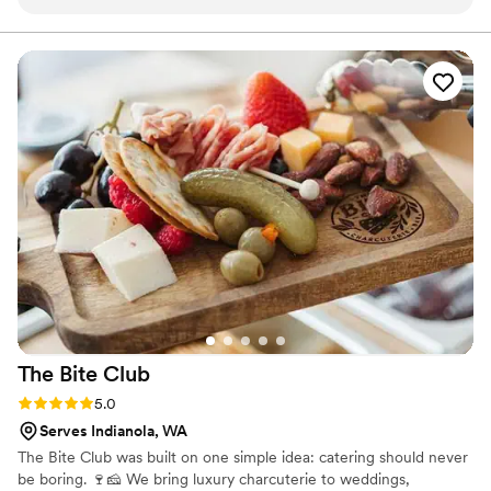
food restrictions of some of the guests. When the food was
delivered, it was set up for us so that we wouldn't have to
worry about reheating or about it going cold. It came with
everything we would need for serving. Overall, a great
experience, with delicious food - I especially enjoyed the
cauliflower grating.
”
The Bite
Club
Rating: 5.0 (5 reviews)
5.0
Serves Indianola, WA
The Bite Club was built on one simple idea: catering should never
be boring. 🍷🧀 We bring luxury charcuterie to weddings,