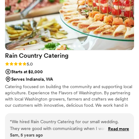
team to call.
”
Rain Country
Catering
Rating: 5.0 (1 review)
5.0
Starts at $2,000
Serves Indianola, WA
Catering focused on building the community and supporting local
agriculture. Experience the Flavors of Washington. By partnering
with local Washington growers, farmers and crafters we delight
our customers with innovative, delicious food. We work hand in
hand with our clients to develop a menu that will please the most
diverse and picky palate. Whether you’re too busy to cook,
“
We hired Rain Country Catering for our small wedding.
planning a wedding, or want to throw the event of the century,
They were good with communicating when I was seeking a
Read more
we’ll make food that looks and tastes amazing.
Sam, 5 years ago
quote, and were able to help me plan a menu around the