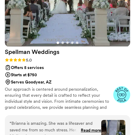
Spellman
Weddings
Rating: 5.0 (7 reviews)
5.0
Offers 5 services
Starts at $750
Serves Goodyear, AZ
Our approach is centered around personalization,
ensuring that every detail is crafted to reflect your
individual style and vision. From intimate ceremonies to
grand celebrations, we provide seamless planning and
meticulous coordination, taking the stress out of your
special day. Our experienced team listens to your
“
Brianna is amazing. She was a lifesaver and
dreams, offering expert guidance while staying within
saved me from so much stress. Her
Read more
your budget. With Spellman Weddings, you can relax