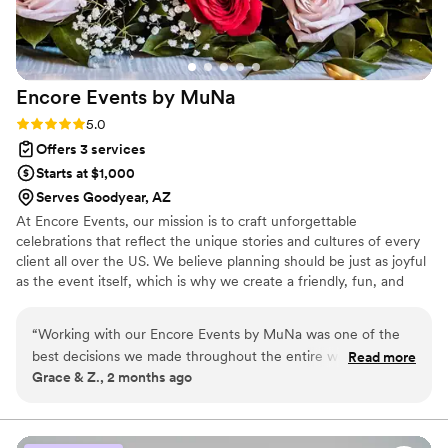
engaging, entertaining, and perfectly paced. It takes real
talent to execute both an elegant wedding and an immersive
themed event, and Jenna absolutely nailed both. Jenna is a
great communicator, calm under pressure, incredibly
Encore Events by
MuNa
organized, and outstanding at vendor coordination. On top
of that, she’s friendly and personable—someone you
Rating: 5.0 (7 reviews)
5.0
genuinely enjoy having around during a high-stakes day. If
Offers 3 services
you want a planner who will make your event feel elevated,
Starts at $1,000
seamless, and stress-free, I can’t recommend Jenna and
Serves Goodyear, AZ
Bubbly Affairs enough.
”
At Encore Events, our mission is to craft unforgettable
celebrations that reflect the unique stories and cultures of every
client all over the US. We believe planning should be just as joyful
as the event itself, which is why we create a friendly, fun, and
collaborative experience for everyone involved. We take care of
every detail, so you can have a stress-free experience filled with
“
Working with our Encore Events by MuNa was one of the
moments of pure joy and connection, leaving memories that last
best decisions we made throughout the entire wedding
Read more
long after the final encore.
Grace & Z., 2 months ago
process. From the very beginning, they brought a calming,
organized, and thoughtful presence that made planning a
wedding in 5 months(!!) feel so much less overwhelming.
They handled every detail with professionalism and care,