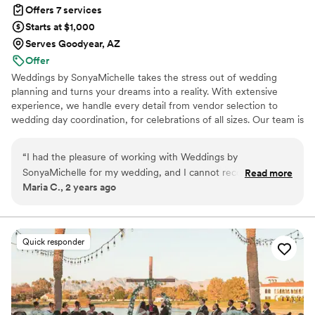
Offers 7 services
Starts at $1,000
Serves Goodyear, AZ
Offer
Weddings by SonyaMichelle takes the stress out of wedding
planning and turns your dreams into a reality. With extensive
experience, we handle every detail from vendor selection to
wedding day coordination, for celebrations of all sizes. Our team is
committed to delivering exceptional customer service and
providing a personal wedding experience. Our passion for event
“
I had the pleasure of working with Weddings by
planning, attention to detail, and creativity ensure your wedding
SonyaMichelle for my wedding, and I cannot recommend
Read more
day is unforgettable. Trust us to bring your wedding dreams to
Maria C., 2 years ago
them enough. As a bride, I was incredibly stressed out about
life. Contact Weddings by SonyaMichelle to schedule your initial
all the details and logistics of planning the big day. Sonya and
consultation.
her team stepped in and made the entire process stress-
free. From coordinating with vendors to creating a timeline
Quick responder
for the day, they took care of everything with such
professionalism and attention to detail. Thanks to Weddings
by SonyaMichelle, I was able to relax and truly enjoy my
wedding day without worrying about a thing. I am forever
grateful for their expertise and support.
”