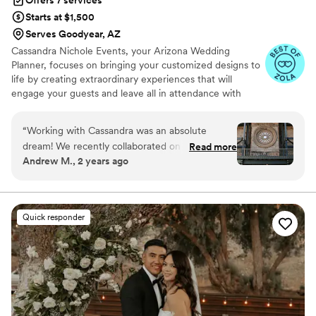
Starts at $1,500
Serves Goodyear, AZ
Cassandra Nichole Events, your Arizona Wedding
Planner, focuses on bringing your customized designs to
life by creating extraordinary experiences that will
engage your guests and leave all in attendance with
unforgettable memories. We curate your design through
collaboration with select vendor partners to ensure your
“
Working with Cassandra was an absolute
event management has seamless direction and flawless
dream! We recently collaborated on a styled
Read more
execution. Customized. Noteworthy. Extraordinary.
Andrew M., 2 years ago
shoot at The Abbey on Monroe, and I was
blown away by her professionalism,
organization, and exceptional communication
skills. From the very beginning, she made sure
Quick responder
every detail was thoughtfully planned and
executed flawlessly. Cassandra’s ability to bring
our vision to life is unmatched, and her calm
demeanor kept the entire team focused and
inspired. She ensured everything ran smoothly,
from coordinating vendors to managing