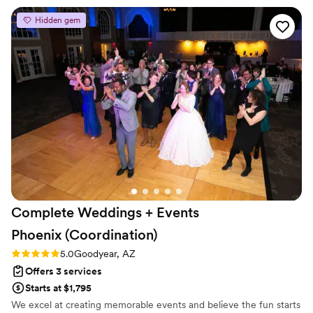
every corner of the venue look intentional and
Hidden gem
stunning. Our guests are still talking about how
gorgeous everything was. Isabel, thank you for
making our dream wedding a reality and
allowing us to live in the moment.
”
Complete Weddings + Events
Phoenix
(Coordination)
Rating: 5.0 (5 reviews)
5.0
Goodyear, AZ
Offers 3 services
Starts at $1,795
We excel at creating memorable events and believe the fun starts