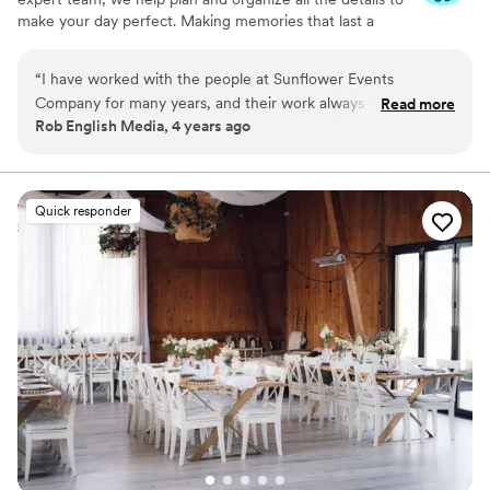
make your day perfect. Making memories that last a
lifetime.
“
I have worked with the people at Sunflower Events
Company for many years, and their work always exceeds
Read more
Rob English Media, 4 years ago
expectations. Their attention to detail and sensitivity to the
needs of the event allow the attendees to fully enjoy
themselves and spend quality time with family and friends.
”
Quick responder