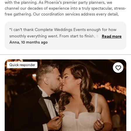
with the planning. As Phoenix’s premier party planners, we
channel our decades of experience into a truly spectacular, stress-
free gathering. Our coordination services address every detail,
from the décor to vendor deliveries, so you can concentrate on
savoring your event. You provide the inspiration, and we’ll make
“
I can’t thank Complete Weddings Events enough for how
the dream come true with Complete Weddings + Events day-of
smoothly everything went. From start to finish, there wasn’t
Read more
coordination services!
Anna, 10 months ago
a single thing we had to stress about. Because of them, our
day was filled with joy, laughter, and memories we’ll treasure
forever.” title for this review
”
Quick responder