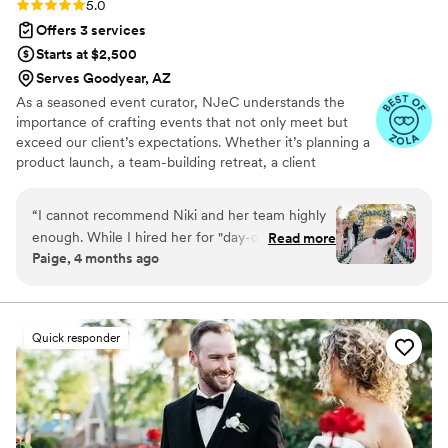
Rating: 5.0 (19 reviews)
5.0
Offers 3 services
Starts at $2,500
Serves Goodyear, AZ
As a seasoned event curator, NJeC understands the
importance of crafting events that not only meet but
exceed our client’s expectations. Whether it’s planning a
product launch, a team-building retreat, a client
appreciation soirée or flawlessly brining a childhood
dream wedding fruition, Our team is dedicated to every
“
I cannot recommend Niki and her team highly
client’s vision with our creativity, precision, and
enough. While I hired her for "day-of"
Read more
impeccable attention to detail.
Paige, 4 months ago
coordination, she did so much more than that.
From the moment we started working together,
Niki provided invaluable advice and truly
invested herself in making our day perfect. We
Quick responder
developed a genuine friendship, and I always
felt like she cared about my wedding as much
as I did. She is real, honest, and brings a sense
of humor that made the entire process so much
more comfortable. When I had those typical