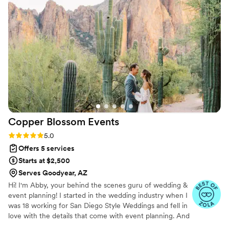
everything went smoothly. I’m super happy to
have hired Jesse and her team as they helped
to make our vow renewal stress free and
enjoyable.
”
Copper Blossom
Events
Rating: 5.0 (34 reviews)
5.0
Offers 5 services
Starts at $2,500
Serves Goodyear, AZ
Hi! I'm Abby, your behind the scenes guru of wedding &
event planning! I started in the wedding industry when I
was 18 working for San Diego Style Weddings and fell in
love with the details that come with event planning. And
partially thanks to this experience, I have been a