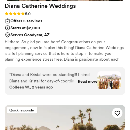
Diana Catherine
Weddings
Rating: 5.0 (13 reviews)
5.0
Offers 5 services
Starts at $2,000
Serves Goodyear, AZ
Hi there! So glad you are here! Congratulations on your
engagement, now let's plan this thing! Diana Catherine Weddings
is a full planning service that is here to step in to make your
planning experience stress free. Diana is passionate about each
couple's experience and wants to be sure that the bride and
groom have everything they have envisioned on their special day!
“
Diana and Kristal were outstanding!!! I hired
Diana and Kristal for day-of-coordinator
Read more
Colleen W., 2 years ago
services. Diana handled organizing vendors from
6 weeks out, which took a lot off my plate.
Kristal ensured that the rehearsal and wedding
day ran so smoothly. I truly had nothing to worry
Quick responder
about during my wedding celebration because
my outstanding coordinators took care of
everything! I could not recommend working