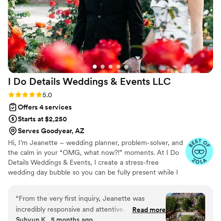
"bride panic" moments, Niki was there with
immediate solutions and a calming energy that
put me right back at ease. She and her team are
worth every single penny; our wedding wouldn't
have been the same without them! Do not skip
out on hiring this vendor, no matter what your
venue includes!
”
I Do Details Weddings & Events
LLC
Rating: 5.0 (16 reviews)
5.0
Offers 4 services
Starts at $2,250
Serves Goodyear, AZ
Hi, I’m Jeanette – wedding planner, problem-solver, and
the calm in your “OMG, what now?!” moments. At I Do
Details Weddings & Events, I create a stress-free
wedding day bubble so you can be fully present while I
handle the chaos. Dress still has a security tag?
Groomsman ripped his pants? A missing bouquet?
“
From the very first inquiry, Jeanette was
Handled—without you even knowing. From my first
incredibly responsive and attentive. Jeanette
Read more
wedding (for my best friend) to the jaw-dropping
Suhyun K., 5 months ago
took the time to understand exactly what I