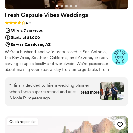
Fresh Capsule Vibes
Weddings
Rating: 4.8 (46 reviews)
4.8
Offers 7 services
Starts at $1,000
Serves Goodyear, AZ
We’re a husband-and-wife team based in San Antonio,
the Bay Area, Southern California, and Arizona, proudly
serving couples locally and worldwide. We’re passionate
about making your special day truly unforgettable. From
documenting your milestones and bringing your vision to
life through styling, to planning, coordinating, and
“
I finally decided to hire a wedding planner
capturing every meaningful moment, we’re with you
when I was super stressed and at my wits end
Read more
every step of the way. Our goal is to preserve every
Nicole P., 2 years ago
with all the planning I forgot goes into a
detail, every emotion, and every vibe that makes your
wedding. My husband and I celebrated our 10
love story uniquely yours.
year vow renewal so we basically had a second
wedding. Jesse was the “day of coordinator”
Quick responder
but she went above and beyond having
meetings with me months prior to make sure