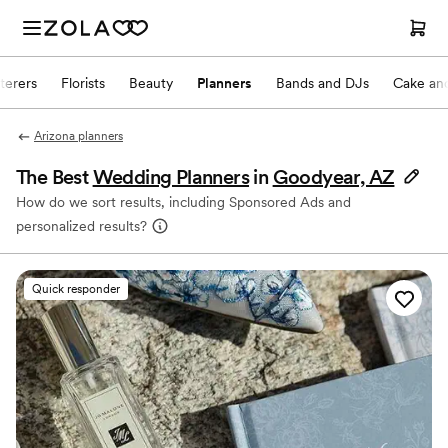
terers
Florists
Beauty
Planners
Bands and DJs
Cake and
Arizona planners
The Best
Wedding Planners
in
Goodyear, AZ
How do we sort results, including Sponsored Ads and
personalized results?
Quick responder