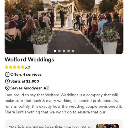
with Diana Catherine Planning enough.
”
Wolford
Weddings
Rating: 5.0 (12 reviews)
5.0
Offers 4 services
Starts at $2,600
Serves Goodyear, AZ
I am proud to say that Wolford Weddings is a company that will
make sure that each & every wedding is handled professionally,
runs smoothly, & is exactly how the wedding couple envisioned it.
There isn’t anything that we won’t do to ensure that our
weddings are one of the best days of each couple’s life. We make
it a top priority to go above and beyond for our wedding couples
“
Maria is absolutely incredible! She brought all