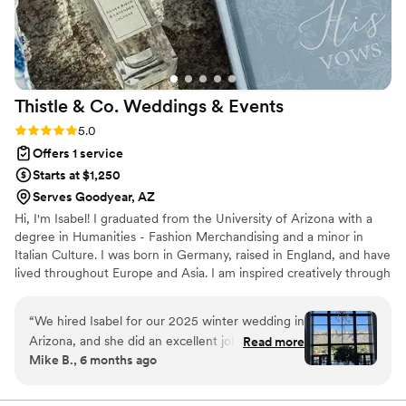
Thistle & Co. Weddings &
Events
Rating: 5.0 (6 reviews)
5.0
Offers 1 service
Starts at $1,250
Serves Goodyear, AZ
Hi, I'm Isabel! I graduated from the University of Arizona with a
degree in Humanities - Fashion Merchandising and a minor in
Italian Culture. I was born in Germany, raised in England, and have
lived throughout Europe and Asia. I am inspired creatively through
travel and strive to bring a touch of European elegance to the
Southwest.
“
We hired Isabel for our 2025 winter wedding in
Arizona, and she did an excellent job. From start
Read more
Mike B., 6 months ago
to finish, everything was well organized and
executed. Quick to think on her feet to resolve
any bumps in the road. She has a way of making