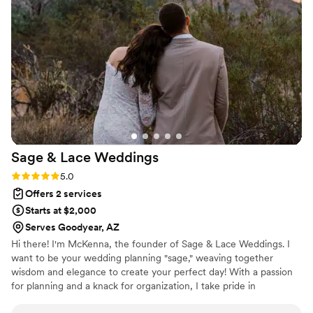
under pressure, she was incredibly organized
and guests raved about the look and feel of the
day! We’re so grateful for her incredible talent!
”
Sage & Lace
Weddings
Rating: 5.0 (8 reviews)
5.0
Offers 2 services
Starts at $2,000
Serves Goodyear, AZ
Hi there! I'm McKenna, the founder of Sage & Lace Weddings. I
want to be your wedding planning "sage," weaving together
wisdom and elegance to create your perfect day! With a passion
for planning and a knack for organization, I take pride in
transforming ideas into seamless events. My attention to detail