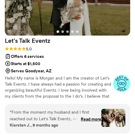
timelines, which made the entire experience
stress-free and enjoyable. Her talent and
passion for what she does shine through in
every aspect of her work. I can’t recommend
Cassandra enough for anyone looking for a
wedding planner who truly goes above and
Let’s Talk
Eventz
beyond. She’s a gem in the industry, and I can’t
wait to work with her again!
”
Rating: 5.0 (10 reviews)
5.0
Offers 6 services
Starts at $1,500
Serves Goodyear, AZ
Hello! My name is Morgan and I am the creator of Let’s
Talk Eventz. I have always had a passion for creating and
organizing beautiful Eventz. I love being involved with
my clients from the proposal to the I do’s. I believe that
creating a personal connection with your planner
changes the planning process. I want you to walk away
“
From the moment my husband and I first
from your wedding saying you had a a great time
reached out to Let's Talk Eventz, we knew we
Read more
planning with no stress. Let’s get started!
Kiersten J., 9 months ago
were in good hands. Morgan (our wedding
planner than became a friend in the process)