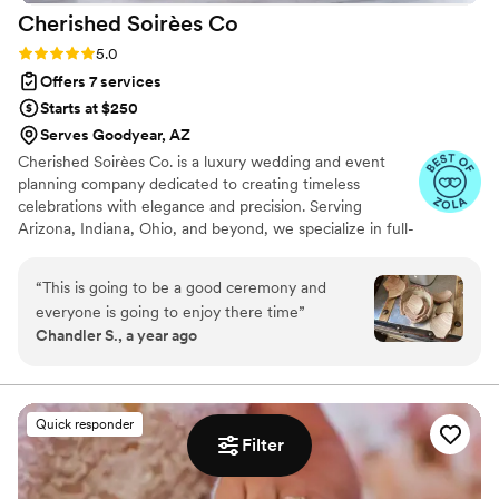
Cherished Soirèes
Co
Rating: 5.0 (6 reviews)
5.0
Offers 7 services
Starts at $250
Serves Goodyear, AZ
Cherished Soirèes Co. is a luxury wedding and event
planning company dedicated to creating timeless
celebrations with elegance and precision. Serving
Arizona, Indiana, Ohio, and beyond, we specialize in full-
service planning, bespoke design, and seamless
coordination for weddings, milestone events, and
“
This is going to be a good ceremony and
curated soirées. Our team blends creativity with
everyone is going to enjoy there time
”
meticulous organization to deliver an experience that
Chandler S., a year ago
reflects your unique style and story. From vendor
sourcing and budget management to flawless event-day
execution, every detail is handled with care, allowing you
to fully enjoy your celebration.
Quick responder
Filter