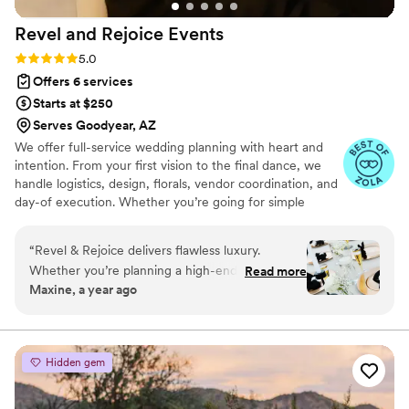
done without Soul Agave. They truly are the best!
”
Revel and Rejoice
Events
Rating: 5.0 (8 reviews)
5.0
Offers 6 services
Starts at $250
Serves Goodyear, AZ
We offer full-service wedding planning with heart and
intention. From your first vision to the final dance, we
handle logistics, design, florals, vendor coordination, and
day-of execution. Whether you’re going for simple
elegance or a fully styled celebration, we’ll bring your
vision to life while keeping things stress-free, seamless,
“
Revel & Rejoice delivers flawless luxury.
and meaningful. 🕊️💍 Let’s plan something unforgettable,
Whether you’re planning a high-end event or
Read more
together.
Maxine, a year ago
working within a thoughtful budget, there’s no
reason to look anywhere else! Rachel’s eye for
detail and ensuring every element is
coordinated means you can relax and trust that
Hidden gem
your celebration is effortlessly styled and
uniquely you. She maintained so much calm