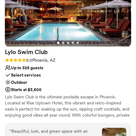
recommend Chateau Luxe for a magical
nontraditional
wedding experience!
”
Lylo Swim
Club
Rating: 5.0 (2 reviews)
5.0
Phoenix, AZ
Up to 325 guests
Select services
Outdoor
Starts at $3,500
Lylo Swim Club is the ultimate poolside escape in Phoenix.
Located at Rise Uptown Hotel, this vibrant and retro-inspired
oasis is perfect for soaking up the sun, sipping craft cocktails, and
enjoying good vibes all year round. With colorful loungers, private
cabanas, and a refreshing pool surrounded by palm trees, Lylo is a
favorite for both locals and travelers. The menu features signature
“
Beautiful, lush, and green space with an
frozen cocktails, tasty tacos, and refreshing spritzes that keep the