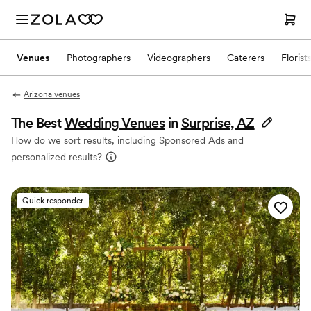
Venues
Photographers
Videographers
Caterers
Florist
Arizona venues
The Best
Wedding Venues
in
Surprise, AZ
How do we sort results, including Sponsored Ads and
personalized results?
Quick responder