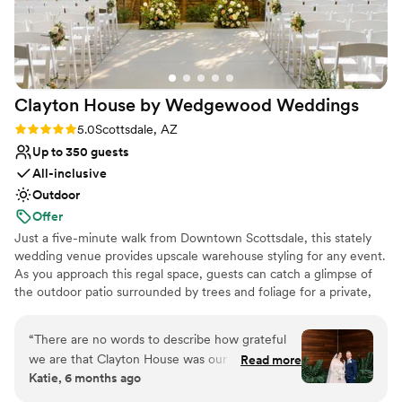
Clayton House by Wedgewood
Weddings
Rating: 5.0 (5 reviews)
5.0
Scottsdale, AZ
Up to 350 guests
All-inclusive
Outdoor
Offer
Just a five-minute walk from Downtown Scottsdale, this stately
wedding venue provides upscale warehouse styling for any event.
As you approach this regal space, guests can catch a glimpse of
the outdoor patio surrounded by trees and foliage for a private,
intimate feel. They'll be greeted by vaulted ceilings, exposed
beams, and industrial lighting as they enter the indoor ceremony
“
There are no words to describe how grateful
space through the front entrance. This raw space allows you to
we are that Clayton House was our venue for
Read more
decorate the room to suit your wedding day style. After the
Katie, 6 months ago
our wedding. From our coordinator Rileigh, to
ceremony, guests will head to the cocktail patio, adorned with
the banquet staff and bartenders, this team
bistro lighting, inviting lounge furniture, and an expansive