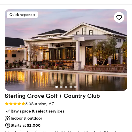
Why you'll love this venue
Provides setup and cleanup
Quick responder
Multiple event spaces
All-inclusive venue packages
Venue considerations
Not wheelchair accessible
No in-house lighting and sound packages available
On-site parking not available
Sterling Grove Golf + Country
Club
Rating: 5.0 (1 review)
5.0
Surprise, AZ
Raw space & select services
Indoor & outdoor
Starts at $2,000