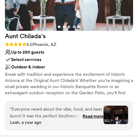
Not wheelchair accessible
Aunt
Chilada's
Rating: 5.0 (5 reviews)
5.0
Phoenix, AZ
Up to 250 guests
Select services
Outdoor & indoor
Break with tradition and experience the excitement of historic
Arizona at the Original Aunt Chilada’s! Whether you’re imagining a
small private wedding in our historic Banquetta Room or an
extravagant outdoor reception on the Garden Patio, you’ll find
just the right venue at Aunt Chilada’s! We offer the most
dedicated staff in the valley with an uncompromising eye for
“
Everyone raved about the vibe, food, and beer
detail and service. Best of all, with all the expenses a reception
burro! It was the perfect Southwest experience
Read more
can bring, we’re certain you’ll find a package that fits your budget!
Leah, a year ago
for our many out of state guests. Tiffany and
Michelle were a dream to work with.
”
Why you'll love this venue
Multiple event spaces