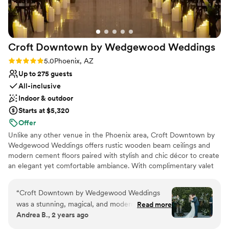
Croft Downtown by Wedgewood
Weddings
Rating: 5.0 (5 reviews)
5.0
Phoenix, AZ
Up to 275 guests
All-inclusive
Indoor & outdoor
Starts at $5,320
Offer
Unlike any other venue in the Phoenix area, Croft Downtown by
Wedgewood Weddings offers rustic wooden beam ceilings and
modern cement floors paired with stylish and chic décor to create
an elegant yet comfortable ambiance. With complimentary valet
parking – a rare amenity in downtown Phoenix – your guests can
arrive effortlessly and focus on celebrating. This venue is
“
Croft Downtown by Wedgewood Weddings
equipped with an inviting rustic ceremony area and a dedicated
was a stunning, magical, and modern wedding
Read more
lofty reception space for dinner, dancing, and entertainment. With
Andrea B., 2 years ago
venue that was perfect for our special day. The
over 10,000 square feet of event space, this luxurious warehouse
communication from the venue was sometimes
venue includes multiple indoor and outdoor event spaces.