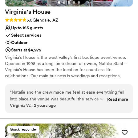
Virginia's
House
Rating: 5.0 (3 reviews)
5.0
Glendale, AZ
Up to 125 guests
Select services
Outdoor
Starts at $4,975
Virginia’s House is the west valley’s first boutique event venue.
Opened in 1998 as a long-time dream of owner, Natalie Stahl –
Virginia’s House has been the location for countless life
celebrations. Our main business is weddings and receptions,
however, we also accommodate milestone birthdays,
anniversaries, bridal and baby showers, as well as end of life
“
Natalie and the crew made me feel at ease everything fell
memorial services or family gatherings. We have also hosted
into place the venue was beautiful the service was great
Read more
several foundation fundraisers, corporate holiday events,
Virginia W., 2 years ago
definitely recommend getting married there
”
charter/private school proms and craft boutiques. Our hearts
belong to our first responders and military personnel. We offer
discount rates and can accommodate event planning from across
the globe. We’ll be YOUR boots on the ground, as we appreciate
Quick responder
yours.