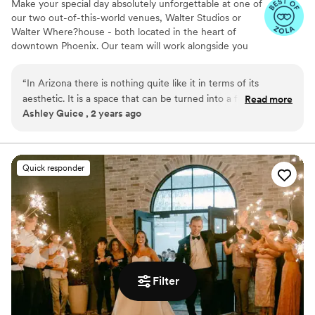
Make your special day absolutely unforgettable at one of
our two out-of-this-world venues, Walter Studios or
Walter Where?house - both located in the heart of
downtown Phoenix. Our team will work alongside you
and your planner to make sure the magic of your
wedding fully represents the magic of the love that
“
In Arizona there is nothing quite like it in terms of its
brought you together.
aesthetic. It is a space that can be turned into a fun party
Read more
Ashley Guice , 2 years ago
space. Whether that is a wedding, cocktail party, or even
Why you'll love this venue
welcome dinner for your wedding guests.
”
Provides lighting and sound
Wheelchair accessible
Dressing room available
Quick responder
Venue considerations
Venue feels large for events with small guest
lists
No on-premises lodging options
Filter