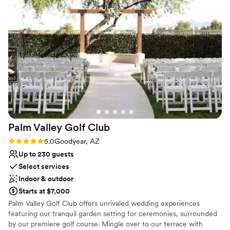
Why you'll love this venue
Has a warm and cozy vibe
Provides event staff
Pets can join the celebration
Venue considerations
Does not have a dance floor
No on-premises lodging options
Not wheelchair accessible
Palm Valley Golf
Club
Rating: 5.0 (1 review)
5.0
Goodyear, AZ
Up to 230 guests
Select services
Indoor & outdoor
Starts at $7,000
Palm Valley Golf Club offers unrivaled wedding experiences
featuring our tranquil garden setting for ceremonies, surrounded
by our premiere golf course. Mingle over to our terrace with