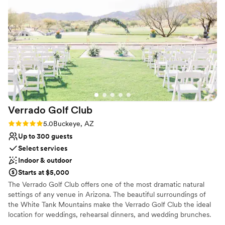
Why you'll love this venue
Dressing room available
Multiple event spaces
Classic elegance
Venue considerations
Does not allow pets
Dance floor not included
No on-site guest accommodations
Verrado Golf
Club
Rating: 5.0 (1 review)
5.0
Buckeye, AZ
Up to 300 guests
Select services
Indoor & outdoor
Starts at $5,000
The Verrado Golf Club offers one of the most dramatic natural
settings of any venue in Arizona. The beautiful surroundings of
the White Tank Mountains make the Verrado Golf Club the ideal
location for weddings, rehearsal dinners, and wedding brunches.