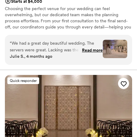
Starts at $4,000
Choosing the perfect venue for your wedding can feel
overwhelming, but our dedicated team makes the planning
process effortless. From your first consultation to the final send-
off, our coordinators guide you through every detail—helping you
select everything from table linens and centerpieces to the
perfect event timeline. Our thoughtfully designed packages
“
We had a great day beautiful wedding. The
ensure exceptional service, so you can relax and enjoy a truly
servers were great. Lacking was the coordinator.
Read more
worry-free wedding celebration.
Julie S., 4 months ago
I think a little more guidance could have been
helpful
”
Why you'll love this venue
Allows pets
Both indoor and outdoor options
Quick responder
Natural elegance with open spaces
Venue considerations
Not for you if you are looking for something
nontraditional
Venue feels large for events with small guest lists
No free parking