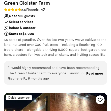
Green Cloister
Farm
Rating: 5.0 (1 review)
5.0
Phoenix, AZ
Up to 180 guests
Select services
Indoor & outdoor
Starts at $3,000
1.5 acres of paradise. Over the last two years, we've cultivated the
land, nurtured over 300 fruit trees—including a flourishing 100-
tree orchard—alongside a thriving 8,000-square-foot garden, our
barn, a pasture for livestock and chickens, and inviting spaces like
a renovated RV, two tiny houses, and family-friendly amenities
such as a basketball court and playground.
“
I would highly recommend and have been recommending
The Green Cloister Farm to everyone I know! I could write a
Read more
Why you'll love this venue
Gabrielle P., 6 months ago
book on how special and wonderful the whole experience
Has a fun and festive vibe
was of getting married here. The owners of this farm, Sean &
Multiple event spaces
Candace Myers are truly a gift to this world. The genuine
Offers full flexibility in setup and decor
love & thought they have placed into this space is so
Venue considerations
Quick responder
palpable, all of our guest could see & feel it as they spent the
Not for you if you prefer a more modern aesthetic
day celebrating with us! From start to finish, Sean & Candace
No built-in audiovisual options