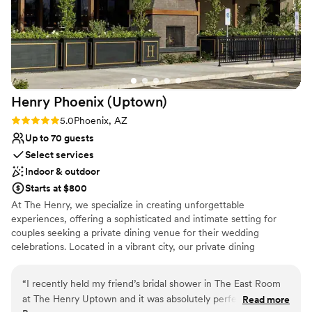
couldn't stop talking about how beautiful it all
was. We'd recommend The Orchard to any
couple looking for a venue that actually cares
about making your day unforgettable.
”
Henry Phoenix
(Uptown)
Rating: 5.0 (1 review)
5.0
Phoenix, AZ
Up to 70 guests
Select services
Indoor & outdoor
Starts at $800
At The Henry, we specialize in creating unforgettable
experiences, offering a sophisticated and intimate setting for
couples seeking a private dining venue for their wedding
celebrations. Located in a vibrant city, our private dining
department is dedicated to providing impeccable service,
exceptional cuisine, and a stylish atmosphere that will make your
“
I recently held my friend’s bridal shower in The East Room
wedding day extraordinary.
at The Henry Uptown and it was absolutely perfect from
Read more