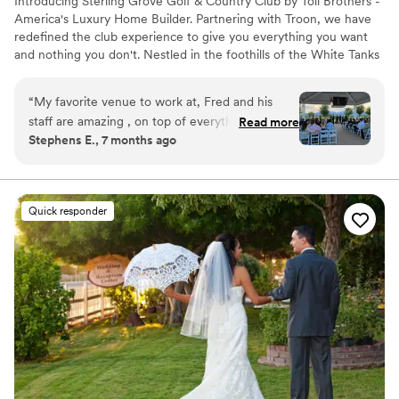
Introducing Sterling Grove Golf & Country Club by Toll Brothers -
America's Luxury Home Builder. Partnering with Troon, we have
redefined the club experience to give you everything you want
and nothing you don't. Nestled in the foothills of the White Tanks
in Surprise, Arizona, this mountain-lined picturesque community is
a unique blend of everyday luxury and authentic charm.
“
My favorite venue to work at, Fred and his
staff are amazing , on top of everything and so
Read more
Why you'll love this venue
Stephens E., 7 months ago
easy to work with and super friendly, I love
Both indoor and outdoor options
working with them as wedding DJ. One of the
Full catering menu to choose from
best run wedding venues Ive had the pleasure
Private area for the wedding party
to work with. And the food was excellent!
”
Venue considerations
Quick responder
Does not have a dance floor
Not wheelchair accessible
No free parking