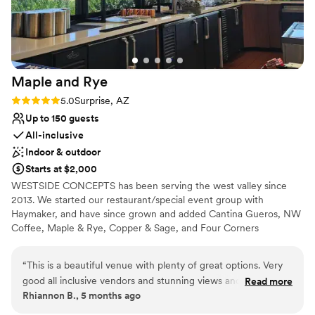
immaculate on the day of and they continued to
work with us when our guest count fell
significantly. They answered all my questions
within 24 business hours and even worked with
me to let me come in early for finishing touches.
Maple and
Rye
I can be quite the worry wart so I'm greatful to
have such knowledgeable professions support
Rating: 5.0 (3 reviews)
5.0
Surprise, AZ
me so I could be at ease on the day of.
”
Up to 150 guests
All-inclusive
Indoor & outdoor
Starts at $2,000
WESTSIDE CONCEPTS has been serving the west valley since
2013. We started our restaurant/special event group with
Haymaker, and have since grown and added Cantina Gueros, NW
Coffee, Maple & Rye, Copper & Sage, and Four Corners
Taphouse. While we have grown in locations, we still want to be
your local hangout, where you bring family and friends and all
“
This is a beautiful venue with plenty of great options. Very
your special events! We are proud to have become a staple in the
good all inclusive vendors and stunning views and great
Read more
community and look forward to many more years of serving our
Rhiannon B., 5 months ago
attention to detail!
”
customers.