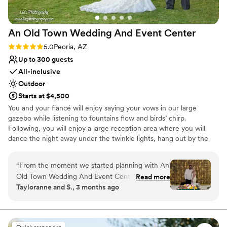
An Old Town Wedding And Event
Center
Rating: 5.0 (8 reviews)
5.0
Peoria, AZ
Up to 300 guests
All-inclusive
Outdoor
Starts at $4,500
You and your fiancé will enjoy saying your vows in our large
gazebo while listening to fountains flow and birds’ chirp.
Following, you will enjoy a large reception area where you will
dance the night away under the twinkle lights, hang out by the
fire, and enjoy many more activities. Having your own personal
on-site wedding coordinator, we will help bring your ideas and
“
From the moment we started planning with An
dreams into a perfect day. Our facility is newly renovated, with
Old Town Wedding And Event Center, we knew
Read more
over one-half acers of lush gardens, multiple colors of seasonal
Tayloranne and S., 3 months ago
we'd made the right choice. Lauren, our
flowers, green plants, spacious grass areas, and large mature
wedding coordinator, was incredible—she
trees. It’s a photographer’s paradise, creating picture perfect
moments.
stayed on top of every detail and kept us in the
loop every step of the way. When we needed to