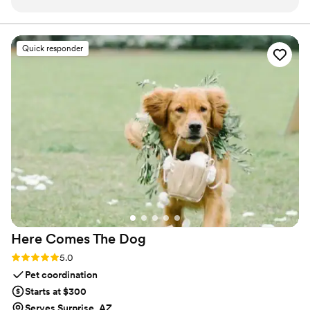
and it came out beautifully. I also received the
black light face painting for bachelorette party’s
and they look so cool under the black light.
Quick responder
10/10 luv your work! Thanks again
”
Here Comes The
Dog
Rating: 5.0 (2 reviews)
5.0
Pet coordination
Starts at $300
Serves Surprise, AZ