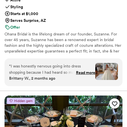
Attire
Styling
Starts at $1,000
Serves Surprise, AZ
Offer
Ohana Bridal is the lifelong dream of our founder, Suzanne. For
over 45 years, Suzanne has been a renowned expert in bridal
fashion and the highly specialized craft of couture alterations. Her
unparalleled expertise guarantees a perfect fit; in fact, she & her
team have overseen the impeccable fit of over 40,000 gowns
throughout Arizona. This wealth of experience, however, is only
“
I was honestly nervous going into dress
half our story. The other half is her heart, which lies in her island
shopping because I had heard so many horror
Read more
home of Kaua‘i. Suzanne brought the genuine warmth, grace, and
Brittany W., 2 months ago
stories about feeling pressured or
intentional care of the Aloha spirit from Hawai’i to Gilbert,
overwhelmed, but my experience at Ohana
creating a space where world-class luxury meets the comfort of
family.
Bridal was the complete opposite. From the
moment I walked in, everyone made me feel
Hidden gem
comfortable and welcomed. My stylist really
listened to what I liked, stayed within my
budget, and somehow pulled dresses I never
would have picked for myself that ended up