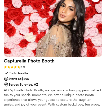
to the quality of their work and the value they
provided, we couldn't have been more
impressed. They supplied us with stunning floral
walls, a beautiful cross, and elegant neon signs
that truly elevated the luxury feel of our
wedding day. Milestone Luxury Rentals is the
perfect choice for couples seeking high-end
event extras to make their special day
unforgettable.
”
Capturella Photo
Booth
Rating: 5.0 (5 reviews)
5.0
Photo booths
Starts at $695
Serves Surprise, AZ
At Capturella Photo Booth, we specialize in bringing personalized
fun to your special moments. We offer a unique photo booth
experience that allows your guests to capture the laughter,
smiles, and joy of your event. With custom backdrops, fun props,