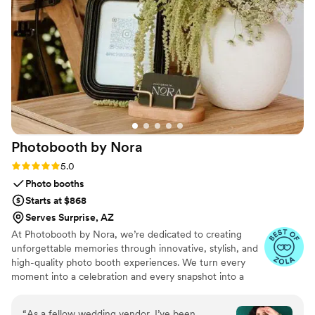
Communication with the vendor was smooth,
professional, and very timely. She sent me
proofs of what the bar and labels would look like
so I’d feel confident on the day of. 15/10
experience and will book again in the future!
”
Photobooth by
Nora
Rating: 5.0 (3 reviews)
5.0
Photo booths
Starts at $868
Serves Surprise, AZ
At Photobooth by Nora, we’re dedicated to creating
unforgettable memories through innovative, stylish, and
high-quality photo booth experiences. We turn every
moment into a celebration and every snapshot into a
cherished keepsake.
“
As a fellow wedding vendor, I’ve been