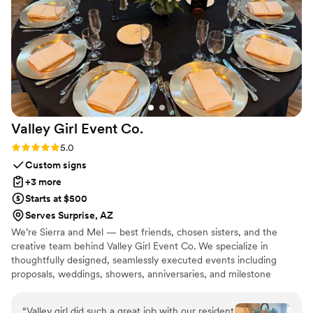
being some of my favorites. What I loved most
was that I never felt pressured to make a
decision. It felt like they genuinely wanted me
to find the right dress, not just sell me one. The
entire experience felt personal, fun, and stress-
free, and saying yes to my dress is a memory I’ll
always cherish. I would absolutely recommend
Ohana Bridal to any bride looking for a
Valley Girl Event
Co.
supportive and genuinely enjoyable dress
shopping experience.
”
Rating: 5.0 (3 reviews)
5.0
Custom signs
+3 more
Starts at $500
Serves Surprise, AZ
We’re Sierra and Mel — best friends, chosen sisters, and the
creative team behind Valley Girl Event Co. We specialize in
thoughtfully designed, seamlessly executed events including
proposals, weddings, showers, anniversaries, and milestone
celebrations. With backgrounds in high-pressure, detail-driven
work, we’re known for flawless execution paired with elevated
“
Valley girl did such a great job with our resident