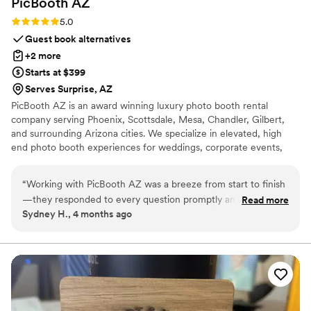
PicBooth
AZ
Rating: 5.0 (1 review)
5.0
Guest book alternatives
+2 more
Starts at $399
Serves Surprise, AZ
PicBooth AZ is an award winning luxury photo booth rental
company serving Phoenix, Scottsdale, Mesa, Chandler, Gilbert,
and surrounding Arizona cities. We specialize in elevated, high
end photo booth experiences for weddings, corporate events,
and private celebrations. From our stunning Pic Booth to our
Classic Phone Booth, Audio Guestbook and modern Selfie Booth,
“
Working with PicBooth AZ was a breeze from start to finish
every experience is designed to create unforgettable memories
—they responded to every question promptly and made the
Read more
and five star moments
Sydney H., 4 months ago
booking process effortless. Their photo booth setup was
reliable and kept our guests entertained throughout the
reception, delivering exactly what we needed without any
hiccups. The quality of the prints was sharp, and the digital
copies gave us fantastic memories to relive. They struck the
perfect balance between being professional and keeping
things lighthearted, which really set the tone for a fun