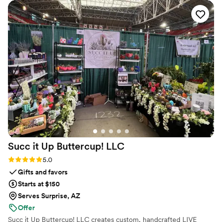
Succ it Up Buttercup!
LLC
Rating: 5.0 (1 review)
5.0
Gifts and favors
Starts at $150
Serves Surprise, AZ
Offer
Succ it Up Buttercup! LLC creates custom, handcrafted LIVE