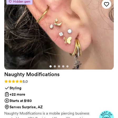
Hidden gem
Naughty
Modifications
Rating: 5.0 (7 reviews)
5.0
Styling
+22 more
Starts at $150
Serves Surprise, AZ
Naughty Modifications is a mobile piercing business