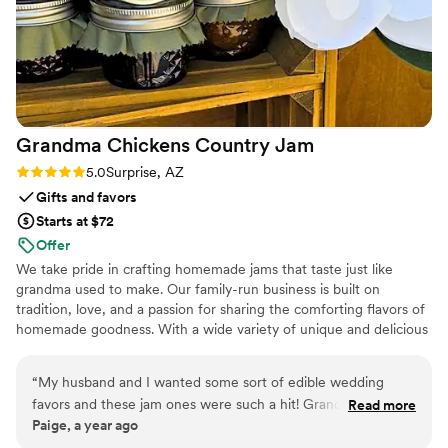
Grandma Chickens Country
Jam
Rating: 5.0 (2 reviews)
5.0
Surprise, AZ
Gifts and favors
Starts at $72
Offer
We take pride in crafting homemade jams that taste just like
grandma used to make. Our family-run business is built on
tradition, love, and a passion for sharing the comforting flavors of
homemade goodness. With a wide variety of unique and delicious
jam flavors, we bring a touch of nostalgia to every jar. Perfect for
weddings and special occasions, our customizable wedding favor
“
My husband and I wanted some sort of edible wedding
options, including personalized labels and fabric toppers, make
favors and these jam ones were such a hit! Grandma
Read more
our edible favors truly one of a kind. If you're looking to add a
Paige, a year ago
Chickens country jams was so easy to work with and they
personal touch to your big day, we’re here to bring grandma's
really good at communication and answering my questions.