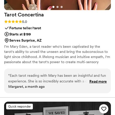
Tarot
Concertina
Rating: 5.0 (1 review)
5.0
Fortune teller/tarot
Starts at $199
Serves Surprise, AZ
I’m Mary Eden, a tarot reader who's been captivated by the
tarot's ability to unveil the unseen and bring the subconscious to
light since childhood. A lifelong musician and intuitive empath, I'm
passionate about the tarot's power to create multi-sensory
experiences through symbolic artistry. I’m excited to help you gain
new insights into your life, open pathways to inner knowledge,
“
Each tarot reading with Mary has been an insightful and fun
and peer into other realms.
experience. She is so incredibly accurate with a comfortable
Read more
Margaret, a month ago
and gentle approach. She truly listens to her inner voice and
sometimes even picks up on songs and visions that are
relevant to the reading. She really takes time to dig deeply
into your questions so you walk away with a clear
Quick responder
understanding. I highly recommend her for personal readings
or events!
”