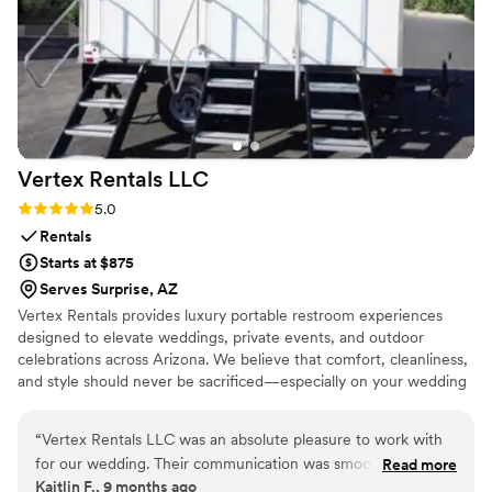
Pop to anyone looking for exceptional event extras.
”
Vertex Rentals
LLC
Rating: 5.0 (1 review)
5.0
Rentals
Starts at $875
Serves Surprise, AZ
Vertex Rentals provides luxury portable restroom experiences
designed to elevate weddings, private events, and outdoor
celebrations across Arizona. We believe that comfort, cleanliness,
and style should never be sacrificed—especially on your wedding
day. Our trailers feature climate-controlled interiors, elegant
finishes, Bluetooth audio, LED lighting, and spotless private stalls
“
Vertex Rentals LLC was an absolute pleasure to work with
to ensure every guest feels taken care of. As a locally owned
for our wedding. Their communication was smooth, quick,
Read more
Arizona business, we pride ourselves on reliability,
Kaitlin F., 9 months ago
honest, and straight-forward throughout the entire process.
professionalism, and exceptional service from booking to pickup.