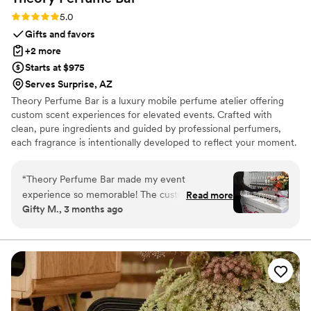
Rating: 5.0 (4 reviews)
5.0
Gifts and favors
+2 more
Starts at $975
Serves Surprise, AZ
Theory Perfume Bar is a luxury mobile perfume atelier offering
custom scent experiences for elevated events. Crafted with
clean, pure ingredients and guided by professional perfumers,
each fragrance is intentionally developed to reflect your moment.
More than a favor—an unforgettable sensory experience guests
continue to cherish long after the event ends.
“
Theory Perfume Bar made my event
experience so memorable! The custom bar and
Read more
Gifty M., 3 months ago
bottles gave my guests something tangible to
remember from the event. My friends and
family are still talking about it! The vendor was
super kind and made all the guests feel
confident about what scents to choose. The
custom bar and custom bottles also tied into the
event theme and made it feel so personable.