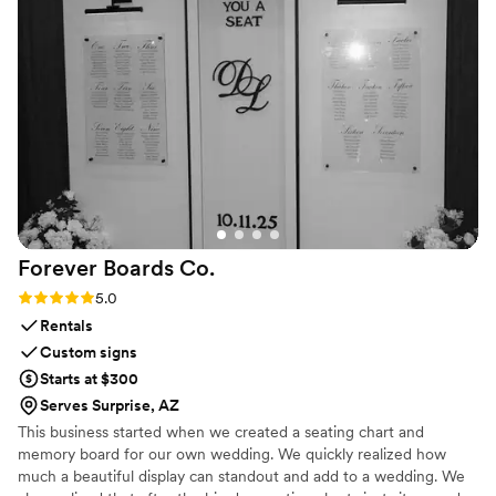
Forever Boards
Co.
Rating: 5.0 (1 review)
5.0
Rentals
Custom signs
Starts at $300
Serves Surprise, AZ
This business started when we created a seating chart and
memory board for our own wedding. We quickly realized how
much a beautiful display can standout and add to a wedding. We