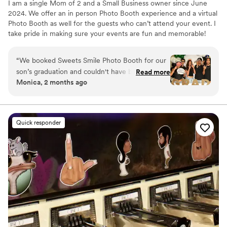
I am a single Mom of 2 and a Small Business owner since June
2024. We offer an in person Photo Booth experience and a virtual
Photo Booth as well for the guests who can’t attend your event. I
take pride in making sure your events are fun and memorable!
“
We booked Sweets Smile Photo Booth for our
son’s graduation and couldn't have been happier
Read more
Monica, 2 months ago
with our choice. From the moment we reached
out, they got back to us quickly with all the
information we needed, making the planning
process smooth and stress-free. On the day, the
Quick responder
team was attentive and genuinely friendly with
our guests, which made everyone feel
comfortable and excited to use the booth. The
photos turned out fantastic and the quality of
their work really exceeded what we expected
for the price. We had so many guests tell us
how much fun they had, and we still love
looking through all the pictures and props they
captured. Sweets Smile Photo Booth is a solid