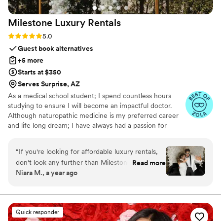
Milestone Luxury
Rentals
Rating: 5.0 (6 reviews)
5.0
Guest book alternatives
+5 more
Starts at $350
Serves Surprise, AZ
As a medical school student; I spend countless hours
studying to ensure I will become an impactful doctor.
Although naturopathic medicine is my preferred career
and life long dream; I have always had a passion for
affordable rentals. Being able to partake in many
milestone events brings joy and fulfillment. Milestone
“
If you're looking for affordable luxury rentals,
Luxury Rentals aspires to provide exceptional service,
don't look any further than Milestone Luxury
Read more
luxurious captivating rentals to elevate the aesthetic of
Niara M., a year ago
Rentals. This company goes above and beyond
your milestone event! I am forever grateful for your
to make every event special. From the moment
support. Our small mama owned business would not
flourish without you.
we first reached out, their communication was
smooth, easy, and personable, with quick
Quick responder
responses to all of our questions. When it came