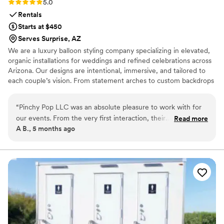
Rating: 5.0 (1 review)
5.0
Rentals
Starts at $450
Serves Surprise, AZ
We are a luxury balloon styling company specializing in elevated,
organic installations for weddings and refined celebrations across
Arizona. Our designs are intentional, immersive, and tailored to
each couple’s vision. From statement arches to custom backdrops
and curated color palettes, we transform event spaces into
unforgettable experiences that feel personal, polished, and
“
Pinchy Pop LLC was an absolute pleasure to work with for
visually striking.
our events. From the very first interaction, their
Read more
A B., 5 months ago
communication was honest, prompt, and professional. They
were also incredibly adaptable, working with us to create
beautiful, eye-catching arrangements that perfectly matched
the theme and colors of our theme or day. The
arrangements they designed and installed were truly
stunning - vibrant, colorful, and full of creative flair. The
quality and durability of their work was top-notch, and we
received so many compliments. We're thrilled with how
everything turned out and would highly recommend Pinchy