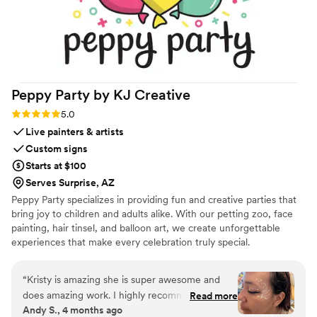
Peppy Party by KJ
Creative
Rating: 5.0 (2 reviews)
5.0
Live painters & artists
Custom signs
Starts at $100
Serves Surprise, AZ
Peppy Party specializes in providing fun and creative parties that
bring joy to children and adults alike. With our petting zoo, face
painting, hair tinsel, and balloon art, we create unforgettable
experiences that make every celebration truly special.
“
Kristy is amazing she is super awesome and
does amazing work. I highly recommend. My
Read more
Andy S., 4 months ago
daughter and I got hair tinsels put in our hair