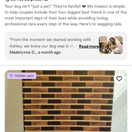
Your dog isn’t “just a pet.” They’re family!! ❤️ My mission is simple:
to help couples include their four-legged best friend in one of the
most important days of their lives while providing loving,
professional care every step of the way. Here’s to wagging tails,
happy tears, and unforgettable memories. 🐶💍 Welcome to Here
Comes the Dog. 🤍🦮
“
From the moment we started working with
Ashley, we knew our dog was in the best hands.
Read more
Madelynne C., a month ago
Having our furry family member be part of our
wedding meant the world to us, and Ashley
made the entire experience completely stress-
free. She was incredibly kind, professional,
Hidden gem
organized, and so attentive to every little detail.
She made sure our pup was comfortable, happy,
and right where they needed to be throughout
the day, allowing us to stay fully present and
enjoy every moment of our wedding without
worrying about a thing. It's clear that Ashley
genuinely loves animals, and that love shines
through in the exceptional care she provides.
She went above and beyond to make sure our