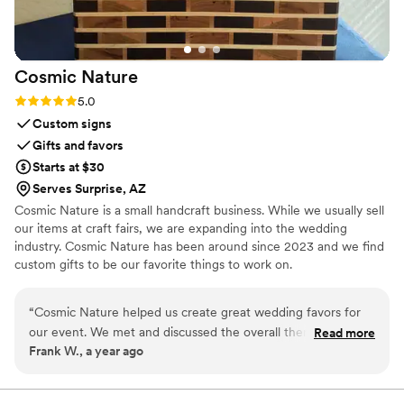
dog was included in our special day while
keeping everything running smoothly. If you're
considering having your dog at your wedding, I
Cosmic
Nature
cannot recommend Ashley enough. She gave us
priceless memories that we'll cherish forever,
Rating: 5.0 (2 reviews)
5.0
and we're so grateful for everything she did.
Custom signs
Thank you for helping make our wedding day
Gifts and favors
even more perfect!
”
Starts at $30
Serves Surprise, AZ
Cosmic Nature is a small handcraft business. While we usually sell
our items at craft fairs, we are expanding into the wedding
industry. Cosmic Nature has been around since 2023 and we find
custom gifts to be our favorite things to work on.
“
Cosmic Nature helped us create great wedding favors for
our event. We met and discussed the overall theme of the
Read more
Frank W., a year ago
wedding and they came up with a number of options of
favors that complemented our table Western thme
”