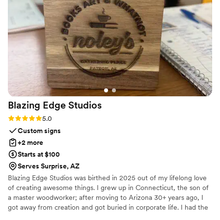
evening. I'd definitely recommend PicBooth AZ to any
couple looking to add an interactive element to their
celebration.
”
Blazing Edge
Studios
Rating: 5.0 (1 review)
5.0
Custom signs
+2 more
Starts at $100
Serves Surprise, AZ
Blazing Edge Studios was birthed in 2025 out of my lifelong love
of creating awesome things. I grew up in Connecticut, the son of
a master woodworker; after moving to Arizona 30+ years ago, I
got away from creation and got buried in corporate life. I had the
opportunity to invest in laser cutting machines in early 2025, and