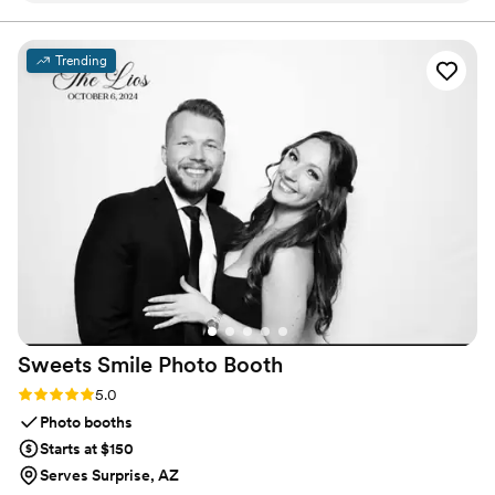
cherished recipes to every wedding, one jar at a time.
They were sent right on time and looked exactly how I
wanted them to look! I actually got compliments from my
Trending
guests after the wedding about how good the jam was. I
would recommend 10 out of 10!
”
Sweets Smile Photo
Booth
Rating: 5.0 (15 reviews)
5.0
Photo booths
Starts at $150
Serves Surprise, AZ