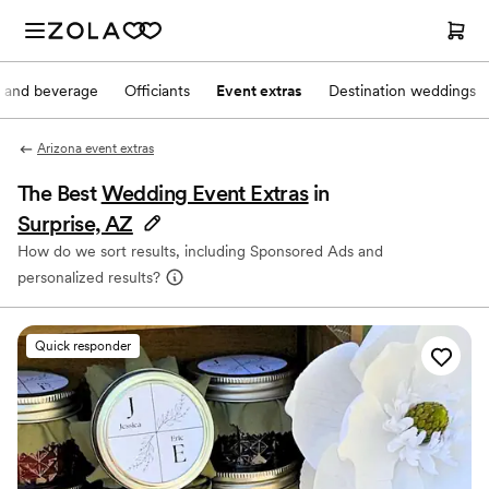
 and beverage
Officiants
Event extras
Destination weddings
Arizona event extras
The Best
Wedding Event Extras
in
Surprise, AZ
How do we sort results, including Sponsored Ads and
personalized results?
Quick responder