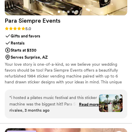
choice if you want reliable service and a ton of
laughs on your big day.
”
Para Siempre
Events
Rating: 5.0 (9 reviews)
5.0
Gifts and favors
Rentals
Starts at $330
Serves Surprise, AZ
Your love story is one-of-a-kind, so we believe your wedding
favors should be too! Para Siempre Events offers a beautifully
refurbished 1984 sticker vending machine paired with up to 6
hand drawn sticker designs with your ideas in mind. This unique
wedding experience doubles as a memorable activity and a
perfectly personalized wedding favor that you and your guests
“
i hosted a pilates music festival and this sticker
will cherish for years to come.
machine was the biggest hit!! Para Siempre
Read more
rivalee, 3 months ago
Events will work with you to design stickers that
fit your vision and they provide the cutest
sticker machine on the day of the event. 10/10
recommend!
”