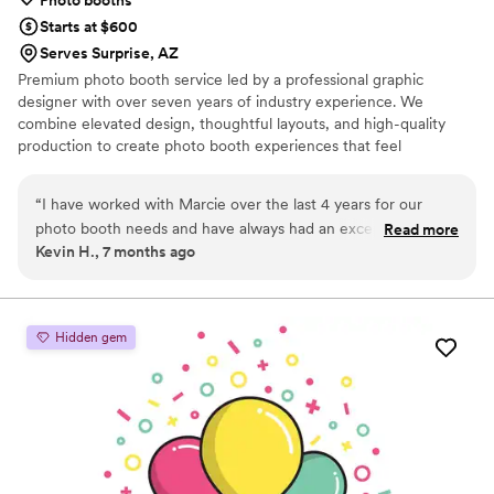
Starts at $600
Serves Surprise, AZ
Premium photo booth service led by a professional graphic
designer with over seven years of industry experience. We
combine elevated design, thoughtful layouts, and high-quality
production to create photo booth experiences that feel
intentional, modern, and truly on-brand.
“
I have worked with Marcie over the last 4 years for our
photo booth needs and have always had an exceptional
Read more
Kevin H., 7 months ago
experience. Each year she finds a way to take it to the next
level with her service and is very easy to work with. I'm very
appreciative to find someone that cares about customer
service in today's world.
”
Hidden gem