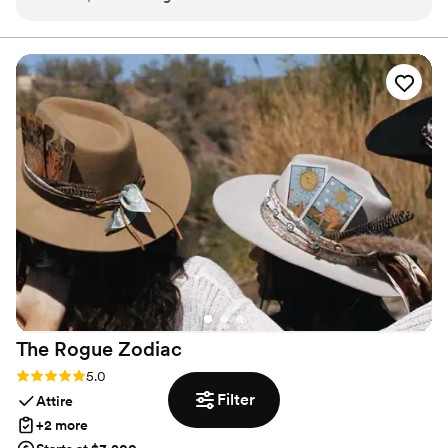
The quality of their work and the value they provided was
immaculate - everything arrived on time and in pristine,
luxurious condition. When couples wedding was in a remote
area without restrooms, Vertex Rentals made it possible for
the couple guests to still enjoy the beautiful location by
providing high-end portable restrooms. I would highly
recommend Vertex Rentals to any couple looking for top-
notch event extras that will enhance their special day.
”
The Rogue
Zodiac
Rating: 5.0 (1 review)
5.0
Filter
Attire
+2 more