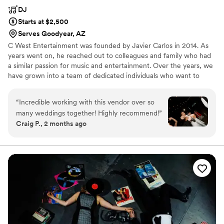
DJ
Starts at $2,500
Serves Goodyear, AZ
C West Entertainment was founded by Javier Carlos in 2014. As
years went on, he reached out to colleagues and family who had
a similar passion for music and entertainment. Over the years, we
have grown into a team of dedicated individuals who want to
continue the growth and passion of live entertainment. We aim to
pave the way for future DJs and entertainers in the state of
“
Incredible working with this vendor over so
Arizona. From weddings, private events, and school dances our
many weddings together! Highly recommend!
”
team wants to shake up the norms of the valley. No more cookie-
Craig P., 2 months ago
cutter events and button pushers.