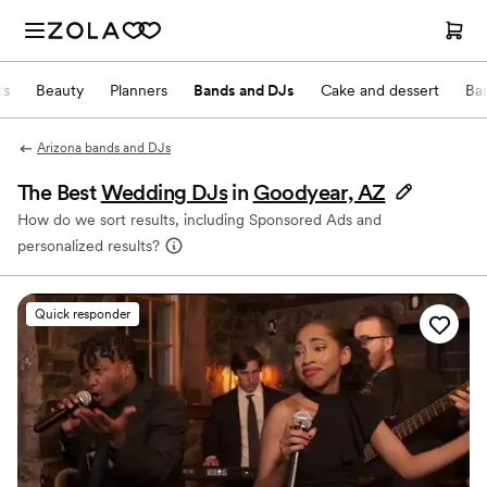
ts
Beauty
Planners
Bands and DJs
Cake and dessert
Ba
Arizona bands and DJs
The Best
Wedding DJs
in
Goodyear, AZ
How do we sort results, including Sponsored Ads and
personalized results?
Quick responder