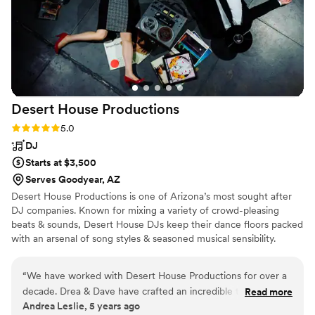
Desert House
Productions
Rating: 5.0 (10 reviews)
5.0
DJ
Starts at $3,500
Serves Goodyear, AZ
Desert House Productions is one of Arizona’s most sought after
DJ companies. Known for mixing a variety of crowd-pleasing
beats & sounds, Desert House DJs keep their dance floors packed
with an arsenal of song styles & seasoned musical sensibility.
Harnessing the power of music, & an impressive skill set, Desert
House injects an energetic & modern twist into your event. After
“
We have worked with Desert House Productions for over a
personal consultations with our clients, we pull from our extensive
decade. Drea & Dave have crafted an incredible team of
Read more
musical background to develop a playlist customized to your
Andrea Leslie, 5 years ago
professional DJs to serve their clients. We have had the
tastes – creating an atmosphere that is unique and engaging, and