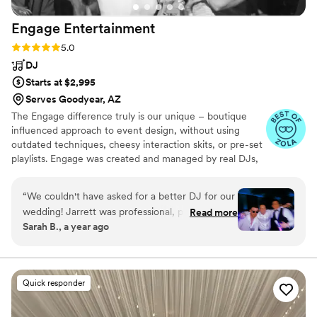
Engage
Entertainment
Rating: 5.0 (24 reviews)
5.0
DJ
Starts at $2,995
Serves Goodyear, AZ
The Engage difference truly is our unique – boutique
influenced approach to event design, without using
outdated techniques, cheesy interaction skits, or pre-set
playlists. Engage was created and managed by real DJs,
with heavy presence in the nightlife, mashup production
and high profile events throughout Arizona & Chicago.
“
We couldn't have asked for a better DJ for our
who are incredibly creative, talented, and passionate for
wedding! Jarrett was professional, personable,
Read more
music. For us… every event is very different, and we truly
Sarah B., a year ago
and made sure the music matched the vibe we
believe that you deserve a unique experience that
wanted. The playlist was absolutely perfect!! He
reflects your style, your tastes and what you envision as
perfect from a team who are incredibly creative,
helped my husband and I when we were lost or
talented, and passionate for music.
overwhelmed with the planning and picking of
Quick responder
songs for the big moments. We had multiple
guests come up to us and say they loved how