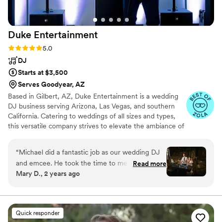
Duke
Entertainment
Rating: 5.0 (56 reviews)
5.0
DJ
Starts at $3,500
Serves Goodyear, AZ
Based in Gilbert, AZ, Duke Entertainment is a wedding
DJ business serving Arizona, Las Vegas, and southern
California. Catering to weddings of all sizes and types,
this versatile company strives to elevate the ambiance of
any event. Whether you favor an energetic performance
or a laid-back vibe, this entertainment service is sure to
“
Michael did a fantastic job as our wedding DJ
meet your requirements. Michael Duke is the owner and
and emcee. He took the time to meet with us
Read more
operator of DJ MC Duke. During his school years,
Mary D., 2 years ago
on multiple occasions to get to know us as a
Michael played the bass and later completed a music
couple, to learn about our music interests, and
degree in college. Michael set up his DJ business in 2021
and has been delighting couples and their guests with
to understand what type of vibe we were going
energetic entertainment since then.
for at the ceremony and reception. He created
Quick responder
a timeline for our wedding that was so helpful