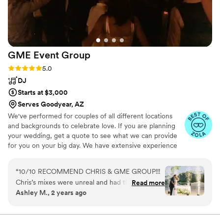
GME Event
Group
Rating: 5.0 (27 reviews)
5.0
DJ
Starts at $3,000
Serves Goodyear, AZ
We've performed for couples of all different locations
and backgrounds to celebrate love. If you are planning
your wedding, get a quote to see what we can provide
for you on your big day. We have extensive experience
performing for Galas, Award Ceremonies, Retreats,
Holiday Parties, Networking Events, and Conferences.
“
10/10 RECOMMEND CHRIS & GME GROUP!!!
Whether it's small or large, we're ready to create an
Chris’s mixes were unreal and had the party
Read more
experience to remember.
Ashley M., 2 years ago
going all night long!!! He was so easy to work
and communicate with. We can’t thank you
enough for such a great atmosphere for our