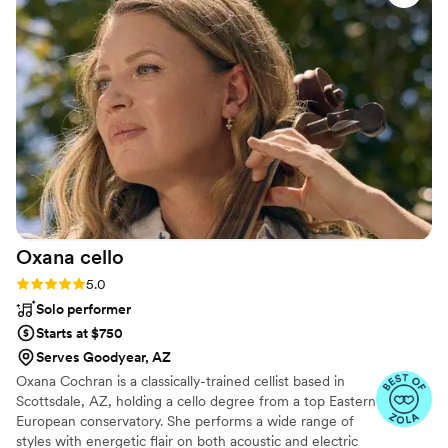
and my wife, all the way to our grandparents.
He really made our day special and incredible.
He is so much fun! Book James for the best DJ
experience for your event!
”
Oxana
cello
Rating: 5.0 (6 reviews)
5.0
Solo performer
Starts at $750
Serves Goodyear, AZ
Oxana Cochran is a classically-trained cellist based in
Scottsdale, AZ, holding a cello degree from a top Eastern
European conservatory. She performs a wide range of
styles with energetic flair on both acoustic and electric