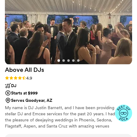
hyped our grand entrance was and loved the
DJ. Engage truly helped make our day extra
special!!
”
Above All
DJs
Rating: 4.9 (15 reviews)
4.9
DJ
Starts at $999
Serves Goodyear, AZ
My name is DJ Justin Barnett, and I have been providing
stellar DJ and Emcee services for the past 20 years. I had
the pleasure of deejaying weddings in Phoenix, Sedona,
Flagstaff, Aspen, and Santa Cruz with amazing venues
like the Ritz Carlton, Four Seasons, and Point of View