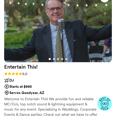
because I did not have a day--of coordinator. He
even gave my brother some pointers since it
was his first time being an officiant. The party
was so much fun, the music was great, his
lighting was awesome, and all of our guests
enjoyed the photobooth. 10/10 would
recommend!
”
Entertain
This!
Rating: 5.0 (48 reviews)
5.0
DJ
Starts at $995
Serves Goodyear, AZ
Welcome to Entertain This! We provide fun and reliable
MC/DJs, top notch sound & lightning equipment &
music for any event. Specializing in Weddings, Corporate
Events & Dance parties. Check out what we have to offer