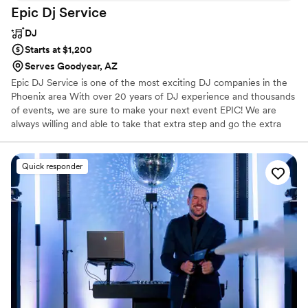
Epic Dj
Service
DJ
Starts at $1,200
Serves Goodyear, AZ
Epic DJ Service is one of the most exciting DJ companies in the
Phoenix area With over 20 years of DJ experience and thousands
of events, we are sure to make your next event EPIC! We are
always willing and able to take that extra step and go the extra
mile to make sure that you and your guest have the best time
possible we will work with you from day one all the way to the last
dance. We take great pride in what we do and we love seeing
Quick responder
people have fun because of what we are doing.