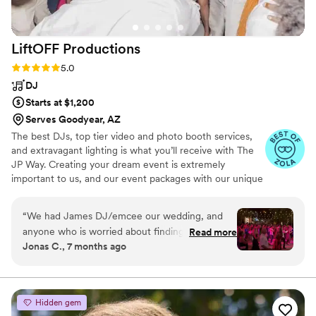
LiftOFF
Productions
Rating: 5.0 (6 reviews)
5.0
DJ
Starts at $1,200
Serves Goodyear, AZ
The best DJs, top tier video and photo booth services,
and extravagant lighting is what you’ll receive with The
JP Way. Creating your dream event is extremely
important to us, and our event packages with our unique
customizable capabilities is what we provide best. Why
shop around when you get everything you need to bring
“
We had James DJ/emcee our wedding, and
your event to life at a reasonable price?
anyone who is worried about finding a DJ stop
Read more
Jonas C., 7 months ago
right here! James is one of the nicest and most
genuine people I have met, and my wife and I
loved him. He is also an incredible DJ. He can
feel out any room and had our wedding dance
Hidden gem
floor packed for hours with youngsters like me