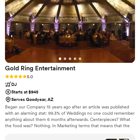
Gold Ring
Entertainment
Rating: 5.0 (7 reviews)
5.0
DJ
Starts at $945
Serves Goodyear, AZ
Began our Company 15 years ago after an article was published
with an alarming stat: 99.3% of Weddings no one could remember
anything about them 6 months afterwards. Centerpieces? What
the food was? Nothing. In Marketing terms that means that the
event was not Memorable. Our thought was, if you are spending
this much time (and money) it had better be memorable! So,