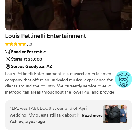
Louis Pettinelli
Entertainment
Rating: 5.0 (43 reviews)
5.0
Band or Ensemble
Starts at $3,000
Serves Goodyear, AZ
Louis Pettinelli Entertainment is a musical entertainment
company that offers an unrivaled musical experience for
clients around the country. We currently service over 25
metropolitan areas throughout the lower 48, and provide
musical entertainment for hundreds of events every year.
Our past clients include The United Nations, Lockheed
“
LPE was FABULOUS at our end of April
Martin, Nationwide Auto Insurance, The Shell Oil
wedding! My guests still talk about how fun our
Read more
Corporation, and many more. No event is too small or
Ashley, a year ago
wedding was because of the amazing live music.
large for us. Louis Pettinelli Entertainment has musical
All three guys that performed were so KIND,
ensembles that range from a soloist to a 15 piece party
band, and everything in between!
FUN, and PROFESSIONAL! They played a