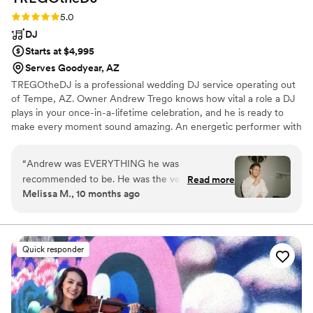
Rating: 5.0 (45 reviews)
5.0
DJ
Starts at $4,995
Serves Goodyear, AZ
TREGOtheDJ is a professional wedding DJ service operating out
of Tempe, AZ. Owner Andrew Trego knows how vital a role a DJ
plays in your once-in-a-lifetime celebration, and he is ready to
make every moment sound amazing. An energetic performer with
years of experience, he has the skills and equipment to keep your
guests on the floor from the very first song.
“
Andrew was EVERYTHING he was
recommended to be. He was the very first
Read more
Melissa M., 10 months ago
vendor we booked and it was the right choice
and then some. He brought light and energy to
each of the three spaces he moved around. All
of guests the night of and since the wedding
Quick responder
have said how fantastic our DJ was. Open
dancing was everything I’d ever imagined it to
be and we raged until the very end. Beyond the
actual wedding day, he was so positive