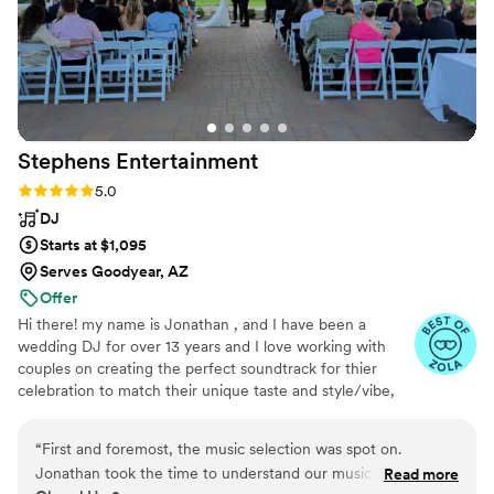
everything laid out! The lighting package was
amazing! Our dance floor and party space was lit
perfect to fit our vibes
”
Stephens
Entertainment
Rating: 5.0 (6 reviews)
5.0
DJ
Starts at $1,095
Serves Goodyear, AZ
Offer
Hi there! my name is Jonathan , and I have been a
wedding DJ for over 13 years and I love working with
couples on creating the perfect soundtrack for thier
celebration to match their unique taste and style/vibe,
and making sure the music flows just right for every
moment and keeping the dance floor packed.
“
First and foremost, the music selection was spot on.
Jonathan took the time to understand our musical
Read more