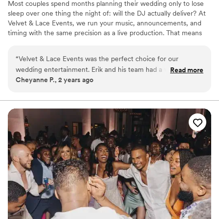
Most couples spend months planning their wedding only to lose
sleep over one thing the night of: will the DJ actually deliver? At
Velvet & Lace Events, we run your music, announcements, and
timing with the same precision as a live production. That means
no stress, no chasing vendors, and no awkward silences, just a
night that flows effortlessly. Our planning process is streamlined to
“
Velvet & Lace Events was the perfect choice for our
save you time. You’ll share your music preferences and key
wedding entertainment. Erik and his team had a wonderful
Read more
moments without endless emails or back-and-forth. Most couples
Cheyanne P., 2 years ago
communication style - they were always clear, friendly,
save 10+ hours compared to traditional DJ planning.
happy, and calm throughout the entire planning process. The
quality of their work was outstanding - they were proactive,
punctual, friendly, caring, and kind. Erik was amazing, and
despite a few delays during our wedding due to other
vendors we hired, he handled everything with patience and
flexibility so that nobody was the wiser and the day went so
smoothly. The music was perfect and had everyone dancing
all night long. We are so grateful to Erik and Velvet & Lace
for helping to make our special day truly unforgettable.
”