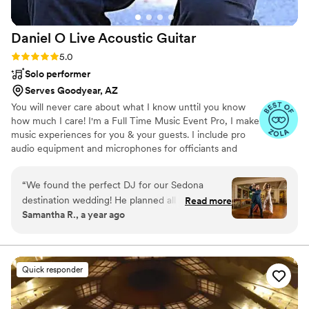
Daniel O Live Acoustic
Guitar
Rating: 5.0 (8 reviews)
5.0
Solo performer
Serves Goodyear, AZ
You will never care about what I know unttil you know
how much I care! I'm a Full Time Music Event Pro, I make
music experiences for you & your guests. I include pro
audio equipment and microphones for officiants and
announcements. What makes me stand out is my
versatile offering of DJ services for dancing/reception
“
We found the perfect DJ for our Sedona
and live acoustic guitar instrumentals for
destination wedding! He planned all our songs
Read more
ceremony/cocktail hour. Choose from flexible options
Samantha R., a year ago
and announcements with us virtually before the
that match your preferences. Enjoy the "Live Guitar and
big day. Plus, he arrived at the venue two hours
DJ bundle" for a blend of live music and DJ energy. Opt
for the "Guitar only" package for captivating acoustic
early to set up everything while we were busy
performances, or go for the "Just Reception DJ" option.
with photos. Having it all pre-planned was
Quick responder
great!
”