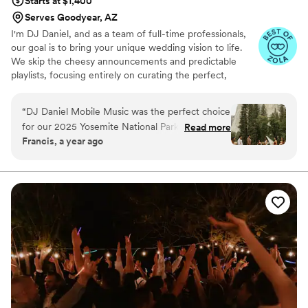
Starts at $1,400
Serves Goodyear, AZ
I'm DJ Daniel, and as a team of full-time professionals,
our goal is to bring your unique wedding vision to life.
We skip the cheesy announcements and predictable
playlists, focusing entirely on curating the perfect,
personalized vibe for your celebration.
“
DJ Daniel Mobile Music was the perfect choice
for our 2025 Yosemite National Park destination
Read more
Francis, a year ago
wedding. From the moment we first reached
out, their communication was fantastic - they
were responsive, flexible, and really took the
time to understand our vision for the day and
traveled hours from home to provide music for
our big day!! On the wedding day, they
exceeded our expectations, providing both a
skilled DJ and a talented live acoustic guitarist
for our ceremony music
”