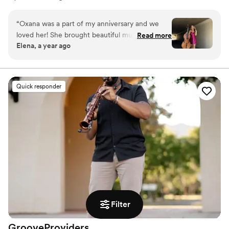
cello, often engaging with her audience. Her extensive
performance experience includes symphonies
“
Oxana was a part of my anniversary and we
(Volgograd, ASU, Scottsdale Philharmonic), trios
loved her! She brought beautiful music,
Read more
(AZTHREE), quartets, and solo acts. Oxana has also been
Elena, a year ago
sophistication and class
”
featured with artists such as KYGO, UrbanElectra,
Disturbed, and Celtic Woman.
Quick responder
Filter
GrooveProviders