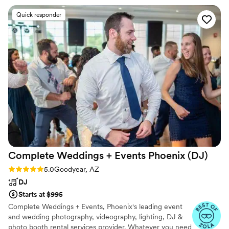
variety of genres and even did a song or two in
Quick responder
Spanish. We were so impressed. We requested
a sweetheart dance for just my new husband
and I, and LPE sang and played it perfectly - it
was so special! These guys are super talented
and I would recommend them for any event
that you would want people to never forget!
”
Complete Weddings + Events Phoenix
(DJ)
Rating: 5.0 (11 reviews)
5.0
Goodyear, AZ
DJ
Starts at $995
Complete Weddings + Events, Phoenix's leading event
and wedding photography, videography, lighting, DJ &
photo booth rental services provider. Whatever you need