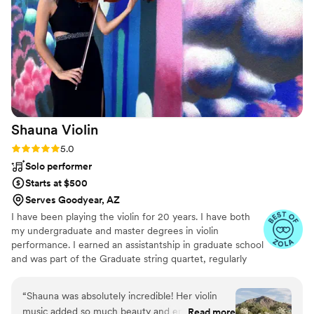
throughout the planning process and extremely
organized (app was so easy to use). Truly no
notes, brought the vibe, an amazing assistant,
and is the real freakin’ deal.
”
Shauna
Violin
Rating: 5.0 (41 reviews)
5.0
Solo performer
Starts at $500
Serves Goodyear, AZ
I have been playing the violin for 20 years. I have both
my undergraduate and master degrees in violin
performance. I earned an assistantship in graduate school
and was part of the Graduate string quartet, regularly
performing in museums, weddings, concerts, and more. I
have played concerts in Italy, Slovenia, France, and the
“
Shauna was absolutely incredible! Her violin
U.S. Now, I teach orchestra and play weddings and
music added so much beauty and emotion to
Read more