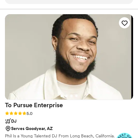
opportunity to work with majority of their team and continue
a breakaway from the cliché.
to be amazed at the way they all create incredible
experiences for clients and their guests. Our favorite team
and one we will continue to work with for years to come!
”
To Pursue
Enterprise
Rating: 5.0 (10 reviews)
5.0
DJ
Serves Goodyear, AZ
Phil Is a Young Talented DJ From Long Beach, California.