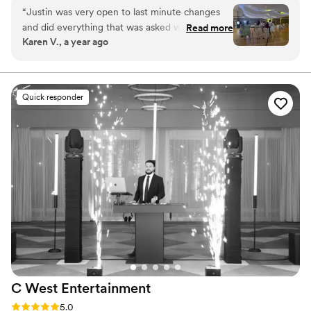
Hilton. Please visit Above All DJs website for more
“
Justin was very open to last minute changes
information and reviews!
and did everything that was asked without issue.
Read more
Karen V., a year ago
He kept the party going and did a great job as
master of ceremonies. Would 100% hire him
again. Thank you for a great evening of fun!!!!
”
Quick responder
C West
Entertainment
Rating: 5.0 (13 reviews)
5.0