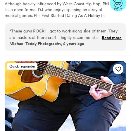
Although heavily influenced by West-Coast Hip Hop, Phil
is an open format DJ who enjoys spinning an array of
musical genres. Phil First Started DJ’ing As A Hobby In
2015. In 2020, he Decided to pursue a career as a Full
Time DJ And Chase His Dream. Phil strives To Make Sure
“
These guys ROCK!! I got to work along side of them. They
The Client Has An Unforgettable experience Whether
are masters of there craft. I highly recommend anyone
Read more
that is simply by Playing Great Music Or by MC’ing To
Michael Teddy Photography, 2 years ago
looking for a fun, energetic, gets everyone on the
get The Crowd involved. He has had the pleasure of
Dancefloor kind of DJ then look no further.
”
DJ’ing a wide range of events: Corporate Events,
Quinceaneras, School Events, And of course His Favorite
—Weddings !
Quick responder