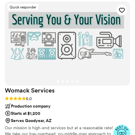
day! The DJ is one of the most important
Quick responder
decisions at your wedding, so make sure it is
Chris!! You will be so happy you did! Thank you
again for helping make the most important day
so memorable and fun for us and all our guests!
”
Womack
Services
Rating: 5.0 (26 reviews)
5.0
Production company
Starts at $1,200
Serves Goodyear, AZ
Our mission is high-end services but at a reasonable rate!
We take our low-overhead, no-middle-man approach to