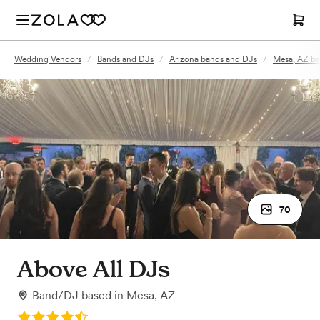
Wedding Vendors
/
Bands and DJs
/
Arizona bands and DJs
/
Mesa, AZ ba
70
Above All DJs
Band/DJ
based in
Mesa, AZ
Rating: 4.9