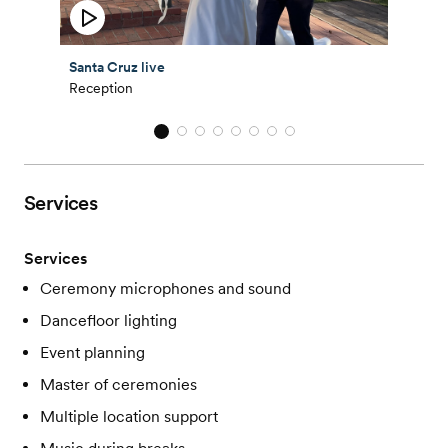
Santa Cruz live
Reception
Services
Services
Ceremony microphones and sound
Dancefloor lighting
Event planning
Master of ceremonies
Multiple location support