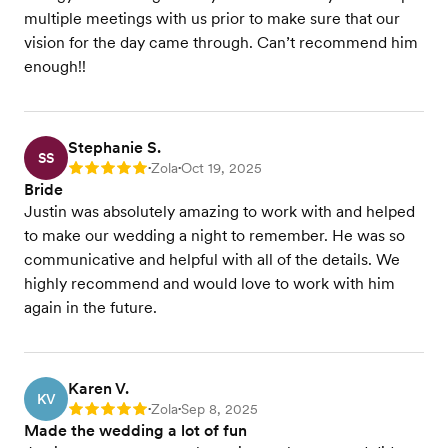
multiple meetings with us prior to make sure that our
vision for the day came through. Can’t recommend him
enough!!
Stephanie S.
SS
Zola
Oct 19, 2025
Rating: 5
•
•
Bride
Justin was absolutely amazing to work with and helped
to make our wedding a night to remember. He was so
communicative and helpful with all of the details. We
highly recommend and would love to work with him
again in the future.
Karen V.
KV
Zola
Sep 8, 2025
Rating: 5
•
•
Made the wedding a lot of fun