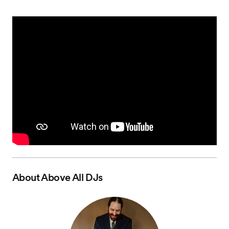
About
Above All DJs