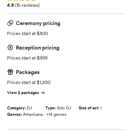
Rating: 4.9 (15 reviews)
4.9
(
15 reviews
)
Ceremony pricing
Prices start at $400
Reception pricing
Prices start at $999
Packages
Prices start at $1,200
View 2 packages
Category:
DJ
Type:
Solo DJ
Size of act:
1
Genres:
Americana
+
14
genres