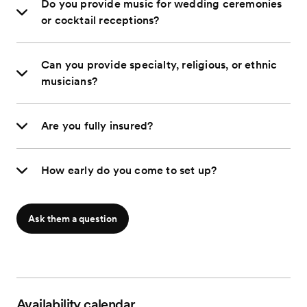
Do you provide music for wedding ceremonies
or cocktail receptions?
Can you provide specialty, religious, or ethnic
musicians?
Are you fully insured?
How early do you come to set up?
Ask them a question
Availability calendar