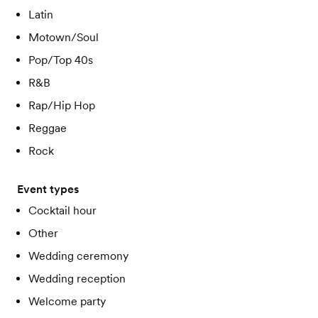
Latin
Motown/Soul
Pop/Top 40s
R&B
Rap/Hip Hop
Reggae
Rock
Event types
Cocktail hour
Other
Wedding ceremony
Wedding reception
Welcome party