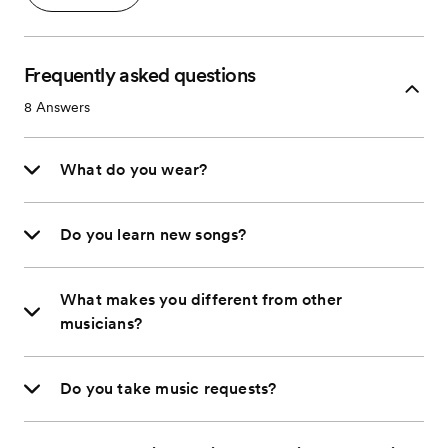
Frequently asked questions
8
Answers
What do you wear?
Do you learn new songs?
What makes you different from other
musicians?
Do you take music requests?