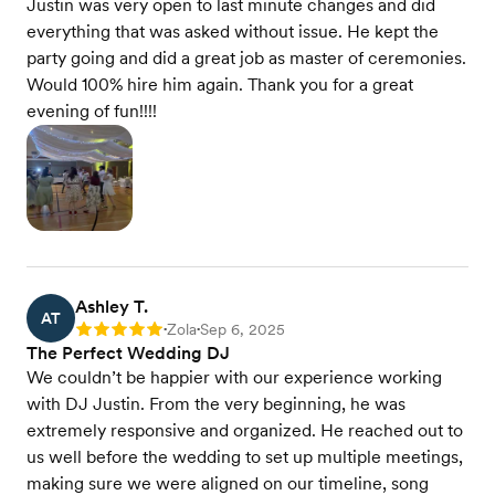
Justin was very open to last minute changes and did
everything that was asked without issue. He kept the
party going and did a great job as master of ceremonies.
Would 100% hire him again. Thank you for a great
evening of fun!!!!
Ashley T.
AT
Zola
Sep 6, 2025
Rating: 5
•
•
The Perfect Wedding DJ
We couldn’t be happier with our experience working
with DJ Justin. From the very beginning, he was
extremely responsive and organized. He reached out to
us well before the wedding to set up multiple meetings,
making sure we were aligned on our timeline, song