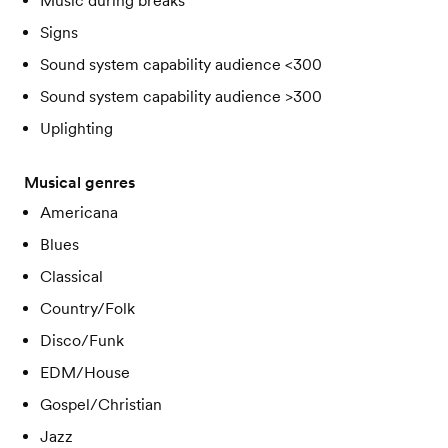
Music during breaks
Signs
Sound system capability audience <300
Sound system capability audience >300
Uplighting
Musical genres
Americana
Blues
Classical
Country/Folk
Disco/Funk
EDM/House
Gospel/Christian
Jazz