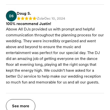
Doug S.
DS
Zola
Dec 10, 2024
Rating: 5
•
•
100% recommend Justin!
Above All DJs provided us with prompt and helpful
communication throughout the planning process for our
wedding. They were incredibly organized and went
above and beyond to ensure the music and
entertainment was perfect for our special day. The DJ
did an amazing job of getting everyone on the dance
floor all evening long, playing all the right songs that
kept the energy high. We couldn't have asked for a
better DJ service to help make our wedding reception
so much fun and memorable for us and all our guests.
See more