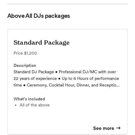
Above All DJs
packages
Standard Package
Price
$1,200
Description
Standard DJ Package • Professional DJ/MC with over
22 years of experience • Up to 6 Hours of performance
time • Ceremony, Cocktail Hour, Dinner, and Reception
included • Event Liability Insurance Policy (up to
$1M/2M) • Unlimited Planning Meetings • Includes all
What’s included
Fees, Setup, and Travel within 75 miles • Standard
All of the above
Dance Floor Lighting • Pricing starts at $1000
See more