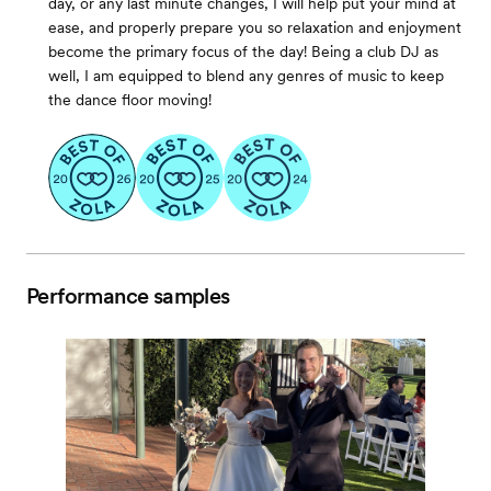
day, or any last minute changes, I will help put your mind at
ease, and properly prepare you so relaxation and enjoyment
become the primary focus of the day! Being a club DJ as
well, I am equipped to blend any genres of music to keep
the dance floor moving!
Performance samples