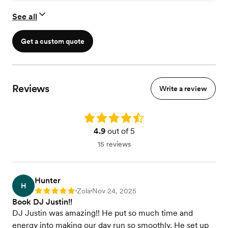
See all
Get a custom quote
Reviews
Write a review
Rating: 4.9
4.9
out of 5
15 reviews
Hunter
H
Zola
Nov 24, 2025
Rating: 5
•
•
Book DJ Justin!!
DJ Justin was amazing!! He put so much time and
energy into making our day run so smoothly. He set up