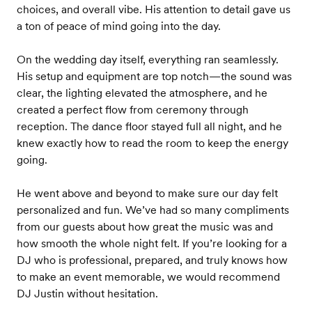
choices, and overall vibe. His attention to detail gave us
a ton of peace of mind going into the day.
On the wedding day itself, everything ran seamlessly.
His setup and equipment are top notch—the sound was
clear, the lighting elevated the atmosphere, and he
created a perfect flow from ceremony through
reception. The dance floor stayed full all night, and he
knew exactly how to read the room to keep the energy
going.
He went above and beyond to make sure our day felt
personalized and fun. We’ve had so many compliments
from our guests about how great the music was and
how smooth the whole night felt. If you’re looking for a
DJ who is professional, prepared, and truly knows how
to make an event memorable, we would recommend
DJ Justin without hesitation.