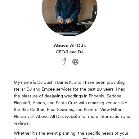
Above All DJs
CEO/Lead DJ
My name is DJ Justin Barnett, and I have been providing
stellar DJ and Emcee services for the past 20 years. I had
the pleasure of deejaying weddings in Phoenix, Sedona,
Flagstaff, Aspen, and Santa Cruz with amazing venues like
the Ritz Carlton, Four Seasons, and Point of View Hilton.
Please visit Above All DJs website for more information and
reviews!
Whether it's the event planning, the specific needs of your