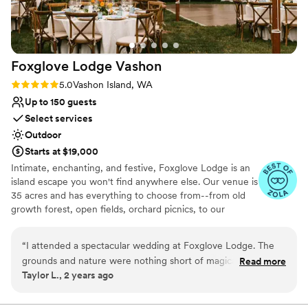
Foxglove Lodge
Vashon
Rating: 5.0 (3 reviews)
5.0
Vashon Island, WA
Up to 150 guests
Select services
Outdoor
Starts at $19,000
Intimate, enchanting, and festive, Foxglove Lodge is an
island escape you won't find anywhere else. Our venue is
35 acres and has everything to choose from--from old
growth forest, open fields, orchard picnics, to our
romantic cedar bathhouse. We limit how many weddings
we do a season to ensure we personalize to your needs.
“
I attended a spectacular wedding at Foxglove Lodge. The
Vashon Island is conveniently located; only a 20min ferry
grounds and nature were nothing short of magical. Since it is
Read more
ride from Seattle or Tacoma.
Taylor L., 2 years ago
nestled in the trees with ample space away from any other
residences or commercial properties, we were able to dance
Why you'll love this venue
the night away to our music. I would recommend it to