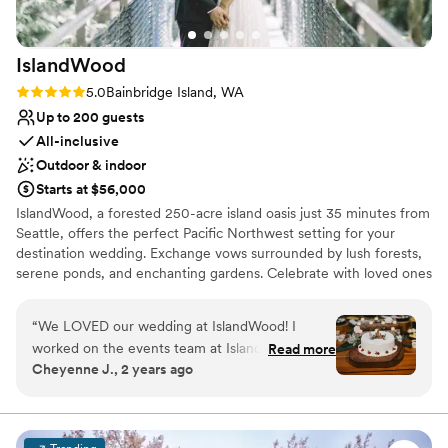
IslandWood
Rating: 5.0 (1 review)
5.0
Bainbridge Island, WA
Up to 200 guests
All-inclusive
Outdoor & indoor
Starts at $56,000
IslandWood, a forested 250-acre island oasis just 35 minutes from
Seattle, offers the perfect Pacific Northwest setting for your
destination wedding. Exchange vows surrounded by lush forests,
serene ponds, and enchanting gardens. Celebrate with loved ones
in rustic elegance, enjoying delicious, sustainable cuisine and
exploring nature trails, treehouses, and a canopy tower. Your
“
We LOVED our wedding at IslandWood! I
special day at IslandWood also supports environmental education,
worked on the events team at IslandWood from
Read more
making your celebration even more meaningful.
Cheyenne J., 2 years ago
2019-2021, before shifting careers completely. I
always loved to work the weddings, and
Why you'll love this venue
imagined that my dream wedding would be
Picturesque garden backdrop
there one day. I am so so happy that I was able
Has a dance floor for celebration