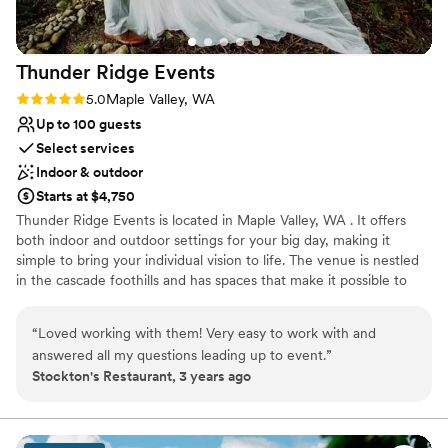
Thunder Ridge
Events
Rating: 5.0 (1 review)
5.0
Maple Valley, WA
Up to 100 guests
Select services
Indoor & outdoor
Starts at $4,750
Thunder Ridge Events is located in Maple Valley, WA . It offers
both indoor and outdoor settings for your big day, making it
simple to bring your individual vision to life. The venue is nestled
in the cascade foothills and has spaces that make it possible to
celebrate in the northwest’s many types of weather. Located on a
six-acre property and featuring spacious lawns and other natural
“
Loved working with them! Very easy to work with and
outdoor spaces, Thunder Ridge is perfect for events with up to
answered all my questions leading up to event.
”
100 people. Both the beautiful fresh outdoors and climate
Stockton's Restaurant, 3 years ago
controlled indoor areas are able to accommodate your guests
depending on the PNW weather. Booking the property for your
event includes the 1,500 square-foot reception hall and the
similarly sized lighted patio and bar area. There is also secure on-