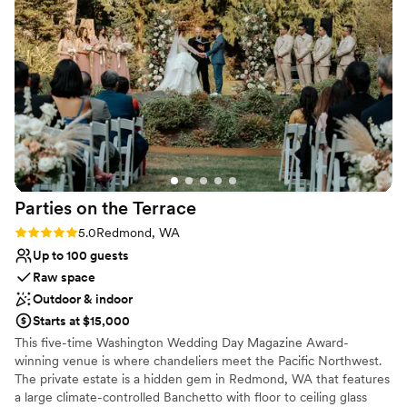
Wheelchair accessible
Natural elegance with open spaces
Venue considerations
No on-premises lodging options
Not for you if you don't want a rustic vibe
Does not have a dance floor
Parties on the
Terrace
Rating: 5.0 (1 review)
5.0
Redmond, WA
Up to 100 guests
Raw space
Outdoor & indoor
Starts at $15,000
This five-time Washington Wedding Day Magazine Award-
winning venue is where chandeliers meet the Pacific Northwest.
The private estate is a hidden gem in Redmond, WA that features
a large climate-controlled Banchetto with floor to ceiling glass