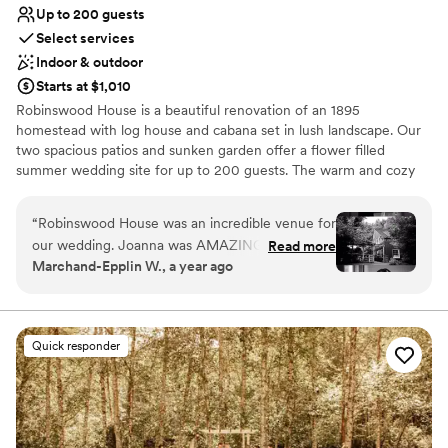
Up to 200 guests
Select services
Indoor & outdoor
Starts at $1,010
Robinswood House is a beautiful renovation of an 1895
homestead with log house and cabana set in lush landscape. Our
two spacious patios and sunken garden offer a flower filled
summer wedding site for up to 200 guests. The warm and cozy
furnished house, with added cabana, provides an intimate setting
for weddings of approximately 60 people. Fireplaces, wood floors,
“
Robinswood House was an incredible venue for
paned windows, sweeping views of Robinswood Park, dancing
our wedding. Joanna was AMAZING with
Read more
under the stars, and privacy are just a few of the details you will
Marchand-Epplin W., a year ago
communication and timelines, always keeping us
find.
updated and ensuring our needs were met. The
space itself was absolutely beautiful and
Why you'll love this venue
intimate, and they accommodated the
Provides a dedicated team on-site
Quick responder
unexpected rain with ease and flexibility. Joanna
Natural elegance with open spaces
and Mike helped ensure that all of our needs
Provides lighting and sound
were met and were flexible with the last minute
Venue considerations
weather change, contributing greatly to making
No free parking
our special day perfect. We could not have
No venue-provided food services