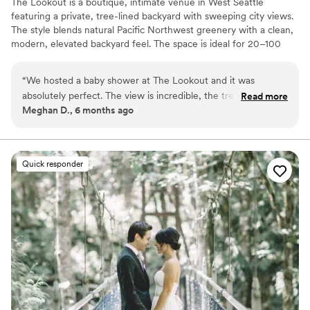
The Lookout is a boutique, intimate venue in West Seattle
featuring a private, tree-lined backyard with sweeping city views.
The style blends natural Pacific Northwest greenery with a clean,
modern, elevated backyard feel. The space is ideal for 20–100
guests and is perfect for micro-weddings and small celebrations.
The vibe is relaxed, romantic, and secluded—like a peaceful
“
We hosted a baby shower at The Lookout and it was
retreat in the city, with a focus on beautiful scenery, flexible
absolutely perfect. The view is incredible, the trees were so
Read more
layouts, and a warm, personal atmosphere.
Meghan D., 6 months ago
green and beautiful, and the goats were such a cute and
unexpected bonus to say hi to. The open-concept layout
Why you'll love this venue
made everything feel easy and welcoming, and the space
Natural elegance with open spaces
felt thoughtfully updated without losing its cozy, relaxed
Has a relaxed and casual vibe
Quick responder
vibe. It was the kind of place that made the day feel extra
Raw space for complete customization
special and effortless. Highly recommend for an intimate
Venue considerations
celebration!
”
No all-inclusive dining options
Does not allow pets
Does not provide event staff