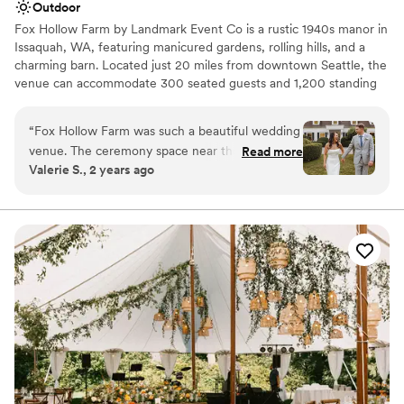
Outdoor
Fox Hollow Farm by Landmark Event Co is a rustic 1940s manor in
Issaquah, WA, featuring manicured gardens, rolling hills, and a
charming barn. Located just 20 miles from downtown Seattle, the
venue can accommodate 300 seated guests and 1,200 standing
guests. Herban Feast offers award-winning catering at all our
venues, providing exceptional food and service tailored to your
“
Fox Hollow Farm was such a beautiful wedding
event. Our team ensures a seamless dining experience for every
venue. The ceremony space near the creek was
Read more
occasion.
Valerie S., 2 years ago
just absolutely breathtaking. The Landmark
event staff run their events seamlessly and
Why you'll love this venue
couldn’t have asked for a better day!
”
Offers full-service amenities
Dressing room available
Provides a dedicated team on-site
Venue considerations
No built-in audiovisual options
Venue feels large for events with small guest lists
Dance floor not included