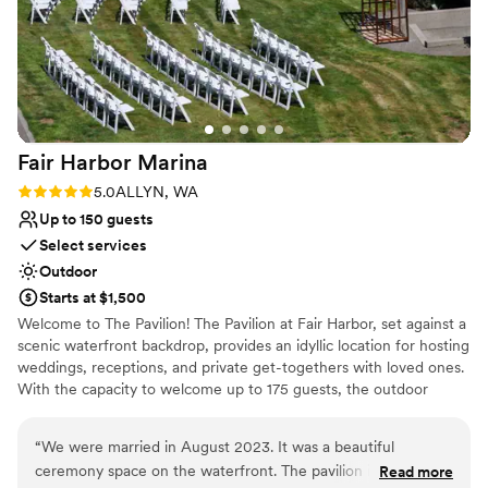
not least, Pam!! Pam was our event manager
and she made sure everything ran smoothly.
She helped make our vision come true, and also
made sure everything met my dietary
restrictions (I have Celiac so food can be tricky
for me!) We really appreciate how above and
Fair Harbor
Marina
beyond she and her team went for us to make
sure everything was what we dreamed of and
Rating: 5.0 (1 review)
5.0
ALLYN, WA
more. We could not have asked for a better
Up to 150 guests
venue or team! (Also, it helps that we're big
Select services
Twin Peaks fans, the first time we came for our
Outdoor
tour was so special even just for that alone!)
”
Starts at $1,500
Welcome to The Pavilion! The Pavilion at Fair Harbor, set against a
scenic waterfront backdrop, provides an idyllic location for hosting
weddings, receptions, and private get-togethers with loved ones.
With the capacity to welcome up to 175 guests, the outdoor
space is arranged with tables and chairs on the lush green,
offering views of the marina. Showcasing a magnificent stone
“
We were married in August 2023. It was a beautiful
fireplace, a rich-colored floor, shingled walls with eyebrow
ceremony space on the waterfront. The pavilion is beautifully
Read more
dormers, and breathtaking chandeliers reminiscent of Nantucket