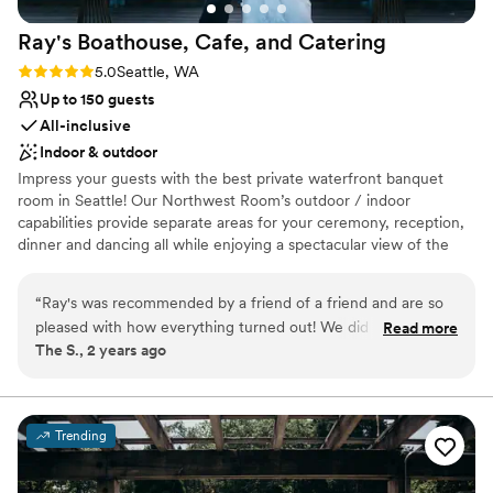
No free parking
Not for you if you are drawn to more unconventional
Ray's Boathouse, Cafe, and
Catering
venues
Rating: 5.0 (2 reviews)
5.0
Seattle, WA
Up to 150 guests
All-inclusive
Indoor & outdoor
Impress your guests with the best private waterfront banquet
room in Seattle! Our Northwest Room’s outdoor / indoor
capabilities provide separate areas for your ceremony, reception,
dinner and dancing all while enjoying a spectacular view of the
Puget Sound and Olympic mountains. Capture once in a lifetime
photos!
“
Ray's was recommended by a friend of a friend and are so
pleased with how everything turned out! We did not know
Read more
Why you'll love this venue
The S., 2 years ago
where to begin with our planning and had the help of Ray's
Provides catering services
staff to guide us through all the details leading up to our
Lush gardens
wedding and reception. What helped us was the promptness
Bridal suite on site
in answering our questions and quickly shifting gears as we
Venue considerations
Trending
got closer to our wedding. The food options are incredible
Not wheelchair accessible
and loved that we did not have to stress about additional
On-site parking not available