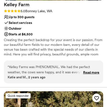
Kelley
Farm
Rating: 5.0 (1 review)
5.0
Bonney Lake, WA
Up to 300 guests
Select services
Outdoor
Starts at $6,500
Creating the perfect backdrop for your event is our passion. From
our beautiful farm fields to our modern barn, every detail of our
venue has been crafted with the special needs of our clients in
mind. Here you will find privacy, beautiful grounds, ample room
for your guests, indoor and outdoor ceremony sites, a charming
cottage, plenty of parking, and exemplary service from our staff.
“
Kelley Farms was PHENOMENAL. We had the perfect
We take pride in knowing that countless couples have had their
weather, the cows were happy, and it was everything we
Read more
happiest days spent at Kelley Farm. Our barn is fully updated with
Katie and M., 2 years ago
dreamed of and more. Thank you team!
”
heated floors, modern bathrooms and AV equipment. Your guests
will find hotels nearby, as well as retail stores and easy access to
main highways.
Quick responder
Why you'll love this venue
Provides a dedicated team on-site