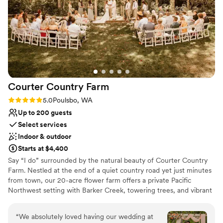
asked for a better venue and highly recommend
Not wheelchair accessible
Robinswood House.
”
Courter Country
Farm
Rating: 5.0 (2 reviews)
5.0
Poulsbo, WA
Up to 200 guests
Select services
Indoor & outdoor
Starts at $4,400
Say “I do” surrounded by the natural beauty of Courter Country
Farm. Nestled at the end of a quiet country road yet just minutes
from town, our 20-acre flower farm offers a private Pacific
Northwest setting with Barker Creek, towering trees, and vibrant
farm-grown blooms as your backdrop. Couples enjoy exclusive
weekend access, with two charming air-conditioned getting-
“
We absolutely loved having our wedding at
ready spaces—the Flower Cottage Homestead and the Open