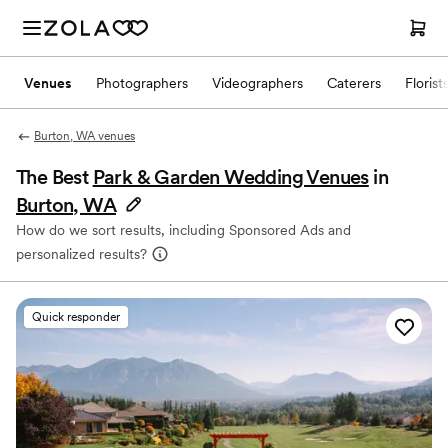
Venues
Photographers
Videographers
Caterers
Florist
Burton, WA venues
The Best
Park & Garden Wedding Venues
in
Burton, WA
How do we sort results, including Sponsored Ads and
personalized results?
Quick responder