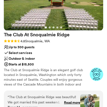
The Club At Snoqualmie
Ridge
Rating: 4.8 (9 reviews)
4.8
Snoqualmie, WA
Up to 300 guests
Select services
Outdoor & indoor
Starts at $15,500
The Club at Snoqualmie Ridge is an elegant golf club
located in Snoqualmie, Washington which only forty
minutes east of Seattle. Couples will enjoy gorgeous
views of the Cascade Mountains in both indoor and
outdoor settings that magnify the beauty of the Pacific
Northwest. While The Club is private, you do not have to
“
The Club at Snoqualmie Ridge was beautiful!
be a member to hold a wedding at Snoqualmie Ridge.
We got married this past weekend, and it was
Read more
Enjoy the five star service of one of the most exclusive