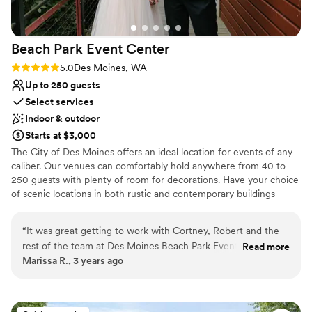
Beach Park Event
Center
Rating: 5.0 (2 reviews)
5.0
Des Moines, WA
Up to 250 guests
Select services
Indoor & outdoor
Starts at $3,000
The City of Des Moines offers an ideal location for events of any
caliber. Our venues can comfortably hold anywhere from 40 to
250 guests with plenty of room for decorations. Have your choice
of scenic locations in both rustic and contemporary buildings
designed for versatility. The Beach Park Event Center has a wide
range of open spaces for outdoor events. Our shelters and parks
“
It was great getting to work with Cortney, Robert and the
offer space for occasions from company picnics to summer
rest of the team at Des Moines Beach Park Event Center!
Read more
birthday parties. Take your pick of picturesque locations whether
Marissa R., 3 years ago
They were easy to work with, responsive to our needs and
on the beach or in a park.
answered all the questions we had regarding the venue.
They followed up with us in a timely manner and followed
Why you'll love this venue
through on what was needed for our wedding vision. We
Multiple event spaces