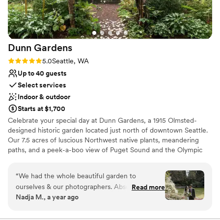
Dunn
Gardens
Rating: 5.0 (3 reviews)
5.0
Seattle, WA
Up to 40 guests
Select services
Indoor & outdoor
Starts at $1,700
Celebrate your special day at Dunn Gardens, a 1915 Olmsted-
designed historic garden located just north of downtown Seattle.
Our 7.5 acres of luscious Northwest native plants, meandering
paths, and a peek-a-boo view of Puget Sound and the Olympic
Mountains never cease to amaze guests. This is truly the most
beautiful garden in Seattle! There are many reasons to choose
“
We had the whole beautiful garden to
Dunn Gardens for your wedding, but one of the nicest things
ourselves & our photographers. Absolutely
Read more
about celebrating here is that we only do one wedding per week,
Nadja M., a year ago
gorgeous! Amazing team as well. Thank you all
allowing you and your vendors to begin set-up on Thursday with a
so much!
”
final clean-up on Monday. Our weddings range in size from simple
elopements to micro weddings of up to 40 guests. We are flexible