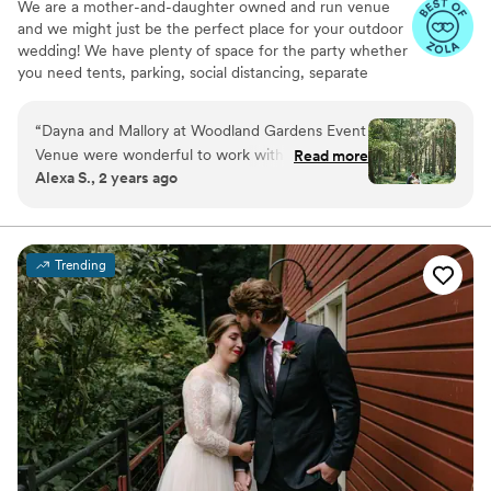
We are a mother-and-daughter owned and run venue
and we might just be the perfect place for your outdoor
wedding! We have plenty of space for the party whether
you need tents, parking, social distancing, separate
reception/celebration spots, or just love really tall trees -
we can work with what you need!
“
Dayna and Mallory at Woodland Gardens Event
Venue were wonderful to work with. Their
Read more
Why you'll love this venue
Alexa S., 2 years ago
property on Vashon Island is beautiful and
Multiple event spaces
peaceful. Our wedding there felt effortless as
Feels like a getaway
we moved through the different spaces from
Has onsite accommodations
ceremony to reception. They were
Venue considerations
Trending
knowledgeable about local vendors and helped
Not for you if you don't want a rustic vibe
walk us through the many aspects of wedding
Large venue, not ideal for small guest lists
planning. I am forever grateful to them for
Does not have a dance floor
sharing their stunning space with us for our
special day!
”