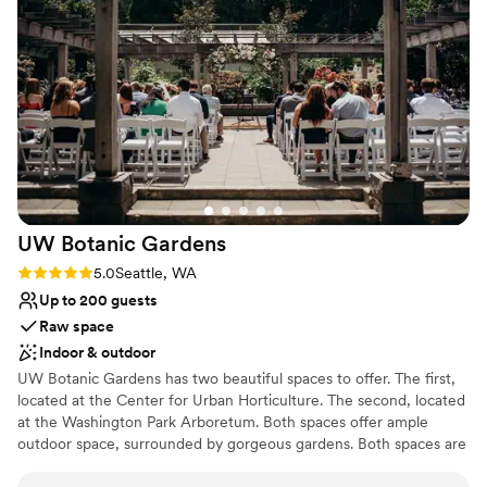
vendors for our big day! The day of, Peter was so helpful and
quick to solve any problem that came up. Ray's offers the
best backdrop for photos and taking in the beauty of Puget
Sound! I would also add, this experience was worth every
penny! Thank you to Hannah and Peter for being our support
and to the Ray's catering staff for being so wonderful!
”
UW Botanic
Gardens
Rating: 5.0 (2 reviews)
5.0
Seattle, WA
Up to 200 guests
Raw space
Indoor & outdoor
UW Botanic Gardens has two beautiful spaces to offer. The first,
located at the Center for Urban Horticulture. The second, located
at the Washington Park Arboretum. Both spaces offer ample
outdoor space, surrounded by gorgeous gardens. Both spaces are
not far from Downtown Seattle and the University of Washington.