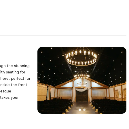
water) - 8 Stand-
tion tables (seat
cktail tables - 1
ables - Dessert
in reception area
ough the stunning
ith seating for
here, perfect for
nside the front
uresque
 takes your