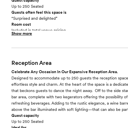
Guest capacity
Up to 250 Seated
Guests often feel this space is
“Surprised and delighted”
Room cost
Included in total venue pricing
Show more
Reception Area
Celebrate Any Occasion In Our Expansive Reception Area.
Designed to accommodate up to 250 guests the reception space
effortless style and charm. At the heart of the space is a dedicat
that beckons guests to dance the night away. ​ Off to the side st
bar area, complete with two kegerators offering the possibility of 
refreshing beverages. Adding to the rustic elegance, a wine barr
above the bar illuminated with soft lighting—that can also be part
Guest capacity
Up to 250 Seated
Ideal for