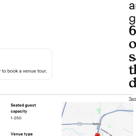
a
g
o
s
t
to book a venue tour.
d
Ter
Seated guest
capacity
1-250
Venue type