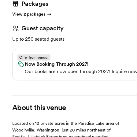
Packages
View 2 packages
Guest capacity
Up to 250 seated guests
Offer from vendor
Now Booking Through 2027!
Our books are now open through 2027! Inquire now 
About this venue
Located on 12 private acres in the Paradise Lake area of
Woodinville, Washington, just 20 miles northeast of
Seattle, Liljebeck Farms is an exceptional wedding