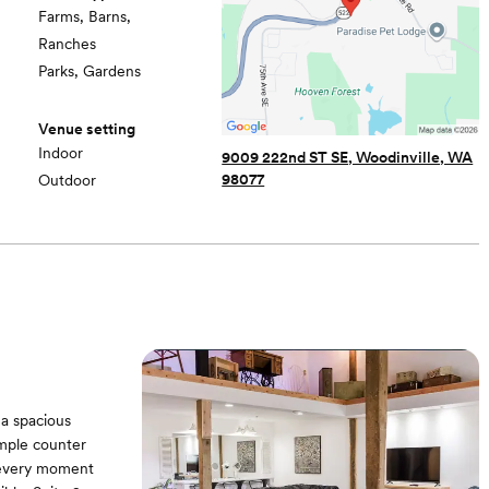
Farms, Barns,
Ranches
Parks, Gardens
Venue setting
Indoor
9009 222nd ST SE, Woodinville, WA
98077
Outdoor
 a spacious
ample counter
t every moment