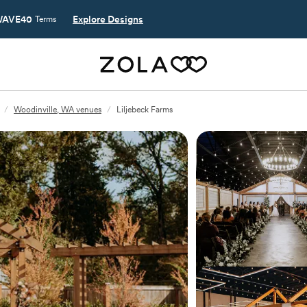
AVE40
Explore Designs
Terms
/
Woodinville, WA venues
/
Liljebeck Farms