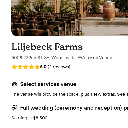
Liljebeck Farms
9009 222nd ST SE
,
Woodinville, WA
based
Venue
Rating: 5.0 (4 reviews)
5.0
(
4 reviews
)
Select services venue
The venue will provide the space, plus a few extras.
See 
Full wedding (ceremony and reception) p
Starting at $8,500