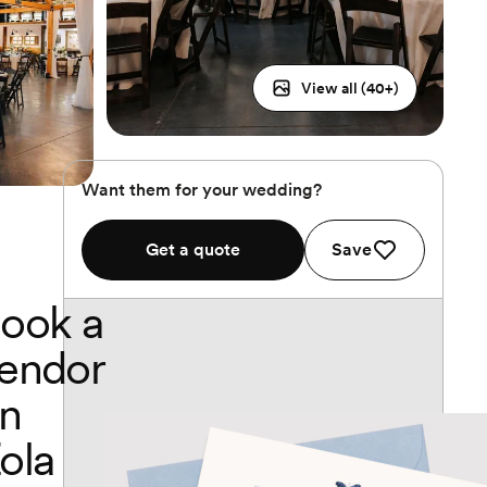
View all (
40
+)
Want them for your wedding?
Get a quote
Save
ook a
endor
n
ola