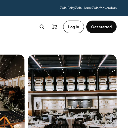
Zola Baby
Zola Home
Zola for vendors
Log in
Get started