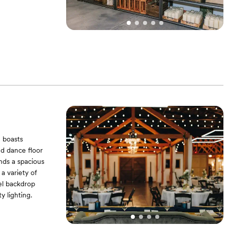
 boasts
ed dance floor
ands a spacious
a variety of
el backdrop
y lighting.