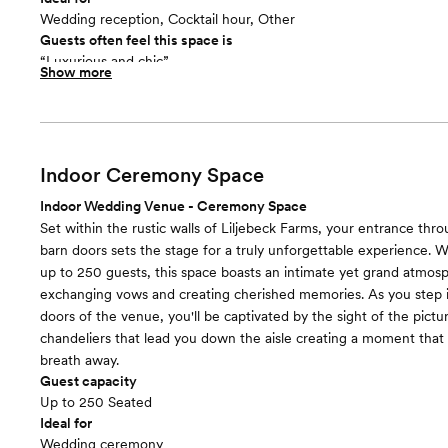
Wedding reception, Cocktail hour, Other
Guests often feel this space is
“Luxurious and chic”
Show more
Included in this room:
- Bar Area 12'x36' (incl. 2 tap kegerator, freezer, fridge, running 
up wine barrel tables - 250 reception chairs - 31- 6ft round recep
8 each) - 8 - 8ft wood farm tables (seat 8-10 each) - 8 stand-up co
wood sweetheart table w/ tufted bench - 8 - 6ft folding buffet t
Indoor Ceremony Space
cart ​ Entertainment: - Wi-Fi - Televisions w/ computer hookups 
Indoor Wedding Venue - Ceremony Space
- Shuffleboard Table - Vintage video game - S'mores station
Set within the rustic walls of Liljebeck Farms, your entrance thr
Room cost
barn doors sets the stage for a truly unforgettable experience. W
Included in total venue pricing
up to 250 guests, this space boasts an intimate yet grand atmosp
exchanging vows and creating cherished memories. As you step i
doors of the venue, you'll be captivated by the sight of the pict
chandeliers that lead you down the aisle creating a moment that
breath away.
Guest capacity
Up to 250 Seated
Ideal for
Wedding ceremony