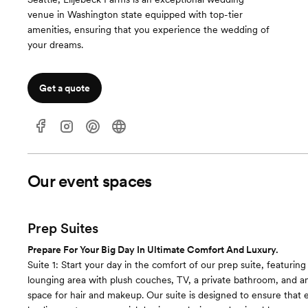
venue in Washington state equipped with top-tier
amenities, ensuring that you experience the wedding of
your dreams.
Get a quote
Our event spaces
Prep Suites
Prepare For Your Big Day In Ultimate Comfort And Luxury.
Suite 1: Start your day in the comfort of our prep suite, featuring
lounging area with plush couches, TV, a private bathroom, and 
space for hair and makeup. Our suite is designed to ensure tha