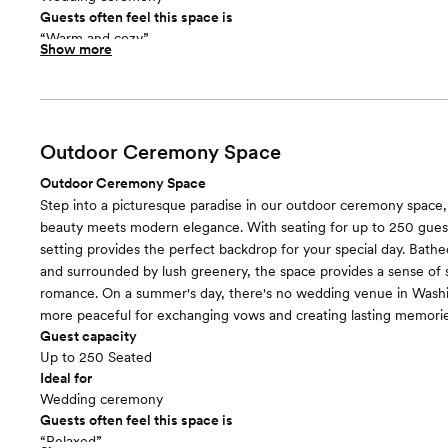
Guests often feel this space is
“Warm and cozy”
Show more
Room cost
Included in total venue pricing
Outdoor Ceremony Space
Outdoor Ceremony Space
Step into a picturesque paradise in our outdoor ceremony space,
beauty meets modern elegance. With seating for up to 250 guest
setting provides the perfect backdrop for your special day. Bathed
and surrounded by lush greenery, the space provides a sense of 
romance. On a summer's day, there's no wedding venue in Washi
more peaceful for exchanging vows and creating lasting memorie
Guest capacity
Up to 250 Seated
Ideal for
Wedding ceremony
Guests often feel this space is
“Relaxed”