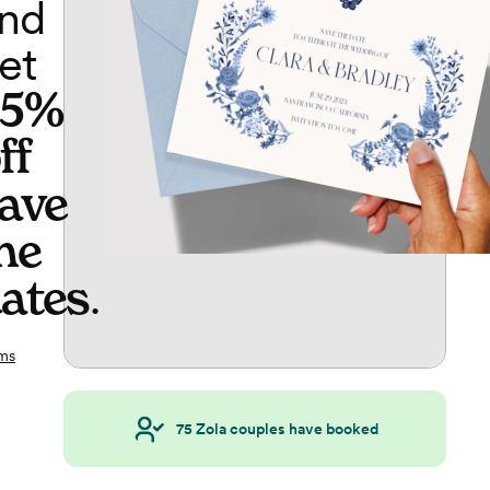
nd
et
65%
ff
ave
he
ates
.
ms
75
Zola couples have booked