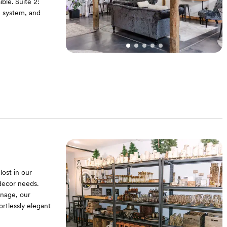
ble. Suite 2:
g system, and
lost in our
decor needs.
gnage, our
ortlessly elegant