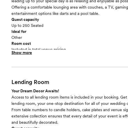
leading up to your special day is as relaxing and enjoyable as possi
Offering a comfortable lounging area with couches, a TV, gamin
entertainment options like darts and a pool table.
Guest capacity
Up to 250 Seated
Ideal for
Other
Room cost
Included in total venue pricing
Show more
Lending Room
Your Dream Decor Awaits!
Access to all lending room items is included in your booking. Get 
lending room, your one-stop destination for all of your wedding 
From table numbers to candle holders, cake plates and venue si
extensive collection ensures that every detail of your event is eff
and beautifully decorated.