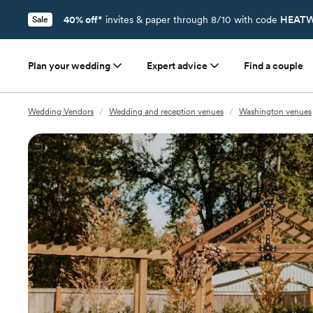
40% off*
invites & paper through 8/10 with code
HEATW
Sale
Plan your wedding
Expert advice
Find a couple
Wedding Vendors
/
Wedding and reception venues
/
Washington venues