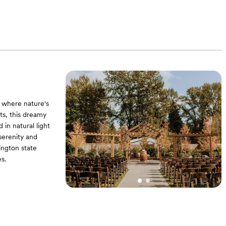
 where nature's
s, this dreamy
 in natural light
serenity and
ngton state
s.