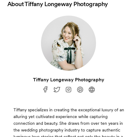
About
Tiffany Longeway Photography
Tiffany Longeway Photography
Tiffany specializes in creating the exceptional luxury of an
alluring yet cultivated experience while capturing
connection and beauty. She draws from over ten years in
the wedding photography industry to capture authentic
luminous love stories that reflect not only the beauty in a