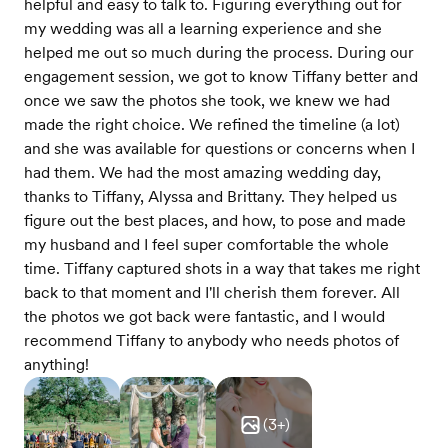
helpful and easy to talk to. Figuring everything out for
my wedding was all a learning experience and she
helped me out so much during the process. During our
engagement session, we got to know Tiffany better and
once we saw the photos she took, we knew we had
made the right choice. We refined the timeline (a lot)
and she was available for questions or concerns when I
had them. We had the most amazing wedding day,
thanks to Tiffany, Alyssa and Brittany. They helped us
figure out the best places, and how, to pose and made
my husband and I feel super comfortable the whole
time. Tiffany captured shots in a way that takes me right
back to that moment and I'll cherish them forever. All
the photos we got back were fantastic, and I would
recommend Tiffany to anybody who needs photos of
anything!
(
3
+)