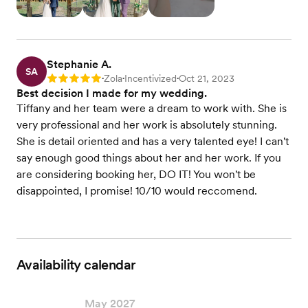
Stephanie A.
SA
Zola
Incentivized
Oct 21, 2023
Rating: 5
•
•
•
Best decision I made for my wedding.
Tiffany and her team were a dream to work with. She is
very professional and her work is absolutely stunning.
She is detail oriented and has a very talented eye! I can't
say enough good things about her and her work. If you
are considering booking her, DO IT! You won't be
disappointed, I promise! 10/10 would reccomend.
Availability calendar
May 2027