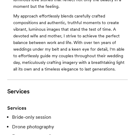
moment but the feeling.
My approach effortlessly blends carefully crafted
compositions and authentic, truthful moments to create
vibrant, luminous images that stand the test of time. A
devoted wife and mother, I strive to achieve the perfect
balance between work and life. With over ten years of
weddings under my belt and a keen eye for detail, I'm able
to effortlessly guide my couples throughout their wedding
day, meticulously crafting imagery with a breathtaking light
all its own and a timeless elegance to last generations.
Services
Services
Bride-only session
Drone photography