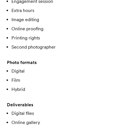
Engagement session
Extra hours
Image editing
Online proofing
Printing rights
Second photographer
Photo formats
Digital
Film
Hybrid
Deliverables
Digital files
Online gallery