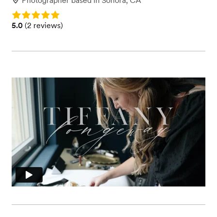
Photographer
based in
Sonora, CA
Rating: 5.0
Rating: 5.0 (2 reviews)
5.0
(
2 reviews
)