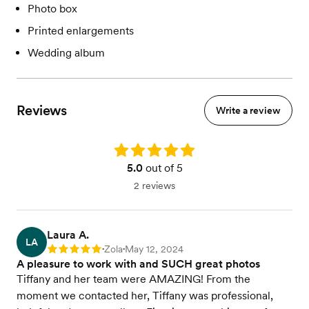
Photo box
Printed enlargements
Wedding album
Reviews
Write a review
Rating: 5.0
5.0
out of 5
2 reviews
Laura A.
LA
Zola
May 12, 2024
Rating: 5
•
•
A pleasure to work with and SUCH great photos
Tiffany and her team were AMAZING! From the
moment we contacted her, Tiffany was professional,