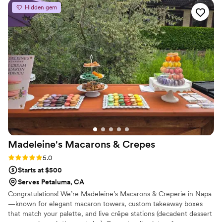
day of went so smoothly because they helped
Hidden gem
with so much! They set everything and catered
it with such good food. I’ve recommended them
to almost everybody who needs an event space
for any type of event.
”
Madeleine's Macarons &
Crepes
Rating: 5.0 (2 reviews)
5.0
Starts at $500
Serves Petaluma, CA
Congratulations! We’re Madeleine’s Macarons & Creperie in Napa
—known for elegant macaron towers, custom takeaway boxes
that match your palette, and live crêpe stations (decadent dessert