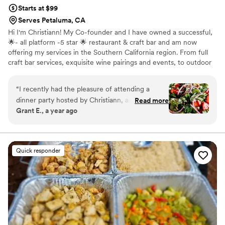
Starts at $99
Serves Petaluma, CA
Hi I'm Christiann! My Co-founder and I have owned a successful,
🌟- all platform -5 star 🌟 restaurant & craft bar and am now
offering my services in the Southern California region. From full
craft bar services, exquisite wine pairings and events, to outdoor
experiences and private in home dinner parties, our advanced and
highly trained team have you covered. Let’s connect! I can’t wait
“
I recently had the pleasure of attending a
to bring the 5 star experience to your home or event. Feel free to
dinner party hosted by Christiann, and it was an
Read more
ask for additional verified reviews, I have dozens. I'm new to this
Grant E., a year ago
exceptional experience from start to finish. The
platform : )
evening began with a delightful cocktail hour
featuring delicious appetizers, setting the tone
for the rest of the evening. We were then
Quick responder
ushered into a cozy, intimate setting for a five-
course meal that surpassed all expectations.
Christiann's culinary skills were truly impressive;
each dish was expertly prepared and showcased
fresh, local ingredients. What stood out the
most was her attention to detail. From the
thoughtfully curated cocktails to the perfectly