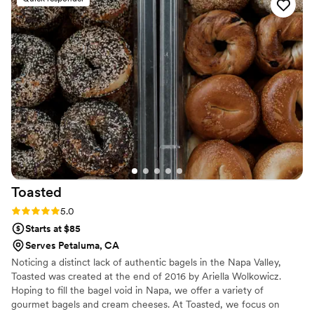
was absolutely incredible. She never skimped on
quality and sourced ingredients locally. We
served dinner plated style offering a white fish
or short rib - both were exceptional. She was
incredibly responsive throughout, and went
above and beyond as a planner-caterer hybrid.
She even did my florals, which were stunning.
She has great taste, and she became a trusted
advisor throughout my planning process. I truly
couldn't have done it without her! I don't have
photos of the food from my photographer yet
but attaching our dinner table arrangement and
Toasted
my bridal bouquet for reference.
”
Rating: 5.0 (3 reviews)
5.0
Starts at $85
Serves Petaluma, CA
Noticing a distinct lack of authentic bagels in the Napa Valley,
Toasted was created at the end of 2016 by Ariella Wolkowicz.
Hoping to fill the bagel void in Napa, we offer a variety of
gourmet bagels and cream cheeses. At Toasted, we focus on