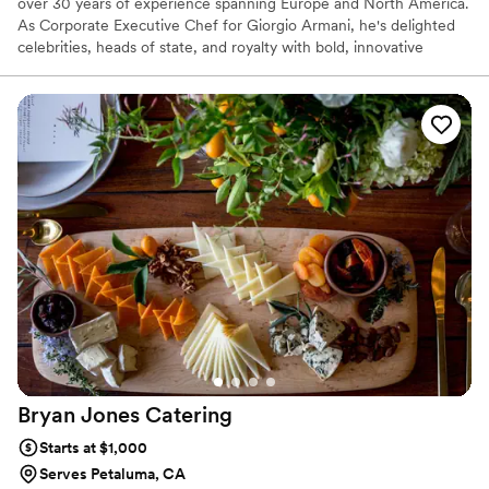
over 30 years of experience spanning Europe and North America.
As Corporate Executive Chef for Giorgio Armani, he's delighted
celebrities, heads of state, and royalty with bold, innovative
cuisine. Featured on Food Network, CNN, and PBS, Chef Carlo
was handpicked by the Culinary Institute of America as one of 16
national Culinary Innovators. Winner of the 2009 Best Beef in
America Chef's Challenge, he crafts unforgettable experiences
with the finest ingredients to elevate your Wine Country event.
Bryan Jones
Catering
Starts at $1,000
Serves Petaluma, CA