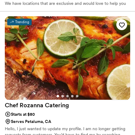
We have locations that are exclusive and would love to help you
find the perfect one with ease!
Trending
Chef Rozanna
Catering
Starts at $80
Serves Petaluma, CA
Hello, I just wanted to update my profile. I am no longer getting
requests from customers. You’d have to find me by searching