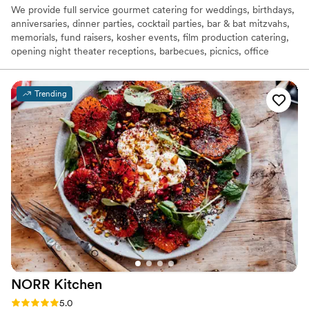
We provide full service gourmet catering for weddings, birthdays,
anniversaries, dinner parties, cocktail parties, bar & bat mitzvahs,
memorials, fund raisers, kosher events, film production catering,
opening night theater receptions, barbecues, picnics, office
lunches, holiday parties. Let us know if there's something we've
missed and we'll cater that too! We have taken great pride in
servicing festivities throughout the entire Bay Areas for the past
Trending
30 years.
NORR
Kitchen
Rating: 5.0 (11 reviews)
5.0