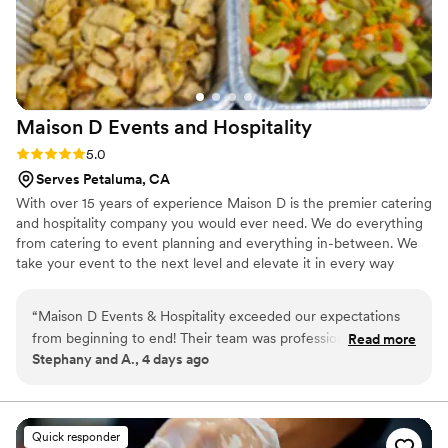
matched wine pairings, every aspect of the
meal was meticulously planned. The atmosphere
was warm and inviting, making it easy to relax
and enjoy the company. It was evident that
Christiann put a lot of thought and effort into
Maison D Events and
Hospitality
ensuring that everyone had a memorable
evening. In a city known for its vibrant food
Rating: 5.0 (9 reviews)
5.0
scene, Christiann's talent truly shines. Thank you
Serves Petaluma, CA
for a truly unforgettable evening!
”
With over 15 years of experience Maison D is the premier catering
and hospitality company you would ever need. We do everything
from catering to event planning and everything in-between. We
take your event to the next level and elevate it in every way
possible
“
Maison D Events & Hospitality exceeded our expectations
from beginning to end! Their team was professional,
Read more
Stephany and A., 4 days ago
responsive, organized, and incredibly helpful throughout the
entire planning process. They took the time to understand
our vision, answered all our questions, and helped us create
a menu that perfectly matched our event and our guests’
Quick responder