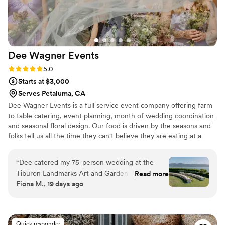
was the staff and it was hilarious! It made it so
personal and a sweet gesture. We felt cared for
and every detail was executed perfectly. Sharon
and Park Avenue Catering went above and
Dee Wagner
Events
beyond to ensure our special day was perfect.
We cannot recommend them highly enough!
”
Rating: 5.0 (4 reviews)
5.0
Starts at $3,000
Serves Petaluma, CA
Dee Wagner Events is a full service event company offering farm
to table catering, event planning, month of wedding coordination
and seasonal floral design. Our food is driven by the seasons and
folks tell us all the time they can't believe they are eating at a
wedding and not a restaurant. We LOVE what we do and are
honored to be part of your amazing day.
“
Dee catered my 75-person wedding at the
Tiburon Landmarks Art and Garden Center and
Read more
Fiona M., 19 days ago
exceeded every expectation. The venue does
not have a kitchen, which is obviously a
challenge for any caterer - Dee set up a full
mobile outdoor kitchen on-site and the food
Quick responder