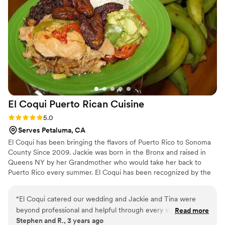
team handled it all seamlessly. For the quality and care we
received, the pricing felt more than fair. We'd absolutely
recommend Chef Adair to any couple looking for a caterer
they can trust.
”
El Coqui Puerto Rican
Cuisine
Rating: 5.0 (1 review)
5.0
Serves Petaluma, CA
El Coqui has been bringing the flavors of Puerto Rico to Sonoma
County Since 2009. Jackie was born in the Bronx and raised in
Queens NY by her Grandmother who would take her back to
Puerto Rico every summer. El Coqui has been recognized by the
Press Democrat and the North Bay Bohemian as "Best Latin
Restaurant" in Sonoma County year after year. We were featured
“
El Coqui catered our wedding and Jackie and Tina were
on Food Network, Check Please Bay Area and won the Gold
beyond professional and helpful through every step of the
Read more
Medal at the Sonoma County Harvest Fair.
Stephen and R., 3 years ago
way, from the tasting up to the big day. I sincerely