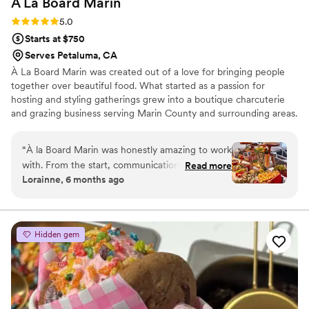
À La Board
Marin
Rating: 5.0 (2 reviews)
5.0
Starts at $750
Serves Petaluma, CA
À La Board Marin was created out of a love for bringing people
together over beautiful food. What started as a passion for
hosting and styling gatherings grew into a boutique charcuterie
and grazing business serving Marin County and surrounding areas.
Every board and grazing table is thoughtfully curated using high-
quality ingredients, with a focus on balance, presentation, and
“
À la Board Marin was honestly amazing to work
personalization. I love working closely with couples to create
with. From the start, communication was super
Read more
spreads that feel intentional, elevated, and reflective of their
Lorainne, 6 months ago
easy and fast - she just got what I wanted
celebration. Being part of such meaningful moments is what
without me having to over explain anything. The
makes this work so special to me.
board was beautiful, clean, personalized, and
felt very high-end. She was also incredibly
Hidden gem
accommodating with options for my lactose-
intolerant guests, which I really appreciated. The
setup looked great and everything was fresh
and delicious. If you’re in Marin and looking for
top tier charcuterie, I can’t recommend her