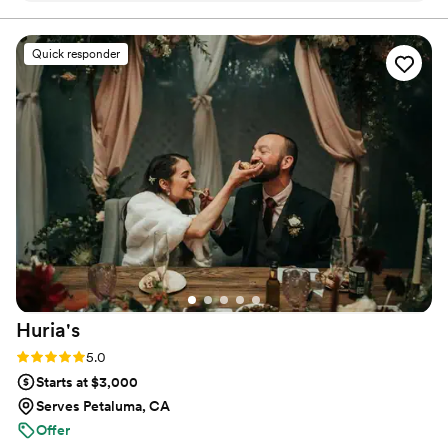
Quick responder
Huria's
Rating: 5.0 (1 review)
5.0
Starts at $3,000
Serves Petaluma, CA
Offer