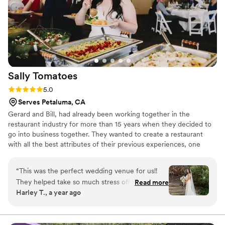
Toscana played a big role in making our special day a
complete success.
”
Sally
Tomatoes
Rating: 5.0 (2 reviews)
5.0
Serves Petaluma, CA
Gerard and Bill, had already been working together in the
restaurant industry for more than 15 years when they decided to
go into business together. They wanted to create a restaurant
with all the best attributes of their previous experiences, one
where they could focus on making a difference to people in their
biggest life moments and a stronger focus on community service
“
This was the perfect wedding venue for us!!
and philanthropy. In 2007 they moved in to the green community
They helped take so much stress off of the day
Read more
of SOMO Village, taking over the enormous kitchen to support
Harley T., a year ago
and made me feel so comfortable going into my
catering orders and then seizing an opportunity to use the
wedding day. They answered every question I
adjoining space for a restaurant.
had, no matter how small & minor it was. The