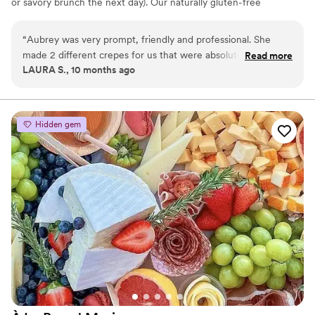
or savory brunch the next day). Our naturally gluten-free
macarons + seasonal crepes are tailored to your venue and vibe.
Share your date, guest count, venue, and any must-have flavors
“
Aubrey was very prompt, friendly and professional. She
and I’ll send a curated menu and quick quote. Can’t wait to
made 2 different crepes for us that were absolutely delicious!
Read more
sweeten your day.
LAURA S., 10 months ago
Everyone loved them. The crepes were the special touch to
make the day perfect!
”
Hidden gem