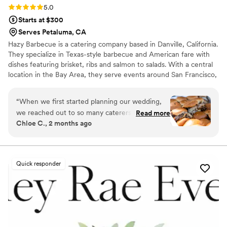
Rating: 5.0 (7 reviews)
5.0
Starts at $300
Serves Petaluma, CA
Hazy Barbecue is a catering company based in Danville, California.
They specialize in Texas-style barbecue and American fare with
dishes featuring brisket, ribs and salmon to salads. With a central
location in the Bay Area, they serve events around San Francisco,
from Napa to San Jose. Hazy Barbecue catering team welcomes
couples to taste dishes to create a custom menu. On the day of
“
When we first started planning our wedding,
the wedding, your dishes can be picked up, delivered, or served
we reached out to so many caterers. Hazy BBQ
Read more
with the full catering package. This service is ideal for large
Chloe C., 2 months ago
stood out immediately. Not only did they fit our
events, and wait staff will be on-site throughout the meal to set
budget better than anyone else, but they were
up, serve, and clean up. Individually boxed meals available!
incredibly welcoming and easy to work with
from day one. They invited us in for a tasting,
Quick responder
answered every question we had, and made us
feel so confident in our decision. Throughout
the planning process, they were unbelievably
accommodating. They helped with things like
providing plates and a high chair for our
nephew, and they even let me make menu