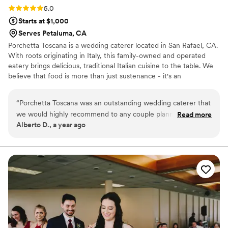
Rating: 5.0 (3 reviews)
5.0
Starts at $1,000
Serves Petaluma, CA
Porchetta Toscana is a wedding caterer located in San Rafael, CA.
With roots originating in Italy, this family-owned and operated
eatery brings delicious, traditional Italian cuisine to the table. We
believe that food is more than just sustenance - it's an
experience. That's why we are passionate about creating unique,
flavorful dishes that delight the senses and leave a lasting
“
Porchetta Toscana was an outstanding wedding caterer that
impression on our clients and their guests.
we would highly recommend to any couple planning their big
Read more
Alberto D., a year ago
day. From the very beginning, their communication was
quick, they were always available to answer our questions,
and they were extremely informed about the wedding
planning process. The quality of their work and the value
they provided was truly exceptional - they were flexible in
accommodating our unique requests, the food they served
was outstanding in both presentation and taste, and the
overall experience was of the highest quality. They also did a
great job coordinating with our other vendors to ensure
everything went smoothly on the wedding day. Porchetta