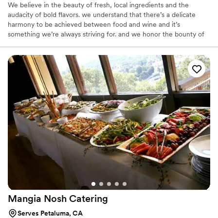
We believe in the beauty of fresh, local ingredients and the
audacity of bold flavors. we understand that there’s a delicate
harmony to be achieved between food and wine and it’s
something we’re always striving for. and we honor the bounty of
each coming season by sourcing organic whenever possible and
practicing the art of sustainability in both our cooking and
entertaining.
Mangia Nosh
Catering
Serves Petaluma, CA