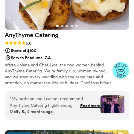
AnyThyme
Catering
Rating: 5.0 (11 reviews)
5.0
Starts at $100
Serves Petaluma, CA
We're Jolene and Chef Lyss, the two women behind
AnyThyme Catering. We're family run, women owned,
and we treat every wedding with the same care and
attention, no matter the size or budget. Chef Lyss brings
20 years in the kitchen and personally leads every menu
we serve. I bring 15+ years of event coordination and I'm
“
My husband and I cannot recommend
with you from your first email all the way through your
AnyThyme Catering highly enough. From our
Read more
last bite, no handoffs, no middle layer, just us.
Molly S., 2 months ago
very first conversation, it was clear that Jolene
and Chef Lyss genuinely care about the couples
they work with and the experience they create.
Throughout the entire planning process, their