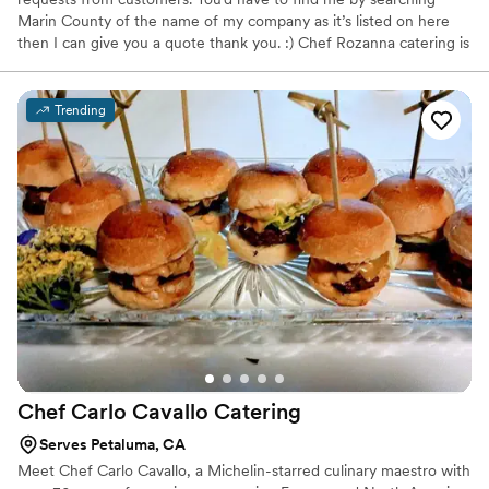
Marin County of the name of my company as it’s listed on here
then I can give you a quote thank you. :) Chef Rozanna catering is
a full service sustainable company. offering local cuisine with
California inspirations, including menus from around the world.
We use seasonal, organic produce, meats and offer the best
Trending
vegetarian options custom dishes including gluten free. We have
the friendliest staff and we deliver, setup and clean up. Our
coordinators and planners are available and we can take care of
the rentals.
Chef Carlo Cavallo
Catering
Serves Petaluma, CA
Meet Chef Carlo Cavallo, a Michelin-starred culinary maestro with