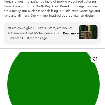
Huria’s brings the authentic taste of mobile woodfired catering
from Brooklyn to the North Bay Area. Based in Bodega Bay, we
are a family-run business specializing in rustic-style weddings and
rehearsal dinners. Our vintage-inspired pop-up kitchen design
creates a charming focal point for your celebration, serving up
artisanal pizzas and woodfired dishes that provide a one-of-a-
“
If we could give Huria's 10 stars, we would!
kind, delicious experience. We focus on high-quality ingredients
Adriana and Chef Mohaimen are an absolute joy
Read more
and a warm, communal atmosphere that turns a meal into a
Elizabeth H., 3 months ago
to work with :) We hired Huria's as our caterer
memorable event.
for our 90 person wedding. Since our wedding
was taking place on a private residence, we had
very specific criteria for a caterer and basically
needed them to be self sufficient for gas,
electricity, kitchen space, etc. Huria's took care
of that without a problem! From the beginning,
Adriana had clear and responsive
communication. She answered my questions
very quickly with care and knowledge. Their
menu is absolutely delicious and our guests
thoroughly enjoyed the carefully crafted
appetizers and mains. My now husband and I