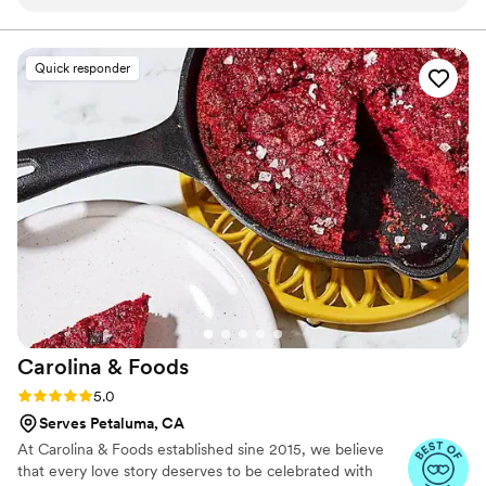
we wanted and remembered details we'd even
forgotten about, which made planning stress-
free. On our wedding day, everything she
Quick responder
promised came through—the food presentation
was gorgeous, the taste was incredible, and her
team's service felt seamless. Scarlette's
southern hospitality and perfectionist approach
showed in every detail, from start to finish. Our
guests couldn't stop talking about the meal, and
honestly, we felt the price was more than fair
for the quality and care we received.
”
Carolina &
Foods
Rating: 5.0 (6 reviews)
5.0
Serves Petaluma, CA
At Carolina & Foods established sine 2015, we believe
that every love story deserves to be celebrated with