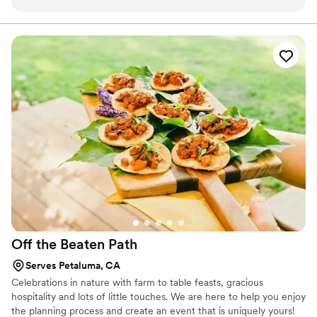
appreciated how much they went above and beyond the call
of duty with their kindness. The food was amazing, we
received lots of "best food at a wedding ever" compliments,
and as a bonus, we had a lot of wonderful leftovers for the
rest of the week. I can't recommend the restaurant and the
food enough - be sure to consider them for your next
wedding if you really want to impress your family, friends and
guests.
”
Off the Beaten
Path
Serves Petaluma, CA
Celebrations in nature with farm to table feasts, gracious
hospitality and lots of little touches. We are here to help you enjoy
the planning process and create an event that is uniquely yours!