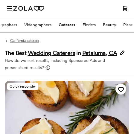
ographers
Videographers
Caterers
Florists
Beauty
Plann
California caterers
The Best
Wedding Caterers
in
Petaluma, CA
How do we sort results, including Sponsored Ads and
personalized results?
Quick responder