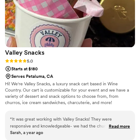
enough
”
Valley
Snacks
Rating: 5.0 (2 reviews)
5.0
Starts at $180
Serves Petaluma, CA
Hi! We're Valley Snacks, a luxury snack cart based in Wine
Country. Our cart is customizable for your event and we have a
variety of dessert and snack options to choose from, from
churros, ice cream sandwiches, charcuterie, and more!
“
It was great working with Valley Snacks! They were
responsive and knowledgeable- we had the churros and all
Read more
Sarah, a year ago
our guests loved them. Definitely recommend for your
wedding!
”