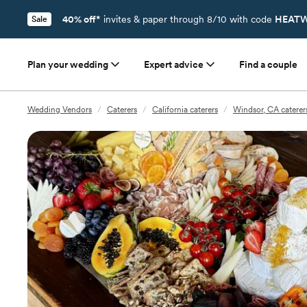
40% off*
invites & paper through 8/10 with code
HEATW
Sale
Plan your wedding
Expert advice
Find a couple
Wedding Vendors
/
Caterers
/
California caterers
/
Windsor, CA caterer