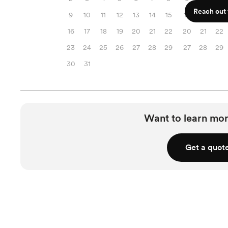
Reach out f
9
10
11
12
13
14
15
13
14
15
16
17
18
19
20
21
22
20
21
22
23
24
25
26
27
28
29
27
28
29
30
31
Want to learn mor
Get a quot