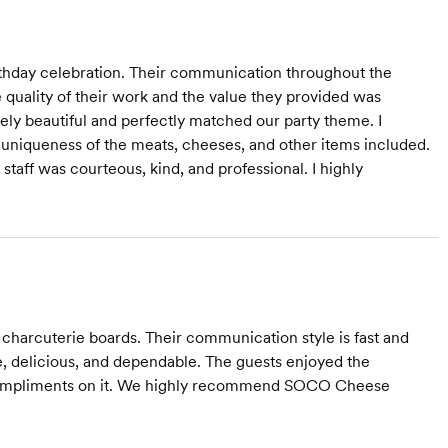
rthday celebration. Their communication throughout the
 quality of their work and the value they provided was
ely beautiful and perfectly matched our party theme. I
 uniqueness of the meats, cheeses, and other items included.
taff was courteous, kind, and professional. I highly
harcuterie boards. Their communication style is fast and
ive, delicious, and dependable. The guests enjoyed the
compliments on it. We highly recommend SOCO Cheese