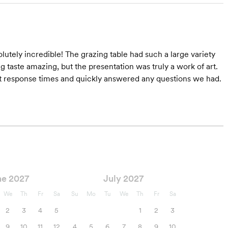
tely incredible! The grazing table had such a large variety
taste amazing, but the presentation was truly a work of art.
pt response times and quickly answered any questions we had.
ne 2027
July 2027
We
Th
Fr
Sa
Su
Mo
Tu
We
Th
Fr
Sa
2
3
4
5
1
2
3
9
10
11
12
4
5
6
7
8
9
10