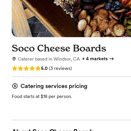
Soco Cheese Boards
+
4 markets
Caterer
based in
Windsor, CA
Rating: 5.0 (3 reviews)
5.0
(
3 reviews
)
Catering services pricing
Food starts at $18 per person.