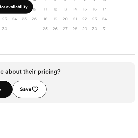
or availability
16
17
18
19
11
12
13
14
15
16
17
23
24
25
26
18
19
20
21
22
23
24
30
25
26
27
28
29
30
31
e about their pricing?
e
Save