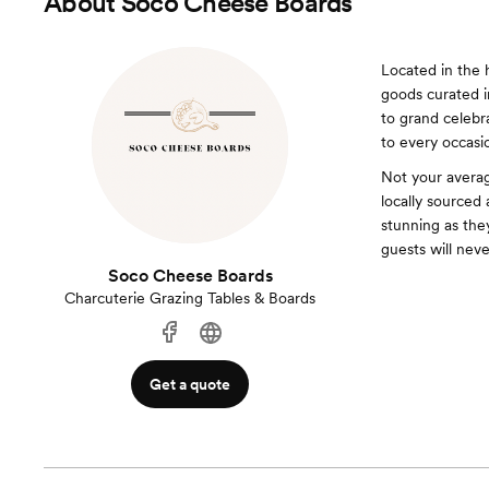
About
Soco Cheese Boards
Located in the 
goods curated i
to grand celebr
to every occasi
Not your averag
locally sourced 
stunning as the
guests will nev
Soco Cheese Boards
Charcuterie Grazing Tables & Boards
Get a quote