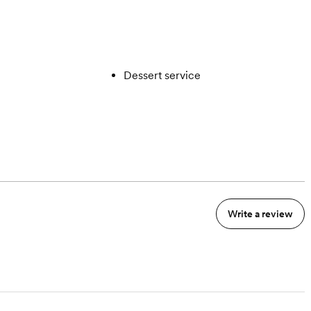
Dessert service
Write a review