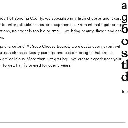
a
g
heart of Sonoma County, we specialize in artisan cheeses and luxury
nto unforgettable charcuterie experiences. From intimate gatherings
ations, no event is too big or small—we bring beauty, flavor, and ease
o
on.
e charcuterie! At Soco Cheese Boards, we elevate every event with
s
artisan cheeses, luxury pairings, and custom designs that are as
y are delicious. More than just grazing—we create experiences your
t
er forget. Family owned for over 5 years!
d
Ter