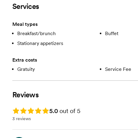
Services
Meal types
Breakfast/brunch
Buffet
Stationary appetizers
Extra costs
Gratuity
Service Fee
Reviews
Rating: 5.0
5.0
out of 5
3 reviews