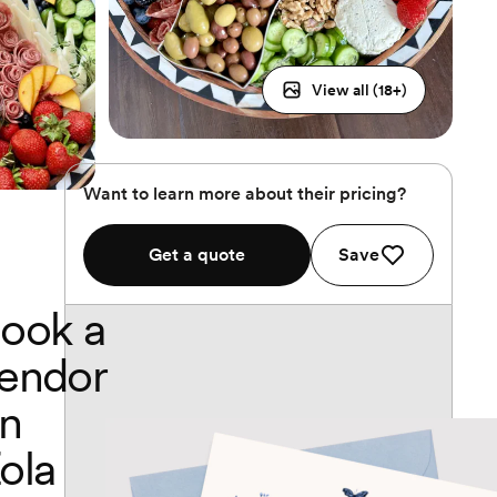
View all (
18
+)
Want to learn more about their pricing?
Get a quote
Save
ook a
endor
n
ola