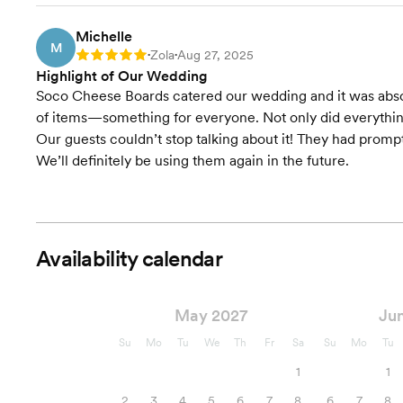
Michelle
M
Zola
Aug 27, 2025
Rating: 5
•
•
Highlight of Our Wedding
Soco Cheese Boards catered our wedding and it was absolu
of items—something for everyone. Not only did everything 
Our guests couldn’t stop talking about it! They had prom
We’ll definitely be using them again in the future.
Availability calendar
May 2027
Ju
Su
Mo
Tu
We
Th
Fr
Sa
Su
Mo
Tu
1
1
2
3
4
5
6
7
8
6
7
8