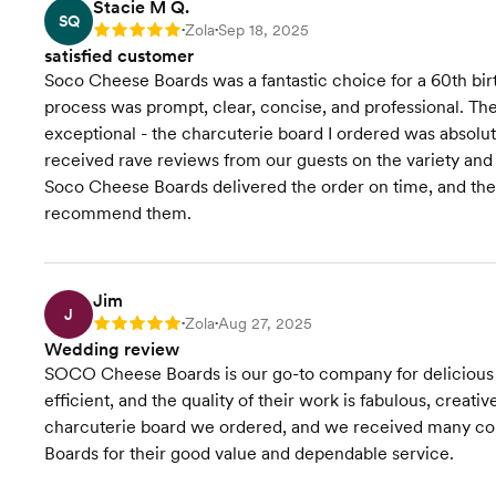
Stacie M Q.
SQ
Zola
Sep 18, 2025
Rating: 5
•
•
satisfied customer
Soco Cheese Boards was a fantastic choice for a 60th bi
process was prompt, clear, concise, and professional. The
exceptional - the charcuterie board I ordered was absolut
received rave reviews from our guests on the variety and
Soco Cheese Boards delivered the order on time, and the s
recommend them.
Jim
J
Zola
Aug 27, 2025
Rating: 5
•
•
Wedding review
SOCO Cheese Boards is our go-to company for delicious c
efficient, and the quality of their work is fabulous, creat
charcuterie board we ordered, and we received many 
Boards for their good value and dependable service.