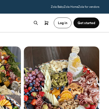
Zola Baby
Zola Home
Zola for vendors
Log in
Get started