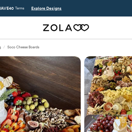
AVE40
Explore Designs
Terms
s
/
Soco Cheese Boards