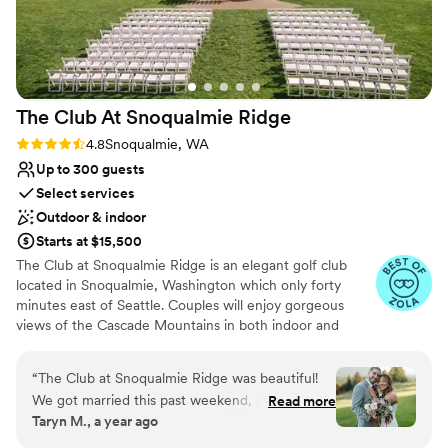
The Club At Snoqualmie
Ridge
Rating: 4.8 (9 reviews)
4.8
Snoqualmie, WA
Up to 300 guests
Select services
Outdoor & indoor
Starts at $15,500
The Club at Snoqualmie Ridge is an elegant golf club
located in Snoqualmie, Washington which only forty
minutes east of Seattle. Couples will enjoy gorgeous
views of the Cascade Mountains in both indoor and
outdoor settings that magnify the beauty of the Pacific
Northwest. While The Club is private, you do not have to
“
The Club at Snoqualmie Ridge was beautiful!
be a member to hold a wedding at Snoqualmie Ridge.
We got married this past weekend, and it was
Read more
Enjoy the five star service of one of the most exclusive
Taryn M., a year ago
the best day of our lives! We worked with
venues in Washington and ensure you get the attention
Nevaeh and she was a pleasure to work with!
you deserve.