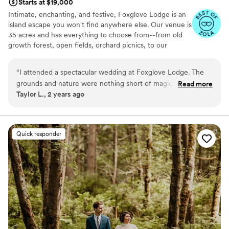
Starts at $19,000
Intimate, enchanting, and festive, Foxglove Lodge is an
island escape you won't find anywhere else. Our venue is
35 acres and has everything to choose from--from old
growth forest, open fields, orchard picnics, to our
romantic cedar bathhouse. We limit how many weddings
we do a season to ensure we personalize to your needs.
“
I attended a spectacular wedding at Foxglove Lodge. The
Vashon Island is conveniently located; only a 20min ferry
grounds and nature were nothing short of magical. Since it is
Read more
ride from Seattle or Tacoma.
Taylor L., 2 years ago
nestled in the trees with ample space away from any other
residences or commercial properties, we were able to dance
Why you'll love this venue
the night away to our music. I would recommend it to
Venue is completely outdoors
anyone looking for a beautiful, romantic, and unique venue.
”
Lush gardens
Quick responder
Has an energetic and exciting atmosphere
Venue considerations
No on-site bridal suite
Dance floor not included
No built-in audiovisual options