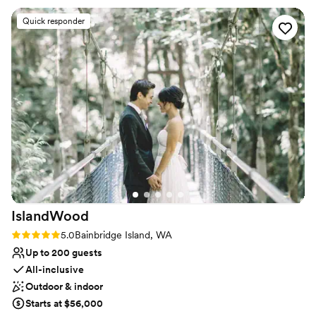
All-inclusive venue packages
incredibly welcoming and fun, and truly helped make our
Venue considerations
Quick responder
special day memorable. Ocean5 has a great venue that
Dance floor not included
provided the perfect setting for our wedding celebration. We
Venue feels large for events with small guest lists
would highly recommend this venue to any couple looking to
No in-house lighting and sound packages available
host their wedding.
”
IslandWood
Rating: 5.0 (1 review)
5.0
Bainbridge Island, WA
Up to 200 guests
All-inclusive
Outdoor & indoor
Starts at $56,000