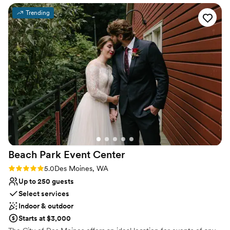
ceremony to reception. They were
Venue considerations
Trending
knowledgeable about local vendors and helped
Not for you if you don't want a rustic vibe
walk us through the many aspects of wedding
Large venue, not ideal for small guest lists
planning. I am forever grateful to them for
Does not have a dance floor
sharing their stunning space with us for our
special day!
”
Beach Park Event
Center
Rating: 5.0 (2 reviews)
5.0
Des Moines, WA
Up to 250 guests
Select services
Indoor & outdoor
Starts at $3,000