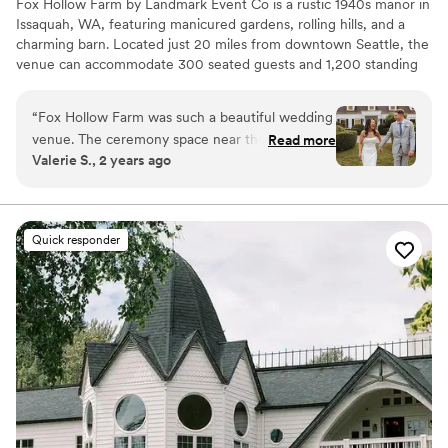
Fox Hollow Farm by Landmark Event Co is a rustic 1940s manor in
Issaquah, WA, featuring manicured gardens, rolling hills, and a
charming barn. Located just 20 miles from downtown Seattle, the
venue can accommodate 300 seated guests and 1,200 standing
guests. Herban Feast offers award-winning catering at all our
venues, providing exceptional food and service tailored to your
“
Fox Hollow Farm was such a beautiful wedding
event. Our team ensures a seamless dining experience for every
venue. The ceremony space near the creek was
Read more
occasion.
Valerie S., 2 years ago
just absolutely breathtaking. The Landmark
event staff run their events seamlessly and
Why you'll love this venue
couldn’t have asked for a better day!
”
Offers full-service amenities
Dressing room available
Quick responder
Provides a dedicated team on-site
Venue considerations
No built-in audiovisual options
Venue feels large for events with small guest lists
Dance floor not included