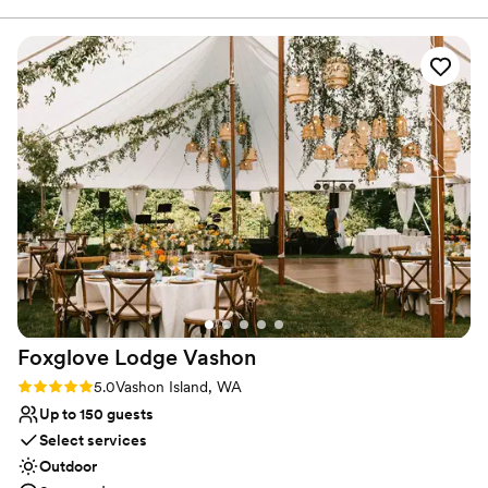
canvas — sumptuous chandeliers, original artwork, elegant décor
— it doesn’t take much to get the Alexis Hotel ready for “I do.”
Why you'll love this venue
Has a dance floor for celebration
Multiple event spaces
Full catering menu to choose from
Venue considerations
Not wheelchair accessible
Not for you if you are looking for something
nontraditional
No free parking
Foxglove Lodge
Vashon
Rating: 5.0 (3 reviews)
5.0
Vashon Island, WA
Up to 150 guests
Select services
Outdoor