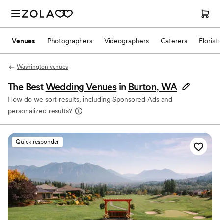
Venues
Photographers
Videographers
Caterers
Florist
Washington venues
The Best
Wedding Venues
in
Burton, WA
How do we sort results, including Sponsored Ads and
personalized results?
Quick responder