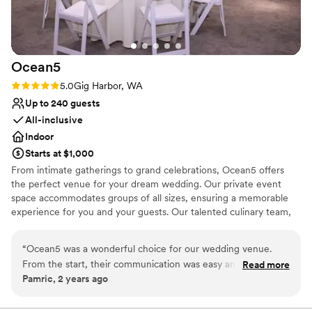
Not wheelchair accessible
ensured all of our sentimental items made it to
wedding day.
”
the right place, allowing us to hop in the car and
head to our afterparty care-free. We are thrilled
with our experience at Sanders Estate and
Ocean5
would highly recommend them to any couple
planning their wedding.
”
Rating: 5.0 (1 review)
5.0
Gig Harbor, WA
Up to 240 guests
All-inclusive
Indoor
Starts at $1,000
From intimate gatherings to grand celebrations, Ocean5 offers
the perfect venue for your dream wedding. Our private event
space accommodates groups of all sizes, ensuring a memorable
experience for you and your guests. Our talented culinary team,
led by Chef Brandon, will deliver a 5-star catering experience that
will exceed your expectations.
“
Ocean5 was a wonderful choice for our wedding venue.
From the start, their communication was easy and
Read more
Why you'll love this venue
Pamric, 2 years ago
straightforward, which made the planning process a breeze.
Promotes a party atmosphere
The quality of their work and the value they provided was
Full catering menu to choose from
exactly as described - clean and professional. The staff was