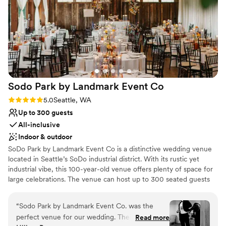
our own decor. Coordinators Brie and John
were fabulous to work with, going above and
beyond to ensure our day ran smoothly with
their professionalism, kindness, and
organization. We couldn't have asked for a
better venue to celebrate our love!
”
Sodo Park by Landmark Event
Co
Rating: 5.0 (2 reviews)
5.0
Seattle, WA
Up to 300 guests
All-inclusive
Indoor & outdoor
SoDo Park by Landmark Event Co is a distinctive wedding venue
located in Seattle’s SoDo industrial district. With its rustic yet
industrial vibe, this 100-year-old venue offers plenty of space for
large celebrations. The venue can host up to 300 seated guests
and 500 standing guests. Herban Feast provides award-winning
catering at all our venues, delivering exceptional food and service
“
Sodo Park by Landmark Event Co. was the
tailored to your event for a flawless experience.
perfect venue for our wedding. Their
Read more