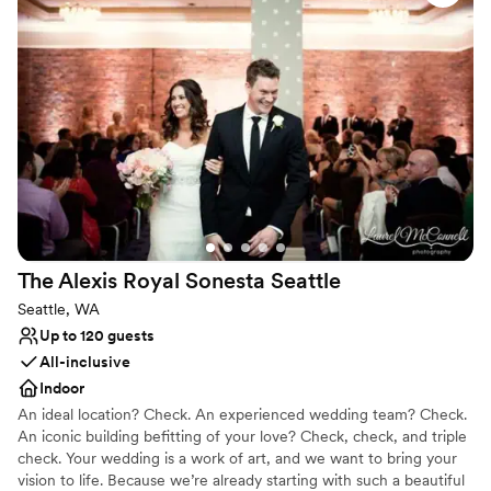
Why you'll love this venue
tastings. The Venue Manager always
All-inclusive venue packages
accommodated us, coming in on Sunday to do
Blends luxury with trendiness
our final walk through. I am so relieved to say
Has a dance floor to dance the night away
our day went perfectly as planned - not a single
Venue considerations
thing went wrong. I would highly recommend
No built-in audiovisual options
Columbia for their wine and their beautiful
On-site parking not available
space, but even more emphatically because of
Venue feels large for events with small guest
the Venue's Manager.
”
lists
The Alexis Royal Sonesta
Seattle
Seattle, WA
Up to 120 guests
All-inclusive
Indoor
An ideal location? Check. An experienced wedding team? Check.
An iconic building befitting of your love? Check, check, and triple
check. Your wedding is a work of art, and we want to bring your
vision to life. Because we’re already starting with such a beautiful