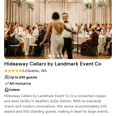
providing excellent guidance to ensure everything went
Private area for the wedding party
smoothly on the big day. The team was extremely attentive
Provides setup and cleanup
in setting up the space exactly how we envisioned, and they
Venue considerations
were quick to address any questions or requests we had. We
Dance floor not included
are so grateful to Damian's Venue for helping make our
No built-in audiovisual options
wedding day truly special and unforgettable.
No all-inclusive dining options
”
Hideaway Cellars by Landmark Event
Co
Rating: 5.0 (1 review)
5.0
Seattle, WA
Up to 230 guests
All-inclusive
Indoor
Hideaway Cellars by Landmark Event Co is a converted copper
and steel facility in Seattle’s SoDo District. With its industrial
charm and modern renovations, this venue accommodates 230
seated and 550 standing guests, making it ideal for large events.