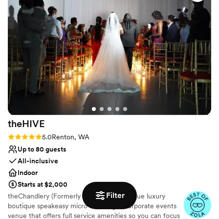
pleasant, the venue to be gorgeous, and our wedding went
No free parking
off without a hitch.
”
theHIVE
Rating: 5.0 (2 reviews)
5.0
Renton, WA
Up to 80 guests
All-inclusive
Indoor
Starts at $2,000
Filter
theChandlery (Formerly theHIVE) is a unique luxury
boutique speakeasy micro wedding & corporate events
venue that offers full service amenities so you can focus