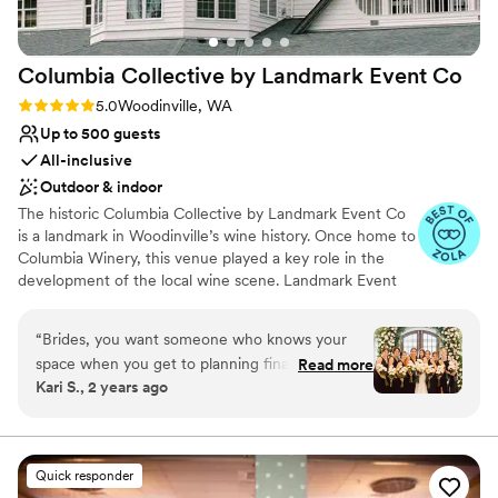
Columbia Collective by Landmark Event
Co
Rating: 5.0 (11 reviews)
5.0
Woodinville, WA
Up to 500 guests
All-inclusive
Outdoor & indoor
The historic Columbia Collective by Landmark Event Co
is a landmark in Woodinville’s wine history. Once home to
Columbia Winery, this venue played a key role in the
development of the local wine scene. Landmark Event
Co. is proud to bring this iconic space back to the
Woodinville community. It features three distinct spaces:
“
Brides, you want someone who knows your
the Ballroom (500 guests), the Barrel Room (800
space when you get to planning final details like
Read more
guests), and the Tasting Room (350 guests), with a total
Kari S., 2 years ago
where should the bar, photo booth, etc. go. My
capacity of up to 1,800 guests. Herban Feast offers
now husband and I were also planning this
award-winning catering at all our venues, providing
exceptional food and service tailored to your event for a
wedding from Washington DC with a limited
seamless experience.
amount of time in Seattle to come onsite to
Quick responder
complete venue walk throughs and final