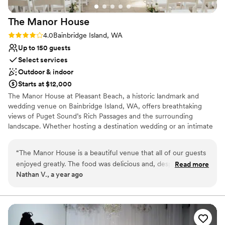
No free parking
The Manor
House
Rating: 4.0 (1 review)
4.0
Bainbridge Island, WA
Up to 150 guests
Select services
Outdoor & indoor
Starts at $12,000
The Manor House at Pleasant Beach, a historic landmark and
wedding venue on Bainbridge Island, WA, offers breathtaking
views of Puget Sound’s Rich Passages and the surrounding
landscape. Whether hosting a destination wedding or an intimate
celebration, our expert staff is dedicated to providing exceptional
service for your special day.
“
The Manor House is a beautiful venue that all of our guests
enjoyed greatly. The food was delicious and, despite some
Read more
Why you'll love this venue
Nathan V., a year ago
very minor hiccups around dietary miscommunications,
Blends luxury with trendiness
everything on the day of our wedding flowed very smoothly.
Provides setup and cleanup
In the planning stage, there were minor lapses in
Full catering menu to choose from
communication that made planning our wedding from a
Venue considerations
distance more difficult, but overall we found the staff to be
Not wheelchair accessible