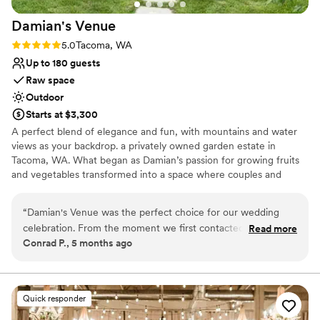
Venue considerations
Damian's
Venue
Not wheelchair accessible
Venue feels large for events with small guest
Rating: 5.0 (2 reviews)
5.0
Tacoma, WA
lists
Up to 180 guests
No free parking
Raw space
Outdoor
Starts at $3,300
A perfect blend of elegance and fun, with mountains and water
views as your backdrop. a privately owned garden estate in
Tacoma, WA. What began as Damian’s passion for growing fruits
and vegetables transformed into a space where couples and
families now gather to celebrate life’s most precious moments.
Surrounded by lush greenery and panoramic water and mountain
“
Damian's Venue was the perfect choice for our wedding
views, our venue offers an intimate, magical setting for your
celebration. From the moment we first contacted them, the
Read more
wedding or special event. We accept only a limited number of
Conrad P., 5 months ago
team was prompt, friendly, and incredibly helpful in
events each year so we can give you the personalized care and
accommodating all of our needs. The venue itself is
attention your celebration deserves.
absolutely beautiful - cozy, private, and picturesque, creating
the intimate and romantic atmosphere we were looking for.
Why you'll love this venue
Quick responder
They were very hands-on throughout the planning process,
Has a relaxed and casual vibe