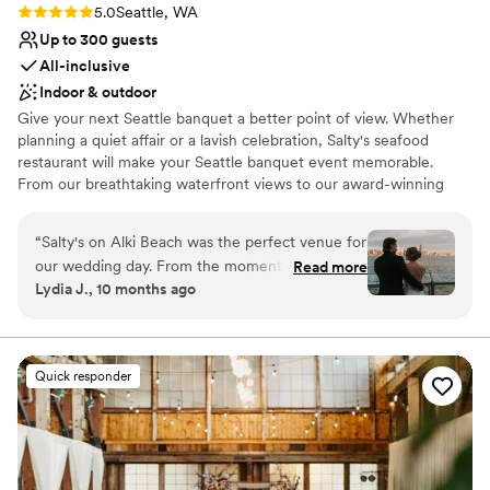
Rating: 5.0 (1 review)
5.0
Seattle, WA
Up to 300 guests
All-inclusive
Indoor & outdoor
Give your next Seattle banquet a better point of view. Whether
planning a quiet affair or a lavish celebration, Salty's seafood
restaurant will make your Seattle banquet event memorable.
From our breathtaking waterfront views to our award-winning
Northwest cuisine to our impeccable service, Salty's on Alki has
everything you need to create the perfect party, wedding
“
Salty's on Alki Beach was the perfect venue for
reception, anniversary, birthday, holiday party, or corporate event
our wedding day. From the moment we first
Read more
—your place or ours.
Lydia J., 10 months ago
reached out, the team at Salty's was incredibly
professional and thoughtful in their
Why you'll love this venue
communication, guiding us through every step
Offers convenient lodging options
of the planning process. Their iconic Seattle
Provides lighting and sound
Quick responder
skyline views provided the most stunning
Provides catering services
backdrop for our special day. As busy
Venue considerations
newlyweds, we appreciated that Salty's
Best for events with big guest lists
essentially handled all of the event planning - all
No dedicated areas for getting ready
we had to do was make final decisions and bring
No free parking