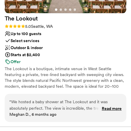
The
Lookout
Rating: 5.0 (1 review)
5.0
Seattle, WA
Up to 100 guests
Select services
Outdoor & indoor
Starts at $2,400
Offer
The Lookout is a boutique, intimate venue in West Seattle
featuring a private, tree-lined backyard with sweeping city views.
The style blends natural Pacific Northwest greenery with a clean,
modern, elevated backyard feel. The space is ideal for 20–100
guests and is perfect for micro-weddings and small celebrations.
The vibe is relaxed, romantic, and secluded—like a peaceful
“
We hosted a baby shower at The Lookout and it was
retreat in the city, with a focus on beautiful scenery, flexible
absolutely perfect. The view is incredible, the trees were so
Read more
layouts, and a warm, personal atmosphere.
Meghan D., 6 months ago
green and beautiful, and the goats were such a cute and
unexpected bonus to say hi to. The open-concept layout
Why you'll love this venue
made everything feel easy and welcoming, and the space
Natural elegance with open spaces