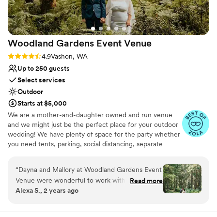
Woodland Gardens Event
Venue
Rating: 4.9 (7 reviews)
4.9
Vashon, WA
Up to 250 guests
Select services
Outdoor
Starts at $5,000
We are a mother-and-daughter owned and run venue
and we might just be the perfect place for your outdoor
wedding! We have plenty of space for the party whether
you need tents, parking, social distancing, separate
reception/celebration spots, or just love really tall trees -
we can work with what you need!
“
Dayna and Mallory at Woodland Gardens Event
Venue were wonderful to work with. Their
Read more
Why you'll love this venue
Alexa S., 2 years ago
property on Vashon Island is beautiful and
Multiple event spaces
peaceful. Our wedding there felt effortless as
Feels like a getaway
we moved through the different spaces from
Has onsite accommodations