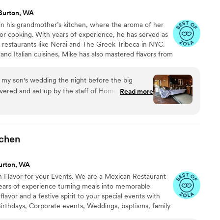
Burton, WA
 in his grandmother’s kitchen, where the aroma of her
 for cooking. With years of experience, he has served as
restaurants like Nerai and The Greek Tribeca in NYC.
nd Italian cuisines, Mike has also mastered flavors from
chens. A graduate of the Art Institute of Colorado,
ve chef and owner of Home Bites. He focuses on creating
r my son's wedding the night before the big
hat foster connections and celebrate life’s special
vered and set up by the staff of Home Bites. They
Read more
essed and well mannered. And the food was
tes!
”
tchen
urton, WA
 Flavor for your Events. We are a Mexican Restaurant
ears of experience turning meals into memorable
lavor and a festive spirit to your special events with
Birthdays, Corporate events, Weddings, baptisms, family
d more. From tacos and quesadillas to fresh-made street