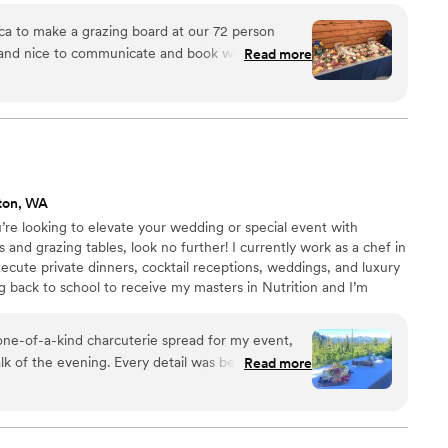
asonal ingredients tailored to the needs of your next
ca to make a grazing board at our 72 person
pecific theme, cuisine, or dietary preference, we’ll
 and nice to communicate and book with. Most
Read more
lavor and intention.
 was incredible! It was so beautiful and so tasty.
uld 10/10 hire her again for
ton, WA
u’re looking to elevate your wedding or special event with
and grazing tables, look no further! I currently work as a chef in
ecute private dinners, cocktail receptions, weddings, and luxury
 back to school to receive my masters in Nutrition and I’m
periences on the side to help pay for my degree. If you are
r pricing & more info!
one-of-a-kind charcuterie spread for my event,
lk of the evening. Every detail was beautifully
Read more
tion of savory and sweet selections was
s kept coming back for more and couldn’t stop
it was. It was worth every penny and helped