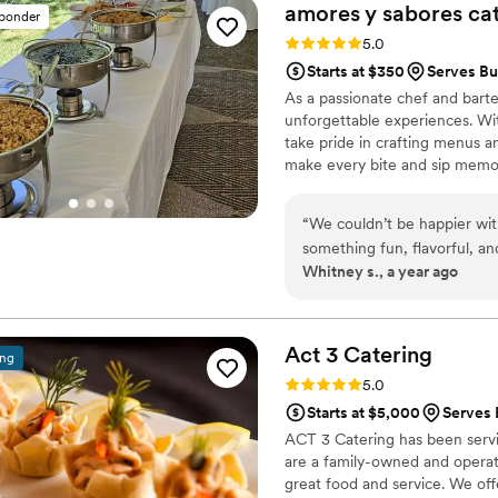
create a welcoming, memora
amores y sabores
ca
sponder
effortless. I highly recomme
Rating: 5.0 (3 reviews)
5.0
Starts at $350
Serves Bu
As a passionate chef and barten
unforgettable experiences. Wit
take pride in crafting menus and
make every bite and sip memor
that reflect the local flavors a
bring people together over goo
“
We couldn’t be happier wi
events truly exceptional.
something fun, flavorful, an
Whitney s., a year ago
our dreams. The taco bar wa
and warm tortillas. But wha
vegan friends went back for 
presented. The team was pro
Act 3
Catering
ing
from start to finish. Our gu
Rating: 5.0 (3 reviews)
5.0
Amores y Sabores to every
Starts at $5,000
Serves 
ACT 3 Catering has been servi
are a family-owned and operat
great food and service. We offe