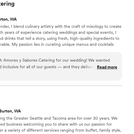
ble atmosphere that made the entire event feel
tering
nd Aidan for any special occasion.
”
rton, WA
der, I blend culinary artistry with the craft of mixology to create
h years of experience catering weddings and special events, I
 drinks that tell a story, using fresh, high-quality ingredients to
able. My passion lies in curating unique menus and cocktails
nd the personal stories of each event I cater. My goal is always to
d food and creative cocktails, leaving guests delighted and
th Amores y Sabores Catering for our wedding! We wanted
d inclusive for all of our guests — and they delivered beyond
Read more
s a huge hit, with perfectly seasoned meats, fresh toppings,
t really impressed us was the vegan taco bar — even our non-
seconds! The flavors were bold, fresh, and beautifully
fessional, attentive, and made sure everything ran smoothly
ests are still talking about the food, and we’ll be recommending
one we know!”
”
Burton, WA
ng the Greater Seattle and Tacoma area for over 30 years. We
ed business welcoming you to share with us our passion for
r a variety of different services ranging from buffet, family style,