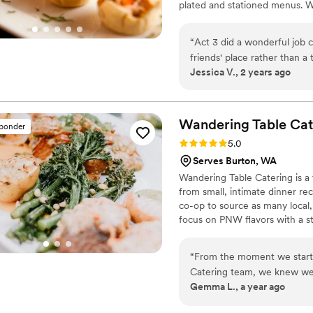
plated and stationed menus. W
disposable plates, flatware an
also include coordinating linen
“
Act 3 did a wonderful job 
friends' place rather than a
Jessica V., 2 years ago
coordinating and letting us
food was wonderful -- every
it was the best wedding ca
both excellent. Our bartende
Wandering Table
Cat
sponder
easy and feeding our guests
Rating: 5.0 (3 reviews)
5.0
Serves Burton, WA
Wandering Table Catering is a 
from small, intimate dinner rec
co-op to source as many local,
focus on PNW flavors with a s
full table of food & drinks bri
and pricing - we would love to
“
From the moment we starte
Catering team, we knew we 
Gemma L., a year ago
communicative, helpful and 
The food was amazing - our 