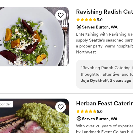
The staff went above and b
needed. April and her team
Ravishing Radish
Cat
them to cater our wedding.
Rating: 5.0 (3 reviews)
5.0
have asked for a better cate
Serves Burton, WA
coordinated our rentals whi
Entertaining with Ravishing Ra
execute my vision.
”
supply Seattle’s seasoned party
a proper party: warm hospitalit
Northwest
“
Ravishing Radish Catering i
thoughtful, attentive, and 
Jojo Dyckhoff, 2 years ago
vendors at ease throughout t
work is unparalleled - the fo
presented with fresh, high-q
wonderful attentive staff a
Herban Feast Cateri
sponder
flows smoothly and on time. 
Rating: 5.0 (2 reviews)
5.0
We highly recommend them 
Serves Burton, WA
With over 20 years of experien
by Landmark Event Co has buil