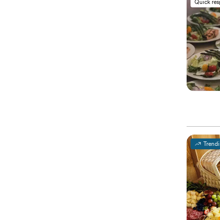
Quick re
Trend