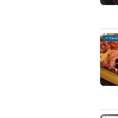
Trend