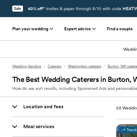
40% off*
invites & paper through 8/10 with code
HEATW
Sale
Plan your wedding
Expert advice
Find a couple
Weddin
Wedding Vendors
/
Caterers
/
Washington caterers
/
Burton, WA catere
The Best Wedding Caterers in Burton,
How do we sort results, including Sponsored Ads and personalize
Location and fees
53
Weddin
Meal services
Trend