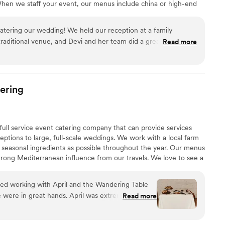
hen we staff your event, our menus include china or high-end
d paper napkins. As a complimentary service for staffed events we
s and décor for you buffet!
catering our wedding! We held our reception at a family
 traditional venue, and Devi and her team did a great job
Read more
 know what they needed to make our night a success. All of the
 guest I talked to complimented the food, and one even said
tering she'd had. The salmon and German potato salad were
r did a great job as well. Thank you for making our night so
ering
!
”
full service event catering company that can provide services
eptions to large, full-scale weddings. We work with a local farm
 seasonal ingredients as possible throughout the year. Our menus
trong Mediterranean influence from our travels. We love to see a
nging people together to celebrate. Contact us for more details
 talk more!
d working with April and the Wandering Table
were in great hands. April was extremely
Read more
friendly throughout the entire planning process.
guests truly enjoyed the plated dinner service.