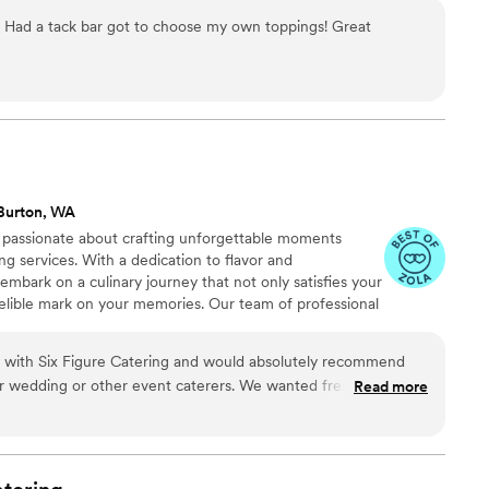
ed with love, right on the spot.
. Had a tack bar got to choose my own toppings! Great
Burton, WA
e passionate about crafting unforgettable moments
ng services. With a dedication to flavor and
embark on a culinary journey that not only satisfies your
delible mark on your memories. Our team of professional
committed to delivering an exceptional experience to
r attention to detail and our ability to cater to any type
 with Six Figure Catering and would absolutely recommend
ate gathering, a wedding, or a private celebration.
r wedding or other event caterers. We wanted fresh, seasonal,
Read more
 be safe for various dietary restrictions and Josh and Sloane
ng guests loved that they didn't have to choose between the
ple everything, and our guests with strict dietary needs were
d options. Six Figure Catering does a great job paying as much