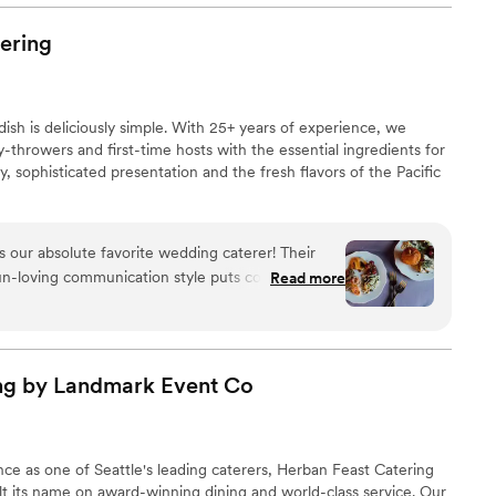
eyond to ensure our guests had everything they
 are amazing, and we are so glad we booked
ering
 The service was impeccable, and we couldn't
ring experience on our special day. April even
ch was a huge help and made it so easy to
dish is deliciously simple. With 25+ years of experience, we
-throwers and first-time hosts with the essential ingredients for
y, sophisticated presentation and the fresh flavors of the Pacific
s our absolute favorite wedding caterer! Their
fun-loving communication style puts couples and
Read more
he entire planning process. The quality of their
od is always delectable, delicious, and beautifully
uality ingredients. Ravishing Radish also provides
nd seamless service ensuring every wedding day
ng by Landmark Event
Co
Ravishing Radish is a true delight to work with!
for your wedding!
”
ce as one of Seattle's leading caterers, Herban Feast Catering
t its name on award-winning dining and world-class service. Our