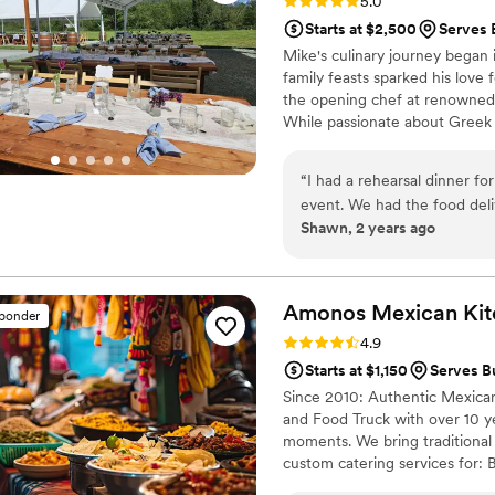
Rating: 5.0 (9 reviews)
5.0
Starts at $2,500
Serves 
Mike's culinary journey began
family feasts sparked his love
the opening chef at renowned 
While passionate about Greek a
Mexican and Middle Eastern kit
Mike is currently the executi
“
I had a rehearsal dinner fo
memorable dining experiences t
event. We had the food deli
moments through food.
Shawn, 2 years ago
were professional, well dr
perfect. Thank you Home Bi
Amonos Mexican
Ki
sponder
Rating: 4.9 (7 reviews)
4.9
Starts at $1,150
Serves B
Since 2010: Authentic Mexican
and Food Truck with over 10 y
moments. We bring traditional f
custom catering services for: 
gatherings, Festival, fairs an