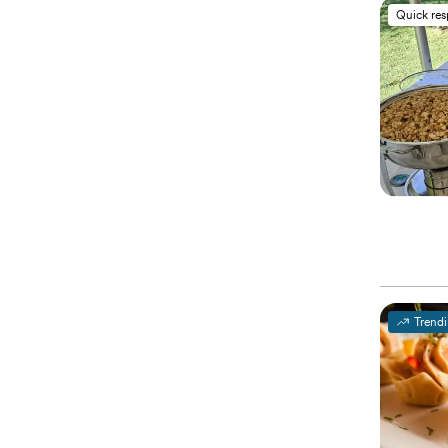
Quick re
Trend