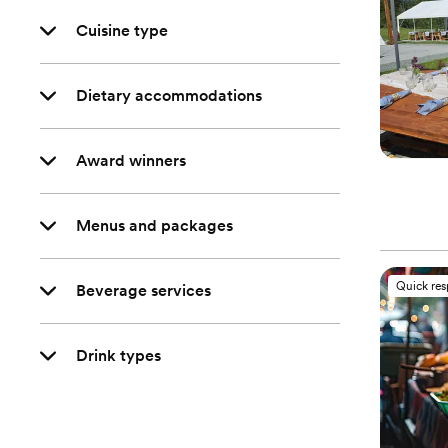
Cuisine type
Dietary accommodations
Award winners
Menus and packages
Quick re
Beverage services
Drink types