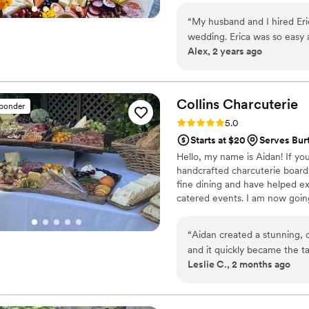
custom creations with fresh se
“
My husband and I hired Eri
event. Whether you're after a s
wedding. Erica was so easy
bring your vision to life with f
Alex, 2 years ago
importantly the grazing table
It was the perfect addition for our wedding. Wo
another event!
”
Collins
Charcuterie
sponder
Rating: 5.0 (3 reviews)
5.0
Starts at $20
Serves Bur
Hello, my name is Aidan! If yo
handcrafted charcuterie boards 
fine dining and have helped ex
catered events. I am now going
offering custom charcuterie ex
interested, please reach out fo
“
Aidan created a stunning, 
and it quickly became the ta
Leslie C., 2 months ago
presented, and the combina
absolutely delicious. Guest
commenting on how amazing 