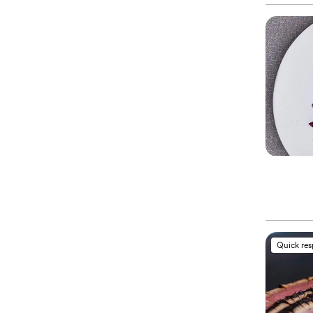
Quick re