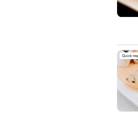
Quick re