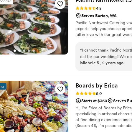
Pacific Northwest
Ca
sponder
attention to vegetables as p
Rating: 4.8 (6 reviews)
4.8
another, but everything we t
Serves Burton, WA
Their menus offer plenty of
Pacific Northwest Catering vo
tier feels upscale (and incl
experts help you choose appeti
substitution meals are inclu
fall in love with our great we
at their kitchen, and we ha
Communication with their t
went seamlessly during the 
“
I cannot thank Pacific Nor
food and the friendliness o
did for our wedding!! We op
of the night! Thanks to expe
Michele S., 2 years ago
with mashed potatoes with g
of the wedding I worried ab
turned out phenomenal!! Our
wedding food they've EVER 
Carl, Esther, Jackson, Jose
Boards by
Erica
ing
different kinds of spa water w
Rating: 5.0 (5 reviews)
5.0
dispensers!!! Overall incred
Starts at $360
Serves Bu
Hi, I’m Erica of Boards by Er
specializing in artisanal charc
of fine dining experience and
(Season 41), I’m passionate ab
artfully designed grazing tabl