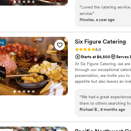
favorites, everything is prepar
“
Loved the catering service
service
”
Nicolas, a year ago
Six Figure
Catering
ing
Rating: 5.0 (7 reviews)
5.0
Starts at $4,500
Serves 
At Six Figure Catering, we ar
through our exceptional cateri
presentation, we invite you to 
appetite but also leaves an in
chefs and event planners are 
our clients. We take pride in ou
“
We had a great experience
of event, whether it's a corpor
them to others searching fo
Richael B., 9 months ago
family-style food that would
really delivered. Our weddi
main courses and got to sam
delighted that they had goo