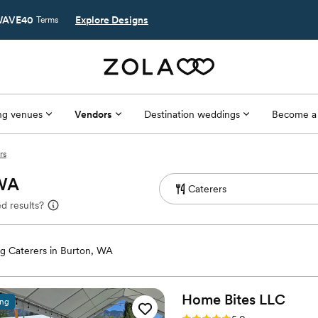
AVE40
Explore Designs
Terms
g venues
Vendors
Destination weddings
Become a
rs
 WA
d results?
g Caterers in Burton, WA
Home Bites
LLC
ing