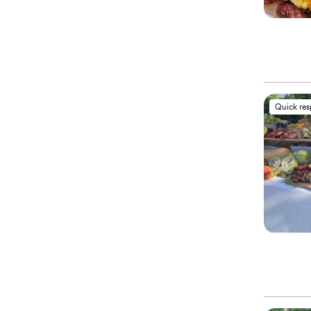
Quick re