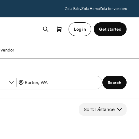
Zola Baby
Zola Home
Zola for vendors
Log in
Get started
 vendor
Search
Sort: Distance