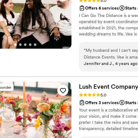
Rating: 5.0 (11 reviews)
5.0
Offers 6 services
Starts
I Can Go The Distance is a we
operated by event coordinator 
established in 2021, the comp
wedding dreams to life. Vee is
occasions in a stress-free env
a fun and relaxed process that
“
My husband and I can't say
Distance Events. Vee is amaz
Jennifer and J., 4 years ago
anxiety but didn't need to 
needs and made things feel 
Shoutout to Amaris! There 
it, she was always available
Lush Event
Compan
sponder
when he had to cancel our or
Rating: 5.0 (14 reviews)
5.0
making sure that we had ou
Offers 3 services
Starts
seamlessly. I have no doubt
Your event is a collaborative ef
Distance team.
”
your vision, and make it come 
prefer I take the reins and sav
transparency, detailed timelin
that ensure every detail is cov