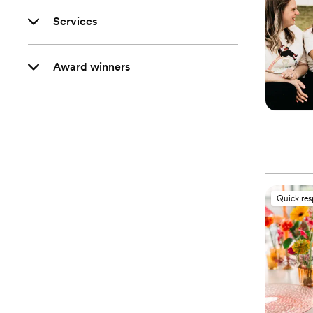
Services
Award winners
Quick re