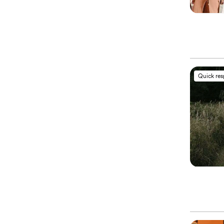
Quick re