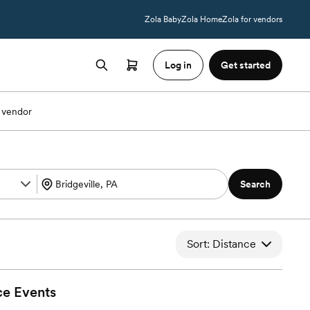
Zola Baby
Zola Home
Zola for vendors
Log in
Get started
 vendor
Search
Sort: Distance
ce
Events