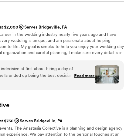
ecommend them to ANYONE planning a wedding.
nes through in every detail. She has this gift for bringing
job and expertise are truly unmatched, and so
e making sure nothing falls through the cracks. The final result
r, there is truly no one like her! We really
ways that can't even be anticipated. I couldn't recommend
 Christina, enough for all of their assistance in
e highly to any couple looking for a planner who genuinely
 at $2,000
Serves Bridgeville, PA
y unforgettable.
”
 career in the wedding industry nearly five years ago and have
 every wedding is unique, and am passionate about helping
sion to life. My goal is simple: to help you enjoy your wedding day
l organization and careful planning, I make sure every detail is in
p to your big day. On wedding day, I work behind the scenes so
h friends and family! I can't wait to meet you! I can’t wait to
ndecisive at first about hiring a day of
aella ended up being the best decision we made!!
Read more
 “day of coordinator” to us. She was quick with
s I had months leading up to the wedding day and
thing that was thrown her way with
xactly what to do. Our wedding day was exactly
tive
all to Michaella! By the end of the night she felt
endor to us and we couldn’t be more thankful and
 at $750
Serves Bridgeville, PA
ll of her hard work! We would recommend
vents, The Anastasia Collective is a planning and design agency
in!
”
onal experience. We pay attention to the personal touches at an