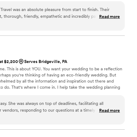
I just felt so taken care of it was amazing. I will
absolutely everyone I know. If you are reading
ravel was an absolute pleasure from start to finish. Their
ur options, stop right now and work with Rachel.
, thorough, friendly, empathetic and incredibly patient as we
Read more
!
”
ur destination wedding. The quality of their work and the value
tly high caliber. We could always count on them to be
op-notch travel and vacation experience. They went above and
suring every detail was taken care of so we could focus on
. Bea About It Travel made planning our wedding a seamless
e are forever grateful for their hard work and expertise.
”
 at $2,200
Serves Bridgeville, PA
me. This is about YOU. You want your wedding to be a reflection
rhaps you're thinking of having an eco-friendly wedding. But
helmed by all the information and inspiration out there and
 to do. That's where I come in. I help take the wedding planning
you can sit back and enjoy the time leading up to your wedding.
ound on your wedding day with a warm and fuzzy feeling,
y. She was always on top of deadlines, facilitating all
 earthy-friendly and true to YOU as a couple.
r vendors, responding to our questions at a timely manner,
Read more
ed her the most. On the day off, Angela and her team were
un smoothly and all preparations came out exactly how we
ay, "thank God we got a wedding planner."
”