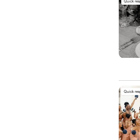
Quick re
Quick re