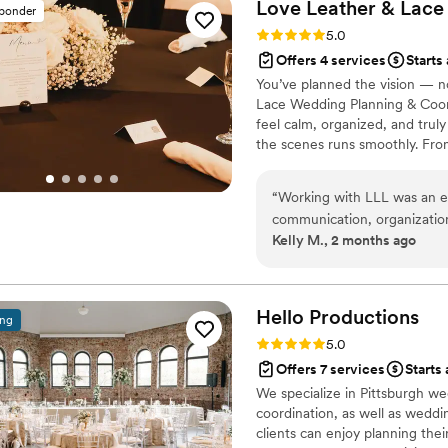
Love Leather &
Lace
sponder
Rating: 5.0 (3 reviews)
5.0
Offers 4 services
Starts
You’ve planned the vision — 
Lace Wedding Planning & Coor
feel calm, organized, and truly
the scenes runs smoothly. Fr
calm professionalism, my goal i
wedding day instead of managing
“
Working with LLL was an ex
supportive, organized environm
communication, organization
handled.
Kelly M., 2 months ago
us to feel completely suppo
truly present during our wedding day. LLL brought a cal
to every step. Their respons
confident and cared for at al
Hello
Productions
ing
but like a priority. On the wedding day, having that level of coordination was
Rating: 5.0 (3 reviews)
5.0
invaluable. Every detail wa
Offers 7 services
Starts
us to fully immerse ourselv
We specialize in Pittsburgh we
timing. Even in navigating some sensitive family circumstances and last-
coordination, as well as weddin
minute changes in attendan
clients can enjoy planning thei
professionalism, and reassur