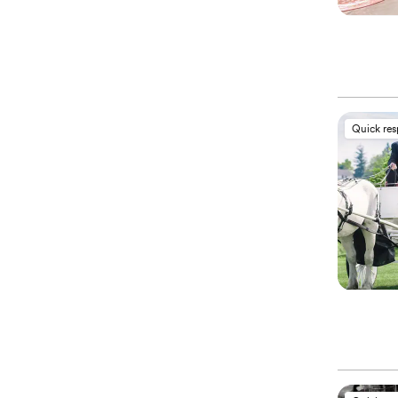
Quick re