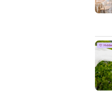
Hidde