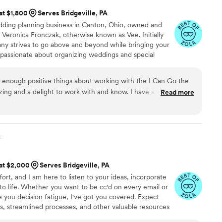
 at $1,800
Serves Bridgeville, PA
dding planning business in Canton, Ohio, owned and
Veronica Fronczak, otherwise known as Vee. Initially
any strives to go above and beyond while bringing your
 passionate about organizing weddings and special
ironment. Her goal as your wedding planner is to ensure
 allows you to celebrate in style and comfort.
 enough positive things about working with the I Can Go the
ing and a delight to work with and know. I have a lot of
Read more
when it came to the wedding. Vee would often anticipate our
so easy. Her contacts and team of vendors were great.
was never a question of things going awry because Vee was on
 and made sure that vendors would contact her first. Even
y
iginal date due to Covid. Vee stuck with us for an entire year
r prefect day. The wedding was on New Year's Eve and flowed
 at $2,000
Serves Bridgeville, PA
 that it was hugely due to Vee and the rest of the I Can Go the
fort, and I am here to listen to your ideas, incorporate
to life. Whether you want to be cc'd on every email or
e you decision fatigue, I've got you covered. Expect
es, streamlined processes, and other valuable resources
ered! If a restaurant reception is your vibe, look no