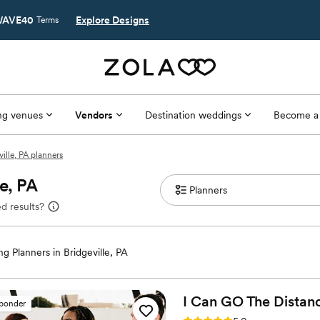
AVE40
Explore Designs
Terms
g venues
Vendors
Destination weddings
Become a
ville, PA planners
le, PA
d results?
g Planners in Bridgeville, PA
I Can GO The Distan
sponder