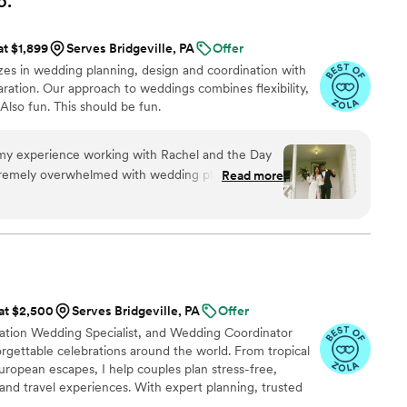
o.
at $1,899
Serves Bridgeville, PA
Offer
es in wedding planning, design and coordination with
ration. Our approach to weddings combines flexibility,
 Also fun. This should be fun.
y experience working with Rachel and the Day
tremely overwhelmed with wedding planning,
Read more
s of it. After one meeting with Rachel, not only
lso felt excited. She exhibited the perfect
nd enthusiasm. She read my mind and made things
ualize into a reality. My wedding was the boho
s thanks to Rachel's incredible eye and style.
the actual wedding, I felt like a participant
 at $2,500
Serves Bridgeville, PA
Offer
ear all these stories of the bride not remembering
ination Wedding Specialist, and Wedding Coordinator
they were so overwhelmed by the chaos. I didn't
rgettable celebrations around the world. From tropical
 remember is spending quality time with my guests
ropean escapes, I help couples plan stress-free,
 night away, and actually eating the food! This
and travel experiences. With expert planning, trusted
e if Rachel and her crew weren't there arranging
sonal touch, I'll turn dream weddings and honeymoons