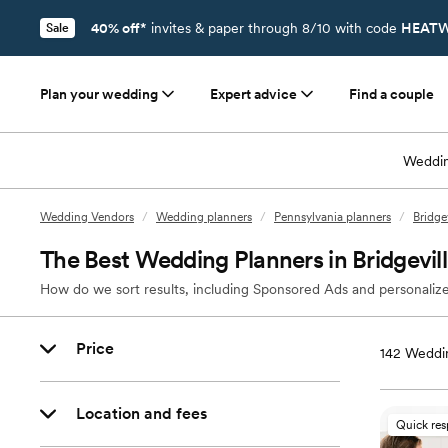
40% off*
invites & paper through 8/10 with code
HEATW
Sale
Plan your wedding
Expert advice
Find a couple
Weddin
Wedding Vendors
/
Wedding planners
/
Pennsylvania planners
/
Bridge
The Best Wedding Planners in Bridgevil
How do we sort results, including Sponsored Ads and personalize
Price
142
Weddin
Location and fees
Quick re