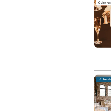
Quick re
Trend