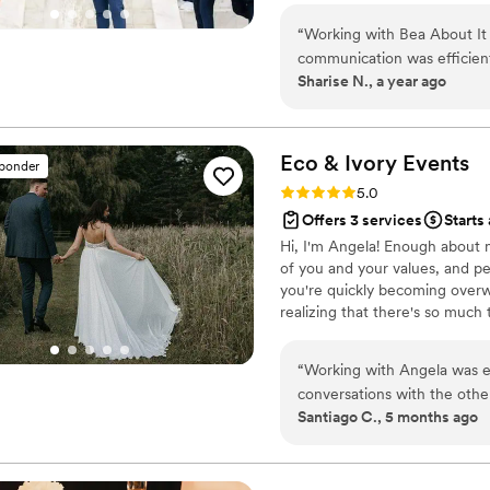
and coordinating everything. 
into reality.
be recommending Rachel to 
“
Working with Bea About It T
this review and weighing yo
communication was efficient
Sharise N., a year ago
You will be so happy you did
navigated the logistics of o
they provided was consisten
dependable and deliver a t
beyond the call of duty, en
Eco & Ivory
Events
sponder
celebrating our special day
Rating: 5.0 (4 reviews)
5.0
and enjoyable process, and w
Offers 3 services
Starts
Hi, I'm Angela! Enough about 
of you and your values, and pe
you're quickly becoming overw
realizing that there's so much
stress off your hands so that 
The goal is for you to look ar
“
Working with Angela was eas
knowing that your wedding was
conversations with the othe
Santiago C., 5 months ago
and available when we need
always making sure things r
wanted. She will make you s