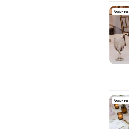
Quick re
Quick re