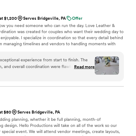
 at $1,200
Serves Bridgeville, PA
Offer
now you need someone who can run the day. Love Leather &
dination was created for couples who want their wedding day to
 enjoyable. I specialize in coordination so that every detail behind
om managing timelines and vendors to handling moments with
s to allow couples to be fully present and experience their
 it. Every celebration is unique, and I take pride in creating a
ceptional experience from start to finish. The
ent where couples can relax and trust that everything is
, and overall coordination were flawless, allowing
Read more
rted throughout the entire planning process and
m, polished presence
iveness and attention to detail made us feel
l times. We never felt like just another couple,
s handled seamlessly behind the scenes, allowing
 at $80
Serves Bridgeville, PA
es in the moment without concern for logistics or
dding planning, whether it be full planning, month-of
g design. Hello Productions will take on all of the work so our
ce, Tarah handled everything with grace,
r special event. We will attend vendor meetings, create layouts,
ance, ensuring we felt at ease throughout. We