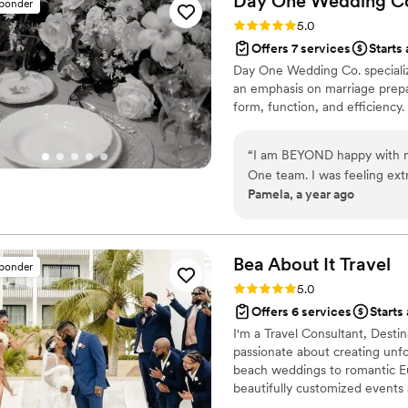
Day One Wedding
C
sponder
Rating: 5.0 (9 reviews)
5.0
Offers 7 services
Starts 
Day One Wedding Co. specializ
an emphasis on marriage prepa
form, function, and efficiency.
“
I am BEYOND happy with m
One team. I was feeling ex
Pamela, a year ago
especially the design aspect
did I feel comforted, but I a
combination of expertise a
I could only barely concept
Bea About It
Travel
sponder
barn style event of my dream
Rating: 5.0 (6 reviews)
5.0
Most importantly tho, during 
Offers 6 services
Starts
rather than just a host. I h
I'm a Travel Consultant, Dest
their wedding day because 
passionate about creating unfo
feel that way at all. What I
beach weddings to romantic Eu
and my husband, dancing the
beautifully customized events 
would not have been possibl
vendor connections, and a per