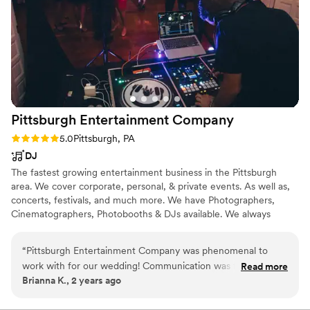
Pittsburgh Entertainment
Company
Rating: 5.0 (1 review)
5.0
Pittsburgh, PA
DJ
The fastest growing entertainment business in the Pittsburgh
area. We cover corporate, personal, & private events. As well as,
concerts, festivals, and much more. We have Photographers,
Cinematographers, Photobooths & DJs available. We always
provide top quality services and never disappoint.
“
Pittsburgh Entertainment Company was phenomenal to
work with for our wedding! Communication was fast and
Read more
Brianna K., 2 years ago
they were so responsive to all of our questions and requests.
Both Brian and Scotty made our day amazing - we felt like