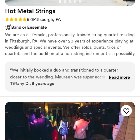
Hot Metal
Strings
Rating: 5.0 (1 review)
5.0
Pittsburgh, PA
Band or Ensemble
We are an all-female, professionally-trained string quartet residing
in Pittsburgh, PA. We have over 20 years of experience playing at
weddings and special events. We offer solos, duets, trios or
quartets and the addition of a non-string instrument is a possibility
as well. We pride ourselves on bringing elegance and passion to
our playing so as to make your event a very special and
“
We initially booked a duo and transitioned to a quarter
memorable one. Please do not hesitate to contact us with any
closer to the wedding. Maureen was super accommodating
Read more
questions you might have. We would love to be a part of your
Tiffany D., 5 years ago
to us which I loved because not all my vendors were. When
special day!
my Initial choices weren’t available, she let me know quickly
and gave me suggestions as well. They played really well and
everyone enjoyed them. I knew I wanted strings for my
ceremony and I’m really glad I went with hot metal strings. I
would work with them again.
”