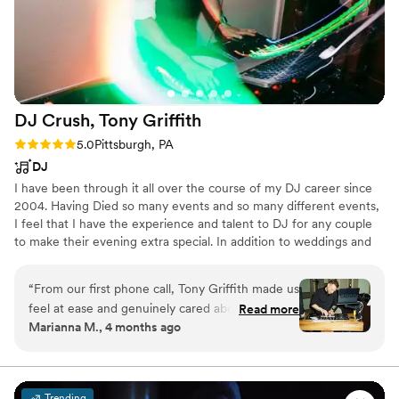
DJ Crush, Tony
Griffith
Rating: 5.0 (2 reviews)
5.0
Pittsburgh, PA
DJ
I have been through it all over the course of my DJ career since
2004. Having Died so many events and so many different events,
I feel that I have the experience and talent to DJ for any couple
to make their evening extra special. In addition to weddings and
corporate events, I was a resident DJ at Finn McCools and the
Claddagh Irish Pub, both in the South Side neighborhood of
“
From our first phone call, Tony Griffith made us
Pittsburgh.
feel at ease and genuinely cared about getting
Read more
Marianna M., 4 months ago
to know us and our guests. He walked us
through his process step-by-step, had us fill out
a detailed sheet about how the day would flow,
and honored every song on our playlist including
Trending