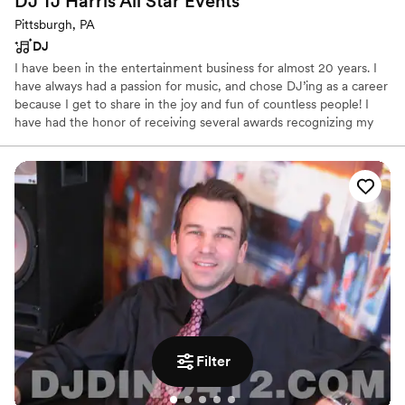
DJ TJ Harris All Star
Events
Pittsburgh, PA
DJ
I have been in the entertainment business for almost 20 years. I
have always had a passion for music, and chose DJ’ing as a career
because I get to share in the joy and fun of countless people! I
have had the honor of receiving several awards recognizing my
talents and contributions to local music. In 2015, I was named
“Best DJ” in the Pittsburgh Underground Music Awards, and in
2017 and 2019, I earned the first place title of “Best DJ” from the
Pittsburgh City Paper competition.
Filter