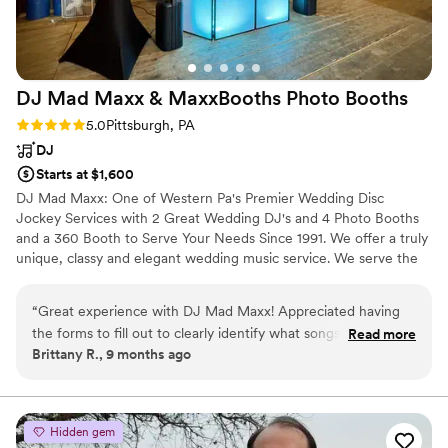
DJ Mad Maxx & MaxxBooths Photo
Booths
Rating: 5.0 (2 reviews)
5.0
Pittsburgh, PA
DJ
Starts at $1,600
DJ Mad Maxx: One of Western Pa's Premier Wedding Disc
Jockey Services with 2 Great Wedding DJ's and 4 Photo Booths
and a 360 Booth to Serve Your Needs Since 1991. We offer a truly
unique, classy and elegant wedding music service. We serve the
DuBois, Pittsburgh, Altoona, State College, Erie, Johnstown areas
and all of Western and Central PA. Also Parts of OH, NY, MD and
“
Great experience with DJ Mad Maxx! Appreciated having
WV. We have shows available 7 nights/days a week for any social
the forms to fill out to clearly identify what songs we wanted
Read more
occasion and specialize in wedding receptions. We offer several
Brittany R., 9 months ago
and decide the order for our reception.
”
packages, each with options to fit your wedding.
Hidden gem