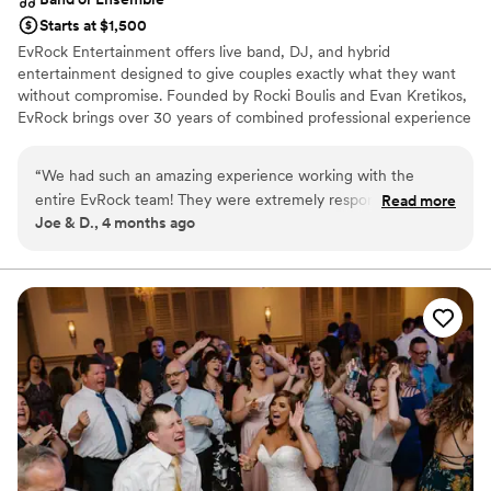
Starts at $1,500
EvRock Entertainment offers live band, DJ, and hybrid
entertainment designed to give couples exactly what they want
without compromise. Founded by Rocki Boulis and Evan Kretikos,
EvRock brings over 30 years of combined professional experience
to every event. Couples can choose a high-energy live band
reception, professional DJ services, or a seamless hybrid
“
We had such an amazing experience working with the
experience that blends both. Our band rehearses together
entire EvRock team! They were extremely responsive,
Read more
consistently, creating tight transitions and authentic chemistry,
Joe & D., 4 months ago
listened to all of our ideas, had amazing suggestions. Their
while our DJ services ensure flawless flow and packed dance
services were timely and really created the perfect
floors.
atmosphere for our special day. We received so many
complements regarding their services. I would highly
recommend them to everyone having a wedding, you won’t
find any team better!
”