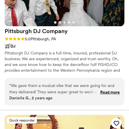
Pittsburgh DJ
Company
Rating: 5.0 (5 reviews)
5.0
Pittsburgh, PA
DJ
Pittsburgh DJ Company is a full-time, insured, professional DJ
business. We are experienced, organized and trust-worthy. Oh,
and we sure know how to keep the dancefloor full! PGHDJCO
provides entertainment to the Western Pennsylvania region and
beyond! We have done events all over PA, Ohio, West Virginia,
New York, Maryland, North Carolina & Florida. Don't be afraid to
“
We gave them a musical vibe that we were going for and
ask if we'll come to you!
they delivered! They were super great to work with, easy to
Read more
Danielle G., 2 years ago
communicate with, and they made great suggestions for any
gaps or downtime that we hadn’t picked out specific songs
for. The song transitions were so seamless and well-mixed! I
would recommend them for any event!
”
Quick responder