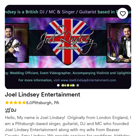
family and part of their team. DJ Spillz is AMAZING as well
and really kept the dance floor packed all night long. Their
quality of work and value was truly phenomenal. We would
highly recommend Pittsburgh Entertainment Company to
anyone looking for an energetic, professional, and dedicated
wedding band and DJ team.
”
Joel Lindsey
Entertainment
Rating: 5.0 (1 review)
5.0
Pittsburgh, PA
DJ
Hello, My name is Joel Lindsey! ​ Originally from London England, I
am a Pittsburgh-based singer, guitarist, DJ and MC who founded
Joel Lindsey Entertainment along with my wife from Beaver
County, Amy Lindsey. We provide services for weddings, birthday