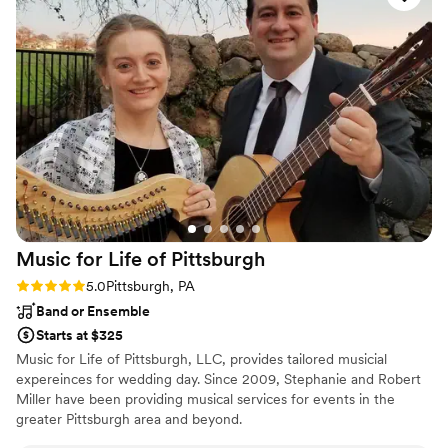
Music for Life of
Pittsburgh
Rating: 5.0 (2 reviews)
5.0
Pittsburgh, PA
Band or Ensemble
Starts at $325
Music for Life of Pittsburgh, LLC, provides tailored musicial
expereinces for wedding day. Since 2009, Stephanie and Robert
Miller have been providing musical services for events in the
greater Pittsburgh area and beyond.