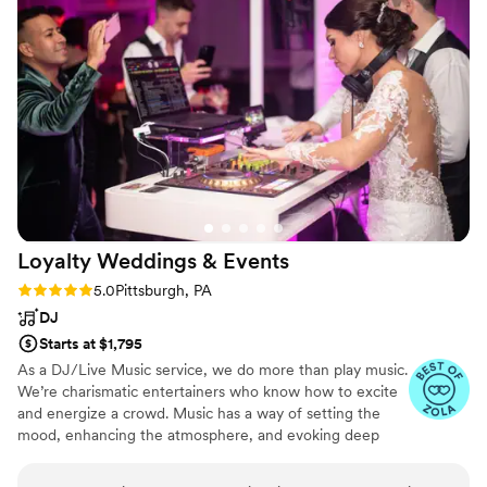
Loyalty Weddings &
Events
Rating: 5.0 (16 reviews)
5.0
Pittsburgh, PA
DJ
Starts at $1,795
As a DJ/Live Music service, we do more than play music.
We’re charismatic entertainers who know how to excite
and energize a crowd. Music has a way of setting the
mood, enhancing the atmosphere, and evoking deep
emotions like few other things in this world. This is why
we’re so passionate about creating the perfect