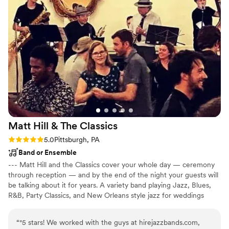
Matt Hill & The
Classics
Rating: 5.0 (3 reviews)
5.0
Pittsburgh, PA
Band or Ensemble
--- Matt Hill and the Classics cover your whole day — ceremony
through reception — and by the end of the night your guests will
be talking about it for years. A variety band playing Jazz, Blues,
R&B, Party Classics, and New Orleans style jazz for weddings
across Pittsburgh, Eastern Ohio, and the Ohio Valley. We cover
the ceremony, move into cocktail hour, pull it back for dinner,
“
"5 stars! We worked with the guys at hirejazzbands.com,
then bring it all the way up for the reception. Matt has performed