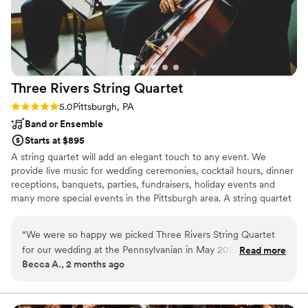
Three Rivers String
Quartet
Rating: 5.0 (1 review)
5.0
Pittsburgh, PA
Band or Ensemble
Starts at $895
A string quartet will add an elegant touch to any event. We
provide live music for wedding ceremonies, cocktail hours, dinner
receptions, banquets, parties, fundraisers, holiday events and
many more special events in the Pittsburgh area. A string quartet
consists of two violins, a viola, and a cello. All of our musicians
have their degrees in music and have many years of performance
“
We were so happy we picked Three Rivers String Quartet
experience. We have a wide selection of every type of music for
for our wedding at the Pennsylvanian in May 2026. They
Read more
your event from classical to contemporary. We also have an in-
Becca A., 2 months ago
were extremely responsive and easy to work with during the
house arranger who can arrange any pieces for you that are not a
planning process; it was such a relief to work with a group
part of our usual performance list.
that knows exactly what they're doing. We didn't have to