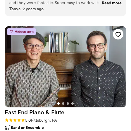
and they were fantastic. Super easy to work with, played all
Read more
for Fortune 500 companies and shared the stage with The
Tonya, 2 years ago
our requests, and were highly entertaining. They really made
Impressions and Little Anthony. Best of The Bash 2021. He works
our event special!"
”
with every couple personally and keeps the whole process flexible
and easy.
Hidden gem
East End Piano &
Flute
Rating: 5.0 (2 reviews)
5.0
Pittsburgh, PA
Band or Ensemble