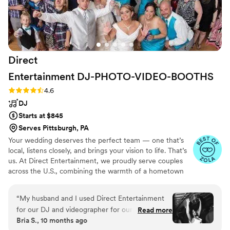
Direct
Entertainment
DJ-PHOTO-VIDEO-BOOTHS
Rating: 4.6 (64 reviews)
4.6
DJ
Starts at $845
Serves Pittsburgh, PA
Your wedding deserves the perfect team — one that’s
local, listens closely, and brings your vision to life. That’s
us. At Direct Entertainment, we proudly serve couples
across the U.S., combining the warmth of a hometown
team with the reach of our National brand. Every Team
brings the same energy, professionalism, and
“
My husband and I used Direct Entertainment
unforgettable memories — without the stress or the
for our DJ and videographer for our wedding
Read more
inflated prices. From your first message to your final
Bria S., 10 months ago
and we could not be more pleased!! The team
dance, we make planning easy, transparent, and fun —