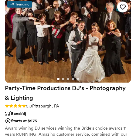
worry about any details; they provided their own sound
Trending
equipment and gave so many opportunities for
personalization while also allowing us to trust their
professional expertise. They sounded amazing and we got
lots of compliments on how their music really added to the
ambiance of our cocktail hour. They have a remarkably large
repertoire--it was nice to be able to pick a specific order of
songs we liked for pre-ceremony music and then give a list
of options for cocktail hour but let the group select the order
and which particular pieces. It really reduced stress to work
with such a friendly, professional group. Highly recommend.
”
Party-Time Productions DJ's - Photography
&
Lighting
Rating: 5.0 (1 review)
5.0
Pittsburgh, PA
Band/dj
Starts at $275
Award winning DJ services winning the Bride's choice awards 11
years RUNNING! Amazing customer service, combined with our