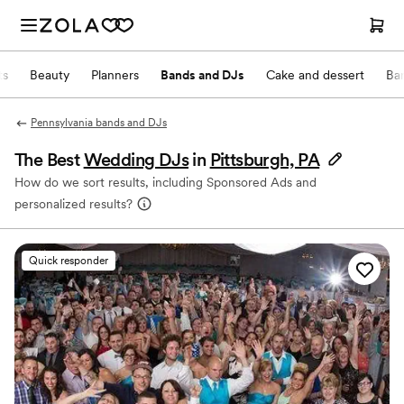
ts
Beauty
Planners
Bands and DJs
Cake and dessert
Ba
Pennsylvania bands and DJs
The Best
Wedding DJs
in
Pittsburgh, PA
How do we sort results, including Sponsored Ads and
personalized results?
Quick responder