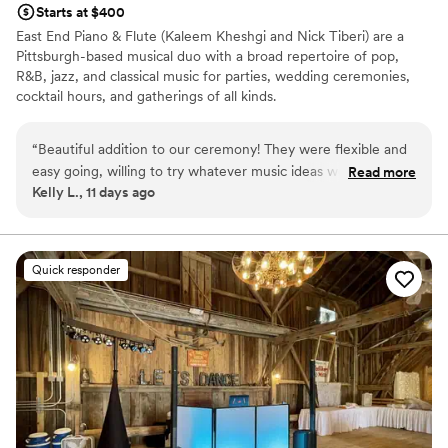
Starts at $400
East End Piano & Flute (Kaleem Kheshgi and Nick Tiberi) are a
Pittsburgh-based musical duo with a broad repertoire of pop,
R&B, jazz, and classical music for parties, wedding ceremonies,
cocktail hours, and gatherings of all kinds.
“
Beautiful addition to our ceremony! They were flexible and
easy going, willing to try whatever music ideas we had.
Read more
Kelly L., 11 days ago
Wonderful communication, We didn’t have to worry about
them at all on the big day.
”
Quick responder