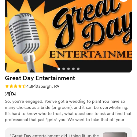
Great Day
Entertainment
Rating: 4.3 (6 reviews)
4.3
Pittsburgh, PA
DJ
So, you're engaged. You've got a wedding to plan! You have so
many choices as a bride (or groom), and it can be overwhelming.
It's hard to know who to trust, what questions to ask and find that
professional that just "gets" you. We want to take that off your
plate. Your entertainment choice can make or break your
reception! As a professional on-air broadcaster of almost 30 years,
“
Great Day entertainment did 1 thing lit up the