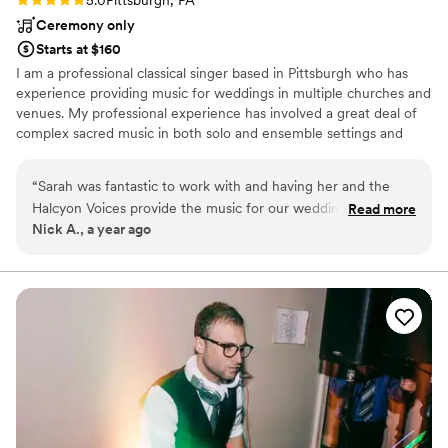
5.0
Pittsburgh, PA
Ceremony only
Starts at $160
I am a professional classical singer based in Pittsburgh who has
experience providing music for weddings in multiple churches and
venues. My professional experience has involved a great deal of
complex sacred music in both solo and ensemble settings and
includes a Masters in Vocal Performance from the Indiana
University Jacobs School of Music.
“
Sarah was fantastic to work with and having her and the
Halcyon Voices provide the music for our wedding ceremony
Read more
Nick A., a year ago
made it even better than we could have imagined. Sarah was
kind, courteous, collaborative, and easy to work with. They
sung a range of Gregorian chants, polyphonic pieces, and
traditional Catholic hymns that captivated those in
attendance and generated a more inspiring, moving
ceremony for all in attendance. They are fantastic, and I
could not recommend Sarah highly enough!
”