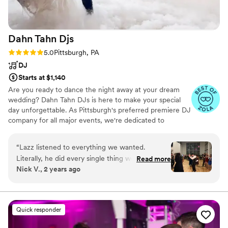
recommend LPE entertainment! (I am also a
Photography.
”
musician myself so I’m very picky!)
”
Dahn Tahn
Djs
Rating: 5.0 (30 reviews)
5.0
Pittsburgh, PA
DJ
Starts at $1,140
Are you ready to dance the night away at your dream
wedding? Dahn Tahn DJs is here to make your special
day unforgettable. As Pittsburgh's preferred premiere DJ
company for all major events, we're dedicated to
providing exceptional entertainment that perfectly
reflects your unique style and vision. Contact Dahn Tahn
“
Lazz listened to everything we wanted.
DJs today to schedule a consultation and learn more
Literally, he did every single thing we asked
Read more
about how we can make your wedding dreams a reality.
Nick V., 2 years ago
even as we changed some things up at the very
last minute, he didn't say boo about any of it
and just went with the flow. Amazing job Lazz.
”
Quick responder