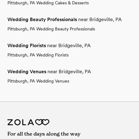
Pittsburgh, PA Wedding Cakes & Desserts
Wedding Beauty Professionals
near Bridgeville, PA
Pittsburgh, PA Wedding Beauty Professionals
Wedding Florists
near Bridgeville, PA
Pittsburgh, PA Wedding Florists
Wedding Venues
near Bridgeville, PA
Pittsburgh, PA Wedding Venues
For all the days along the way