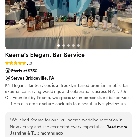
Keema’s Elegant Bar
Service
Rating: 5.0 (2 reviews)
5.0
Starts at $750
Serves Bridgeville, PA
K’s Élégant Bar Services is a Brooklyn-based premium mobile bar
experience serving weddings and celebrations across NY, NJ &
CT. Founded by Keema, we specialize in personalized bar service
— from custom signature cocktails to a beautifully styled setup
that fits your vision perfectly. With experience at galas, estate
events, and high-profile brand activations, we bring the elegance
“
We hired Keema for our 120-person wedding reception in
and energy your big day deserves. Sip, Savor, and Socialize with
New Jersey and she exceeded every expectation. She was
Read more
Us. 🥂
Jasmine & T., 3 months ago
professional, responsive, and brought such a warm energy to