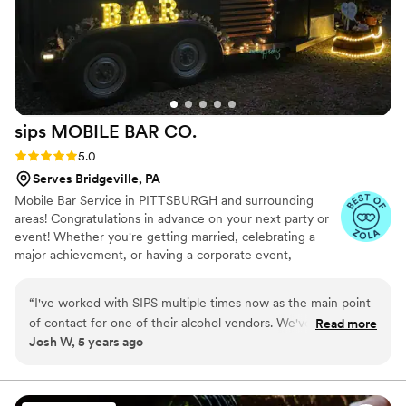
sips MOBILE BAR
CO.
Rating: 5.0 (5 reviews)
5.0
Serves Bridgeville, PA
Mobile Bar Service in PITTSBURGH and surrounding
areas! Congratulations in advance on your next party or
event! Whether you're getting married, celebrating a
major achievement, or having a corporate event,
planning the event can be a daunting task. When it
comes to the fun part of the event, you'll need to make
“
I've worked with SIPS multiple times now as the main point
sure the beverages are taken care of. We provide mobile
of contact for one of their alcohol vendors. We've been very
Read more
bartending services for any sized event, large or small.
Josh W, 5 years ago
pleased with the services they provide and look forward to
We're here to take the stress off of you!
continuing our business relationship. Each time the product
they offer has evolved and improved and I can't wait to see
where it goes next. The mobile bar cart turned out just