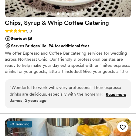
Chips, Syrup & Whip Coffee
Catering
Rating: 5.0 (2 reviews)
5.0
Starts at $5
Serves Bridgeville, PA for additional fees
We offer Espresso and Coffee Bar catering services for wedding
across Northeast Ohio. Our friendly & professional baristas are
ready to help make your day extra special with unlimited espresso
drinks for your guests, latte art included! Give your guests a little
something extra to look forward to when waiting for your
wedding party to enter the reception hall! We also do rehearsal
“
Wonderful to work with, very professional! Their espresso
dinners, bridal showers, bridesmaids luncheons, and morning of
drinks are delicious, especially with the homemade whip
Read more
the big day! Let us know what you need and we will provide the
James, 2 years ago
cream on top!
”
drinks, iced and hot!
Trending