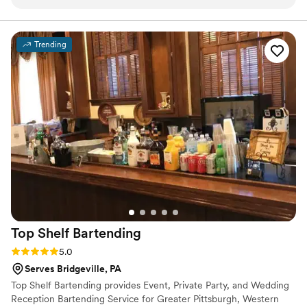
our big day. The premium glassware upgrade was worth
every penny — our photos looked amazing! Our guests are
still talking about the cocktail hour. We couldn't have asked
Trending
for a better bar experience. We will absolutely be
recommending to every couple we know!
”
Top Shelf
Bartending
Rating: 5.0 (2 reviews)
5.0
Serves Bridgeville, PA
Top Shelf Bartending provides Event, Private Party, and Wedding
Reception Bartending Service for Greater Pittsburgh, Western