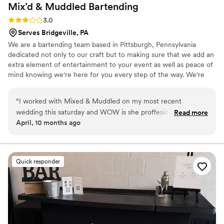
Mix’d & Muddled
Bartending
Rating: 3.0 (2 reviews)
3.0
Serves Bridgeville, PA
We are a bartending team based in Pittsburgh, Pennsylvania
dedicated not only to our craft but to making sure that we add an
extra element of entertainment to your event as well as peace of
mind knowing we're here for you every step of the way. We're
bringing our cocktail knowledge and bar management on the
road!
“
I worked with Mixed & Muddled on my most recent
wedding this saturday and WOW is she proffesional! She had
Read more
April, 10 months ago
the cutest set up, all the guests were smiling and the drinks
looked amazing! Im a wedding photographer always looking
to add people on my preffered vendorslist, and she is on the
top for me. Keira is amazing and I WILL be reccomending
Quick responder
her to all of my clients!
”