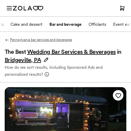
Js
Cake and dessert
Bar and beverage
Officiants
Event ext
Pennsylvania bar services and beverages
The Best
Wedding Bar Services & Beverages
in
Bridgeville, PA
How do we sort results, including Sponsored Ads and
personalized results?