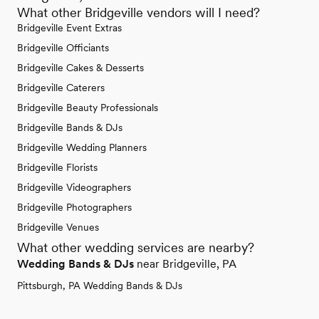
What other Bridgeville vendors will I need?
Bridgeville Event Extras
Bridgeville Officiants
Bridgeville Cakes & Desserts
Bridgeville Caterers
Bridgeville Beauty Professionals
Bridgeville Bands & DJs
Bridgeville Wedding Planners
Bridgeville Florists
Bridgeville Videographers
Bridgeville Photographers
Bridgeville Venues
What other wedding services are nearby?
Wedding Bands & DJs
near Bridgeville, PA
Pittsburgh, PA Wedding Bands & DJs