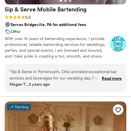
Sip & Serve Mobile
Bartending
Rating: 5.0 (6 reviews)
5.0
Serves Bridgeville, PA for additional fees
Offer
With over 15 years of bartending experience, I provide
professional, reliable bartending services for weddings,
parties, and special events. I am licensed and insured,
and I take pride in creating a fun, smooth, and stress-
free experience for both you and your guests. From
setup to breakdown, my goal is to bring great service,
“
Sip & Serve in Portsmouth, Ohio provided exceptional bar
great energy, and attention to detail to every event.
services and beverages for our wedding day. From the very
Read more
Megan T., 2 years ago
beginning, their communication was very prompt and they
were quick to respond to any questions we had. On the day
of the event, their team executed everything perfectly - the
bar setup looked great and they had all the drinks ready to
Trending
go right when guests arrived. Jessica, our main point of
contact, was amazing to work with and made sure
everything ran smoothly. The quality of their work and value
was perfect - the drinks were delicious and served quickly,