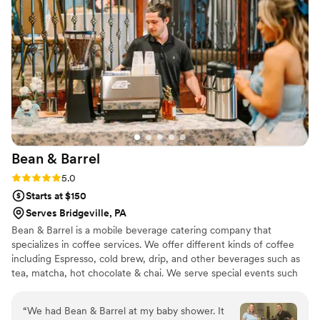
Bean &
Barrel
Rating: 5.0 (3 reviews)
5.0
Starts at $150
Serves Bridgeville, PA
Bean & Barrel is a mobile beverage catering company that
specializes in coffee services. We offer different kinds of coffee
including Espresso, cold brew, drip, and other beverages such as
tea, matcha, hot chocolate & chai. We serve special events such
as weddings, bridal showers, baby showers, corporate events,
community events, and private parties.
“
We had Bean & Barrel at my baby shower. It