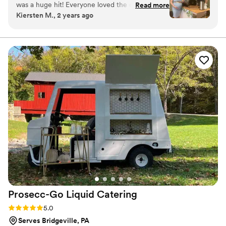
was a huge hit! Everyone loved the coffee and
Read more
Kiersten M., 2 years ago
specialty drinks! Cole even customized the cups
to match our theme. Bean & Barrel would be a
great and unique vendor to have at your
wedding reception, baby shower, or any other
event!
”
Prosecc-Go Liquid
Catering
Rating: 5.0 (6 reviews)
5.0
Serves Bridgeville, PA