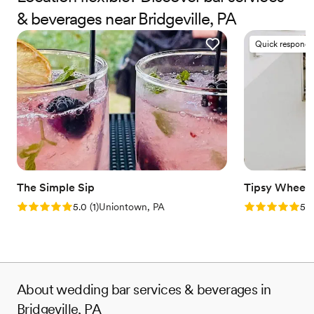
and your guests will always remember.
& beverages near Bridgeville, PA
Quick responde
The Simple Sip
Tipsy Wheels
Rating: 5.0 (1 review)
Rating: 5.0 (3
5.0
(
1
)
Uniontown, PA
5.0
About wedding bar services & beverages in
Bridgeville, PA