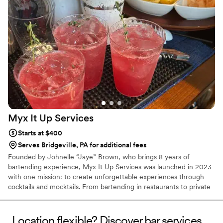
Myx It Up
Services
Starts at $400
Serves Bridgeville, PA for additional fees
Founded by Johnelle “Jaye” Brown, who brings 8 years of
bartending experience, Myx It Up Services was launched in 2023
with one mission: to create unforgettable experiences through
cocktails and mocktails. From bartending in restaurants to private
events, Jaye turned passion into a personalized service that
brings creativity, professionalism, and good vibes to every
celebration. We don’t just pour drinks—we make moments you
Location flexible? Discover bar services