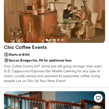
and they even helped with some nice decor touches that
really added to the ambiance. We couldn't have asked for a
better bar experience for our special day. Highly recommend
Sip & Serve!
”
Chic Coffee
Events
Starts at $100
Serves Bridgeville, PA for additional fees
Chic Coffee Events EST 2009 and still going stronger than ever!
💪💪 Cappuccino/Espresso Bar Mobile Catering for any type of
event. Locally owned and operated by passionate coffee loving
people! Let us Chic Up Your Next Event!