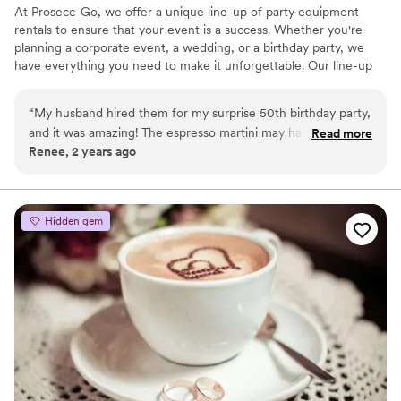
At Prosecc-Go, we offer a unique line-up of party equipment
rentals to ensure that your event is a success. Whether you're
planning a corporate event, a wedding, or a birthday party, we
have everything you need to make it unforgettable. Our line-up
includes several tap options-- serving your favorite alcohol,
mocktails or juice, frose bars, champagne walls, flower bars, yard
“
My husband hired them for my surprise 50th birthday party,
games, tables, seating and more! Our team is dedicated to
and it was amazing! The espresso martini may have been the
Read more
providing exceptional customer service, and we strive to make
Renee, 2 years ago
best drink I’ve ever had, and the truck is amazing! They even
your rental experience as easy and stress-free as possible.
helped my husband choose a caterer and cookie business!
Contact us today, and let's plan a party!
One of the owners, Jessica, attended the event herself with
an employee, and she couldn't have been a sweeter or more
Hidden gem
helpful person. You can tell they genuinely care about their
customers, and we hope to use them again!
”