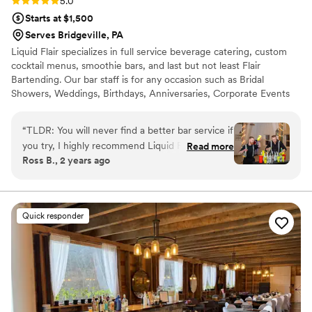
Rating: 5.0 (4 reviews)
5.0
Starts at $1,500
Serves Bridgeville, PA
Liquid Flair specializes in full service beverage catering, custom
cocktail menus, smoothie bars, and last but not least Flair
Bartending. Our bar staff is for any occasion such as Bridal
Showers, Weddings, Birthdays, Anniversaries, Corporate Events
and much more. Our bartenders will help get the party started
and keep your guests coming back for more. Let our flair team
“
TLDR: You will never find a better bar service if
give you a fun and safe alternative to traditional bartending that is
you try, I highly recommend Liquid Flair! Stevie
Read more
simply out of this world. All LF bartenders are RAMP certified,
Ross B., 2 years ago
P made our special day a time to remember.
have at least three spirit certifications, and have 12+ years
First of all, in terms of personal touch and
experience behind the bar.
customization, Stevie helped us curate specialty
drinks that centered around the theme of our
Quick responder
wedding including telling us exactly what
ingredients were used and why he
recommended them. He was instrumental in
terms of making sure our bar entertainment
would be fully taken care of and worth every
penny, and it was! For our rehearsal dinner, we