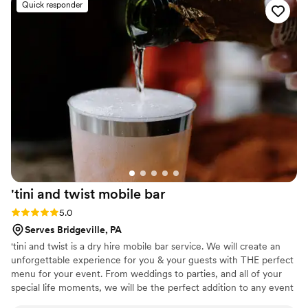
Quick responder
awesome and would be perfect for "His and Hers" cocktails!
”
'tini and twist mobile
bar
Rating: 5.0 (4 reviews)
5.0
Serves Bridgeville, PA
'tini and twist is a dry hire mobile bar service. We will create an
unforgettable experience for you & your guests with THE perfect
menu for your event. From weddings to parties, and all of your
special life moments, we will be the perfect addition to any event
that you may be planning! Based and servicing the Pittsburgh