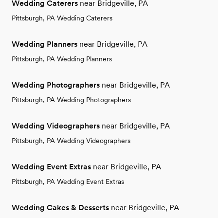
Wedding Caterers
near Bridgeville, PA
Pittsburgh, PA Wedding Caterers
Wedding Planners
near Bridgeville, PA
Pittsburgh, PA Wedding Planners
Wedding Photographers
near Bridgeville, PA
Pittsburgh, PA Wedding Photographers
Wedding Videographers
near Bridgeville, PA
Pittsburgh, PA Wedding Videographers
Wedding Event Extras
near Bridgeville, PA
Pittsburgh, PA Wedding Event Extras
Wedding Cakes & Desserts
near Bridgeville, PA