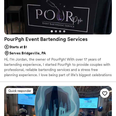
PourPgh Event Bartending
Services
Starts at $1
Serves Bridgeville, PA
Hi, I’m Jordan, the owner of PourPgh! With over 17 years of
bartending experience, I started PourPgh to provide couples with
professional, reliable bartending services and a stress free
planning experience. I love being part of life’s biggest celebrations
and believe great service can make all the difference. From our
first conversation to the last pour, my goal is to make sure you
and your guests feel taken care of while you enjoy every moment
Quick responder
of your special day.