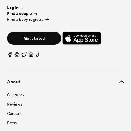
Log in
Find a couple
Find a baby registry
Get started
About
Our story
Reviews
Careers
Press