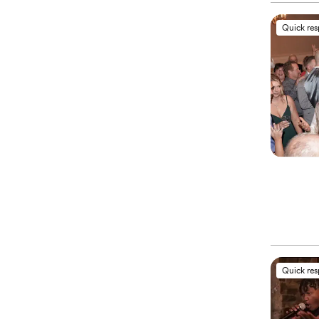
Quick re
Quick re