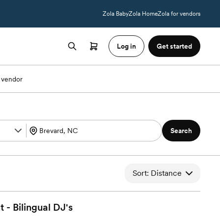
Zola Baby
Zola Home
Zola for vendors
Log in
Get started
 vendor
Search
Sort: Distance
 - Bilingual
DJ's