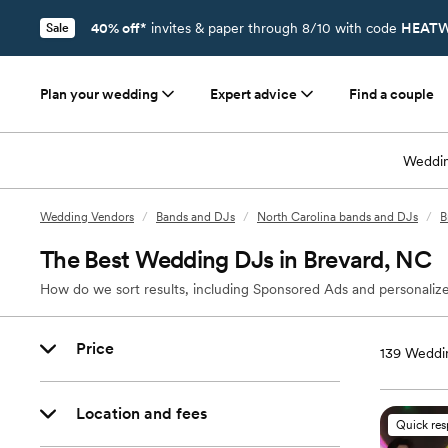
40% off*
invites & paper through 8/10 with code
HEATW
Sale
Plan your wedding
Expert advice
Find a couple
Weddin
Wedding Vendors
/
Bands and DJs
/
North Carolina bands and DJs
/
B
The Best Wedding DJs in Brevard, NC
How do we sort results, including Sponsored Ads and personalize
Price
139
Weddin
Location and fees
Quick re