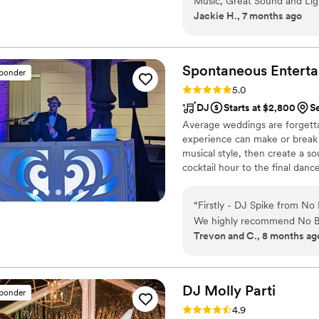
Music, Great Sound and Lig
Jackie H., 7 months ago
Spontaneous Enterta
sponder
Rating: 5.0 (33 reviews)
5.0
DJ
Starts at $2,800
S
Average weddings are forgetta
experience can make or break 
musical style, then create a s
cocktail hour to the final dan
We know when to keep the vibe
party all the way up. We read
“
Firstly - DJ Spike from No
generation feels part of the cel
We highly recommend No Bo
Trevon and C., 8 months ag
flexible, and know how to get the party g
able to fit us in, within d
booked them to begin with.
interests, and really felt like p
DJ Molly
Parti
sponder
can't express enough how t
Rating: 4.9 (31 reviews)
4.9
Spike for making our day spe