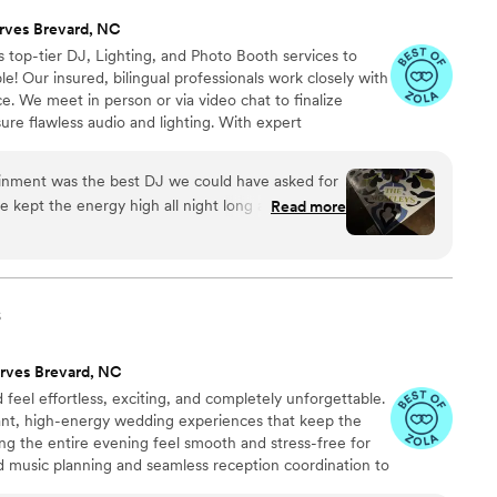
rves Brevard, NC
 top-tier DJ, Lighting, and Photo Booth services to
e! Our insured, bilingual professionals work closely with
e. We meet in person or via video chat to finalize
nsure flawless audio and lighting. With expert
ry self-promotion, we keep your reception running
avorite songs, and plan of events—then relax and enjoy
ainment was the best DJ we could have asked for
o life
e kept the energy high all night long and had
Read more
 to finish. What really impressed us was how well
d the perfect mix of songs that got people
 work with leading up to the wedding and showed
solid playlist. We heard so many compliments from
s
nd the vibe he created. If you're looking for a DJ
uests on the dance floor, Eddie and Topline
rves Brevard, NC
o go.
”
feel effortless, exciting, and completely unforgettable.
gant, high-energy wedding experiences that keep the
ng the entire evening feel smooth and stress-free for
d music planning and seamless reception coordination to
’re planning a classy, romantic celebration or an all-