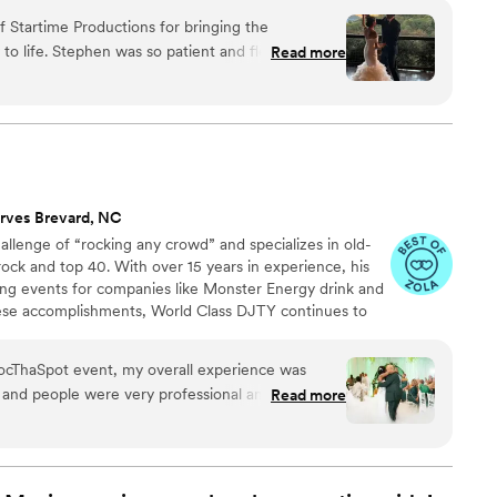
eople, we focus on creating moments your guests will
 Startime Productions for bringing the
ding ends. We’d love to hear more about your wedding
nd flexible as we
Read more
 to life.
 are so grateful for him. Don’t hesitate,
you won’t be disappointed!
”
rves Brevard, NC
llenge of “rocking any crowd” and specializes in old-
ock and top 40. With over 15 years in experience, his
ng events for companies like Monster Energy drink and
ese accomplishments, World Class DJTY continues to
y ventures by volunteering and advocating for
ational Down Syndrome Network, Autism Awareness,
 RocThaSpot event, my overall experience was
ernor Morehead School of the Blind and the Durham
 and people were very professional and crown
Read more
commend to other people and can’t wait to attend