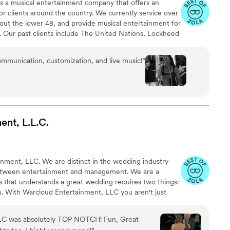
 is a musical entertainment company that offers an
or clients around the country. We currently service over
out the lower 48, and provide musical entertainment for
. Our past clients include The United Nations, Lockheed
ance, The Shell Oil Corporation, and many more. No
 us. Louis Pettinelli Entertainment has musical ensembles
ommunication, customization, and live music!
”
 15 piece party band, and everything in between!
ent,
L.L.C.
ment, LLC. We are distinct in the wedding industry
etween entertainment and management. We are a
 that understands a great wedding requires two things:
an. With Warcloud Entertainment, LLC you aren't just
edicated team to champion your day.
LC was absolutely TOP NOTCH! Fun, Great