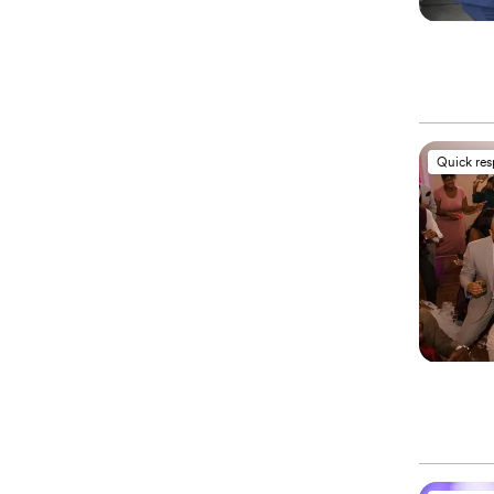
Quick re