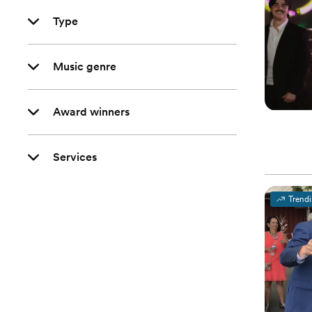
Type
Music genre
Award winners
Services
Trend