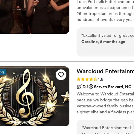
Louis Pettinelli Entertainment
unrivaled musical experience f
25 metropolitan areas through
hundreds of events every year
Martin, Nationwide Auto Insur
event is too small or large for
“
Excellent value for great c
that range from a soloist to a
Caroline, 8 months ago
Warcloud Entertainm
ing
Rating: 4.6 (39 reviews)
4.6
DJ
Serves Brevard, NC
Welcome to Warcloud Entertain
because we bridge the gap b
Veteran-owned family business
a great vibe and a flawless pl
hiring a DJ; you're hiring a d
“
Warcloud Entertainment L