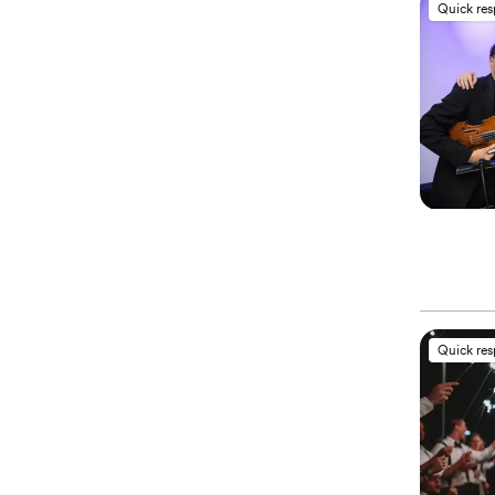
Quick re
Quick re