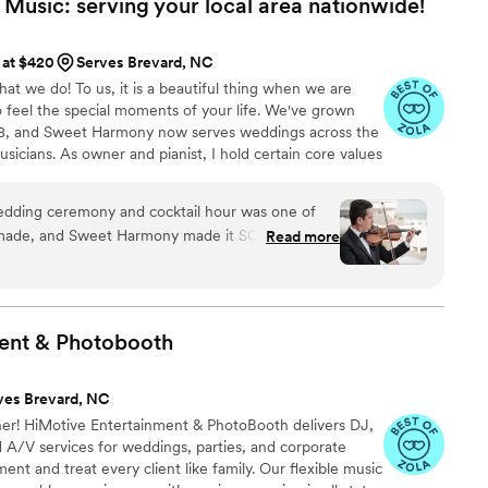
usic: serving your local area
nationwide!
 at $420
Serves Brevard, NC
t we do! To us, it is a beautiful thing when we are
o feel the special moments of your life. We've grown
008, and Sweet Harmony now serves weddings across the
usicians. As owner and pianist, I hold certain core values
customers and our relationships in the professional
dliness, strength, service, efficiency, and a
 wedding ceremony and cocktail hour was one of
 musicians typically hold advanced degrees in music
 made, and Sweet Harmony made it SO easy. They
Read more
ging you the beauty of live performance!
sional, and had a platform that made choosing
 a breeze. It was affordable as far as wedding
 the wedding, our guests were all excited and
ent &
Photobooth
 nailed it (classy but also super fun and
s that we were so busy that we didn't get to stop
ves Brevard, NC
ould have. If you're reading this
r! HiMotive Entertainment & PhotoBooth delivers DJ,
g, stop here and go for it, you won't regret
 A/V services for weddings, parties, and corporate
ny
”
nt and treat every client like family. Our flexible music