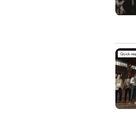
Quick re