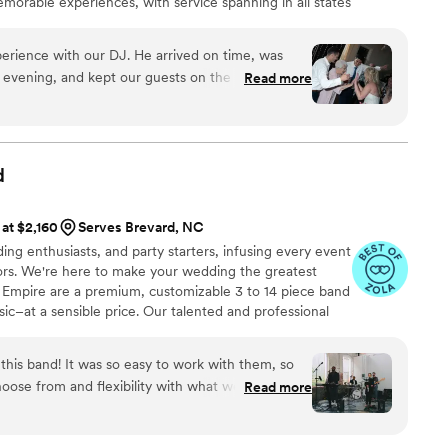
orable experiences, with service spanning in all states
ncluding Louisiana—major cities like Charlotte, Atlanta,
 customized, high-energy entertainment and seamless
erience with our DJ. He arrived on time, was
 evening, and kept our guests on the dance floor
Read more
music flowed well, and everyone seemed to have a
 was a little disappointed that many of those
Some of our requested songs were included, but I
d
st would be incorporated into the evening. The
ust before our grand exit, he approached us to
 at $2,160
Serves Brevard, NC
eived enough food. We had paid for a vendor meal
ing enthusiasts, and party starters, infusing every event
at had happened, and it didn't feel like the best
oors. We're here to make your wedding the greatest
e were in the middle of such a special moment.
d Empire are a premium, customizable 3 to 14 piece band
as friendly, punctual, and our guests clearly
sic–at a sensible price. Our talented and professional
 a lively dance floor is your top priority, he does
arly with touring and recording artists including Aretha
tmosphere.
”
lman, Janelle Monae, Jay Z, Martina McBride, and
his band! It was so easy to work with them, so
rking and touring with numerous Broadway shows.
hoose from and flexibility with what we could
Read more
ople we worked with throughout are so