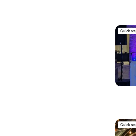
Quick re
Quick re