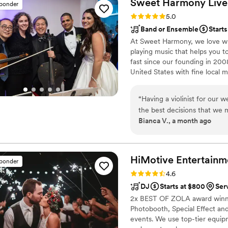
Sweet Harmony Live M
sponder
Rating: 5.0 (94 reviews)
5.0
Band or Ensemble
Starts
At Sweet Harmony, we love wha
playing music that helps you t
fast since our founding in 2
United States with fine local m
that inspire my work with our 
world: honesty, teamwork, frien
“
Having a violinist for our
commitment to excellence. Our
the best decisions that we
and care genuinely about brin
Bianca V., a month ago
were communicative, profes
songs and getting organized
add-ons goes and classed up
impressed. Our violinist was incredibly talented and added an incredible flair.
HiMotive Entertainm
sponder
We chose a hip hop theme he
Rating: 4.6 (71 reviews)
4.6
energetic). My only regret i
DJ
Starts at $800
Ser
and truly appreciate it as much as we sh
2x BEST OF ZOLA award winne
review to thing about bookin
Photobooth, Special Effect and
working with Sweet Harmo
events. We use top-tier equipme