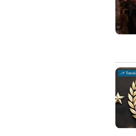
Trend