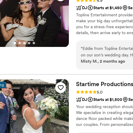
Rating: 4.9 (46 reviews)
4.9
DJ
Starts at $1,450
Se
Topline Entertainment provides
make your big day unforgettabl
you for a stress-free experienc
details, then arrive early to e
coordination and no unnecessa
smoothly. Share your vision, f
“
Eddie from Topline Entert
while our DJs bring the party t
on our son’s wedding day. H
Misty M., 2 months ago
everyone dancing from start
he read the crowd and playe
excited. Eddie was easy to
up totally prepared with a 
Startime
Production
ing
our guests about the music a
Rating: 5.0 (33 reviews)
5.0
who will actually get your g
DJ
Starts at $1,500
Se
Entertainment are the way t
Your wedding reception should 
We specialize in creating ele
dance floor packed while maki
our couples. From personalize
reading the crowd. Whether you