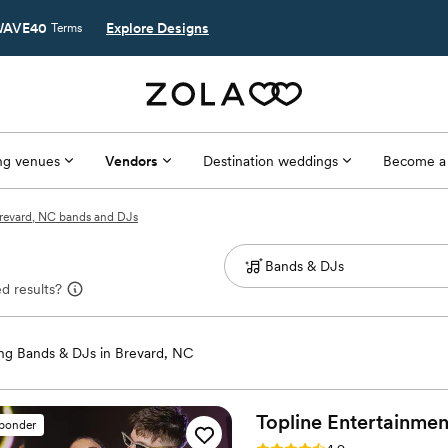
AVE40
Explore Designs
Terms
g venues
Vendors
Destination weddings
Become a
revard, NC bands and DJs
d results?
g Bands & DJs in Brevard, NC
Topline Entertainment
sponder