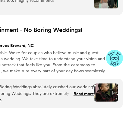
hts too. I highly recommend!
”
inment - No Boring
Weddings!
erves Brevard, NC
ble. We’re for couples who believe music and guest
a wedding. We take time to understand your vision and
oundtrack that feels like you. From the ceremony to
ce, we make sure every part of your day flows seamlessly.
 smooth during dinner and when it’s time to turn the
 the room, control the energy, and make sure every
 Boring Weddings absolutely crushed our wedding!
ebration. If that sounds like you, let’s talk.
ring Weddings. They are extremely professional,
Read more
o
oing. No Boring Weddings were
ays of our wedding and we wish we would have
 They were exceptionally responsive, gauged our
art of the family during the wedding. We really
hankful we are to No Boring Weddings and DJ
cial!
”