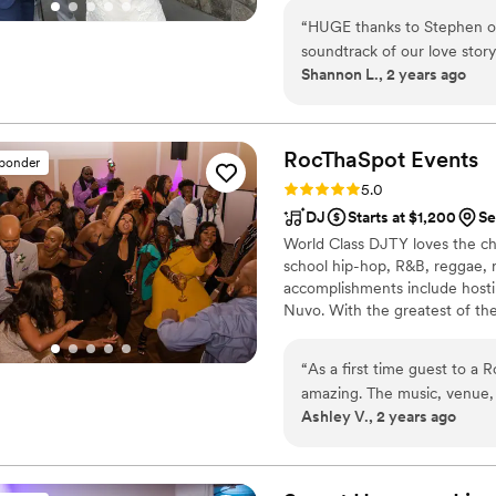
out party with your favorite p
“
HUGE thanks to Stephen of
talk about long after the wed
soundtrack of our love story to life. Stephen was so patient a
plans and help bring your vision
Shannon L., 2 years ago
planned our wedding set list and we
look no further, book him, 
RocThaSpot
Events
sponder
Rating: 5.0 (101 reviews)
5.0
DJ
Starts at $1,200
Se
World Class DJTY loves the cha
school hip-hop, R&B, reggae, r
accomplishments include hosti
Nuvo. With the greatest of th
show his support for communit
organizations such as the: N
“
As a first time guest to a
Breast Cancer Awareness, Gov
amazing. The music, venue,
County Public Schools.
Ashley V., 2 years ago
pleasing. I would highly re
another event with them.
”