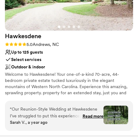
Hawkesdene
Rating: 5.0 (3 reviews)
5.0
Andrews, NC
Up to 125 guests
Select services
Outdoor & indoor
Welcome to Hawkesdene! Your one-of-a-kind 70-acre, 44-
bedroom private estate tucked luxuriously in the elegant
mountains of Western North Carolina. Experience this amazing,
sprawling property. property for an extended stay, just you and
your people, with nobody else on-site but our personable and
professional Hawkesdene service team. This heavenly estate is
“
Our Reunion-Style Wedding at Hawkesdene
where gourmet meals for up to 125 guests, perfectly appointed
I’ve struggled to put this experience into words
Read more
guest rooms and cottages for as many as 122 guests, and
Sarah V., a year ago
because so much can’t be fully captured. My
manicured grounds meet the soothing rush of Phillip’s Creek
husband and I feel incredibly grateful to have
alongside sweeping mountain views and perfect solitude. A
destination like no other, get ready for the celebration of a
celebrated with family and friends at this