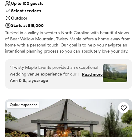
Up to 100 guests
Select services
Outdoor
Starts at $15,000
Tucked in a valley in western North Carolina with beautiful views
of Bear Wallow Mountain, Twisty Maple offers a home away from
home with a personal touch. Our goal is to help you navigate an
intentional planning process so you can absolutely love your day,
and soak up your time with your nearest and dearest.
“
Twisty Maple Events provided an exceptional
Why you'll love this venue
wedding venue experience for our special day.
Read more
Bridal suite on site
Ann & S., a year ago
Their communication style was easy, quick,
Rustic yet refined style
detailed, friendly and top-notch from the very
Provides a dedicated team on-site
first interaction. The quality of their work and
Venue considerations
the value they provided was truly beautiful. The
No in-house lighting and sound packages available
Quick responder
location is nestled in the mountains and felt like
Does not allow pets
a relaxing, secluded home away from home.
Not wheelchair accessible
Jessie and her team did not overlook any details
and were available for questions and meetings
as we planned our wedding from a distance.