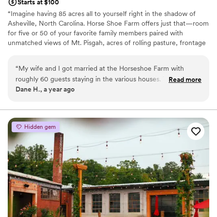
Starts at $100
“Imagine having 85 acres all to yourself right in the shadow of
Asheville, North Carolina. Horse Shoe Farm offers just that—room
for five or 50 of your favorite family members paired with
unmatched views of Mt. Pisgah, acres of rolling pasture, frontage
along the French Broad River, wellness center, spa, and yoga
studio. - FORBES
“
My wife and I got married at the Horseshoe Farm with
roughly 60 guests staying in the various houses. The venue
Read more
Why you'll love this venue
Dane H., a year ago
space, the houses, the food — everything was remarkable. It
Offers full-service amenities
was a beautiful property with a magical atmosphere. The
Has a warm and cozy vibe
houses are perfectly situated for groups of friends and family
Caters to out-of-town guests
of all sizes and the cookhouse is absolutely spectacular. Talk
Venue considerations
Hidden gem
about gorgeous! We had several catered meals throughout
No in-house lighting and sound packages available
our long weekend and each was more delicious than the last.
Does not have a dance floor
A huge thank you to Jordan, Jane, chef Shane, and the
Not wheelchair accessible
entire HSF staff for an absolutely perfect weekend’s that we
will never ever forget.
”