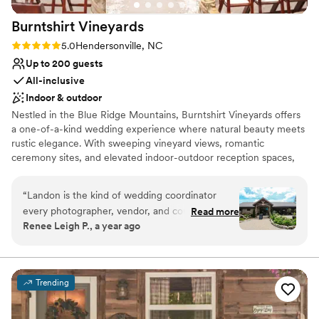
Lighting and sound are not included
without needing any excess florals or decor.
Does not allow pets
Burntshirt
Vineyards
Everything you could want for a beautiful
wedding backdrop exists in nature at the
Rating: 5.0 (1 review)
5.0
Hendersonville, NC
Arboretum.
”
Up to 200 guests
All-inclusive
Indoor & outdoor
Nestled in the Blue Ridge Mountains, Burntshirt Vineyards offers
a one-of-a-kind wedding experience where natural beauty meets
rustic elegance. With sweeping vineyard views, romantic
ceremony sites, and elevated indoor-outdoor reception spaces,
our estate is the perfect canvas for your dream day.
“
Landon is the kind of wedding coordinator
Why you'll love this venue
every photographer, vendor, and couple hopes
Read more
Has onsite accommodations
Renee Leigh P., a year ago
to work with, and I would highly recommend
Provides catering services
working with him and the Burntshirt Vineyards
Romantic vineyard setting
team for your wedding. From our first
Venue considerations
interaction when I showed up to walk the
Does not allow pets
Trending
grounds before the couple's wedding, he was
Dance floor not included
welcoming, helpful, and totally on top of every
Limited cleanup and setup services