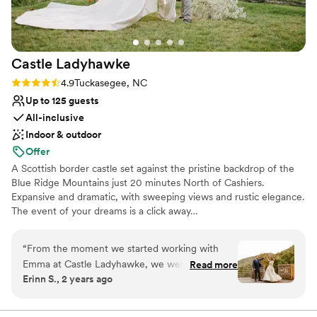
Additional event staff required
No in-house catering options
Castle
Ladyhawke
Rating: 4.9 (7 reviews)
4.9
Tuckasegee, NC
Up to 125 guests
All-inclusive
Indoor & outdoor
Offer
A Scottish border castle set against the pristine backdrop of the
Blue Ridge Mountains just 20 minutes North of Cashiers.
Expansive and dramatic, with sweeping views and rustic elegance.
The event of your dreams is a click away…
Why you'll love this venue
“
From the moment we started working with
Allows pets
Emma at Castle Ladyhawke, we were impressed
Read more
Dressing room available
Erinn S., 2 years ago
by their quick, efficient, and warm
Multiple event spaces
communication style. The venue itself was
Venue considerations
absolutely beautiful, with an authentic,