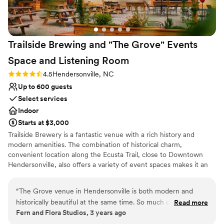
Trailside Brewing and "The Grove" Events
Space and Listening
Room
Rating: 4.5 (2 reviews)
4.5
Hendersonville, NC
Up to 600 guests
Select services
Indoor
Starts at $3,000
Trailside Brewery is a fantastic venue with a rich history and
modern amenities. The combination of historical charm,
convenient location along the Ecusta Trail, close to Downtown
Hendersonville, also offers a variety of event spaces makes it an
appealing choice for hosting weddings and other gatherings. The
two separate buildings, "The Grove" Events space and Listening
“
The Grove venue in Hendersonville is both modern and
room, and the Trailside Brewing and Tasting Room, offer diverse
historically beautiful at the same time. So much care has
Read more
options for events of different sizes and styles. Our large beer
Fern and Flora Studios, 3 years ago
been taken to preserve the worn patina of the walls and
garden adds a cozy and inviting touch, creating a comfortable