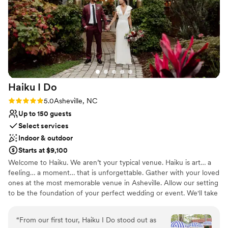
They made us feel like part of the family, and
the fire pit was the perfect way to end our
wedding celebration under the stars. We cannot
recommend Twisty Maple Events highly enough
for couples seeking a stunning, personalized
wedding venue.
”
Haiku I
Do
Rating: 5.0 (5 reviews)
5.0
Asheville, NC
Up to 150 guests
Select services
Indoor & outdoor
Starts at $9,100
Welcome to Haiku. We aren’t your typical venue. Haiku is art… a
feeling… a moment… that is unforgettable. Gather with your loved
ones at the most memorable venue in Asheville. Allow our setting
to be the foundation of your perfect wedding or event. We'll take
care of the details with the grace of a perfect Haiku. Haiku is
located minutes from Downtown Asheville in the beautiful
“
From our first tour, Haiku I Do stood out as
Biltmore Village. Enter through the circle gate and leave the city