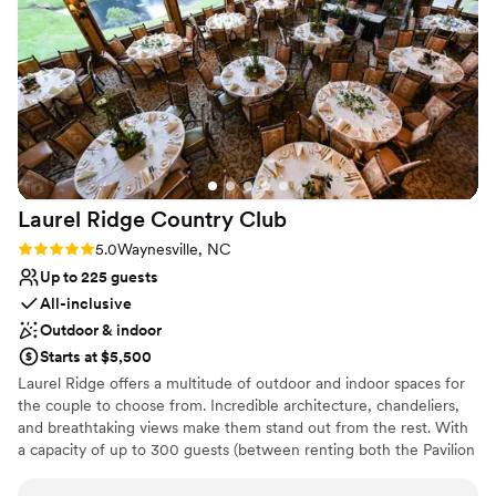
Venue considerations
of, the entire team executed everything
Not for you if you don't want a rustic vibe
flawlessly, and we received so many
Large venue, not ideal for small guest lists
compliments from our guests that the food was
the best they had ever had at a wedding. We
truly felt that the staff cared deeply about the
little details, and it showed in the incredible
experience they provided for our special day.
We are so grateful to the whole team at The
Laurel Ridge Country
Club
Farm, and would highly recommend them to
any couple planning their wedding!
”
Rating: 5.0 (3 reviews)
5.0
Waynesville, NC
Up to 225 guests
All-inclusive
Outdoor & indoor
Starts at $5,500
Laurel Ridge offers a multitude of outdoor and indoor spaces for
the couple to choose from. Incredible architecture, chandeliers,
and breathtaking views make them stand out from the rest. With
a capacity of up to 300 guests (between renting both the Pavilion
and Grand Rustic Lodge), you can host a grand celebration. You
can also exchange vows in the open air since the venue is