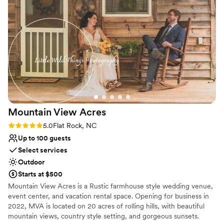
detail, and I appreciated that so much. His calm
presence on the wedding day allowed the
couple, their families, and all of the vendors to
truly enjoy the moment. Landon and the team
moved around effortlessly to ensure that the
timelines were running smoothly and not one
detail was missed, all while checking in on
everyone and creating a kind and stress-free
experience. I'm incredibly grateful for the
opportunity to work with Landon and create
Mountain View
Acres
beautiful imagery for the beautiful couple. I look
forward to working with Landon and his team
Rating: 5.0 (1 review)
5.0
Flat Rock, NC
again soon. He is a GEM in the wedding world,
Up to 100 guests
and any couple that is booking with Burntshirt
Select services
Vineyards will enjoy working with Landon for a
Outdoor
seamless and unforgettable experience.
”
Starts at $500
Mountain View Acres is a Rustic farmhouse style wedding venue,
event center, and vacation rental space. Opening for business in
2022, MVA is located on 20 acres of rolling hills, with beautiful
mountain views, country style setting, and gorgeous sunsets.