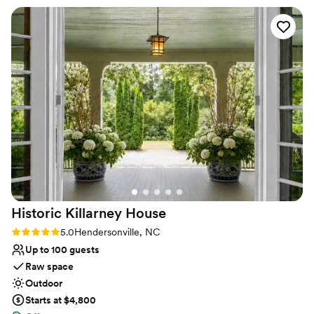
Not wheelchair accessible
our minds throughout the planning process.
No free parking
They went above and beyond, always being on
Limited cleanup and setup services
top of everything and helping us get ready on
the big day. The venue itself is high quality, with
a luxurious and aesthetically pleasing design that
made our wedding feel truly special. Sundry
House @ Continuum is so kind and welcoming -
they made everything so easy and created an
amazing, positive experience that we will never
forget.
”
Historic Killarney
House
Rating: 5.0 (2 reviews)
5.0
Hendersonville, NC
Up to 100 guests
Raw space
Outdoor
Starts at $4,800