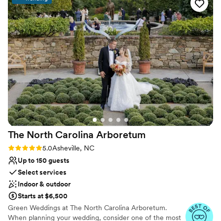
Venue considerations
No on-premises lodging options
No built-in audiovisual options
Additional event staff required
The North Carolina
Arboretum
Rating: 5.0 (3 reviews)
5.0
Asheville, NC
Up to 150 guests
Select services
Indoor & outdoor
Starts at $6,500
Green Weddings at The North Carolina Arboretum.
When planning your wedding, consider one of the most