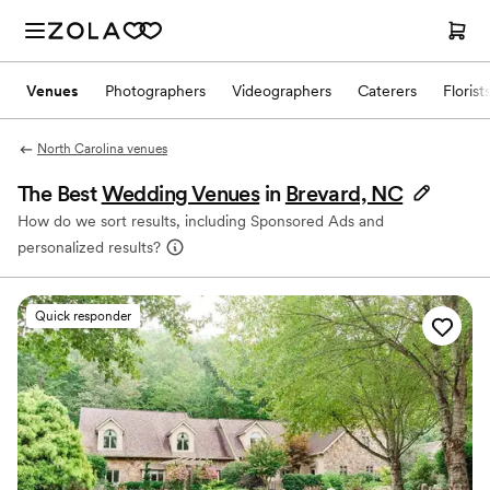
Venues
Photographers
Videographers
Caterers
Florist
North Carolina venues
The Best
Wedding Venues
in
Brevard, NC
How do we sort results, including Sponsored Ads and
personalized results?
Quick responder