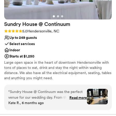
Sundry House @
Continuum
Rating: 5.0 (3 reviews)
5.0
Hendersonville, NC
Up to 249 guests
Select services
Indoor
Starts at $1,250
Large open space in the heart of downtown Hendersonville with
tons of places to eat, drink and stay the night within walking
distance. We also have all the electrical equipment, seating, tables
and anything you might need.
Why you'll love this venue
“
Sundry House @ Continuum was the perfect
Offers convenient lodging options
venue for our wedding day. From the moment
Read more
Has a dance floor for celebration
Kate R., 6 months ago
we first reached out, their communication was
Provides lighting and sound
clear, fast, and extremely helpful. The team was
Venue considerations
knowledgeable, offering great advice that eased