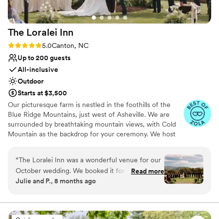
The Loralei
Inn
Rating: 5.0 (5 reviews)
5.0
Canton, NC
Up to 200 guests
All-inclusive
Outdoor
Starts at $3,500
Our picturesque farm is nestled in the foothills of the
Blue Ridge Mountains, just west of Asheville. We are
surrounded by breathtaking mountain views, with Cold
Mountain as the backdrop for your ceremony. We host
only one event per day to ensure that you get all the
attention that you deserve and are not hurried in any
“
The Loralei Inn was a wonderful venue for our
way. Our goal is to make your wedding day as relaxing
October wedding. We booked it for the whole
Read more
and enjoyable as possible. We also have accommodations
Julie and P., 8 months ago
weekend, our family stayed in the house and
for ten guests. Therefore, whatever the vision is: an
we were able to host our rehersal dinner there
elopement, large or small wedding, a wonderful place for
all your bridal party or immediate family to stay close to
as well. The staff made everything so perfect
you for your big day, a small dinner party, rehearsal
and magical. They made our vision even better