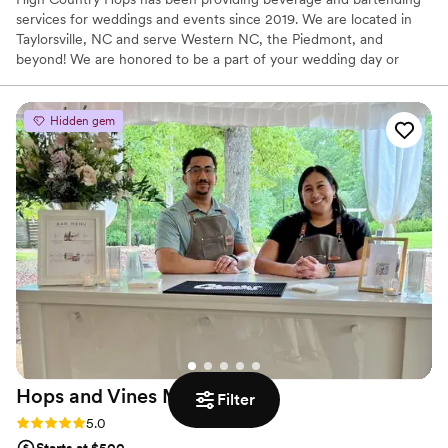
services for weddings and events since 2019. We are located in
Taylorsville, NC and serve Western NC, the Piedmont, and
beyond! We are honored to be a part of your wedding day or
special event!
Hidden gem
Hops and Vines Mobile
Bar
Filter
Rating: 5.0 (5 reviews)
5.0