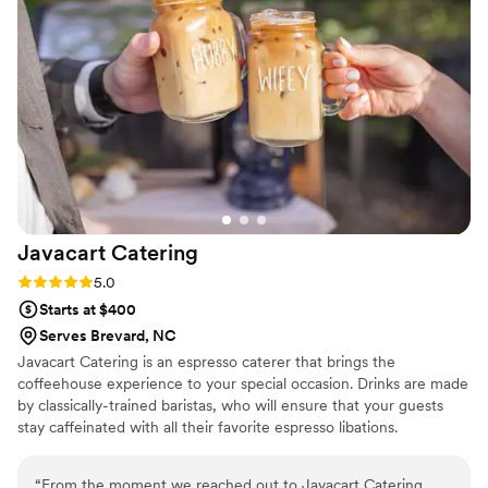
the Boozie Buffalo the cutest touch, but they
also kept the drinks flowing and the energy high
all night long. We couldn't have asked for a
better bar service to make our special day so
memorable.
”
Javacart
Catering
Rating: 5.0 (3 reviews)
5.0
Starts at $400
Serves Brevard, NC
Javacart Catering is an espresso caterer that brings the
coffeehouse experience to your special occasion. Drinks are made
by classically-trained baristas, who will ensure that your guests
stay caffeinated with all their favorite espresso libations.
“
From the moment we reached out to Javacart Catering,