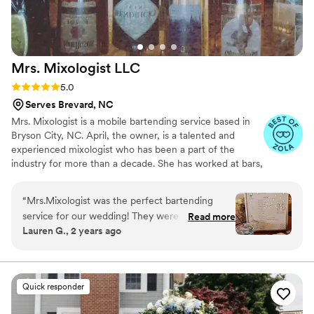
Mrs. Mixologist
LLC
Rating: 5.0 (5 reviews)
5.0
Serves Brevard, NC
Mrs. Mixologist is a mobile bartending service based in
Bryson City, NC. April, the owner, is a talented and
experienced mixologist who has been a part of the
industry for more than a decade. She has worked at bars,
clubs, concerts, banquets, and fine dining
establishments; she even worked on a train. Wherever
“
Mrs.Mixologist was the perfect bartending
she goes, she brings her passion for crafting delicious
service for our wedding! They were amazingly
Read more
mixed drinks. April has done it all, and she would love to
Lauren G., 2 years ago
helpful at every step from helping us figure out
put her skills and expertise to work for you. She can
our signature drinks to giving us a detailed
design a custom drinks menu featuring all of your
favorite drinks. Whatever your needs, you can be sure
shopping list so we knew exactly what to
that April will be there for you every step of the way.
purchase and how much for our big day! Day of
Quick responder
our wedding service was smooth and hassle
free! They even helped us to get set up for our