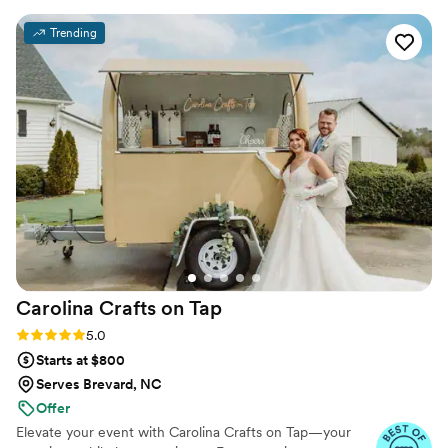
multiple compliments on the cocktail quality :)
Trending
Highly recommend for your bartending needs!
”
Carolina Crafts on
Tap
Rating: 5.0 (26 reviews)
5.0
Starts at $800
Serves Brevard, NC
Offer
Elevate your event with Carolina Crafts on Tap—your