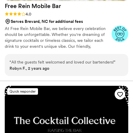
Free Rein Mobile
Bar
Rating: 4.0 (7 reviews)
4.0
Serves Brevard, NC for additional fees
At Free Rein Mobile Bar, we believe every celebration
should be unforgettable. Whether you're dreaming of
signature cocktails or timeless classics, we tailor each
drink to your event's unique vibe. Our friendly,
professional team handles all the details—so you can
relax and enjoy the party. From setup to cleanup, we
“
All the guests felt welcomed and loved our bartenders!
”
ensure your guests feel like VIPs. You love your guests—
Robyn F., 2 years ago
let us treat them right.
Quick responder