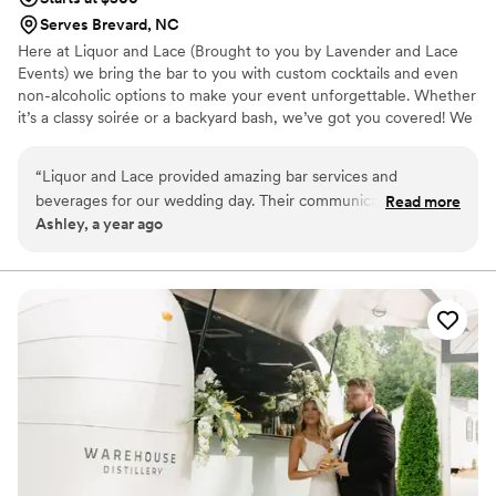
Serves Brevard, NC
Here at Liquor and Lace (Brought to you by Lavender and Lace
Events) we bring the bar to you with custom cocktails and even
non-alcoholic options to make your event unforgettable. Whether
it’s a classy soirée or a backyard bash, we’ve got you covered! We
are here to shake things up and serve you and your guests the
most delicious and Instagram-worthy cocktails! From classic
“
Liquor and Lace provided amazing bar services and
concoctions to trendy mixes, we've got you covered! Let’s raise a
beverages for our wedding day. Their communication was
Read more
glass and make your next event one to remember!
Ashley, a year ago
clear, fast, and confident, which got us excited about our big
day! The quality of their work was truly professional and fun -
they went out of their way to make the drinks both pretty
and tasty, and they always kept my guests happy and
laughing while they were enjoying themselves. The Liquor
and Lace team was so upbeat and kind throughout the
entire process. I highly recommend their bar services for any
wedding or event!
”