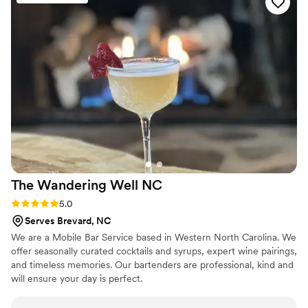
They even made special drinks for each of us! They were
incredibly thoughtful in understanding our needs and making
sure the bar service was all about us and our special day. The
amazing staff made us feel like family, going above and
beyond to ensure our guests had an incredible time. We
couldn't have asked for a better bar vendor to be a part of
our wedding celebration.
”
The Wandering Well
NC
Rating: 5.0 (2 reviews)
5.0
Serves Brevard, NC
We are a Mobile Bar Service based in Western North Carolina. We
offer seasonally curated cocktails and syrups, expert wine pairings,
and timeless memories. Our bartenders are professional, kind and
will ensure your day is perfect.