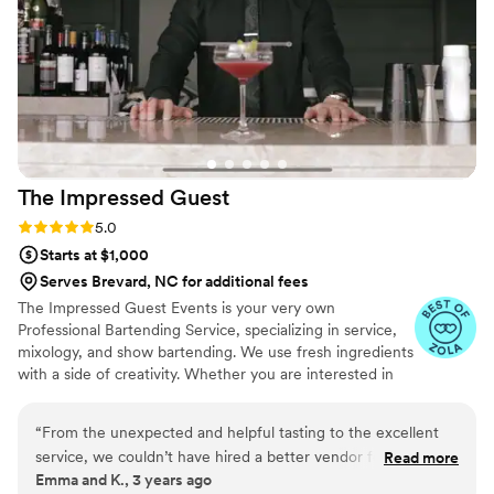
remember her name), were on the ball and
great. They didn’t make any moves without
making sure it was okay with us first and they
kept the party going. Not only that but they
even got us a wedding present the day of. It
was completely unexpected but extremely kind.
If it couldn’t get any better, Jaee even reached
out a month later to wish us a happy 1 month of
The Impressed
Guest
marriage. I would use their services for every
event we have in the future. Truly amazing!
”
Rating: 5.0 (2 reviews)
5.0
Starts at $1,000
Serves Brevard, NC for additional fees
The Impressed Guest Events is your very own
Professional Bartending Service, specializing in service,
mixology, and show bartending. We use fresh ingredients
with a side of creativity. Whether you are interested in
hosting a private party, company event, or the wedding
of your dreams, we’ve got you covered. For your next
“
From the unexpected and helpful tasting to the excellent
event, choose The Impressed Guest Events.
service, we couldn’t have hired a better vendor for our open
Read more
Emma and K., 3 years ago
bar. He took our favorite drinks and made unique and similar