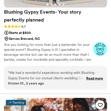
Blushing Gypsy Events- Your story
perfectly
planned
Rating: 4.7 (20 reviews)
4.7
Starts at $500
Serves Brevard, NC
Are you looking for more than just a bartender for your
special event? Blushing Gypsy is it! I specialize in
beverage service but can do so much more than that! I
barista, create fun mocktails and specialty cocktails. I am
passionate about making sure my couple's special day is
exactly what they envision as far as beverage service
“
We had a wonderful experience working with Blushing
goes. I work some amazing wedding vendors in our area
Gypsy Events for our mutual clients wedding Coordination
Read more
and am always happy to recommend other vendors.
Kristen M., 2 years ago
services and bartending. Their communication style was
responsive and detail oriented throughout the planning
process. They demonstrated a clear attention to detail and
consistently put the needs of the clients first. Blushing Gypsy
Trending
Events provided honest communication, set clear
expectations, and ensured that each special day was