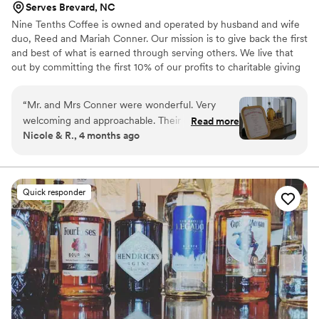
Serves Brevard, NC
Nine Tenths Coffee is owned and operated by husband and wife
duo, Reed and Mariah Conner. Our mission is to give back the first
and best of what is earned through serving others. We live that
out by committing the first 10% of our profits to charitable giving
before anything else. We believe our coffee cart can have a
greater impact on our customers and community by operating this
“
Mr. and Mrs Conner were wonderful. Very
way. Everything we do is rooted in serving people well and
welcoming and approachable. Their coffee
Read more
creating experiences that feel intentional, elevated, and worth
Nicole & R., 4 months ago
flavors/options, taste, quality, and setup were all
returning to.
great! Highly recommend them to any future
married couple, as well as any other special
event. Please try their Cookies and Cream
Quick responder
flavor. You will not be disappointed!! It was a
pleasure to speak with them and to have them
included in our wedding. (BTW our family and
friends are still talking about how the amazing
and tasty was the coffee!!)
”