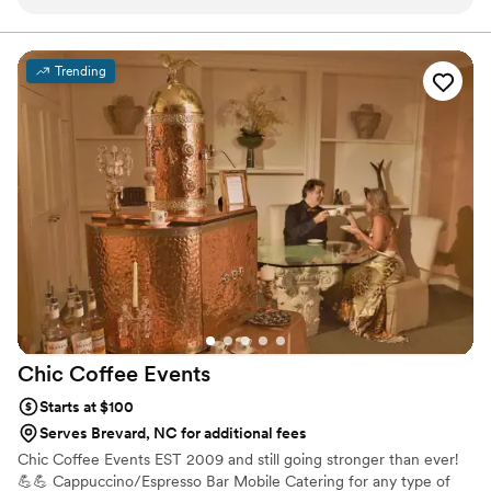
options. He is extremely educated and talented at what he
does, so after meeting him, there was no doubt he was
perfect. They are also charming and a crowd favorite. If you
Trending
are considering them, go ahead and book! You will not regret
it AT ALL
”
Chic Coffee
Events
Starts at $100
Serves Brevard, NC for additional fees
Chic Coffee Events EST 2009 and still going stronger than ever!
💪💪 Cappuccino/Espresso Bar Mobile Catering for any type of