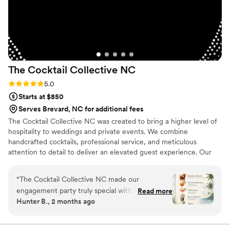
The Cocktail Collective
NC
Rating: 5.0 (5 reviews)
5.0
Starts at $850
Serves Brevard, NC for additional fees
The Cocktail Collective NC was created to bring a higher level of
hospitality to weddings and private events. We combine
handcrafted cocktails, professional service, and meticulous
attention to detail to deliver an elevated guest experience. Our
goal is simple: to create a bar experience that feels seamless,
sophisticated, and unforgettable.
“
The Cocktail Collective NC made our
engagement party truly special with their
Read more
Hunter B., 2 months ago
thoughtful approach to every detail. From our
initial conversations through the big day, they
communicated with clarity and took time to