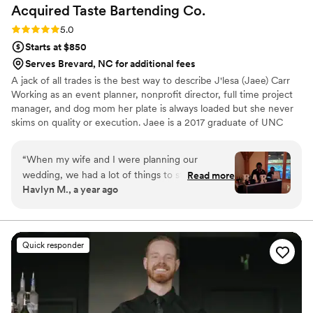
Acquired Taste Bartending
Co.
Rating: 5.0 (5 reviews)
5.0
Starts at $850
Serves Brevard, NC for additional fees
A jack of all trades is the best way to describe J'lesa (Jaee) Carr
Working as an event planner, nonprofit director, full time project
manager, and dog mom her plate is always loaded but she never
skims on quality or execution. Jaee is a 2017 graduate of UNC
Greensboro with a Bachelors in Computer Science. She has a had
a passion for crafting cocktails since she was able to drink. Her
“
When my wife and I were planning our
favorite to drink is the Miami Vice! She also loves to bring people
wedding, we had a lot of things to stress about,
Read more
together for an amazing experience. The most rewarding part for
Havlyn M., a year ago
but our bartenders were not one of them. Jaee
Jaee, is seeing couples relax and indulge on their special day.
was our main point of contact and she was
incredibly kind and accommodating throughout
the entire process. She was also very
Quick responder
informative and transparent. You could tell she
cared about making our day special rather than
just getting another slot filled. On the day of,
she and her colleague ( I feel really bad I can’t