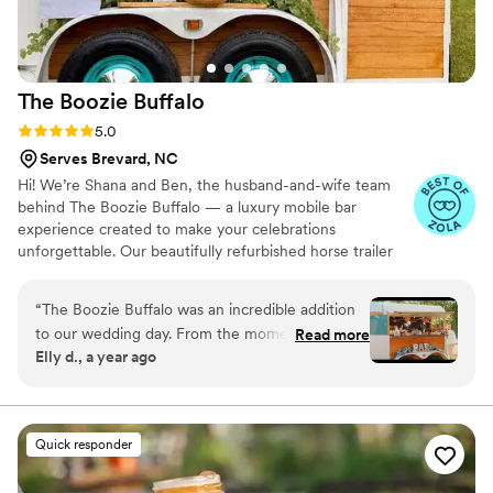
The Boozie
Buffalo
Rating: 5.0 (3 reviews)
5.0
Serves Brevard, NC
Hi! We’re Shana and Ben, the husband-and-wife team
behind The Boozie Buffalo — a luxury mobile bar
experience created to make your celebrations
unforgettable. Our beautifully refurbished horse trailer
bar brings charm, style, and a unique guest experience
to weddings, private parties, corporate events, and
“
The Boozie Buffalo was an incredible addition
special occasions throughout the Upstate South Carolina
to our wedding day. From the moment we first
Read more
area. From signature cocktails and mocktails to
Elly d., a year ago
spoke with them on the phone, they
personalized service and stunning setups, we’re
communicated very clearly and professionally
passionate about helping bring your vision to life.
about their services. On the day of, they were
extremely well-organized and timely, keeping
Quick responder
the party alive and matching the mood of our
outdoor barn wedding perfectly. Not only was