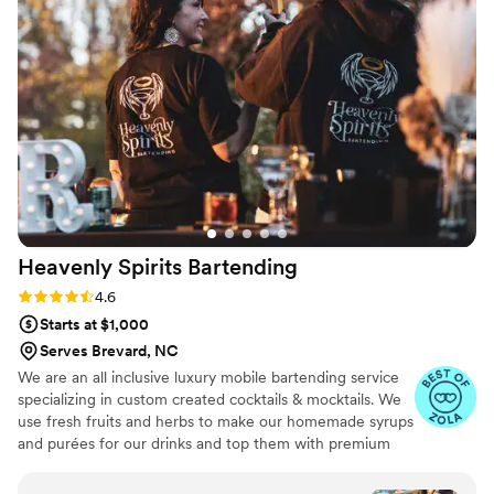
absolute perfection. I highly recommend their services to any
couple planning their wedding and we look forward to
working with them in 2025!
”
Heavenly Spirits
Bartending
Rating: 4.6 (10 reviews)
4.6
Starts at $1,000
Serves Brevard, NC
We are an all inclusive luxury mobile bartending service
specializing in custom created cocktails & mocktails. We
use fresh fruits and herbs to make our homemade syrups
and purées for our drinks and top them with premium
garnish for visually stunning as well as delicious drinks.
Our clients tell us we are the highlight of their event and