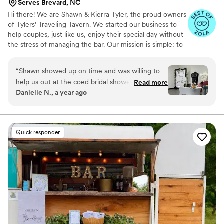
Serves Brevard, NC
Hi there! We are Shawn & Kierra Tyler, the proud owners
of Tylers’ Traveling Tavern. We started our business to
help couples, just like us, enjoy their special day without
the stress of managing the bar. Our mission is simple: to
bring the bar to YOU and make your celebration
seamless, fun, and truly one-of-a-kind. Whether you’re
“
Shawn showed up on time and was willing to
envisioning signature drinks for your wedding or a full-
help us out at the coed bridal shower. We were
Read more
service bar for a private gathering, we’re here to bring
Danielle N., a year ago
short 1 table and he let us borrow one of his
your vision to life. Let us help make your day as perfect
with no problem. Everybody loved the cocktails
as possible. Cheers to love, laughter, and unforgettable
moments!
he made and we will definitely be using Tylers’
Traveling Tavern again!
”
Quick responder