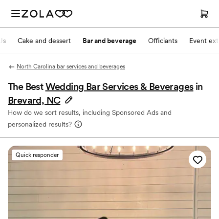
Js
Cake and dessert
Bar and beverage
Officiants
Event ext
North Carolina bar services and beverages
The Best
Wedding Bar Services & Beverages
in
Brevard, NC
How do we sort results, including Sponsored Ads and
personalized results?
Quick responder