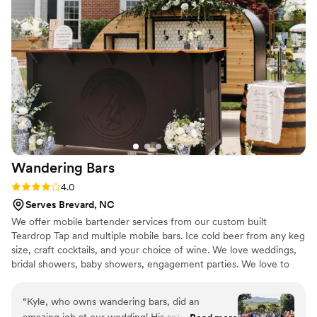
champagne toast! We even had a special
surprise! We are both Star Wars fans and
included some Star Wars elements in our
wedding. April heard about this and surprised us
with a visit from Chewbacca! Mrs.Mixologist
helped us to have a perfect wedding and we
couldn’t be more grateful! We highly
recommend!
”
Wandering
Bars
Rating: 4.0 (4 reviews)
4.0
Serves Brevard, NC
We offer mobile bartender services from our custom built
Teardrop Tap and multiple mobile bars. Ice cold beer from any keg
size, craft cocktails, and your choice of wine. We love weddings,
bridal showers, baby showers, engagement parties. We love to
travel and are fully licensed and insured.
“
Kyle, who owns wandering bars, did an