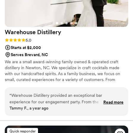
Warehouse
Distillery
Rating: 5.0 (2 reviews)
5.0
Starts at $2,000
Serves Brevard, NC
We are a small award-winning family owned & operated craft
distillery in Newton, NC. We specialize in craft cocktails made
with our handcrafted spirits. As a family business, we focus on
small, curated experiences for a variety of customers. From
visiting our cocktail lounge to booking a private event with us, we
go above and beyond to create special memories for each and
“
Warehouse Distillery provided an exceptional bar
every one of our customers.
experience for our engagement party. From the very
Read more
Tammy F., a year ago
beginning, their communication was quick, efficient, and
friendly, putting us at ease throughout the planning process.
The quality of their work was truly top-notch - the drinks
were expertly crafted and the presentation was perfection.
Quick responder