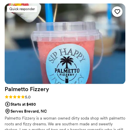
catering to our guests with a fun and energetic presence. I
Quick responder
would highly recommend Highland Barrel Bartending - Britt
truly goes the extra mile to make the bride and groom's
special day perfect!
”
Palmetto
Fizzery
Rating: 5.0 (1 review)
5.0
Starts at $450
Serves Brevard, NC
Palmetto Fizzery is a woman owned dirty soda shop with palmetto
roots and fizzy dreams. We are southern made and sweetly
shaken. I am a mother of two and a hopeless romantic who is still