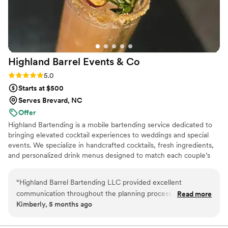
Highland Barrel Events &
Co
Rating: 5.0 (1 review)
5.0
Starts at $500
Serves Brevard, NC
Offer
Highland Bartending is a mobile bartending service dedicated to
bringing elevated cocktail experiences to weddings and special
events. We specialize in handcrafted cocktails, fresh ingredients,
and personalized drink menus designed to match each couple’s
unique style. From signature cocktails to mocktails. Our goal is to
create a beautiful, stress-free bar experience that fits perfectly
“
Highland Barrel Bartending LLC provided excellent
with your special day! Highland Bartending is owner-operated and
communication throughout the planning process, staying in
Read more
built on a passion for hospitality, creativity, and helping couples
Kimberly, 5 months ago
touch to ensure everything was going smoothly and making
celebrate life’s most meaningful moments.
any necessary changes seamlessly. Britt and her team went
above and beyond to make our wedding day extra special,