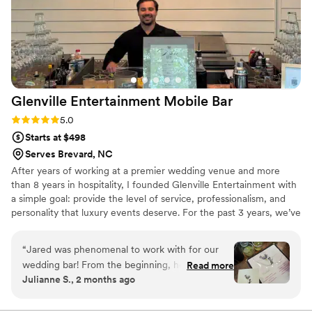
Glenville Entertainment Mobile
Bar
Rating: 5.0 (4 reviews)
5.0
Starts at $498
Serves Brevard, NC
After years of working at a premier wedding venue and more
than 8 years in hospitality, I founded Glenville Entertainment with
a simple goal: provide the level of service, professionalism, and
personality that luxury events deserve. For the past 3 years, we’ve
proudly served couples throughout Western North Carolina with
full-service bar packages, helping create unforgettable
“
Jared was phenomenal to work with for our
experiences for weddings and special events of all sizes. Our team
wedding bar! From the beginning, he was very
Read more
is committed to exceptional hospitality, attention to detail, and
Julianne S., 2 months ago
communicative & provided many options for our
making every guest feel welcome.
bar - he was flexible and willing to work with us
on multiple custom cocktails. We received