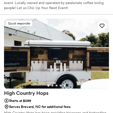
event. Locally owned and operated by passionate coffee loving
people! Let us Chic Up Your Next Event!
Quick responder
High Country
Hops
Starts at $299
Serves Brevard, NC for additional fees
High Country Hops has been providing beverage and bartending