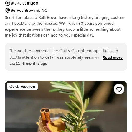
Starts at $1,100
Serves Brevard, NC
Scott Temple and Kelli Rowe have a long history bringing custom
craft cocktails to the masses. With over 30 years combined
experience between them, they know a little something about
the joy that libations can add to your special day.
“
I cannot recommend The Guilty Garnish enough. Kelli and
Scotts attention to detail was absolutely seemless. Their
Read more
Liz C., 6 months ago
communication was prompt and easy.
”
Quick responder