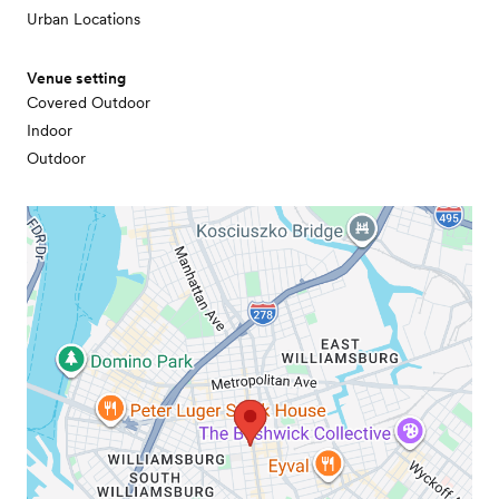
Urban Locations
Venue setting
Covered Outdoor
Indoor
Outdoor