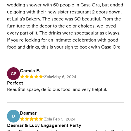
wedding shower with 60 people in Casa Ora, but ended
up going with their new sister restaurant 2 doors down,
at Lulla's Bakery. The space was SO beautiful. From the
furniture to the decor to the color choices, we loved
every part of it. The drinks were spectacular as always.
If you're looking for an intimate celebration with good
food and drinks, this is your sign to book with Casa Ora!
Camila F.
CF
Zola
May 6, 2024
Rating: 5
•
•
Perfect
Beautiful space, delicious food, and very helpful.
Desmar
D
Zola
Feb 5, 2024
Rating: 5
•
•
Desmar & Lucy Engagement Party