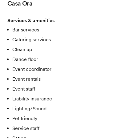
Casa Ora
Services & amenities
Bar services
Catering services
Clean up
Dance floor
Event coordinator
Event rentals
Event staff
Liability insurance
Lighting/Sound
Pet friendly
Service staff