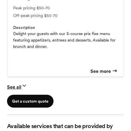
Peak pricing
$50-70
Off-peak pricing
$50-70
Description
Delight your guests with our 3-course prix fixe menu
featuring appetizers, entrees and desserts. Available for
brunch and dinner.
See more
See all
Get a custom quote
Available services that can be provided by