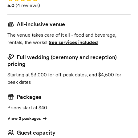
Rating: 5.0 (4 reviews)
5.0
(
4 reviews
)
All-inclusive venue
The venue takes care of it all - food and beverage,
rentals, the works!
See services included
Full wedding (ceremony and reception)
pricing
Starting at $3,000 for off-peak dates, and $4,500 for
peak dates
Packages
Prices start at $40
View 3 packages
Guest capacity