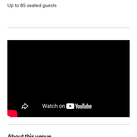
Up to 85 seated guests
About this venue