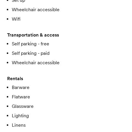
Set up
Wheelchair accessible
Wifi
Transportation & access
Self parking - free
Self parking - paid
Wheelchair accessible
Rentals
Barware
Flatware
Glassware
Lighting
Linens