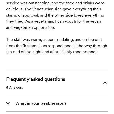
service was outstanding, and the food and drinks were
delicious. The Venezuelan side gave everything their
stamp of approval, and the other side loved everything
they tried. As a vegetarian, I can vouch for the vegan
and vegetarian options too.
The staff was warm, accommodating, and on top of it
from the first email correspondence all the way through
the end of the night and after. Highly recommend!
Frequently asked questions
5
Answers
What is your peak season?