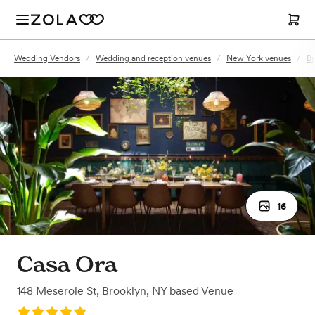
Wedding Vendors
/
Wedding and reception venues
/
New York venues
/
Br
16
Casa Ora
148 Meserole St
,
Brooklyn, NY
based
Venue
Rating: 5.0