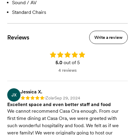
Sound / AV
Standard Chairs
Reviews
Write a review
Rating: 5.0
5.0
out of 5
4 reviews
Jessica X.
JX
Zola
Sep 29, 2024
Rating: 5
•
•
Excellent space and even better staff and food
We cannot recommend Casa Ora enough. From our
first time dining at Casa Ora, we were greeted with
such wonderful hospitality and food. We felt as if we
were family! We were originally going to host our