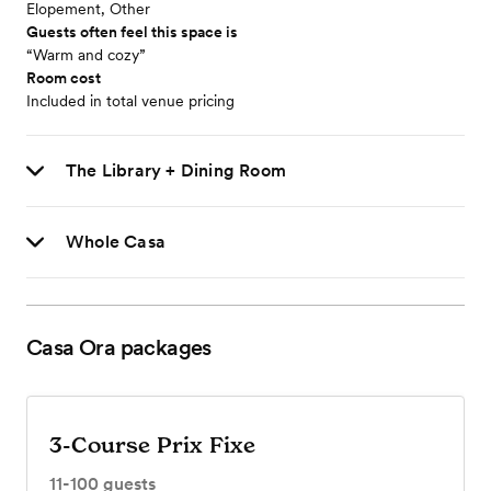
Elopement, Other
Guests often feel this space is
“Warm and cozy”
Room cost
Included in total venue pricing
The Library + Dining Room
Whole Casa
Casa Ora
packages
3-Course Prix Fixe
11-100
guests