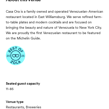
Casa Ora is a family owned and operated Venezuelan-American
restaurant located in East Williamsburg. We serve refined farm-
to-table plates and modern cocktails and are focused on
bringing the beauty and nature of Venezuela to New York City.
We are proudly the first Venezuelan restaurant to be featured
on the Michelin Guide.
Seated guest capacity
11-85
Venue type
Restaurants, Breweries