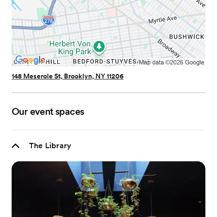
148 Meserole St, Brooklyn, NY 11206
Our event spaces
The Library