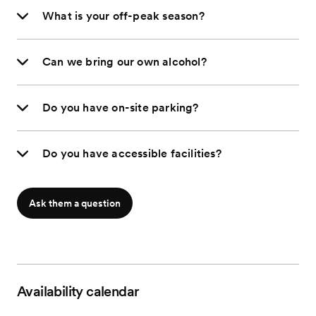
What is your off-peak season?
Can we bring our own alcohol?
Do you have on-site parking?
Do you have accessible facilities?
Ask them a question
Availability calendar