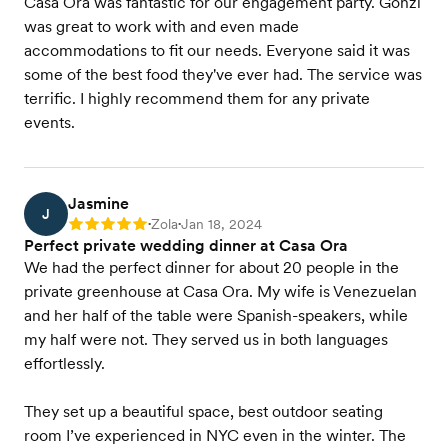
Casa Ora was fantastic for our engagement party. Gonzi
was great to work with and even made
accommodations to fit our needs. Everyone said it was
some of the best food they've ever had. The service was
terrific. I highly recommend them for any private
events.
Jasmine
J
Zola
Jan 18, 2024
Rating: 5
•
•
Perfect private wedding dinner at Casa Ora
We had the perfect dinner for about 20 people in the
private greenhouse at Casa Ora. My wife is Venezuelan
and her half of the table were Spanish-speakers, while
my half were not. They served us in both languages
effortlessly.
They set up a beautiful space, best outdoor seating
room I’ve experienced in NYC even in the winter. The