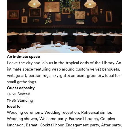
An intimate space
Leave the city and join us in the tropical oasis of the Library. An
intimate space featuring wrap around custom velvet banquets,
vintage art, persian rugs, skylight & ambient greenery. Ideal for
small gatherings.
Guest capacity
11-30 Seated
11-35 Standing
Ideal for
Wedding ceremony, Wedding reception, Rehearsal dinner,
Wedding shower, Welcome party, Farewell brunch, Couples
luncheon, Baraat, Cocktail hour, Engagement party, After party,