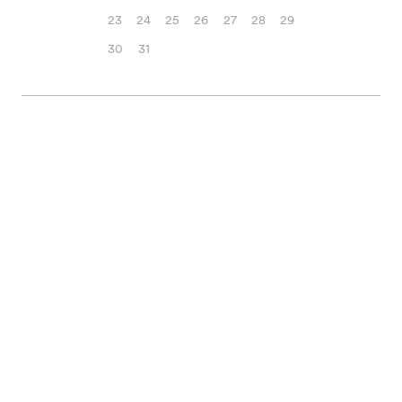
23
24
25
26
27
28
29
30
31