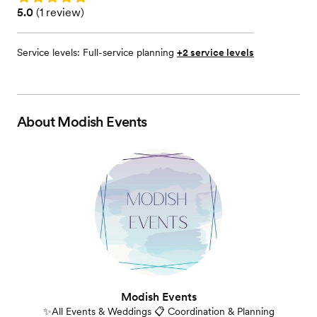
Rating: 5.0 (1 review)
5.0
(
1 review
)
Service levels:
Full-service planning
+2 service levels
About
Modish Events
Modish Events
✨All Events & Weddings 📋 Coordination & Planning