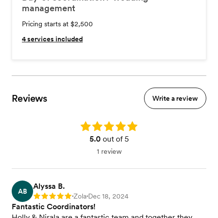
management
Pricing starts at $2,500
4
services included
Reviews
Write a review
Rating: 5.0
5.0
out of 5
1 review
Alyssa B.
AB
Zola
Dec 18, 2024
Rating: 5
•
•
Fantastic Coordinators!
Holly & Nirala are a fantastic team and together they