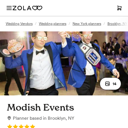
Wedding Vendors
/
Wedding planners
/
New York planners
/
Brooklyn, NY
14
Modish Events
Planner
based in
Brooklyn, NY
Rating: 5.0