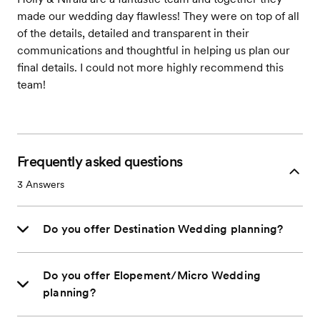
made our wedding day flawless! They were on top of all
of the details, detailed and transparent in their
communications and thoughtful in helping us plan our
final details. I could not more highly recommend this
team!
Frequently asked questions
3
Answers
Do you offer Destination Wedding planning?
Do you offer Elopement/Micro Wedding
planning?