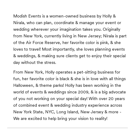
Modish Events is a women-owned business by Holly &
Nirala, who can plan, coordinate & manage your event or
wedding wherever your imagination takes you. Originally
from New York, currently living in New Jersey; Nirala is part
of the Air Force Reserve, her favorite color is pink, & she
loves to travel! Most importantly, she loves planning events
& weddings, & making sure clients get to enjoy their special
day without the stress.
From New York, Holly operates a pet-sitting business for
fun, her favorite color is black & she is in love with all things
Halloween, & theme parks! Holly has been working in the
world of events & weddings since 2009, & is a big advocate
of you not working on your special day! With over 20 years
of combined event & wedding industry experience across
New York State, NYC, Long Island, New Jersey & more -
We are excited to help bring your vision to reality!