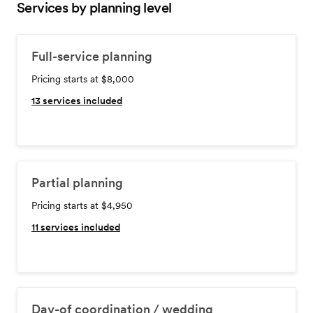
Services by planning level
Full-service planning
Pricing starts at $8,000
13
services included
Partial planning
Pricing starts at $4,950
11
services included
Day-of coordination / wedding