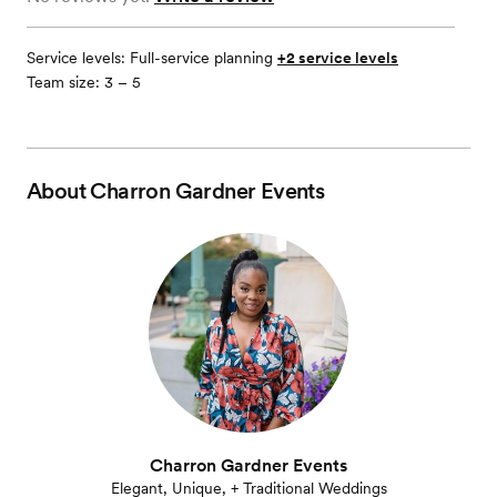
Service levels:
Full-service planning
+2 service levels
Team size: 3 – 5
About
Charron Gardner Events
Charron Gardner Events
Elegant, Unique, + Traditional Weddings