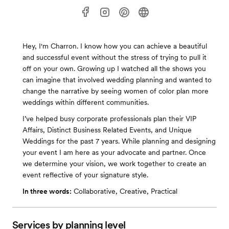
Hey, I'm Charron. I know how you can achieve a beautiful
and successful event without the stress of trying to pull it
off on your own. Growing up I watched all the shows you
can imagine that involved wedding planning and wanted to
change the narrative by seeing women of color plan more
weddings within different communities.
I’ve helped busy corporate professionals plan their VIP
Affairs, Distinct Business Related Events, and Unique
Weddings for the past 7 years. While planning and designing
your event I am here as your advocate and partner. Once
we determine your vision, we work together to create an
event reflective of your signature style.
In three words:
Collaborative, Creative, Practical
Services by planning level