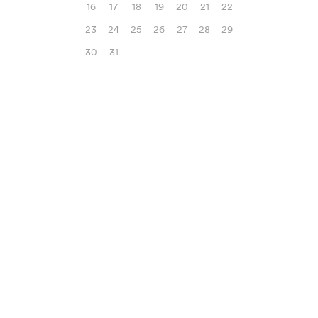
16
17
18
19
20
21
22
23
24
25
26
27
28
29
30
31