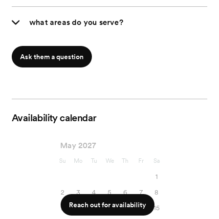
what areas do you serve?
Ask them a question
Availability calendar
May 2027
Su
Mo
Tu
We
Th
Fr
Sa
1
2
3
4
5
6
7
8
Reach out for availability
9
10
11
12
13
14
15