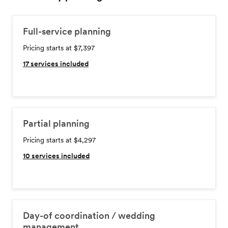
Full-service planning
Pricing starts at $7,397
17
services included
Partial planning
Pricing starts at $4,297
10
services included
Day-of coordination / wedding
management