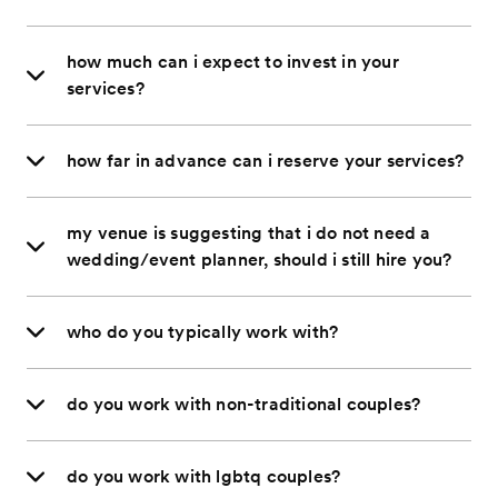
how much can i expect to invest in your
services?
how far in advance can i reserve your services?
my venue is suggesting that i do not need a
wedding/event planner, should i still hire you?
who do you typically work with?
do you work with non-traditional couples?
do you work with lgbtq couples?