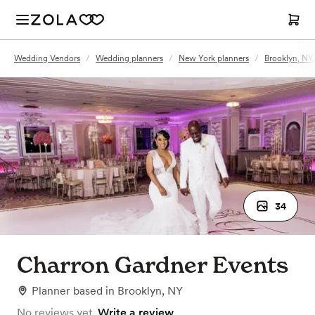
Wedding Vendors
/
Wedding planners
/
New York planners
/
Brooklyn, NY
34
Charron Gardner Events
Planner
based in
Brooklyn, NY
No reviews yet.
Write a review