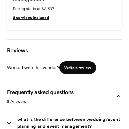
Pricing starts at $2,697
8
services included
Reviews
Worked with this vendor?
Write a review
Frequently asked questions
8
Answers
what is the difference between wedding/event
planning and event management?