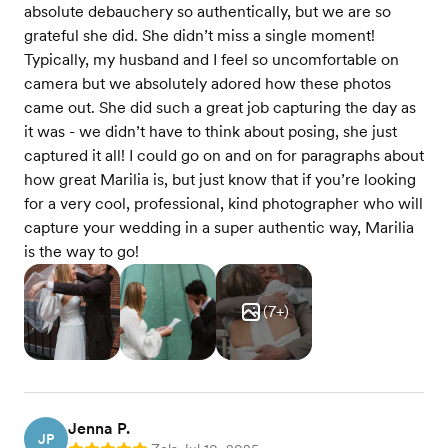
absolute debauchery so authentically, but we are so
grateful she did. She didn’t miss a single moment!
Typically, my husband and I feel so uncomfortable on
camera but we absolutely adored how these photos
came out. She did such a great job capturing the day as
it was - we didn’t have to think about posing, she just
captured it all! I could go on and on for paragraphs about
how great Marilia is, but just know that if you’re looking
for a very cool, professional, kind photographer who will
capture your wedding in a super authentic way, Marilia
is the way to go!
(
7
+)
Jenna P.
JP