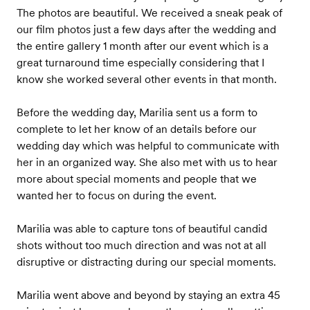
The photos are beautiful. We received a sneak peak of
our film photos just a few days after the wedding and
the entire gallery 1 month after our event which is a
great turnaround time especially considering that I
know she worked several other events in that month.
Before the wedding day, Marilia sent us a form to
complete to let her know of an details before our
wedding day which was helpful to communicate with
her in an organized way. She also met with us to hear
more about special moments and people that we
wanted her to focus on during the event.
Marilia was able to capture tons of beautiful candid
shots without too much direction and was not at all
disruptive or distracting during our special moments.
Marilia went above and beyond by staying an extra 45