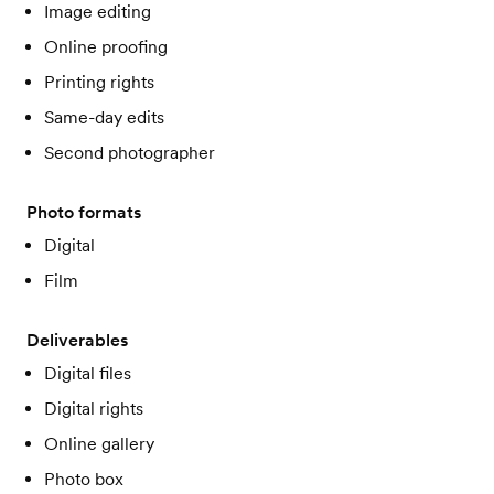
Image editing
Online proofing
Printing rights
Same-day edits
Second photographer
Photo formats
Digital
Film
Deliverables
Digital files
Digital rights
Online gallery
Photo box