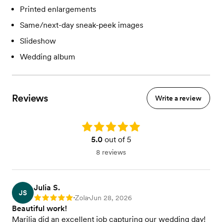
Printed enlargements
Same/next-day sneak-peek images
Slideshow
Wedding album
Reviews
Write a review
Rating: 5.0
5.0
out of 5
8 reviews
Julia S.
JS
Zola
Jun 28, 2026
Rating: 5
•
•
Beautiful work!
Marilia did an excellent job capturing our wedding day!