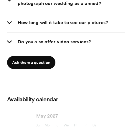
photograph our wedding as planned?
How long will it take to see our pictures?
Do you also offer video services?
Ask them a question
Availability calendar
May 2027
Su
Mo
Tu
We
Th
Fr
Sa