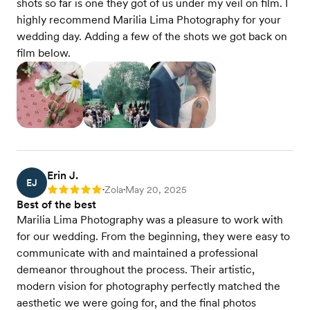
shots so far is one they got of us under my veil on film. I
highly recommend Marilia Lima Photography for your
wedding day. Adding a few of the shots we got back on
film below.
Erin J.
EJ
Zola
May 20, 2025
Rating: 5
•
•
Best of the best
Marilia Lima Photography was a pleasure to work with
for our wedding. From the beginning, they were easy to
communicate with and maintained a professional
demeanor throughout the process. Their artistic,
modern vision for photography perfectly matched the
aesthetic we were going for, and the final photos