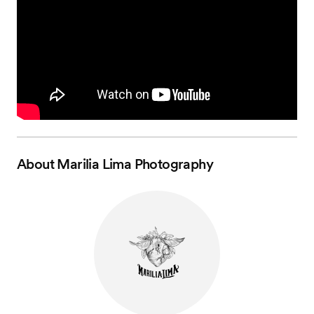
About
Marilia Lima Photography