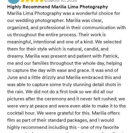
Zola
Jul 10, 2025
Rating: 5
•
•
Highly Recommend Marilia Lima Photography
Marilia Lima Photography was a wonderful choice for
our wedding photographer. Marilia was clear,
organized, and professional in their communication with
us throughout the entire process. Their work is
meaningful, intentional and one of a kind. We selected
them for their style which is natural, candid, and
dreamy. Marilia was present and patient with Patrick,
me and our families throughout the whole day, helping
to capture the day with ease and grace. It was end of
June and a little drizzly and Marilia embraced this and
was able to capture some truly stunning detail shots in
the rain. We did not do a first look so we did all our
pictures after the ceremony and it never felt rushed; we
were very at peace and were even able to make it to the
cocktail hour. We were grateful for this. Marilia offers
film as part of their standard packages, and I would
highly recommend including this - one of my favorite