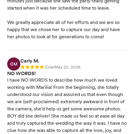
minutes just because she saw the party really getting
started when it was her scheduled time to leave.
We greatly appreciate all of her efforts and we are so
happy that we chose her to capture our day and have
her photos to look at for generations to come!
Carly M.
CM
Zola
May 25, 2026
Rating: 5
•
•
NO WORDS!
I have NO WORDS to describe how much we loved
working with Marilia! From the beginning, she totally
understood our vision and assured us that even though
we are (self-proclaimed) extremely awkward in front of
the camera, she’d help us get some awesome photos.
BOY did she deliver! She made us feel so at ease all day
and truly captured the wedding the way it was. I have no
clue how she was able to capture all the love, joy, and