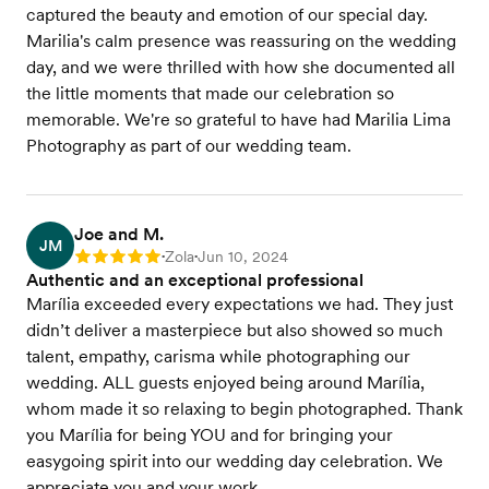
captured the beauty and emotion of our special day.
Marilia's calm presence was reassuring on the wedding
day, and we were thrilled with how she documented all
the little moments that made our celebration so
memorable. We're so grateful to have had Marilia Lima
Photography as part of our wedding team.
Joe and M.
JM
Zola
Jun 10, 2024
Rating: 5
•
•
Authentic and an exceptional professional
Marília exceeded every expectations we had. They just
didn’t deliver a masterpiece but also showed so much
talent, empathy, carisma while photographing our
wedding. ALL guests enjoyed being around Marília,
whom made it so relaxing to begin photographed. Thank
you Marília for being YOU and for bringing your
easygoing spirit into our wedding day celebration. We
appreciate you and your work.