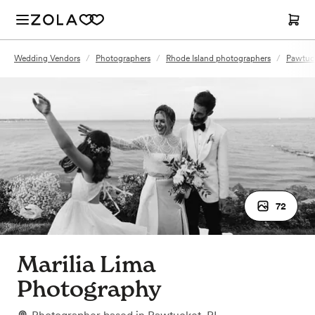
Wedding Vendors
/
Photographers
/
Rhode Island photographers
/
Pawtuck
72
Marilia Lima
Photography