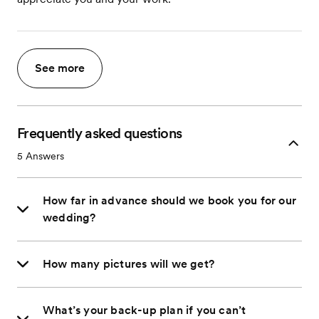
See more
Frequently asked questions
5
Answers
How far in advance should we book you for our
wedding?
How many pictures will we get?
What’s your back-up plan if you can’t