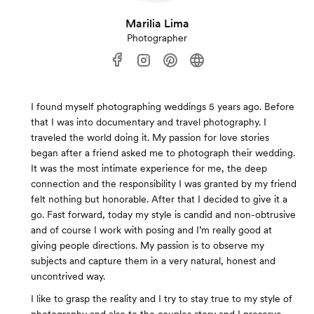
Marilia Lima
Photographer
I found myself photographing weddings 5 years ago. Before
that I was into documentary and travel photography. I
traveled the world doing it. My passion for love stories
began after a friend asked me to photograph their wedding.
It was the most intimate experience for me, the deep
connection and the responsibility I was granted by my friend
felt nothing but honorable. After that I decided to give it a
go. Fast forward, today my style is candid and non-obtrusive
and of course I work with posing and I’m really good at
giving people directions. My passion is to observe my
subjects and capture them in a very natural, honest and
uncontrived way.
I like to grasp the reality and I try to stay true to my style of