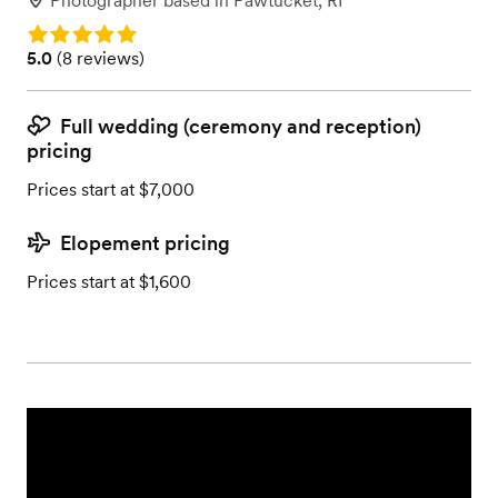
Photographer
based in
Pawtucket, RI
Rating: 5.0
Rating: 5.0 (8 reviews)
5.0
(
8 reviews
)
Full wedding (ceremony and reception)
pricing
Prices start at $7,000
Elopement pricing
Prices start at $1,600