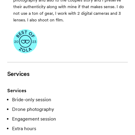
photography and also to the couples story and I preserve
their authenticity along with mine if that makes sense. I do
not use a ton of gear, I work with 2 digital cameras and 3
lenses. I also shoot on film.
Services
Services
Bride-only session
Drone photography
Engagement session
Extra hours