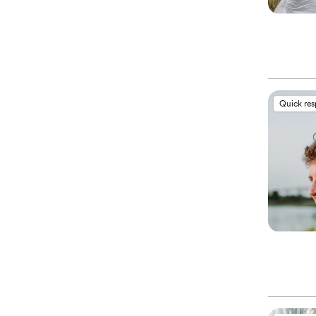
Quick re