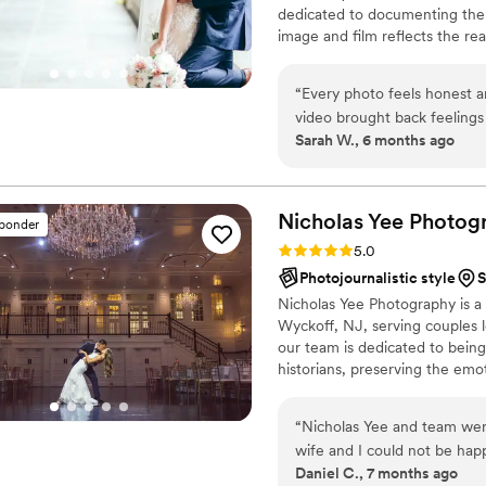
dedicated to documenting the 
our experience!
”
image and film reflects the r
uniquely yours.​
“
Every photo feels honest an
video brought back feelings 
Sarah W., 6 months ago
meant so much. Watching it 
Nicholas Yee
Photog
sponder
Rating: 5.0 (36 reviews)
5.0
Photojournalistic style
S
Nicholas Yee Photography is a
Wyckoff, NJ, serving couples l
our team is dedicated to bein
historians, preserving the emo
timeless, artful imagery. Blend
style, we create photographs a
“
Nicholas Yee and team wer
to relive every moment for ye
wife and I could not be hap
Daniel C., 7 months ago
The included engagement se