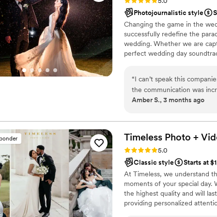
Rating: 5.0 (50 reviews)
5.0
Photojournalistic style
S
Changing the game in the wedd
successfully redefine the para
wedding. Whether we are captu
perfect wedding day soundtrac
the wedding day vibes you’ve 
“
I can’t speak this compani
the communication was incr
Amber S., 3 months ago
photographer and were deli
were booked through them. 
prior to our wedding. Both
called us directly to confirm
Timeless Photo +
Vid
sponder
requests. We were impressed
Rating: 5.0 (116 reviews)
5.0
communicated well, gave ama
Classic style
Starts at $
rowdy group full of kids and
At Timeless, we understand th
lifetime. She kept us comfo
moments of your special day. 
the experience incredible re
the highest quality and will las
everything we were hoping f
providing personalized attent
helpful with helping us get 
be reliable, timely, and respo