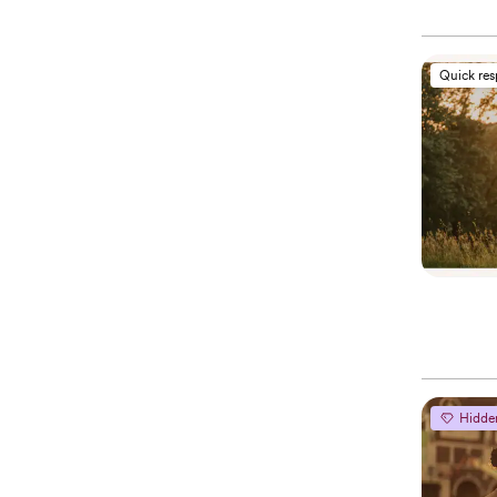
Quick re
Hidde