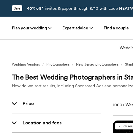
40% off*
invites & paper through 8/10 with code
HEATW
Sale
Plan your wedding
Expert advice
Find a couple
Weddin
Wedding Vendors
/
Photographers
/
New Jersey photographers
/
Stan
The Best Wedding Photographers in St
How do we sort results, including Sponsored Ads and personalize
Price
1000+
Wed
Location and fees
Quick re