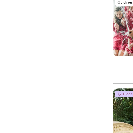
Quick re
Hidde