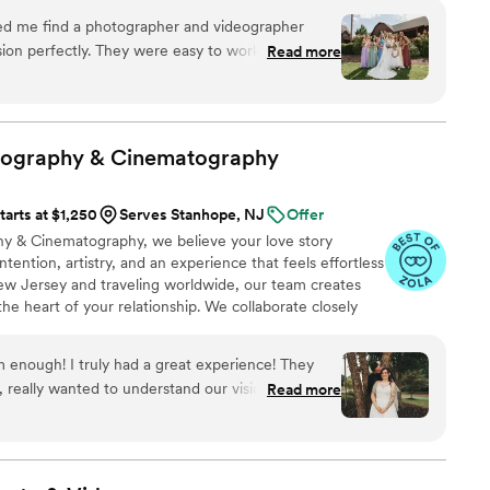
eeping the guests and vibe fun and exciting. He
day.
ng him as our wedding DJ.
”
on perfectly. They were easy to work with,
Read more
when I needed assistance. They truly helped
edding day experience for my wedding in
ommend!
”
tography &
Cinematography
tarts at $1,250
Serves Stanhope, NJ
Offer
y & Cinematography, we believe your love story
tention, artistry, and an experience that feels effortless
ew Jersey and traveling worldwide, our team creates
the heart of your relationship. We collaborate closely
r style and vision to craft emotive, elevated
oncierge-level guidance and a warm, personal approach,
enough! I truly had a great experience! They
 art. Every frame is crafted, ensuring your story is
s, really wanted to understand our vision. Super
Read more
icity, defining a Garrett Museau Experience.
super comfortable! Didn’t force us into anything
us! They truly added to the ease of our special