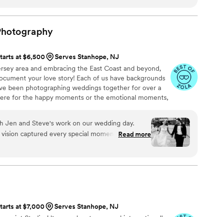
ailed itinerary for the day was a great help since
holas and the team helped streamline the whole
 will never forget. Cannot recommend highly
Photography
tarts at $6,500
Serves Stanhope, NJ
rsey area and embracing the East Coast and beyond,
ocument your love story! Each of us have backgrounds
ave been photographing weddings together for over a
ere for the happy moments or the emotional moments,
th Jen and Steve's work on our wedding day.
 vision captured every special moment beautifully.
Read more
, they made us and our guests feel at ease,
ral photos. We knew after our engagement photo
st choice possible when it came to a
 day.Their meticulous attention to detail and
red a seamless experience. The final photos
th their quality and quick delivery. If you want a
tarts at $7,000
Serves Stanhope, NJ
 caring photographer, Fox and The Hare is the