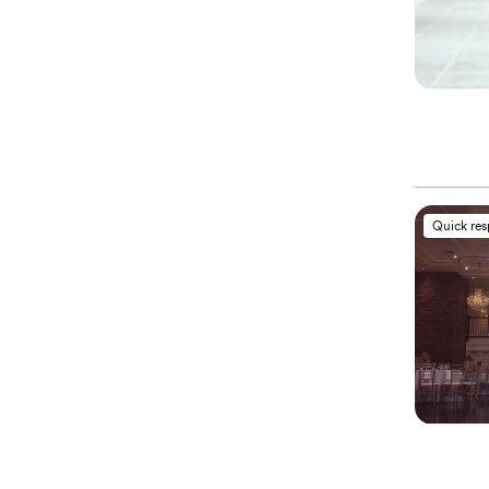
Quick re