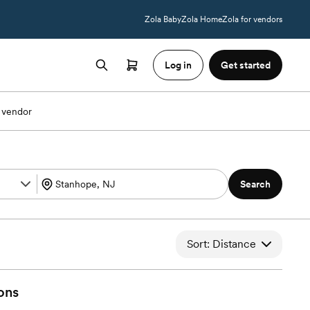
Zola Baby
Zola Home
Zola for vendors
Log in
Get started
 vendor
Search
Sort: Distance
ons