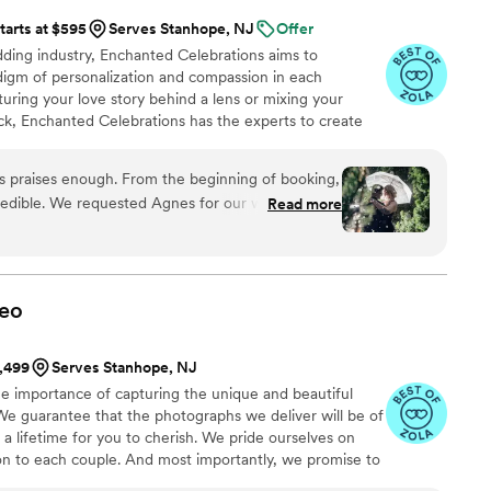
tarts at $595
Serves Stanhope, NJ
Offer
ing industry, Enchanted Celebrations aims to
digm of personalization and compassion in each
ring your love story behind a lens or mixing your
k, Enchanted Celebrations has the experts to create
always dreamed of.
es praises enough. From the beginning of booking,
edible. We requested Agnes for our wedding
Read more
ghted to get her. Both our photographer and DJ
They walked you through planning call stages
 our photographer Agnes and our DJ Mark Allan
 details, and go over timelines and our direct
eo
 with Agnes from start to finish of our day. She
zing direction, and did her very best with our
1,499
Serves Stanhope, NJ
 ensured that we could get pictures that will last a
e importance of capturing the unique and beautiful
rtable, calm, at ease and still managed to make
We guarantee that the photographs we deliver will be of
gardless of the rain. DJ Mark Allan was
t a lifetime for you to cherish. We pride ourselves on
or. Organized, timely, and fun. He was very
ion to each couple. And most importantly, we promise to
messages out to the guests, playing the brides
nsive throughout the entire process, giving you the peace