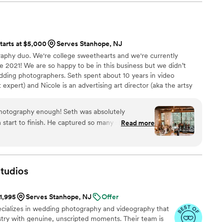
one says everything about how much she cares.
alm, and genuinely cared for throughout the
t is how far above and beyond she goes. I was
 kindness, and presence made him feel less like a
o the wedding asking for advice on parasol
o much emotion,
, and she was there for it. She is truly one of a
ts we never want to forget. We are beyond
tarts at $5,000
Serves Stanhope, NJ
l to have had her and Korey by our side for one of
cation, and heart. Without a doubt, Jason is
aphy duo. We're college sweethearts and we're currently
ur lives.
”
grapher from now on, and we cannot wait to have
ne 2021! We are so happy to be in this business but we didn’t
ture milestones with us. Highly, highly recommend!
”
ing photographers. Seth spent about 10 years in video
xpert) and Nicole is an advertising art director (aka the artsy
hotography enough! Seth was absolutely
 start to finish. He captured so many stunning,
Read more
ts that we’ll cherish forever—even while
ave! Seth was exactly the person
e hours leading up to your wedding. He has such a
kept everything running efficiently, and somehow
tudios
ughout the day. We were blown away
. Every image is beautiful, natural, and perfectly
$1,995
Serves Stanhope, NJ
Offer
 of our wedding day. If you’re looking for a
pecializes in wedding photography and videography that
bly talented, professional, and wonderful to work
tistry with genuine, unscripted moments. Their team is
Hyde Photography. We couldn’t be happier with