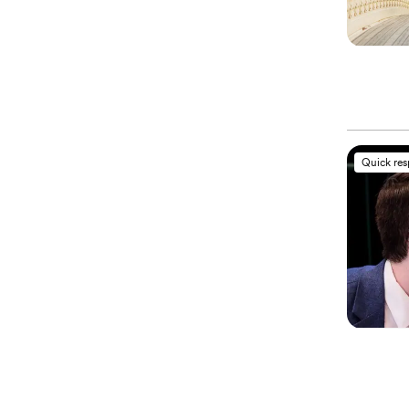
Quick re