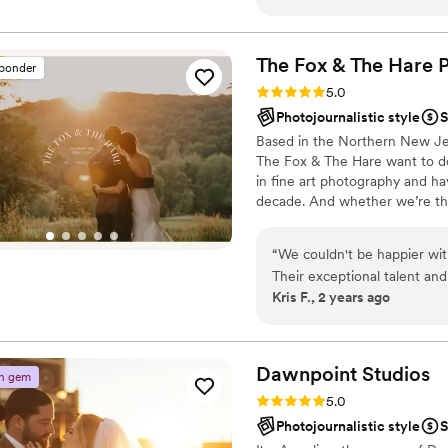
photos were perfect. The det
it is a chaotic day but Nic
thing and made it a day we
The Fox & The Hare
sponder
enough.
”
Rating: 5.0 (33 reviews)
5.0
Photojournalistic style
S
Based in the Northern New Je
The Fox & The Hare want to d
in fine art photography and h
decade. And whether we’re th
we want to document it all.
“
We couldn't be happier wi
Their exceptional talent and
Kris F., 2 years ago
Professional and personable
resulting in stunning, natu
session that we made the be
photographer for our special
Dawnpoint
Studios
n gem
collaborative approach ensu
Rating: 5.0 (24 reviews)
5.0
exceeded our expectations wi
Photojournalistic style
S
talented, professional, and