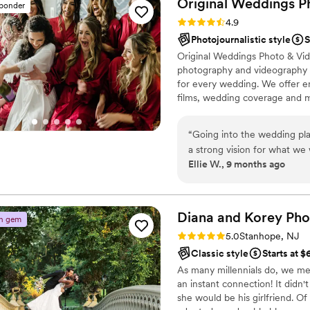
Original Weddings P
sponder
Rating: 4.9 (232 reviews)
4.9
Photojournalistic style
S
Original Weddings Photo & Vid
photography and videography p
for every wedding. We offer 
films, wedding coverage and 
“
Going into the wedding pl
a strong vision for what we
Ellie W., 9 months ago
to have lots of fun and end up 
Original Weddings because w
had pricing options that fit
regular communication made
Diana and Korey Pho
n gem
We met with the Original t
Rating: 5.0 (8 reviews)
5.0
Stanhope, NJ
before the wedding, and ga
Classic style
Starts at $
wanted a lot of candid shot
As many millennials do, we me
got amazing candid shots, 
an instant connection! It didn'
locations for us to shoot th
she would be his girlfriend. Of
our photos turned out, and o