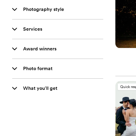
Photography style
Services
Award winners
Photo format
Quick re
What you'll get