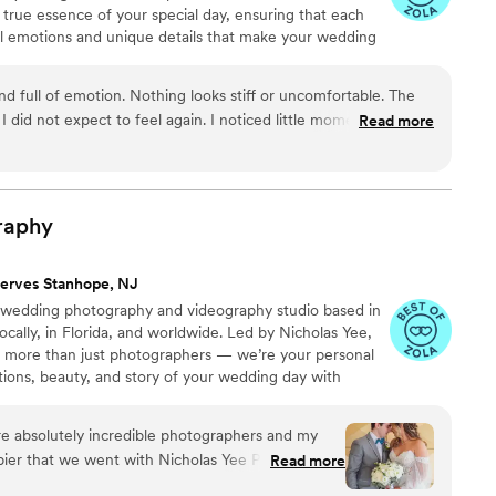
true essence of your special day, ensuring that each
eal emotions and unique details that make your wedding
d full of emotion. Nothing looks stiff or uncomfortable. The
I did not expect to feel again. I noticed little moments that
Read more
felt calm and emotional. These memories are truly special.
”
raphy
erves Stanhope, NJ
 wedding photography and videography studio based in
ocally, in Florida, and worldwide. Led by Nicholas Yee,
g more than just photographers — we’re your personal
tions, beauty, and story of your wedding day with
ing a photojournalistic approach with a refined editorial
nd films that feel authentic yet elevated, allowing you
e absolutely incredible photographers and my
ars to come.
pier that we went with Nicholas Yee Photography.
Read more
ssion came out fantastic and the wedding