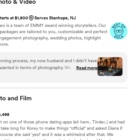
hoto &
Video
tarts at $1,800
Serves Stanhope, NJ
eo is a team of EMMY award winning storytellers. Our
ackages are tailored to you, customizable and perfect
engagement photography, wedding photos, highlight
more.
anning process, my now husband and I didn’t have
 wanted in terms of photography. We just wanted
Read more
with some great candid shots. We chose
e really liked their Instagram photos, and they
 our budget comfortably. Their online platform and
 the process super simple and straightforward.
to and
Film
eam and our photographer, Eugene, a month or so
ve him pretty much no direction except that we
6,498
s. The day of the wedding, he was on point. He
t on one of those phone dating apps (eh hem.. Tinder..) and had
but also recommended certain group photos or
t take long for Korey to make things "official" and asked Diana if
roughout the evening. We are so thrilled with how
 course she said 'yes!' and it was a whirlwind after that. We
we it all to Eugene’s guidance, skill, and