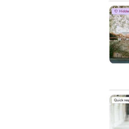
Hidde
Quick re