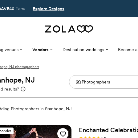
AVE40
Explore Designs
Terms
g venues
Vendors
Destination weddings
Become a
hope, NJ photographers
anhope, NJ
d results?
ding Photographers in Stanhope, NJ
Enchanted
Celebrati
sponder