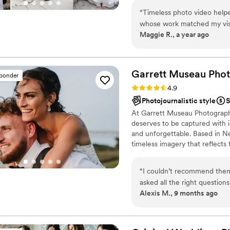
most requested songs, and k
of mind you need on your big 
was amazing and loved havi
“
Timeless photo video helped me find a photographer and videographer
whose work matched my visi
Maggie R., a year ago
affordable, and responsive 
contribute to a seamless w
Lexington, VA. Highly rec
Garrett Museau Pho
sponder
Rating: 4.9 (32 reviews)
4.9
Photojournalistic style
S
At Garrett Museau Photograph
deserves to be captured with in
and unforgettable. Based in N
timeless imagery that reflects 
with every couple, learning you
photographs and films. With c
“
I couldn’t recommend them 
we transform your moments into
asked all the right question
preserved with beauty, authent
Alexis M., 9 months ago
easy to work with! Made us 
that didn’t feel natural for 
day!
”