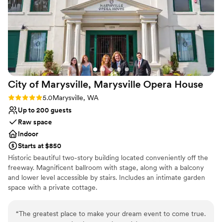
venue with a smooth rental process.
”
City of Marysville, Marysville Opera
House
Rating: 5.0 (1 review)
5.0
Marysville, WA
Up to 200 guests
Raw space
Indoor
Starts at $850
Historic beautiful two-story building located conveniently off the
freeway. Magnificent ballroom with stage, along with a balcony
and lower level accessible by stairs. Includes an intimate garden
space with a private cottage.
Why you'll love this venue
“
The greatest place to make your dream event to come true.
Historic touches