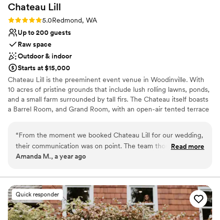
On-site parking not available
Chateau
Lill
Rating: 5.0 (1 review)
5.0
Redmond, WA
Up to 200 guests
Raw space
Outdoor & indoor
Starts at $15,000
Chateau Lill is the preeminent event venue in Woodinville. With
10 acres of pristine grounds that include lush rolling lawns, ponds,
and a small farm surrounded by tall firs. The Chateau itself boasts
a Barrel Room, and Grand Room, with an open-air tented terrace
during the summer high season. Other hidden enclaves can be
found on the upper lawn, vineyard lawn, high up in the Chateau
“
From the moment we booked Chateau Lill for our wedding,
tower, or at the popular gazebo nestled next to our scenic pond.
their communication was on point. The team thought of
Read more
Amanda M., a year ago
everything and were so attentive to us the entire process!
Why you'll love this venue
The venue itself was the most beautiful we saw, with
Offers full flexibility in setup and decor
stunning architecture and landscaping that provided the
Flexible event spaces
perfect backdrop for our special day. Chateau Lill truly
Multiple event spaces
Quick responder
exceeded all of our expectations - the level of service and
Venue considerations
attention to detail was unmatched, and we could not have
No on-premises lodging options