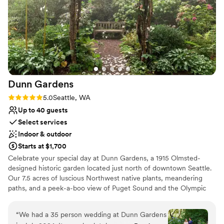
Dunn
Gardens
Rating: 5.0 (3 reviews)
5.0
Seattle, WA
Up to 40 guests
Select services
Indoor & outdoor
Starts at $1,700
Celebrate your special day at Dunn Gardens, a 1915 Olmsted-
designed historic garden located just north of downtown Seattle.
Our 7.5 acres of luscious Northwest native plants, meandering
paths, and a peek-a-boo view of Puget Sound and the Olympic
Mountains never cease to amaze guests. This is truly the most
beautiful garden in Seattle! There are many reasons to choose
“
We had a 35 person wedding at Dunn Gardens
Dunn Gardens for your wedding, but one of the nicest things