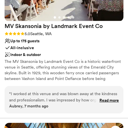
Additional event staff required
MV Skansonia by Landmark Event
Co
Rating: 5.0 (1 review)
5.0
Seattle, WA
Up to 175 guests
All-inclusive
Indoor & outdoor
The MV Skansonia by Landmark Event Co is a historic waterfront
venue in Seattle, offering stunning views of the Emerald City
skyline. Built in 1929, this wooden ferry once carried passengers
between Vashon Island and Point Defiance before being
permanently docked on Lake Union for events. The venue
accommodates 175 seated guests and 200 standing. Herban Feast
“
I worked at this venue and was blown away at the kindness
provides award-winning catering at all our venues, delivering
and professionalism. I was impressed by how organized and
Read more
exceptional food and service customized to your event for a
Aubrey, 7 months ago
well Larrisa was. They ran the event smoothly and made sure
seamless experience.
all the vendors and guests were well taken care of. My
fiance and I are now considering this venue for our
Why you'll love this venue
wedding.
”
Provides a dedicated team on-site