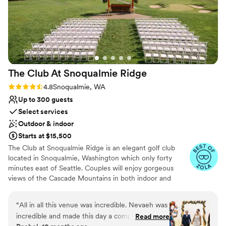
The Club At Snoqualmie
Ridge
Rating: 4.8 (9 reviews)
4.8
Snoqualmie, WA
Up to 300 guests
Select services
Outdoor & indoor
Starts at $15,500
The Club at Snoqualmie Ridge is an elegant golf club
located in Snoqualmie, Washington which only forty
minutes east of Seattle. Couples will enjoy gorgeous
views of the Cascade Mountains in both indoor and
outdoor settings that magnify the beauty of the Pacific
Northwest. While The Club is private, you do not have to
“
All in all this venue was incredible. Nevaeh was
be a member to hold a wedding at Snoqualmie Ridge.
incredible and made this day a complete
Read more
Enjoy the five star service of one of the most exclusive