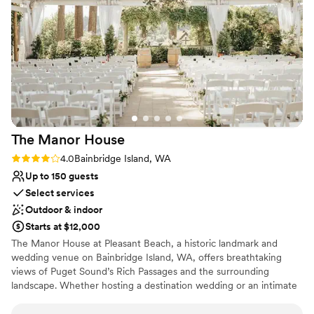
Why you'll love this venue
vendors to ensure everything goes smoothly.
Provides event staff
We couldn't have asked for a better wedding
Dressing room available
day thanks to the incredible service and value
Both indoor and outdoor options
provided by Port Gamble Weddings & Events.
Venue considerations
Thank you!! (Photo credit to Lloyd Photo &
Not for you if you are looking for something
Films- highly recommend!)
”
nontraditional
Does not have a dance floor
Does not allow pets
The Manor
House
Rating: 4.0 (1 review)
4.0
Bainbridge Island, WA
Up to 150 guests
Select services
Outdoor & indoor
Starts at $12,000
The Manor House at Pleasant Beach, a historic landmark and
wedding venue on Bainbridge Island, WA, offers breathtaking
views of Puget Sound’s Rich Passages and the surrounding
landscape. Whether hosting a destination wedding or an intimate
celebration, our expert staff is dedicated to providing exceptional
service for your special day.