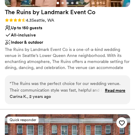
The Ruins by Landmark Event
Co
Rating: 4.3 (4 reviews)
4.3
Seattle, WA
Up to 150 guests
All-inclusive
Indoor & outdoor
The Ruins by Landmark Event Co is a one-of-a-kind wedding
venue in Seattle’s Lower Queen Anne neighborhood. With its
enchanting atmosphere, The Ruins offers a memorable setting for
dining, dancing, and celebration. The venue can accommodate
150 seated guests and 300 standing, offering a flexible layout for
any event. Herban Feast provides award-winning catering at all
“
The Ruins was the perfect choice for our wedding venue.
our venues, delivering exceptional food and service tailored to
Their communication style was fast, helpful and thorough,
Read more
your event for a smooth, seamless experience.
Carina K., 2 years ago
which made the planning process a breeze. The quality of
their work and overall value was whimsical, beautiful and
Why you'll love this venue
incredibly convenient. We loved the fact that the Ruins is an
Multiple event spaces
all-in-one experience with the venue, food and drinks all
Pets can join the celebration
Quick responder
included. The event staff were incredible before, during and
Has a dance floor for celebration
after our event, and we had so many guests come up to us
Venue considerations