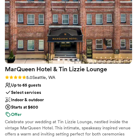
both during and after the wedding gushing about how
Not wheelchair accessible
beautiful the space was and how delicious the food is -
No on-premises lodging options
especially the braised beef with chimichurri sauce. I would
No built-in audiovisual options
highly recommend this magical venue to anyone looking for
an unforgettable wedding experience.
”
MarQueen Hotel & Tin Lizzie
Lounge
Rating: 5.0 (3 reviews)
5.0
Seattle, WA
Up to 65 guests
Select services
Indoor & outdoor
Starts at $600
Offer
Celebrate your wedding at Tin Lizzie Lounge, nestled inside the
vintage MarQueen Hotel. This intimate, speakeasy inspired venue
offers a warm and inviting setting perfect for both ceremonies