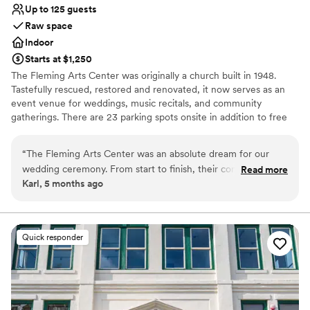
Up to 125 guests
Raw space
Indoor
Starts at $1,250
The Fleming Arts Center was originally a church built in 1948.
Tastefully rescued, restored and renovated, it now serves as an
event venue for weddings, music recitals, and community
gatherings. There are 23 parking spots onsite in addition to free
street parking. Located in the heart of downtown Issaquah, it's
been the perfect place for couples to hold their wedding
“
The Fleming Arts Center was an absolute dream for our
ceremonies before an offsite reception at a hotel, restaurant, or
wedding ceremony. From start to finish, their communication
Read more
even gaming house.
Karl, 5 months ago
was easy, responsible, and reliable. The venue itself was
beautiful, clean, and came with clear instructions that made
Why you'll love this venue
setting up a breeze. My wife and I had our ceremony here
Combines timeless elegance with history
before heading to a local bar to celebrate, and our family
Offers full flexibility in setup and decor
Quick responder
was able to easily help us decorate the space and clean up
Has an intimate atmosphere
afterwards while we went to take photos. The historic
Venue considerations
building (it was a church in the 1940s!) provided the perfect
Does not have a dance floor
backdrop for our vows. I'd highly recommend the Fleming
No dedicated areas for getting ready
Arts Center to any couple looking for a stunning ceremony
Not wheelchair accessible