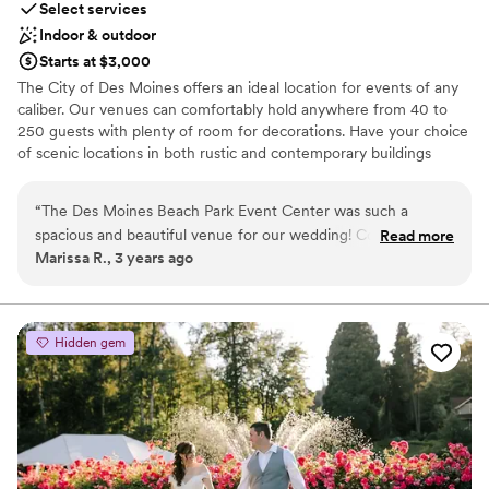
Select services
Indoor & outdoor
Starts at $3,000
The City of Des Moines offers an ideal location for events of any
caliber. Our venues can comfortably hold anywhere from 40 to
250 guests with plenty of room for decorations. Have your choice
of scenic locations in both rustic and contemporary buildings
designed for versatility. The Beach Park Event Center has a wide
range of open spaces for outdoor events. Our shelters and parks
“
The Des Moines Beach Park Event Center was such a
offer space for occasions from company picnics to summer
spacious and beautiful venue for our wedding! Cortney and
Read more
birthday parties. Take your pick of picturesque locations whether
Marissa R., 3 years ago
Robert were wonderful to work with and great at answering
on the beach or in a park.
our questions, we received responses in a timely manner and
felt like we went into our wedding event with all the info we
Why you'll love this venue
needed. Their team helped prep our event beautifully and
Multiple event spaces
Hidden gem
we had a wonderful time overall. We will definitely be
Dressing room available
recommending their venue to others and hope we can use
Accommodates more than 200 guests
them again in the future!
”
Venue considerations
No all-inclusive dining options
Not wheelchair accessible
Venue feels large for events with small guest lists