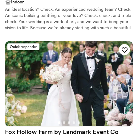
Indoor
An ideal location? Check. An experienced wedding team? Check.
An iconic building befitting of your love? Check, check, and triple
check. Your wedding is a work of art, and we want to bring your
vision to life. Because we’re already starting with such a beautiful
canvas — sumptuous chandeliers, original artwork, elegant décor
— it doesn’t take much to get the Alexis Hotel ready for “I do.”
Quick responder
Why you'll love this venue
Has a dance floor for celebration
Multiple event spaces
Full catering menu to choose from
Venue considerations
Not wheelchair accessible
Not for you if you are looking for something
nontraditional
No free parking
Fox Hollow Farm by Landmark Event
Co