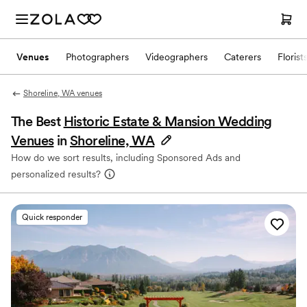
Venues
Photographers
Videographers
Caterers
Florist
Shoreline, WA venues
The Best
Historic Estate & Mansion Wedding
Venues
in
Shoreline, WA
How do we sort results, including Sponsored Ads and
personalized results?
Quick responder