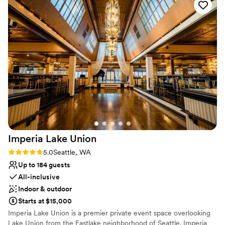
Provides catering services
All-inclusive venue packages
Venue considerations
No built-in audiovisual options
Not wheelchair accessible
Dance floor not included
Imperia Lake
Union
Rating: 5.0 (7 reviews)
5.0
Seattle, WA
Up to 184 guests
All-inclusive
Indoor & outdoor
Starts at $15,000
Imperia Lake Union is a premier private event space overlooking
Lake Union from the Eastlake neighborhood of Seattle. Imperia