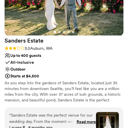
Sanders
Estate
Rating: 3.0 (2 reviews)
3.0
Auburn, WA
Up to 400 guests
All-inclusive
Outdoor
Starts at $4,500
As you step into the gardens of Sanders Estate, located just 35
minutes from downtown Seattle, you’ll feel like you are a million
miles from the city. With over 37 acres of lush grounds, a historic
mansion, and beautiful pond, Sanders Estate is the perfect
location for your wedding or private event. As a premier event
venue, Sanders Estate boasts stunning settings for all aspects of
“
Sanders Estate was the perfect venue for our
your day. The mansion features picturesque, classic architectural
wedding day. From the moment we first
Read more
details—a refined backdrop for those special, getting-ready
Lauren R., 6 months ago
reached out, the team was professional,