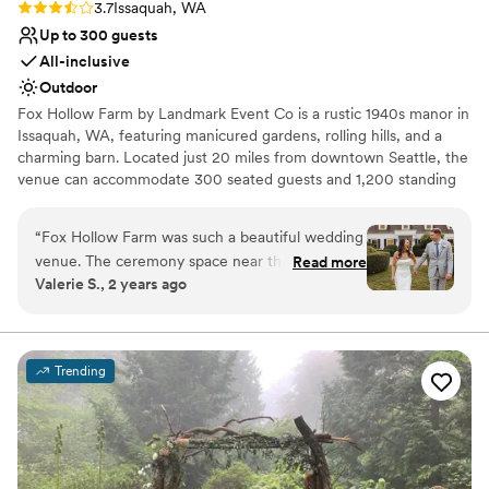
Rating: 3.7 (6 reviews)
3.7
Issaquah, WA
Up to 300 guests
All-inclusive
Outdoor
Fox Hollow Farm by Landmark Event Co is a rustic 1940s manor in
Issaquah, WA, featuring manicured gardens, rolling hills, and a
charming barn. Located just 20 miles from downtown Seattle, the
venue can accommodate 300 seated guests and 1,200 standing
guests. Herban Feast offers award-winning catering at all our
venues, providing exceptional food and service tailored to your
“
Fox Hollow Farm was such a beautiful wedding
event. Our team ensures a seamless dining experience for every
venue. The ceremony space near the creek was
Read more
occasion.
Valerie S., 2 years ago
just absolutely breathtaking. The Landmark
event staff run their events seamlessly and
Why you'll love this venue
couldn’t have asked for a better day!
”
Offers full-service amenities
Dressing room available
Trending
Provides a dedicated team on-site
Venue considerations
No built-in audiovisual options
Venue feels large for events with small guest lists
Dance floor not included