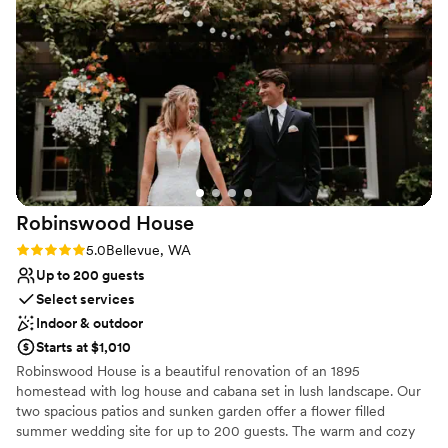
asked for a more perfect wedding venue. We would highly
Venue feels large for events with small guest lists
recommend Chateau Lill to any couple looking for an
Dance floor not included
unforgettable wedding experience.
”
Robinswood
House
Rating: 5.0 (4 reviews)
5.0
Bellevue, WA
Up to 200 guests
Select services
Indoor & outdoor
Starts at $1,010
Robinswood House is a beautiful renovation of an 1895
homestead with log house and cabana set in lush landscape. Our
two spacious patios and sunken garden offer a flower filled
summer wedding site for up to 200 guests. The warm and cozy