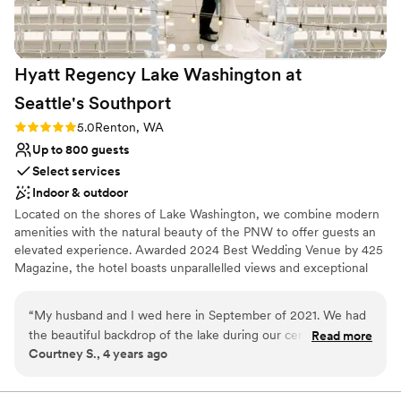
disappointed!
”
Hyatt Regency Lake Washington at
Seattle's
Southport
Rating: 5.0 (5 reviews)
5.0
Renton, WA
Up to 800 guests
Select services
Indoor & outdoor
Located on the shores of Lake Washington, we combine modern
amenities with the natural beauty of the PNW to offer guests an
elevated experience. Awarded 2024 Best Wedding Venue by 425
Magazine, the hotel boasts unparallelled views and exceptional
service. Once in a lifetime happens here!
“
My husband and I wed here in September of 2021. We had
the beautiful backdrop of the lake during our ceremony and
Read more
Courtney S., 4 years ago
cocktail hour and then glided in to a wonderful event space
for dinner and dancing. Katie took great care of us. She was
in constant contact to make sure our wedding was a dream