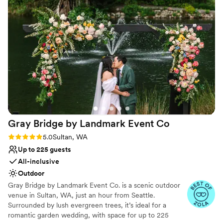
recommending their venue to others and hope we can use
Accommodates more than 200 guests
them again in the future!
”
Venue considerations
No all-inclusive dining options
Not wheelchair accessible
Venue feels large for events with small guest lists
Gray Bridge by Landmark Event
Co
Rating: 5.0 (6 reviews)
5.0
Sultan, WA
Up to 225 guests
All-inclusive
Outdoor
Gray Bridge by Landmark Event Co. is a scenic outdoor
venue in Sultan, WA, just an hour from Seattle.
Surrounded by lush evergreen trees, it’s ideal for a
romantic garden wedding, with space for up to 225