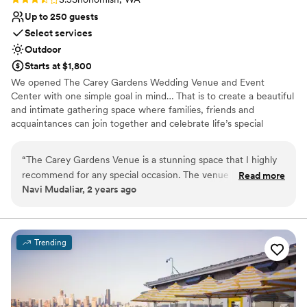
Up to 250 guests
Select services
Outdoor
Starts at $1,800
We opened The Carey Gardens Wedding Venue and Event
Center with one simple goal in mind… That is to create a beautiful
and intimate gathering space where families, friends and
acquaintances can join together and celebrate life’s special
moments. We believe that we have achieved the perfect balance
of open space, tranquility and charm that will simply delight your
“
The Carey Gardens Venue is a stunning space that I highly
guests. We intentionally offer a wide variety of service packages
recommend for any special occasion. The venue is perfect
Read more
that can greatly reduce the stress in planning your large event.
Navi Mudaliar, 2 years ago
for weddings, celebrations, and private events. The
Our past guests tell us our personal customer service was not
exceptional staff ensures every detail is flawlessly executed.
available from other local venues and that was the primary reason
they decided to book our wedding venue for their special event.
For a beautiful setting and outstanding service, The Carey
Gardens Venue is unmatched.
”
Trending
Why you'll love this venue
Wheelchair accessible
Natural elegance with open spaces
Rustic charm with elegance