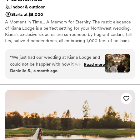
Indoor & outdoor
Starts at $5,000
A Moment in Time... A Memory for Eternity. The rustic elegance
of Kiana Lodge is a perfect setting for your Northwest wedding.
Kiana's exclusive six acres are surrounded by fragrant cedars, tall
firs, native rhododendrons, all embracing 1,000 feet of no-bank
waterfront. Our manicured grounds are ablaze with spectacular
color from early spring to late fall. Just a short drive from the
“
We just had our wedding at Kiana Lodge and
Seattle/Bainbridge Island ferry, but a world away.
could not be happier with how it went!
Read more
Danielle S., a month ago
Everything about the venue is absolutely
Why you'll love this venue
stunning, our ideal wedding vibe was romantic
Handles all cleanup logistics
PNW forest and this was the perfect venue to
Has a dance floor to dance the night away
match that vision. We've received so many
Full catering menu to choose from
compliments on how beautiful the venue and
Venue considerations
location are. The food was also wonderful, the
No on-site guest accommodations
apps and the dinner were prefect from start to
Does not allow pets
finish, we got lots of guest compliments on the
Best for events with big guest lists
food too. Staff and bartenders were wonderful
and guests had a lovely time with them. Last but
not least, Pam!! Pam was our event manager