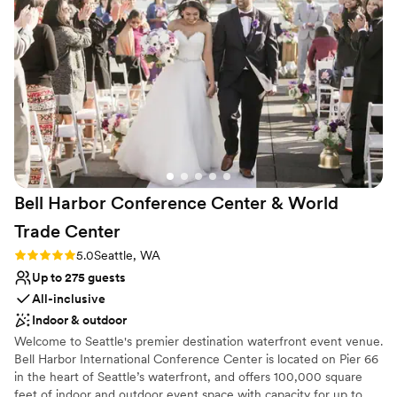
with those you love!
Why you'll love this venue
Flexible event spaces
Provides a dedicated team on-site
All-inclusive venue packages
Venue considerations
Better for more intimiate events
Not wheelchair accessible
No free parking
Bell Harbor Conference Center & World
Trade
Center
Rating: 5.0 (2 reviews)
5.0
Seattle, WA
Up to 275 guests
All-inclusive
Indoor & outdoor
Welcome to Seattle's premier destination waterfront event venue.
Bell Harbor International Conference Center is located on Pier 66
in the heart of Seattle’s waterfront, and offers 100,000 square
feet of indoor and outdoor event space with capacity for up to