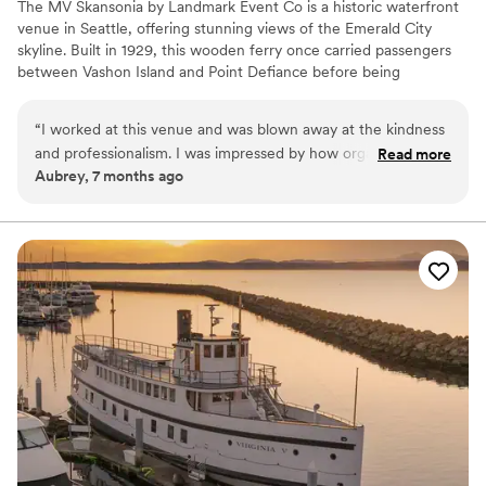
The MV Skansonia by Landmark Event Co is a historic waterfront
venue in Seattle, offering stunning views of the Emerald City
skyline. Built in 1929, this wooden ferry once carried passengers
between Vashon Island and Point Defiance before being
permanently docked on Lake Union for events. The venue
accommodates 175 seated guests and 200 standing. Herban Feast
“
I worked at this venue and was blown away at the kindness
provides award-winning catering at all our venues, delivering
and professionalism. I was impressed by how organized and
Read more
exceptional food and service customized to your event for a
Aubrey, 7 months ago
well Larrisa was. They ran the event smoothly and made sure
seamless experience.
all the vendors and guests were well taken care of. My
fiance and I are now considering this venue for our
Why you'll love this venue
wedding.
”
Provides a dedicated team on-site
Provides catering services
All-inclusive venue packages
Venue considerations
No built-in audiovisual options
Not wheelchair accessible
Dance floor not included