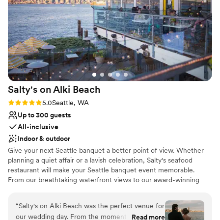
Venue considerations
Not for you if you're looking for a sleek and
contemporary space
No in-house catering options
Best for events with big guest lists
Salty's on Alki
Beach
Rating: 5.0 (1 review)
5.0
Seattle, WA
Up to 300 guests
All-inclusive
Indoor & outdoor
Give your next Seattle banquet a better point of view. Whether
planning a quiet affair or a lavish celebration, Salty's seafood
restaurant will make your Seattle banquet event memorable.
From our breathtaking waterfront views to our award-winning
Northwest cuisine to our impeccable service, Salty's on Alki has
everything you need to create the perfect party, wedding
“
Salty's on Alki Beach was the perfect venue for
reception, anniversary, birthday, holiday party, or corporate event
our wedding day. From the moment we first
Read more
—your place or ours.