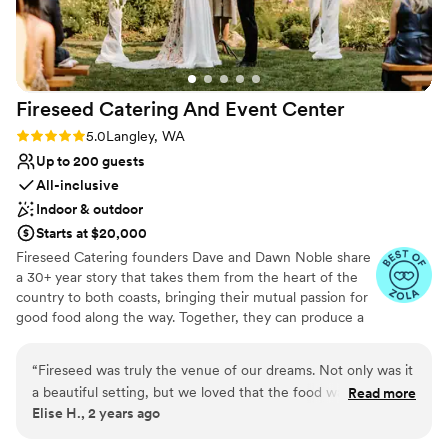
Venue considerations
Thank you!! (Photo credit to Lloyd Photo &
Not for you if you are looking for something
Films- highly recommend!)
”
nontraditional
Does not have a dance floor
Does not allow pets
Fireseed Catering And Event
Center
Rating: 5.0 (5 reviews)
5.0
Langley, WA
Up to 200 guests
All-inclusive
Indoor & outdoor
Starts at $20,000
Fireseed Catering founders Dave and Dawn Noble share
a 30+ year story that takes them from the heart of the
country to both coasts, bringing their mutual passion for
good food along the way. Together, they can produce a
wide variety of menus, starting with appetizers through
to entrees and concluding with desserts. Dave and Dawn
“
Fireseed was truly the venue of our dreams. Not only was it
shine with both food and tables overflowing with variety,
a beautiful setting, but we loved that the food was so
Read more
color and most importantly of all, flavor. Since founding
Elise H., 2 years ago
delicious (and our guests loved it too!), that they ran the day
Fireseed Catering it has become more than just catering
of coordination, and that we had all weekend to set
and now solely hosts, coordinates and caters events held