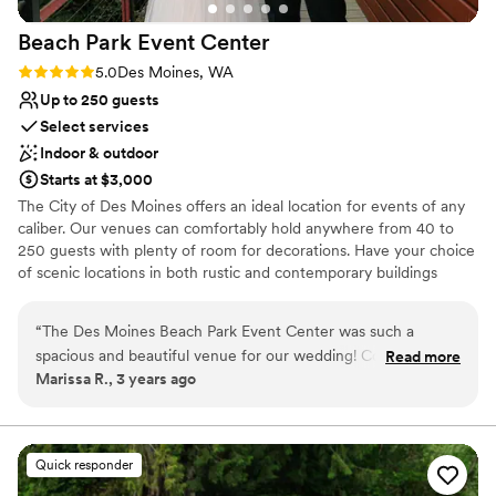
Beach Park Event
Center
Rating: 5.0 (2 reviews)
5.0
Des Moines, WA
Up to 250 guests
Select services
Indoor & outdoor
Starts at $3,000
The City of Des Moines offers an ideal location for events of any
caliber. Our venues can comfortably hold anywhere from 40 to
250 guests with plenty of room for decorations. Have your choice
of scenic locations in both rustic and contemporary buildings
designed for versatility. The Beach Park Event Center has a wide
range of open spaces for outdoor events. Our shelters and parks
“
The Des Moines Beach Park Event Center was such a
offer space for occasions from company picnics to summer
spacious and beautiful venue for our wedding! Cortney and
Read more
birthday parties. Take your pick of picturesque locations whether
Marissa R., 3 years ago
Robert were wonderful to work with and great at answering
on the beach or in a park.
our questions, we received responses in a timely manner and
felt like we went into our wedding event with all the info we
Why you'll love this venue
needed. Their team helped prep our event beautifully and
Multiple event spaces
Quick responder
we had a wonderful time overall. We will definitely be
Dressing room available