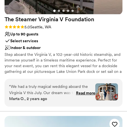
The Steamer Virginia V
Foundation
Rating: 5.0 (2 reviews)
5.0
Seattle, WA
Up to 90 guests
Select services
Indoor & outdoor
Step aboard the Virginia V, a 102-year-old historic steamship, and
immerse yourself in a timeless maritime experience. Perfect for
your next event, you can rent this elegant vessel for a dockside
gathering at our picturesque Lake Union Park dock or set sail on a
captivating 3-4 hour cruise across Lake Union and Lake
Washington. To explore all the enchanting possibilities, reach out
“
We had a truly magical wedding aboard the
to us for an in-person or virtual tour today.
Virginia V this July. Our dream was to start in
Read more
Marta O., 2 years ago
Lake Union, go through the Ballard Locks and
Why you'll love this venue
end up at the downtown waterfront and they
Dressing room available
found a way to make it happen. Alicia and Mark
Provides setup and cleanup
were extremely responsive and accommodating
Both indoor and outdoor options
of our requests. Our guests had an amazing
Venue considerations