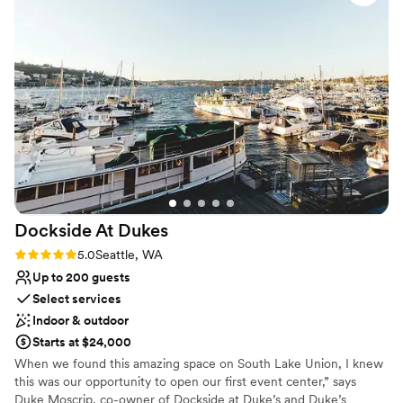
time and we were so honored to celebrate with
On-site parking not available
a piece of Seattle history. The Virginia V is a
Lighting and sound are not included
nonprofit and I loved supporting them in
Requires outside catering services
preserving the ship rather than paying a
corporate wedding venue.
”
Dockside At
Dukes
Rating: 5.0 (1 review)
5.0
Seattle, WA
Up to 200 guests
Select services
Indoor & outdoor
Starts at $24,000
When we found this amazing space on South Lake Union, I knew
this was our opportunity to open our first event center,” says
Duke Moscrip, co-owner of Dockside at Duke’s and Duke’s