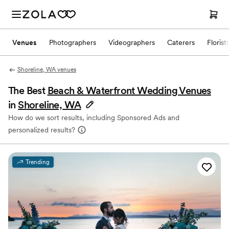
Venues
Photographers
Videographers
Caterers
Florist
Shoreline, WA venues
The Best
Beach & Waterfront Wedding Venues
in
Shoreline, WA
How do we sort results, including Sponsored Ads and
personalized results?
Trending