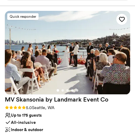
Lush gardens
wedding and reception. What helped us was the promptness
Bridal suite on site
in answering our questions and quickly shifting gears as we
Venue considerations
Quick responder
got closer to our wedding. The food options are incredible
Not wheelchair accessible
and loved that we did not have to stress about additional
On-site parking not available
vendors for our big day! The day of, Peter was so helpful and
quick to solve any problem that came up. Ray's offers the
best backdrop for photos and taking in the beauty of Puget
Sound! I would also add, this experience was worth every
penny! Thank you to Hannah and Peter for being our support
and to the Ray's catering staff for being so wonderful!
”
MV Skansonia by Landmark Event
Co
Rating: 5.0 (1 review)
5.0
Seattle, WA
Up to 175 guests
All-inclusive
Indoor & outdoor