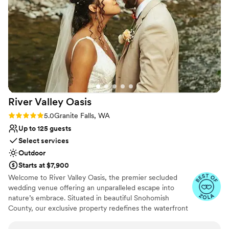
express. Sadie Lake Weddings puts the love
Why you'll love this venue
between you and your partner first, providing so
Provides event staff
many of the smaller details that make your day
Bridal suite on site
feel truly unique and all about you. We are
Multiple event spaces
forever grateful for the incredible experience
Venue considerations
they provided.
”
Requires outside catering services
Not for you if you're looking for a sleek and
contemporary space
River Valley
Oasis
No on-premises lodging options
Rating: 5.0 (14 reviews)
5.0
Granite Falls, WA
Up to 125 guests
Select services
Outdoor
Starts at $7,900
Welcome to River Valley Oasis, the premier secluded
wedding venue offering an unparalleled escape into
nature’s embrace. Situated in beautiful Snohomish
County, our exclusive property redefines the waterfront
wedding experience. Far removed from the noise and
distraction of city life, we offer couples a sanctuary of