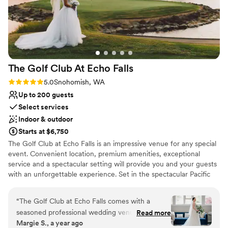
and she made sure everything ran smoothly.
She helped make our vision come true, and also
made sure everything met my dietary
restrictions (I have Celiac so food can be tricky
for me!) We really appreciate how above and
The Golf Club At Echo
Falls
beyond she and her team went for us to make
sure everything was what we dreamed of and
Rating: 5.0 (1 review)
5.0
Snohomish, WA
more. We could not have asked for a better
Up to 200 guests
venue or team! (Also, it helps that we're big
Select services
Twin Peaks fans, the first time we came for our
Indoor & outdoor
tour was so special even just for that alone!)
”
Starts at $6,750
The Golf Club at Echo Falls is an impressive venue for any special
event. Convenient location, premium amenities, exceptional
service and a spectacular setting will provide you and your guests
with an unforgettable experience. Set in the spectacular Pacific
Northwest countryside, Echo Falls Golf Club offers a truly
beautiful setting for your wedding. The sparkling lake, cascading
“
The Golf Club at Echo Falls comes with a
waterfalls, and rolling greens of the golf course provide a
seasoned professional wedding venue that
Read more
magnificent, welcoming atmosphere as you approach the majestic
Margie S., a year ago
provided great value without missing anything.
Tudor clubhouse. Our Lake Room is a unique and elegant venue,