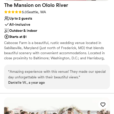
The Mansion on Ololo
River
Rating: 5.0 (1 review)
5.0
Seattle, WA
Up to 2 guests
All-inclusive
Outdoor & indoor
Starts at $1
Caboose Farm is a beautiful, rustic wedding venue located in
Sabillasville, Maryland (just north of Frederick, MD) that blends
beautiful scenery with convenient accommodations. Located in
close proximity to Baltimore; Washington, D.C.; and Harrisburg,
Pennsylvania, the venue offers a charming 220-acre space with
access to attractions such as golf, wineries, and hiking. Its scenery
“
Amazing experience with this venue! They made our special
also provides a beautiful backdrop for events, with scenic
day unforgettable with their beautiful views.
”
wedding sites to choose from, countryside barn, and pastoral
Danielle W., a year ago
farms and pastures. Inside the event buildling we can comfortably
accommodate up to 150 guests for a seated dinner. For groups
over 150, we would have to bring in a tent for the dinner portion
of the evening. The property offers seven fully furnished houses
on its premises that can, collectively, accommodate 97 guests.
The houses offer you the opportunity to spend a full weekend
with your friends and family while celebrating your special day