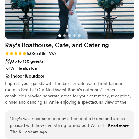
Ray's Boathouse, Cafe, and
Catering
Rating: 5.0 (2 reviews)
5.0
Seattle, WA
Up to 150 guests
All-inclusive
Indoor & outdoor
Impress your guests with the best private waterfront banquet
room in Seattle! Our Northwest Room’s outdoor / indoor
capabilities provide separate areas for your ceremony, reception,
dinner and dancing all while enjoying a spectacular view of the
Puget Sound and Olympic mountains. Capture once in a lifetime
photos!
“
Ray's was recommended by a friend of a friend and are so
pleased with how everything turned out! We did not know
Read more
Why you'll love this venue
The S., 2 years ago
where to begin with our planning and had the help of Ray's
Provides catering services
staff to guide us through all the details leading up to our