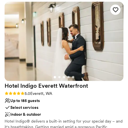
come true. We had the most wonderful sampling of delicious
food. The bridal ‘get ready room’ was so spacious, a safe
place to keep items during the wedding festivities, and great
to gather before and after the ceremony with the wedding
party. The rooms are modern and comfortable. Our couples
suite was so spacious allowing us to host throughout our
weekend. We are truly grateful for this amazing
establishment and all those involved that made the most
important day a perfect one. Also, there are great photo
opportunities all around the hotel and in the park next door.
Thank you, Katie and Southport Hyatt!
”
Hotel Indigo Everett
Waterfront
Rating: 5.0 (1 review)
5.0
Everett, WA
Up to 185 guests
Select services
Indoor & outdoor
Hotel Indigo® delivers a built-in setting for your special day – and
it's breathtaking. Getting married amid a gorgeous Pacific