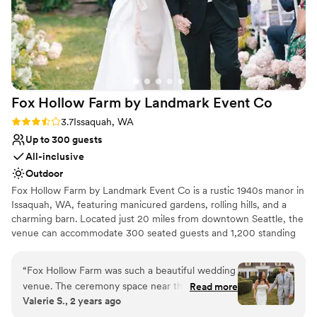
Fox Hollow Farm by Landmark Event
Co
Rating: 3.7 (6 reviews)
3.7
Issaquah, WA
Up to 300 guests
All-inclusive
Outdoor
Fox Hollow Farm by Landmark Event Co is a rustic 1940s manor in
Issaquah, WA, featuring manicured gardens, rolling hills, and a
charming barn. Located just 20 miles from downtown Seattle, the
venue can accommodate 300 seated guests and 1,200 standing
guests. Herban Feast offers award-winning catering at all our
venues, providing exceptional food and service tailored to your
“
Fox Hollow Farm was such a beautiful wedding
event. Our team ensures a seamless dining experience for every
venue. The ceremony space near the creek was
Read more
occasion.
Valerie S., 2 years ago
just absolutely breathtaking. The Landmark
event staff run their events seamlessly and