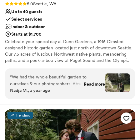
Rating: 5.0 (3 reviews)
5.0
Seattle, WA
Up to 40 guests
Select services
Indoor & outdoor
Starts at $1,700
Celebrate your special day at Dunn Gardens, a 1915 Olmsted-
designed historic garden located just north of downtown Seattle.
Our 7.5 acres of luscious Northwest native plants, meandering
paths, and a peek-a-boo view of Puget Sound and the Olympic
Mountains never cease to amaze guests. This is truly the most
beautiful garden in Seattle! There are many reasons to choose
“
We had the whole beautiful garden to
Dunn Gardens for your wedding, but one of the nicest things
ourselves & our photographers. Absolutely
Read more
about celebrating here is that we only do one wedding per week,
Nadja M., a year ago
gorgeous! Amazing team as well. Thank you all
allowing you and your vendors to begin set-up on Thursday with a
so much!
”
final clean-up on Monday. Our weddings range in size from simple
elopements to micro weddings of up to 40 guests. We are flexible
and always enjoy working with couples to create the wedding of
Trending
their dreams. Why would you choose Dunn Gardens? Privacy,
personalized service, and your choice of location for the
ceremony that provides a variety of scenic and natural
opportunities for photographs.