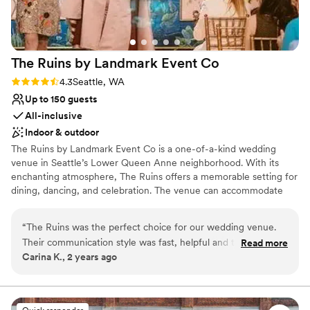
The Ruins by Landmark Event
Co
Rating: 4.3 (4 reviews)
4.3
Seattle, WA
Up to 150 guests
All-inclusive
Indoor & outdoor
The Ruins by Landmark Event Co is a one-of-a-kind wedding
venue in Seattle’s Lower Queen Anne neighborhood. With its
enchanting atmosphere, The Ruins offers a memorable setting for
dining, dancing, and celebration. The venue can accommodate
150 seated guests and 300 standing, offering a flexible layout for
any event. Herban Feast provides award-winning catering at all
“
The Ruins was the perfect choice for our wedding venue.
our venues, delivering exceptional food and service tailored to
Their communication style was fast, helpful and thorough,
Read more
your event for a smooth, seamless experience.
Carina K., 2 years ago
which made the planning process a breeze. The quality of
their work and overall value was whimsical, beautiful and
Why you'll love this venue
incredibly convenient. We loved the fact that the Ruins is an
Multiple event spaces
all-in-one experience with the venue, food and drinks all
Pets can join the celebration