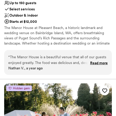
Up to 150 guests
Select services
Outdoor & indoor
Starts at $12,000
The Manor House at Pleasant Beach, a historic landmark and
wedding venue on Bainbridge Island, WA, offers breathtaking
views of Puget Sound’s Rich Passages and the surrounding
landscape. Whether hosting a destination wedding or an intimate
celebration, our expert staff is dedicated to providing exceptional
service for your special day.
“
The Manor House is a beautiful venue that all of our guests
enjoyed greatly. The food was delicious and, despite some
Read more
Why you'll love this venue
Nathan V., a year ago
very minor hiccups around dietary miscommunications,
Blends luxury with trendiness
everything on the day of our wedding flowed very smoothly.
Provides setup and cleanup
In the planning stage, there were minor lapses in
Full catering menu to choose from
communication that made planning our wedding from a
Venue considerations
Hidden gem
distance more difficult, but overall we found the staff to be
Not wheelchair accessible
pleasant, the venue to be gorgeous, and our wedding went
No free parking
off without a hitch.
”