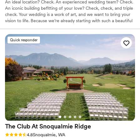
An ideal location? Check. An experienced wedding team? Check.
An iconic building befitting of your love? Check, check, and triple
check. Your wedding is a work of art, and we want to bring your
vision to life. Because we’re already starting with such a beautiful
canvas — sumptuous chandeliers, original artwork, elegant décor
— it doesn’t take much to get the Alexis Hotel ready for “I do.”
Quick responder
Why you'll love this venue
Has a dance floor for celebration
Multiple event spaces
Full catering menu to choose from
Venue considerations
Not wheelchair accessible
Not for you if you are looking for something
nontraditional
No free parking
The Club At Snoqualmie
Ridge
Rating: 4.8 (9 reviews)
4.8
Snoqualmie, WA