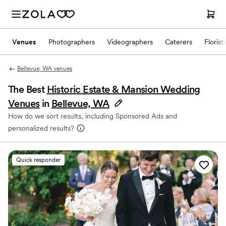
Venues
Photographers
Videographers
Caterers
Florist
Bellevue, WA venues
The Best
Historic Estate & Mansion Wedding
Venues
in
Bellevue, WA
How do we sort results, including Sponsored Ads and
personalized results?
Quick responder