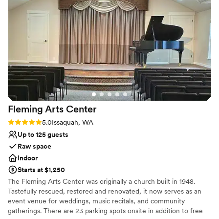
enhancing the natural beauty of the space.
Provides event staff
Additionally, the fully equipped bar, complete
Venue considerations
with taps and glassware, is ready to
Not wheelchair accessible
accommodate any event's beverage needs.
No venue-provided food services
Cathedral is not only a visually stunning venue
No free parking
but also a place with a heart, dedicated to a
meaningful cause. We look forward to
continuing our collaboration and creating
memorable experiences together.
”
Fleming Arts
Center
Rating: 5.0 (3 reviews)
5.0
Issaquah, WA
Up to 125 guests
Raw space
Indoor
Starts at $1,250
The Fleming Arts Center was originally a church built in 1948.
Tastefully rescued, restored and renovated, it now serves as an
event venue for weddings, music recitals, and community
gatherings. There are 23 parking spots onsite in addition to free