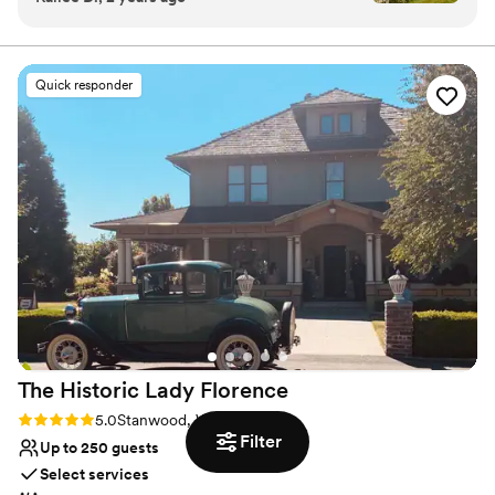
Contact us today to help make your dreams into a
would host my wedding here 100 times over. I
reality.
can’t recommend it enough!
”
Why you'll love this venue
Quick responder
Provides catering services
Pets can join the celebration
Provides a dedicated team on-site
Venue considerations
No on-premises lodging options
Not for you if you prefer a more modern
aesthetic
Not wheelchair accessible
The Historic Lady
Florence
Rating: 5.0 (4 reviews)
5.0
Stanwood, WA
Filter
Up to 250 guests
Select services