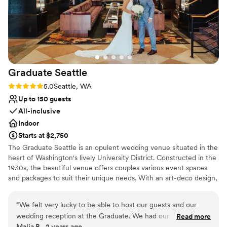
that kept everything running smoothly. We are
so grateful to the Imperia Lake Union team for
making our wedding day extra special. Thank
you so much!
”
Graduate
Seattle
Rating: 5.0 (2 reviews)
5.0
Seattle, WA
Up to 150 guests
All-inclusive
Indoor
Starts at $2,750
The Graduate Seattle is an opulent wedding venue situated in the
heart of Washington's lively University District. Constructed in the
1930s, the beautiful venue offers couples various event spaces
and packages to suit their unique needs. With an art-deco design,
high ceilings, and lavish chandelier and lighting fixtures, couples
are welcome to celebrate their milestone day in style, surrounded
“
We felt very lucky to be able to host our guests and our
by friends and family. The full-service venue is conveniently
wedding reception at the Graduate. We had our ceremony
Read more
located just a 30-minute drive from Seattle Tacoma Airport and is
Malia B., 2 years ago