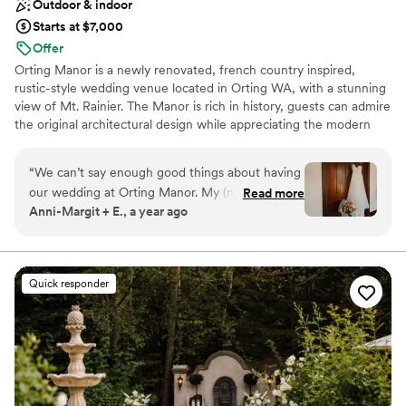
Outdoor & indoor
Starts at $7,000
Offer
Orting Manor is a newly renovated, french country inspired,
rustic-style wedding venue located in Orting WA, with a stunning
view of Mt. Rainier. The Manor is rich in history, guests can admire
the original architectural design while appreciating the modern
touches we thoughtful infused into the remodel. Our venue is
perfect for hosting your wedding, special events, family and
“
We can’t say enough good things about having
friends.
our wedding at Orting Manor. My (now)
Read more
Anni-Margit + E., a year ago
husband and I went to tour just ONE venue and
Why you'll love this venue
absolutely fell in love with the charm of Orting
Venue is completely outdoors
Manor. Not only were we given the option to
Has a dance floor to dance the night away
rent the entire property, but they also had
Exudes old-world charm
Quick responder
decor available to use for our big day. We felt so
Venue considerations
supported and were able to ask questions,
Not wheelchair accessible
bounce ideas off, and were given ample
Requires outside catering services
information leading up to the day. It’s not often
Does not allow pets
you find a wedding venue that can truly do it all.
In addition, Tiphany (venue manager) was a