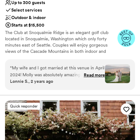
Up to 300 guests
Select services
Outdoor & indoor
Starts at $15,500
The Club at Snoqualmie Ridge is an elegant golf club
located in Snoqualmie, Washington which only forty
minutes east of Seattle. Couples will enjoy gorgeous
views of the Cascade Mountains in both indoor and
outdoor settings that magnify the beauty of the Pacific
Northwest. While The Club is private, you do not have to
“
My wife and I got married at this venue in April
be a member to hold a wedding at Snoqualmie Ridge.
2024! Molly was absolutely amazing and helped
Read more
Enjoy the five star service of one of the most exclusive
Lonnie S., 2 years ago
us coordinate a lot of things for our wedding,
venues in Washington and ensure you get the attention
including chair rentals (which we upgraded),
you deserve.
decor/linens, and seating arrangements. She
was professional, communicative, and worked
Why you'll love this venue
Quick responder
well with our other vendors! Compared to other
Provides event staff
venues, we felt The Club at Snoqualmie Ridge
Dressing room available
was priced well. The only minor hiccup for us
Multiple event spaces
was having our salads under-dressed during
Venue considerations
dinner; but overall, the service was great! And
Large venue, not ideal for small guest lists