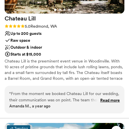
Not wheelchair accessible
No built-in audiovisual options
On-site parking not available
Chateau
Lill
Rating: 5.0 (1 review)
5.0
Redmond, WA
Up to 200 guests
Raw space
Outdoor & indoor
Starts at $15,000
Chateau Lill is the preeminent event venue in Woodinville. With
10 acres of pristine grounds that include lush rolling lawns, ponds,
and a small farm surrounded by tall firs. The Chateau itself boasts
a Barrel Room, and Grand Room, with an open-air tented terrace
during the summer high season. Other hidden enclaves can be
found on the upper lawn, vineyard lawn, high up in the Chateau
“
From the moment we booked Chateau Lill for our wedding,
tower, or at the popular gazebo nestled next to our scenic pond.
their communication was on point. The team thought of
Read more
Amanda M., a year ago
everything and were so attentive to us the entire process!
Why you'll love this venue
The venue itself was the most beautiful we saw, with
Offers full flexibility in setup and decor
stunning architecture and landscaping that provided the
Flexible event spaces
perfect backdrop for our special day. Chateau Lill truly
Multiple event spaces
Trending