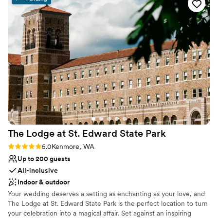
exceeded all of our expectations - the level of service and
Venue considerations
attention to detail was unmatched, and we could not have
No on-premises lodging options
asked for a more perfect wedding venue. We would highly
Venue feels large for events with small guest lists
recommend Chateau Lill to any couple looking for an
Dance floor not included
unforgettable wedding experience.
”
The Lodge at St. Edward State
Park
Rating: 5.0 (1 review)
5.0
Kenmore, WA
Up to 200 guests
All-inclusive
Indoor & outdoor
Your wedding deserves a setting as enchanting as your love, and
The Lodge at St. Edward State Park is the perfect location to turn
your celebration into a magical affair. Set against an inspiring