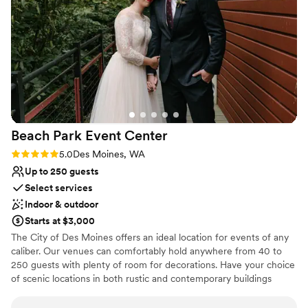
Why you'll love this venue
Wheelchair accessible
Bridal suite on site
Provides a dedicated team on-site
Venue considerations
Does not allow pets
Does not have a dance floor
Can not accomodate large big events
Beach Park Event
Center
Rating: 5.0 (2 reviews)
5.0
Des Moines, WA
Up to 250 guests
Select services
Indoor & outdoor
Starts at $3,000
The City of Des Moines offers an ideal location for events of any
caliber. Our venues can comfortably hold anywhere from 40 to
250 guests with plenty of room for decorations. Have your choice
of scenic locations in both rustic and contemporary buildings
designed for versatility. The Beach Park Event Center has a wide
range of open spaces for outdoor events. Our shelters and parks