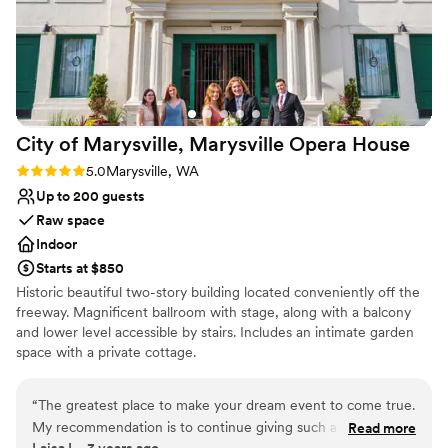
Dressing room available
day thanks to the incredible service and value
Both indoor and outdoor options
provided by Port Gamble Weddings & Events.
Venue considerations
Thank you!! (Photo credit to Lloyd Photo &
Not for you if you are looking for something
Films- highly recommend!)
”
nontraditional
Does not have a dance floor
Does not allow pets
City of Marysville, Marysville Opera
House
Rating: 5.0 (1 review)
5.0
Marysville, WA
Up to 200 guests
Raw space
Indoor
Starts at $850
Historic beautiful two-story building located conveniently off the
freeway. Magnificent ballroom with stage, along with a balcony
and lower level accessible by stairs. Includes an intimate garden
space with a private cottage.
Why you'll love this venue
“
The greatest place to make your dream event to come true.
Historic touches
My recommendation is to continue giving such a great
Read more
Has a relaxed and casual vibe
Laisa L., 3 years ago