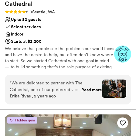
Cathedral
Rating: 5.0 (10 reviews)
5.0
Seattle, WA
Up to 80 guests
Select services
Indoor
Starts at $2,200
We believe that people see the problems our world faces
and have the desire to help, but often don’t know where
to start. So we started Cathedral with one goal in mind
— to build something that’s the sole purpose of existing
was to make this world of ours a more just and beautiful
place. Building things that matter takes time. Cathedrals
“
We are delighted to partner with The
took generations to build — those who began the work
Cathedral, one of our preferred venues for
Read more
didn’t see its completion. The architect who drew up the
Erika Rivas , 2 years ago
hosting exceptional events. Its versatile layout
plans would never see their spires rise. The mason laying
and state-of-the-art equipment make it an ideal
the bricks would never stand under their cover.
setting for a diverse range of occasions, each
tailored to reflect the unique style and
Why you'll love this venue
Hidden gem
personality of our clients. The venue features
Has a dance floor to dance the night away
elegant wooden tables that require no linens,
Provides lighting and sound