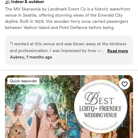
Indoor & outdoor
The MV Skansonia by Landmark Event Co is a historic waterfront
venue in Seattle, offering stunning views of the Emerald City
skyline. Built in 1929, this wooden ferry once carried passengers
between Vashon Island and Point Defiance before being
permanently docked on Lake Union for events. The venue
accommodates 175 seated guests and 200 standing. Herban Feast
“
I worked at this venue and was blown away at the kindness
provides award-winning catering at all our venues, delivering
and professionalism. I was impressed by how organized and
Read more
exceptional food and service customized to your event for a
Aubrey, 7 months ago
well Larrisa was. They ran the event smoothly and made sure
seamless experience.
all the vendors and guests were well taken care of. My
fiance and I are now considering this venue for our
Why you'll love this venue
wedding.
”
Provides a dedicated team on-site
Quick responder
Provides catering services
All-inclusive venue packages
Venue considerations
No built-in audiovisual options
Not wheelchair accessible
Dance floor not included