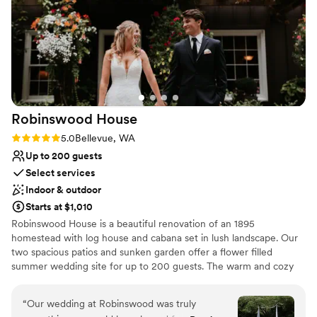
our guests loved the stunning views at the club!
Lighting and sound are not included
It's an absolutely beautiful venue!
Not wheelchair accessible
”
Robinswood
House
Rating: 5.0 (4 reviews)
5.0
Bellevue, WA
Up to 200 guests
Select services
Indoor & outdoor
Starts at $1,010
Robinswood House is a beautiful renovation of an 1895
homestead with log house and cabana set in lush landscape. Our
two spacious patios and sunken garden offer a flower filled
summer wedding site for up to 200 guests. The warm and cozy
furnished house, with added cabana, provides an intimate setting
for weddings of approximately 60 people. Fireplaces, wood floors,
“
Our wedding at Robinswood was truly
paned windows, sweeping views of Robinswood Park, dancing