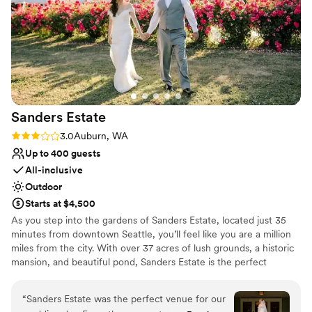
Sanders
Estate
Rating: 3.0 (2 reviews)
3.0
Auburn, WA
Up to 400 guests
All-inclusive
Outdoor
Starts at $4,500
As you step into the gardens of Sanders Estate, located just 35
minutes from downtown Seattle, you’ll feel like you are a million
miles from the city. With over 37 acres of lush grounds, a historic
mansion, and beautiful pond, Sanders Estate is the perfect
location for your wedding or private event. As a premier event
venue, Sanders Estate boasts stunning settings for all aspects of
“
Sanders Estate was the perfect venue for our
your day. The mansion features picturesque, classic architectural