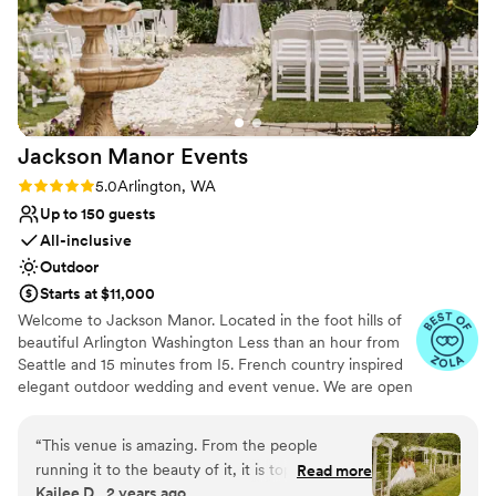
delight to work with from the first day - and we
immediately knew we wanted to work with her!
Breanna was our day of venue host and she was
perfection and helped make the day run
smooth! Our guests had the best time, and
couldn’t stop raving about how beautiful the
Jackson Manor
Events
venue was. It is intimate but also enough space
to hold more than enough people. Orting Manor
Rating: 5.0 (9 reviews)
5.0
Arlington, WA
will forever hold such a place in our heart and
Up to 150 guests
we can’t recommend it enough.
”
All-inclusive
Outdoor
Starts at $11,000
Welcome to Jackson Manor. Located in the foot hills of
beautiful Arlington Washington Less than an hour from
Seattle and 15 minutes from I5. French country inspired
elegant outdoor wedding and event venue. We are open
from May to mid October. We offer venue only rates
starting at $6000.00 with our in house catering starting
“
This venue is amazing. From the people
at $5000.00 and we are proud to be able to offer all
running it to the beauty of it, it is top tier. They
Read more
inclusive wedding packages for your convenience as well.
Kailee D., 2 years ago
made my wedding day seamless, rain and all! I