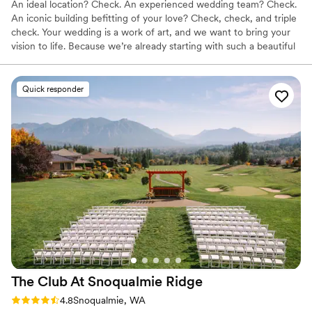
An ideal location? Check. An experienced wedding team? Check.
An iconic building befitting of your love? Check, check, and triple
check. Your wedding is a work of art, and we want to bring your
vision to life. Because we’re already starting with such a beautiful
canvas — sumptuous chandeliers, original artwork, elegant décor
— it doesn’t take much to get the Alexis Hotel ready for “I do.”
Quick responder
Why you'll love this venue
Has a dance floor for celebration
Multiple event spaces
Full catering menu to choose from
Venue considerations
Not wheelchair accessible
Not for you if you are looking for something
nontraditional
No free parking
The Club At Snoqualmie
Ridge
Rating: 4.8 (9 reviews)
4.8
Snoqualmie, WA