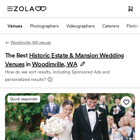
Venues
Photographers
Videographers
Caterers
Florist
Woodinville, WA venues
The Best
Historic Estate & Mansion Wedding
Venues
in
Woodinville, WA
How do we sort results, including Sponsored Ads and
personalized results?
Quick responder