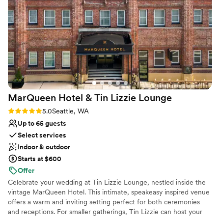
the table runners. We were thrilled with the exceptional
No on-premises lodging options
service and quality of work from Landmark Event Co., and
No built-in audiovisual options
would highly recommend them to any couple looking for a
one-of-a-kind wedding experience.
”
MarQueen Hotel & Tin Lizzie
Lounge
Rating: 5.0 (3 reviews)
5.0
Seattle, WA
Up to 65 guests
Select services
Indoor & outdoor
Starts at $600
Offer
Celebrate your wedding at Tin Lizzie Lounge, nestled inside the
vintage MarQueen Hotel. This intimate, speakeasy inspired venue
offers a warm and inviting setting perfect for both ceremonies
and receptions. For smaller gatherings, Tin Lizzie can host your