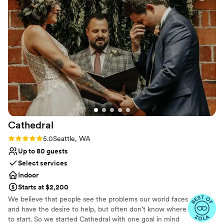
The food was delicious and the staff did an
Venue considerations
excellent job coordinating all the details to
Does not allow pets
ensure our special day went off without a hitch.
Not wheelchair accessible
The layout of the venue was great, and they
Not for you if you are looking for something
worked with us to create a thorough schedule
nontraditional
that kept everything running smoothly. We are
so grateful to the Imperia Lake Union team for
making our wedding day extra special. Thank
you so much!
”
Cathedral
Rating: 5.0 (10 reviews)
5.0
Seattle, WA
Up to 80 guests
Select services
Indoor
Starts at $2,200
We believe that people see the problems our world faces
and have the desire to help, but often don’t know where
to start. So we started Cathedral with one goal in mind