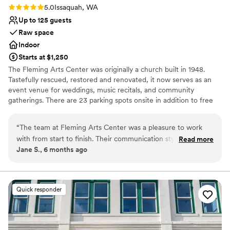
Rating: 5.0 (3 reviews)
5.0
Issaquah, WA
Up to 125 guests
Raw space
Indoor
Starts at $1,250
The Fleming Arts Center was originally a church built in 1948.
Tastefully rescued, restored and renovated, it now serves as an
event venue for weddings, music recitals, and community
gatherings. There are 23 parking spots onsite in addition to free
street parking. Located in the heart of downtown Issaquah, it's
been the perfect place for couples to hold their wedding
“
The team at Fleming Arts Center was a pleasure to work
ceremonies before an offsite reception at a hotel, restaurant, or
with from start to finish. Their communication style was easy,
Read more
even gaming house.
Jane S., 6 months ago
clear, and down-to-earth, making the planning process
seamless. The venue itself was elegant and homey, with a
Why you'll love this venue
large and easy-to-use space that accommodated our 60
Combines timeless elegance with history
guests perfectly. The highlight was the beautiful grand piano,
Offers full flexibility in setup and decor
Quick responder
which allowed my brother to play our processional music and
Has an intimate atmosphere
made the ceremony extra special. Bradyn, our main point of
Venue considerations
contact, was wonderful to work with and ensured our
Does not have a dance floor
wedding day went off without a hitch. We are so grateful to