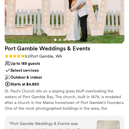
Port Gamble Weddings &
Events
Rating: 5.0 (5 reviews)
5.0
Port Gamble, WA
Up to 185 guests
Select services
Outdoor & indoor
Starts at $4,850
St. Paul’s Church sits on a sloping grass bluff overlooking the
waters of Port Gamble Bay. The church, built in 1879, is modeled
after a church in the Maine hometown of Port Gamble’s founders.
One of the most photographed buildings in the area, the
picturesque church steeple houses the original church bell, and
wedding couples thrill to the sound of the church bell ringing as
“
Port Gamble Weddings & Events was
they are pronounced married. Hood Canal Vista Pavilion offers