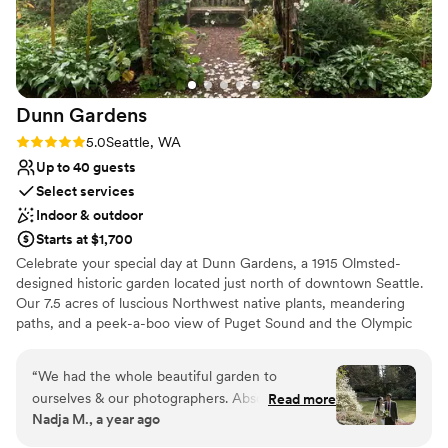
Dunn
Gardens
Rating: 5.0 (3 reviews)
5.0
Seattle, WA
Up to 40 guests
Select services
Indoor & outdoor
Starts at $1,700
Celebrate your special day at Dunn Gardens, a 1915 Olmsted-
designed historic garden located just north of downtown Seattle.
Our 7.5 acres of luscious Northwest native plants, meandering
paths, and a peek-a-boo view of Puget Sound and the Olympic
Mountains never cease to amaze guests. This is truly the most
beautiful garden in Seattle! There are many reasons to choose
“
We had the whole beautiful garden to
Dunn Gardens for your wedding, but one of the nicest things
ourselves & our photographers. Absolutely
Read more
about celebrating here is that we only do one wedding per week,
Nadja M., a year ago
gorgeous! Amazing team as well. Thank you all
allowing you and your vendors to begin set-up on Thursday with a
so much!
”
final clean-up on Monday. Our weddings range in size from simple