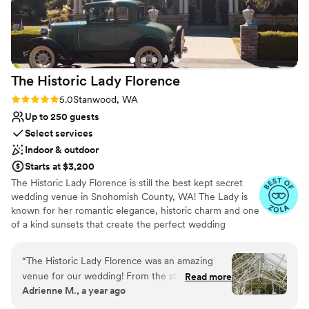
Not wheelchair accessible
The Historic Lady
Florence
Rating: 5.0 (4 reviews)
5.0
Stanwood, WA
Up to 250 guests
Select services
Indoor & outdoor
Starts at $3,200
The Historic Lady Florence is still the best kept secret
wedding venue in Snohomish County, WA! The Lady is
known for her romantic elegance, historic charm and one
of a kind sunsets that create the perfect wedding
backdrop. The venue offers lots of add-on possibilities,
Vendor flexibility, custom fireplaces, and even wood fired
“
The Historic Lady Florence was an amazing
pizza catering for intimate groups. We invite you to come
venue for our wedding! From the start, their
Read more
experience the lady in person the only way you should
Adrienne M., a year ago
communication was prompt, easy, and helpful as
by booking a tour with us today!
we planned our big day. The large, well-