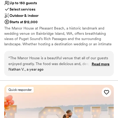
Up to 150 guests
Select services
Outdoor & indoor
Starts at $12,000
The Manor House at Pleasant Beach, a historic landmark and
wedding venue on Bainbridge Island, WA, offers breathtaking
views of Puget Sound’s Rich Passages and the surrounding
landscape. Whether hosting a destination wedding or an intimate
celebration, our expert staff is dedicated to providing exceptional
service for your special day.
“
The Manor House is a beautiful venue that all of our guests
enjoyed greatly. The food was delicious and, despite some
Read more
Why you'll love this venue
Nathan V., a year ago
very minor hiccups around dietary miscommunications,
Blends luxury with trendiness
everything on the day of our wedding flowed very smoothly.
Provides setup and cleanup
In the planning stage, there were minor lapses in
Full catering menu to choose from
communication that made planning our wedding from a
Venue considerations
Quick responder
distance more difficult, but overall we found the staff to be
Not wheelchair accessible
pleasant, the venue to be gorgeous, and our wedding went
No free parking
off without a hitch.
”