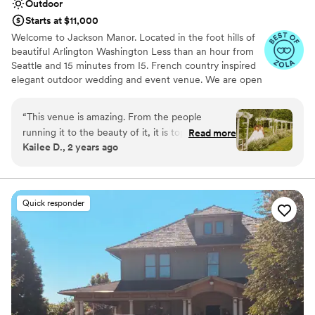
Outdoor
Starts at $11,000
Welcome to Jackson Manor. Located in the foot hills of
beautiful Arlington Washington Less than an hour from
Seattle and 15 minutes from I5. French country inspired
elegant outdoor wedding and event venue. We are open
from May to mid October. We offer venue only rates
starting at $6000.00 with our in house catering starting
“
This venue is amazing. From the people
at $5000.00 and we are proud to be able to offer all
running it to the beauty of it, it is top tier. They
Read more
inclusive wedding packages for your convenience as well.
Kailee D., 2 years ago
made my wedding day seamless, rain and all! I
Contact us today to help make your dreams into a
would host my wedding here 100 times over. I
reality.
can’t recommend it enough!
”
Why you'll love this venue
Quick responder
Provides catering services
Pets can join the celebration
Provides a dedicated team on-site
Venue considerations
No on-premises lodging options
Not for you if you prefer a more modern
aesthetic