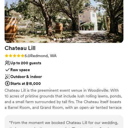
our guests loved the stunning views at the club!
Lighting and sound are not included
It's an absolutely beautiful venue!
Not wheelchair accessible
”
Chateau
Lill
Rating: 5.0 (1 review)
5.0
Redmond, WA
Up to 200 guests
Raw space
Outdoor & indoor
Starts at $15,000
Chateau Lill is the preeminent event venue in Woodinville. With
10 acres of pristine grounds that include lush rolling lawns, ponds,
and a small farm surrounded by tall firs. The Chateau itself boasts
a Barrel Room, and Grand Room, with an open-air tented terrace
during the summer high season. Other hidden enclaves can be
found on the upper lawn, vineyard lawn, high up in the Chateau
“
From the moment we booked Chateau Lill for our wedding,
tower, or at the popular gazebo nestled next to our scenic pond.