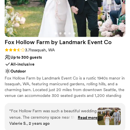
Fox Hollow Farm by Landmark Event
Co
Rating: 3.7 (6 reviews)
3.7
Issaquah, WA
Up to 300 guests
All-inclusive
Outdoor
Fox Hollow Farm by Landmark Event Co is a rustic 1940s manor in
Issaquah, WA, featuring manicured gardens, rolling hills, and a
charming barn. Located just 20 miles from downtown Seattle, the
venue can accommodate 300 seated guests and 1,200 standing
guests. Herban Feast offers award-winning catering at all our
venues, providing exceptional food and service tailored to your
“
Fox Hollow Farm was such a beautiful wedding
event. Our team ensures a seamless dining experience for every
venue. The ceremony space near the creek was
Read more
occasion.
Valerie S., 2 years ago
just absolutely breathtaking. The Landmark
event staff run their events seamlessly and