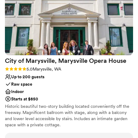
No dedicated areas for getting ready
the Fleming Arts Center team for helping create the
Not wheelchair accessible
wedding of our dreams.
”
City of Marysville, Marysville Opera
House
Rating: 5.0 (1 review)
5.0
Marysville, WA
Up to 200 guests
Raw space
Indoor
Starts at $850
Historic beautiful two-story building located conveniently off the
freeway. Magnificent ballroom with stage, along with a balcony
and lower level accessible by stairs. Includes an intimate garden
space with a private cottage.