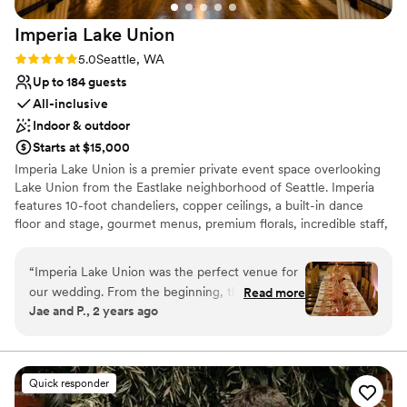
Imperia Lake
Union
Rating: 5.0 (7 reviews)
5.0
Seattle, WA
Up to 184 guests
All-inclusive
Indoor & outdoor
Starts at $15,000
Imperia Lake Union is a premier private event space overlooking
Lake Union from the Eastlake neighborhood of Seattle. Imperia
features 10-foot chandeliers, copper ceilings, a built-in dance
floor and stage, gourmet menus, premium florals, incredible staff,
and so much more. With a old-Hollywood-glam vibe and a
rumored history of being a prohibition-era speakeasy, you’ll be
“
Imperia Lake Union was the perfect venue for
transported into living history and a classic elegance when you
our wedding. From the beginning, their
Read more
host your event with us.
Jae and P., 2 years ago
communication was quick and thorough, which
put us at ease during the planning process. The
Why you'll love this venue
venue itself was spacious and beautifully
All-inclusive venue packages
decorated, with lots of secret rooms for our
Full catering menu to choose from
Quick responder
wedding party to relax in throughout the day.
Provides setup and cleanup