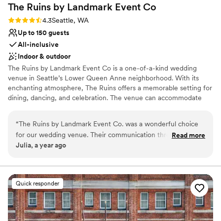
The Ruins by Landmark Event
Co
Rating: 4.3 (4 reviews)
4.3
Seattle, WA
Up to 150 guests
All-inclusive
Indoor & outdoor
The Ruins by Landmark Event Co is a one-of-a-kind wedding
venue in Seattle’s Lower Queen Anne neighborhood. With its
enchanting atmosphere, The Ruins offers a memorable setting for
dining, dancing, and celebration. The venue can accommodate
150 seated guests and 300 standing, offering a flexible layout for
any event. Herban Feast provides award-winning catering at all
“
The Ruins by Landmark Event Co. was a wonderful choice
our venues, delivering exceptional food and service tailored to
for our wedding venue. Their communication throughout the
Read more
your event for a smooth, seamless experience.
Julia, a year ago
planning process was direct, comprehensive, and always
timely, which we greatly appreciated. The venue itself was
Why you'll love this venue
truly unique - a captivating blend of eclectic, baroque-
Multiple event spaces
inspired design elements that created a beautiful, interesting
Pets can join the celebration
Quick responder
atmosphere. The team went above and beyond to contribute
Has a dance floor for celebration
to our special day, from setting up our dessert ceremony
Venue considerations
without being prompted, to making last-minute changes to
Not wheelchair accessible