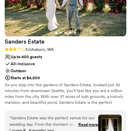
Sanders
Estate
Rating: 3.0 (2 reviews)
3.0
Auburn, WA
Up to 400 guests
All-inclusive
Outdoor
Starts at $4,500
As you step into the gardens of Sanders Estate, located just 35
minutes from downtown Seattle, you’ll feel like you are a million
miles from the city. With over 37 acres of lush grounds, a historic
mansion, and beautiful pond, Sanders Estate is the perfect
location for your wedding or private event. As a premier event
venue, Sanders Estate boasts stunning settings for all aspects of
“
Sanders Estate was the perfect venue for our
your day. The mansion features picturesque, classic architectural
wedding day. From the moment we first
Read more
details—a refined backdrop for those special, getting-ready
Lauren R., 6 months ago
reached out, the team was professional,