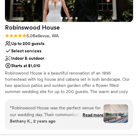
Robinswood
House
Rating: 5.0 (4 reviews)
5.0
Bellevue, WA
Up to 200 guests
Select services
Indoor & outdoor
Starts at $1,010
Robinswood House is a beautiful renovation of an 1895
homestead with log house and cabana set in lush landscape. Our
two spacious patios and sunken garden offer a flower filled
summer wedding site for up to 200 guests. The warm and cozy
furnished house, with added cabana, provides an intimate setting
for weddings of approximately 60 people. Fireplaces, wood floors,
“
Robinswood House was the perfect venue for
paned windows, sweeping views of Robinswood Park, dancing
our wedding day. Their communication was
Read more
under the stars, and privacy are just a few of the details you will
Bethany K., 2 years ago
always efficient and detailed, which we greatly
find.
appreciated during the hectic wedding planning
process. The venue itself is so unique - a quaint,
Why you'll love this venue