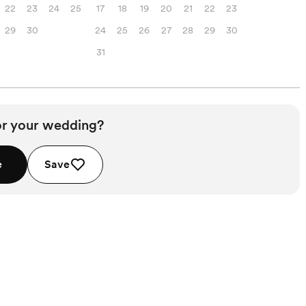
22
23
24
25
17
18
19
20
21
22
23
29
30
24
25
26
27
28
29
30
31
or your wedding?
e
Save