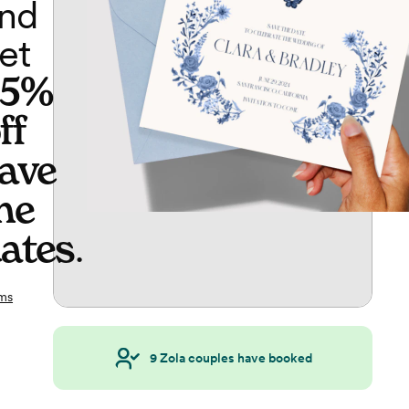
nd
et
65%
ff
ave
he
ates
.
ms
9
Zola couples have booked