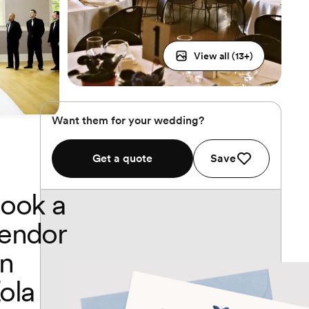
View all (
13
+)
Want them for your wedding?
Get a quote
Save
ook a
endor
n
ola