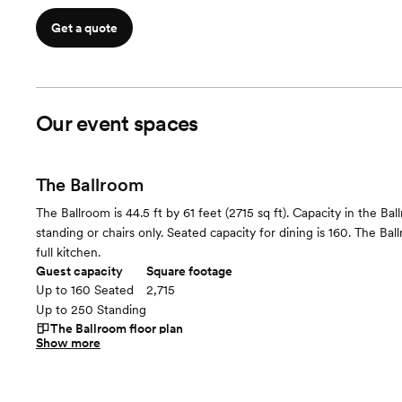
Get a quote
Our event spaces
The Ballroom
The Ballroom is 44.5 ft by 61 feet (2715 sq ft). Capacity in the Ba
standing or chairs only. Seated capacity for dining is 160. The Bal
full kitchen.
Guest capacity
Square footage
Up to 160 Seated
2,715
Up to 250 Standing
The Ballroom
floor plan
Show more