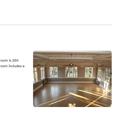
llroom is 250
lroom includes a