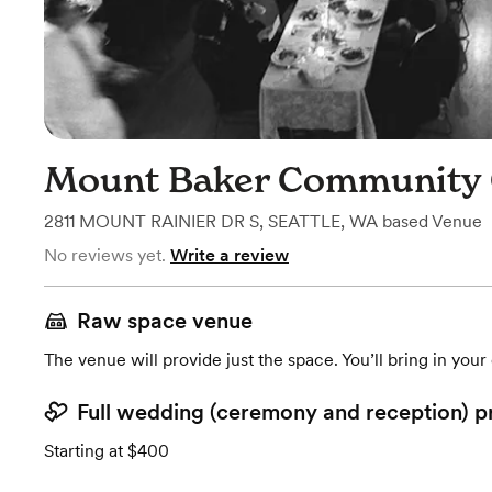
Mount Baker Community 
2811 MOUNT RAINIER DR S
,
SEATTLE, WA
based
Venue
No reviews yet.
Write a review
Raw space venue
The venue will provide just the space. You’ll bring in you
Full wedding (ceremony and reception) p
Starting at $400