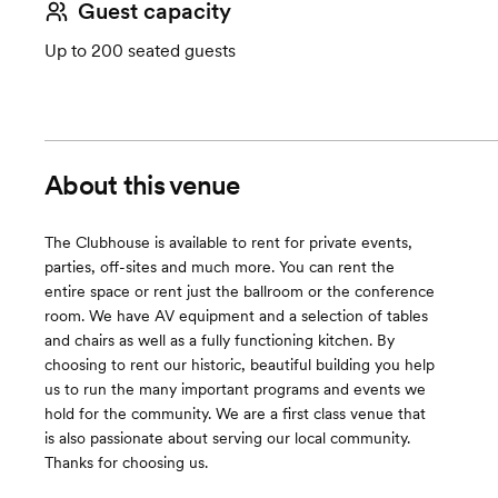
Guest capacity
Up to 200 seated guests
About this venue
The Clubhouse is available to rent for private events,
parties, off-sites and much more. You can rent the
entire space or rent just the ballroom or the conference
room. We have AV equipment and a selection of tables
and chairs as well as a fully functioning kitchen. By
choosing to rent our historic, beautiful building you help
us to run the many important programs and events we
hold for the community. We are a first class venue that
is also passionate about serving our local community.
Thanks for choosing us.