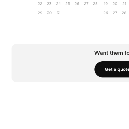
22
23
24
25
26
27
28
19
20
21
29
30
31
26
27
28
Want them f
Get a quot