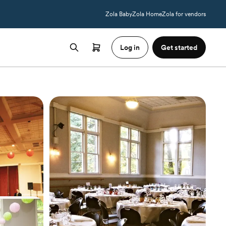
Zola Baby
Zola Home
Zola for vendors
Log in
Get started