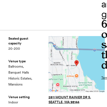
a
g
o
Seated guest
s
capacity
20-200
t
d
Venue type
Ballrooms,
Banquet Halls
Ter
Historic Estates,
Mansions
Venue setting
2811 MOUNT RAINIER DR S,
SEATTLE, WA 98144
Indoor