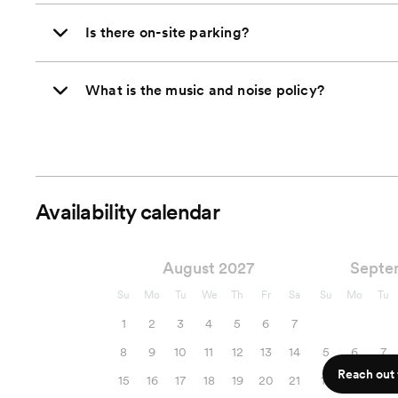
Is there on-site parking?
What is the music and noise policy?
Availability calendar
August 2027
Septe
Su
Mo
Tu
We
Th
Fr
Sa
Su
Mo
Tu
1
2
3
4
5
6
7
8
9
10
11
12
13
14
5
6
7
Reach out f
15
16
17
18
19
20
21
12
13
14