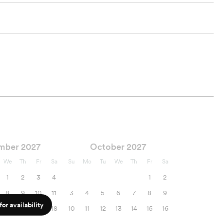
mber 2027
October 2027
We
Th
Fr
Sa
Su
Mo
Tu
We
Th
Fr
Sa
1
2
3
4
1
2
8
9
10
11
3
4
5
6
7
8
9
or availability
15
16
17
18
10
11
12
13
14
15
16