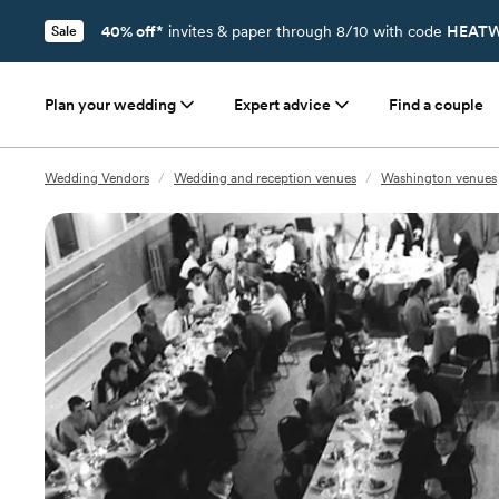
40% off*
invites & paper through 8/10 with code
HEATW
Sale
Plan your wedding
Expert advice
Find a couple
Wedding Vendors
/
Wedding and reception venues
/
Washington venues