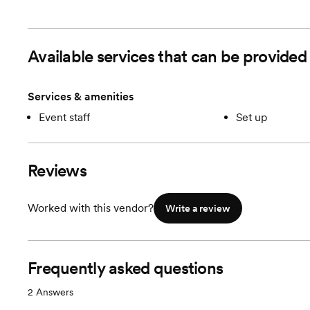
Available services that can be provid
Services & amenities
Event staff
Set up
Reviews
Worked with this vendor?
Write a review
Frequently asked questions
2
Answers