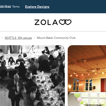
AVE40
Explore Designs
Terms
/
SEATTLE, WA venues
/
Mount Baker Community Club