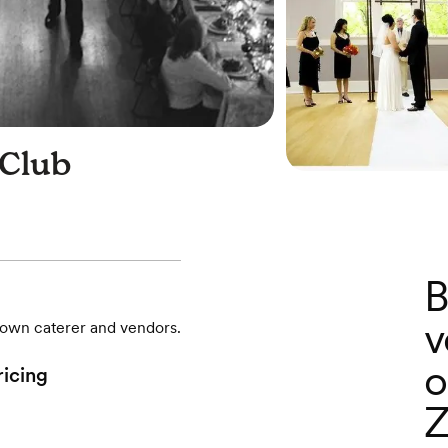
Club
B
v
r own caterer and vendors.
o
ricing
Z