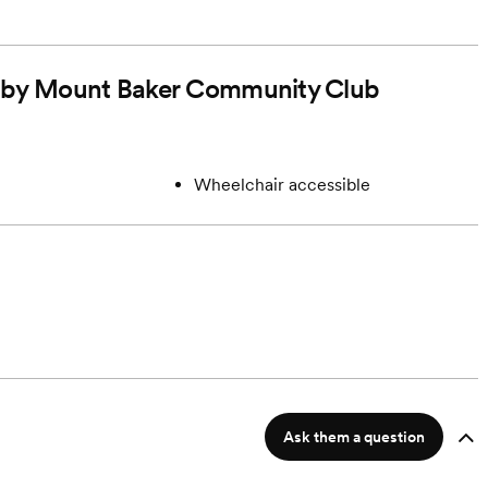
ed by Mount Baker Community Club
Wheelchair accessible
Ask them a question